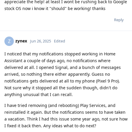
appreciate the help! at least I wont be rushing back to Google
stock OS now i know it "should" be working! thanks
Reply
zynex
Z
Jun 26, 2025
Edited
I noticed that my notifications stopped working in Home
Assistant a couple of days ago, no notifications where
delivered at all. I opened Signal, and a bunch of messages
arrived, so nothing there either apparently. Guess no
notifications gets delivered at all to my phone (Pixel 9 Pro).
Not sure why it stopped all the sudden though, didn't do
anything unusual that I can recall.
I have tried removing (and rebooting) Play Services, and
reinstalled it again. But the notifications seems to have taken
a vacation. Think I had this issue some year ago, not sure how
I fixed it back then. Any ideas what to do next?