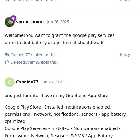
spring-onion
Jun 26, 2025
Welcome! You want to grant the google play services
unrestricted battery usage, then it should work.
Reply
Cyanide77
replied to this.
DeletedUser495
likes this
.
Cyanide77
C
Jun 26, 2025
and just for info i have in my Graphene App Store
Google Play Store - Installed- notifications enabled,
permissions - network, notifications, sensors / app battery
optimized
Google Play Services - Installed - Notifications enabled -
Permissions Network, Sesnsors & SMS / App Battery