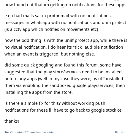
now found out that im getting no notifications for these apps
e.g i had mails sat in protonmail with no notifications,
messages in whatsapp with no notifications and unifi protect
(is a cctv app which notifies on movements etc)
now the odd thing is with the uniif protect app, while there is
no visual notification, i do hear its "tick" audible notification
when an event is triggered, but nothing else.
did some quick googling and found this forum, some have
suggested that the play store/services need to be installed
before any apps (well in my case they were, as of I installed
them via enabling the sandboxed google play/services, then
installing the apps from the store.
is there a simple fix for this? without working push
notifications for these ill have to go back to google stock os
thanks!
Reply
Cyanide77
replied to this.