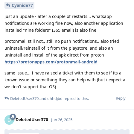
Cyanide77
just an update - after a couple of restarts... whatsapp
notifications are working fine now, also another application i
installed "nine folders" (365 email) is also fine
protonmail still not,, still no push notifications.. also tried
uninstall/reinstall of it from the playstore, and also an
uninstall and install of the apk direct from proton
https://protonapps.com/protonmail-android
same issue... I have raised a ticket with them to see if its a
known issue or something they can help with (but i expect a
we don't support that OS)
Reply
DeletedUser370
and
dhhdjbd
replied to this.
DeletedUser370
D
Jun 26, 2025