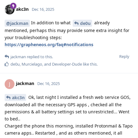
akc3n
Dec 16, 2025
In addition to what
already
@jackman
de0u
mentioned, perhaps this may provide some extra insight for
your troubleshooting steps:
https://grapheneos.org/faq#notifications
Reply
jackman
replied to this.
de0u
,
Murcielago
, and
Developer-Dude
like this
.
jackman
J
Dec 16, 2025
Ok, last night I installed a fresh web service GOS,
akc3n
downloaded all the necessary GPS apps , checked all the
permissions & all battery settings set to unrestricted... Went
to bed..
Charged the phone this morning, installed Protonmail & Tapo
camera apps.. Restarted , and as others mentioned, it all