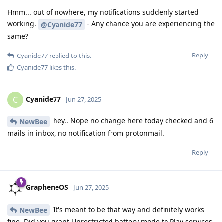
Hmm... out of nowhere, my notifications suddenly started
working.
- Any chance you are experiencing the
@Cyanide77
same?
Reply
Cyanide77
replied to this.
Cyanide77
likes this
.
Cyanide77
C
Jun 27, 2025
hey.. Nope no change here today checked and 6
NewBee
mails in inbox, no notification from protonmail.
Reply
GrapheneOS
Jun 27, 2025
It's meant to be that way and definitely works
NewBee
fine. Did you grant Unrestricted battery mode to Play services