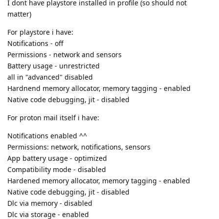
I dont have playstore installed in profile (so should not
matter)
For playstore i have:
Notifications - off
Permissions - network and sensors
Battery usage - unrestricted
all in "advanced" disabled
Hardnend memory allocator, memory tagging - enabled
Native code debugging, jit - disabled
For proton mail itself i have:
Notifications enabled ^^
Permissions: network, notifications, sensors
App battery usage - optimized
Compatibility mode - disabled
Hardened memory allocator, memory tagging - enabled
Native code debugging, jit - disabled
Dlc via memory - disabled
Dlc via storage - enabled