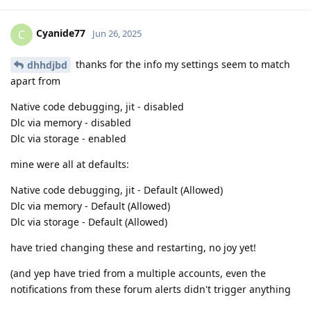
Cyanide77
C
Jun 26, 2025
thanks for the info my settings seem to match
dhhdjbd
apart from
Native code debugging, jit - disabled
Dlc via memory - disabled
Dlc via storage - enabled
mine were all at defaults:
Native code debugging, jit - Default (Allowed)
Dlc via memory - Default (Allowed)
Dlc via storage - Default (Allowed)
have tried changing these and restarting, no joy yet!
(and yep have tried from a multiple accounts, even the
notifications from these forum alerts didn't trigger anything