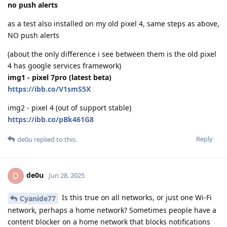
no push alerts
as a test also installed on my old pixel 4, same steps as above,
NO push alerts
(about the only difference i see between them is the old pixel
4 has google services framework)
img1 - pixel 7pro (latest beta)
https://ibb.co/V1smS5X
img2 - pixel 4 (out of support stable)
https://ibb.co/pBk461G8
Reply
de0u
replied to this.
de0u
D
Jun 28, 2025
Is this true on all networks, or just one Wi-Fi
Cyanide77
network, perhaps a home network? Sometimes people have a
content blocker on a home network that blocks notifications