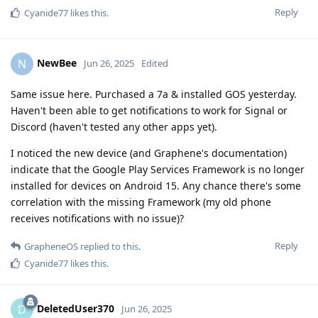
Reply
Cyanide77
likes this
.
NewBee
N
Jun 26, 2025
Edited
Same issue here. Purchased a 7a & installed GOS yesterday.
Haven't been able to get notifications to work for Signal or
Discord (haven't tested any other apps yet).
I noticed the new device (and Graphene's documentation)
indicate that the Google Play Services Framework is no longer
installed for devices on Android 15. Any chance there's some
correlation with the missing Framework (my old phone
receives notifications with no issue)?
Reply
GrapheneOS
replied to this.
Cyanide77
likes this
.
DeletedUser370
D
Jun 26, 2025