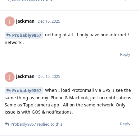
jackman
J
Dec 15, 2025
nothing at all.. I only have one internet /
Probably9857
network..
Reply
jackman
J
Dec 15, 2025
When I load Protonmail via GPS, I see the
Probably9857
same thing as on my iPhone & Macbook, just no notifications..
Same as Tapo camera app.. All on the same network. Only
issue is with GOS & notifications.
Reply
Probably9857
replied to this.