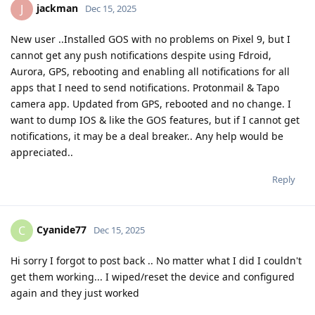
jackman
J
Dec 15, 2025
New user ..Installed GOS with no problems on Pixel 9, but I
cannot get any push notifications despite using Fdroid,
Aurora, GPS, rebooting and enabling all notifications for all
apps that I need to send notifications. Protonmail & Tapo
camera app. Updated from GPS, rebooted and no change. I
want to dump IOS & like the GOS features, but if I cannot get
notifications, it may be a deal breaker.. Any help would be
appreciated..
Reply
Cyanide77
C
Dec 15, 2025
Hi sorry I forgot to post back .. No matter what I did I couldn't
get them working... I wiped/reset the device and configured
again and they just worked