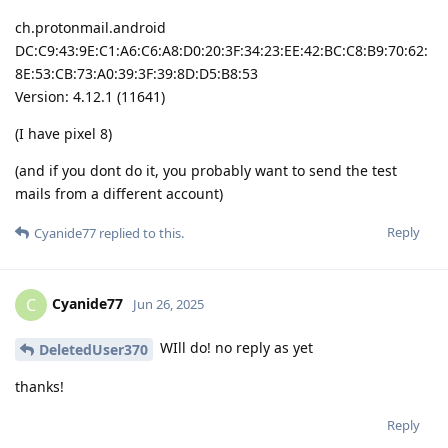
ch.protonmail.android
DC:C9:43:9E:C1:A6:C6:A8:D0:20:3F:34:23:EE:42:BC:C8:B9:70:62:
8E:53:CB:73:A0:39:3F:39:8D:D5:B8:53
Version: 4.12.1 (11641)
(I have pixel 8)
(and if you dont do it, you probably want to send the test
mails from a different account)
Reply
Cyanide77
replied to this.
Cyanide77
C
Jun 26, 2025
WIll do! no reply as yet
DeletedUser370
thanks!
Reply