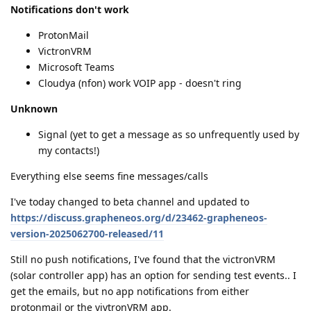
Notifications don't work
ProtonMail
VictronVRM
Microsoft Teams
Cloudya (nfon) work VOIP app - doesn't ring
Unknown
Signal (yet to get a message as so unfrequently used by
my contacts!)
Everything else seems fine messages/calls
I've today changed to beta channel and updated to
https://discuss.grapheneos.org/d/23462-grapheneos-
version-2025062700-released/11
Still no push notifications, I've found that the victronVRM
(solar controller app) has an option for sending test events.. I
get the emails, but no app notifications from either
protonmail or the vivtronVRM app.