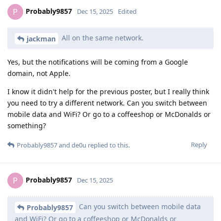
Probably9857
P
Dec 15, 2025
Edited
All on the same network.
jackman
Yes, but the notifications will be coming from a Google
domain, not Apple.
I know it didn't help for the previous poster, but I really think
you need to try a different network. Can you switch between
mobile data and WiFi? Or go to a coffeeshop or McDonalds or
something?
Reply
Probably9857
and
de0u
replied to this.
Probably9857
P
Dec 15, 2025
Can you switch between mobile data
Probably9857
and WiFi? Or go to a coffeeshop or McDonalds or