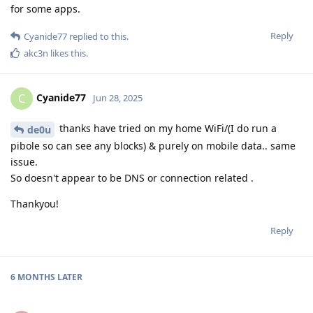
for some apps.
Reply
Cyanide77
replied to this.
akc3n
likes this
.
Cyanide77
C
Jun 28, 2025
thanks have tried on my home WiFi/(I do run a
de0u
pibole so can see any blocks) & purely on mobile data.. same
issue.
So doesn't appear to be DNS or connection related .
Thankyou!
Reply
6 MONTHS
LATER