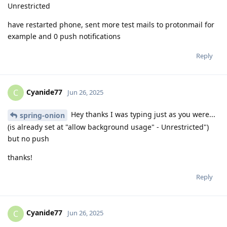
Unrestricted
have restarted phone, sent more test mails to protonmail for
example and 0 push notifications
Reply
Cyanide77
C
Jun 26, 2025
Hey thanks I was typing just as you were...
spring-onion
(is already set at "allow background usage" - Unrestricted")
but no push
thanks!
Reply
Cyanide77
C
Jun 26, 2025