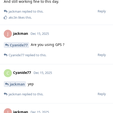
And still working fine to this day.
Reply
jackman
replied to this.
akc3n
likes this
.
jackman
J
Dec 15, 2025
Are you using GPS ?
Cyanide77
Reply
Cyanide77
replied to this.
Cyanide77
C
Dec 15, 2025
yep
jackman
Reply
jackman
replied to this.
jackman
J
Dec 15, 2025