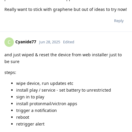
Really want to stick with graphene but out of ideas to try now!
Reply
Cyanide77
C
Jun 28, 2025
Edited
and just wiped & reset the device from web installer just to
be sure
steps:
wipe device, run updates etc
install play / service - set battery to unrestricted
sign in to play
install protonmail/victron apps
trigger a notification
reboot
retrigger alert