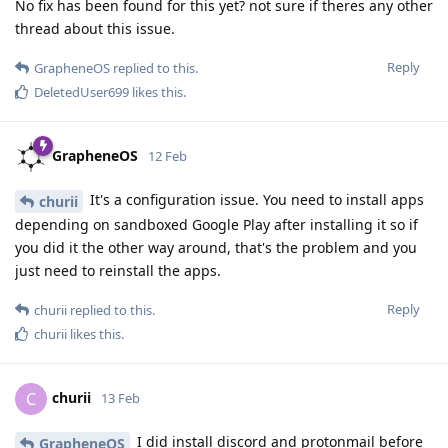
No fix has been found for this yet? not sure if theres any other
thread about this issue.
Reply
GrapheneOS
replied to this.
DeletedUser699
likes this
.
GrapheneOS
12 Feb
It's a configuration issue. You need to install apps
churii
depending on sandboxed Google Play after installing it so if
you did it the other way around, that's the problem and you
just need to reinstall the apps.
Reply
churii
replied to this.
churii
likes this
.
churii
C
13 Feb
I did install discord and protonmail before
GrapheneOS