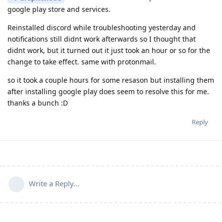
google play store and services.
Reinstalled discord while troubleshooting yesterday and
notifications still didnt work afterwards so I thought that
didnt work, but it turned out it just took an hour or so for the
change to take effect. same with protonmail.
so it took a couple hours for some resason but installing them
after installing google play does seem to resolve this for me.
thanks a bunch :D
Reply
Write a Reply...