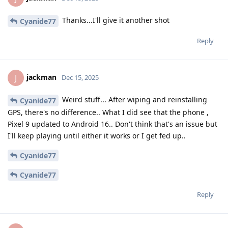
Thanks...I'll give it another shot
Cyanide77
Reply
jackman
J
Dec 15, 2025
Weird stuff... After wiping and reinstalling
Cyanide77
GPS, there's no difference.. What I did see that the phone ,
Pixel 9 updated to Android 16.. Don't think that's an issue but
I'll keep playing until either it works or I get fed up..
Cyanide77
Cyanide77
Reply