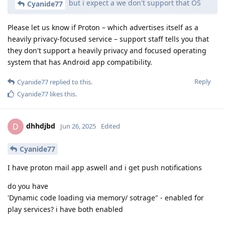
but i expect a we don't support that OS
Cyanide77
Please let us know if Proton – which advertises itself as a
heavily privacy-focused service – support staff tells you that
they don't support a heavily privacy and focused operating
system that has Android app compatibility.
Reply
Cyanide77
replied to this.
Cyanide77
likes this
.
dhhdjbd
D
Jun 26, 2025
Edited
Cyanide77
I have proton mail app aswell and i get push notifications
do you have
'Dynamic code loading via memory/ sotrage" - enabled for
play services? i have both enabled