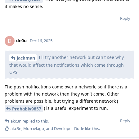
it makes no sense.
Reply
de0u
D
Dec 16, 2025
I'll try another network but can't see why
jackman
that would affect the notifications which come through
GPS.
The push notifications come over a network, so if there is a
problem with the network then they won't come. Other
problems are possible, but trying a different network (
) is a useful experiment to run.
Probably9857
Reply
akc3n
replied to this.
akc3n
,
Murcielago
, and
Developer-Dude
like this
.