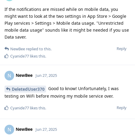
If the notifications are missed while on mobile data, you
might want to look at the two settings in App Store > Google
Play services > Settings > Mobile data usage. "Unrestricted
mobile data usage" sounds like it might be needed if you use
Data saver.
Reply
NewBee
replied to this.
Cyanide77
likes this
.
NewBee
N
Jun 27, 2025
Good to know! Unfortunately, I was
DeletedUser370
testing on WiFi before moving my mobile service over.
Reply
Cyanide77
likes this
.
NewBee
N
Jun 27, 2025