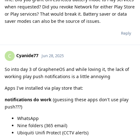
when requested? Did you revoke Network for either Play Store
or Play services? That would break it. Battery saver or data
saver modes can also be the source of issues.
Reply
Cyanide77
C
Jun 28, 2025
So into day 3 of GrapheneOS and while loving it, the lack of
working play push notifications is a little annoying
Apps I've installed via play store that:
notifications do work
(guessing these apps don't use play
push???)
WhatsApp
Nine folders (365 email)
Ubiquiti Unifi Protect (CCTV alerts)