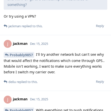
something?
Or try using a VPN?
Reply
jackman
replied to this.
jackman
J
Dec 15, 2025
I'll try another network but can't see why
Probably9857
that would affect the notifications which come through GPS..
Mobile isn't working, I want to make sure everything works
before I switch my carrier over.
Reply
de0u
replied to this.
jackman
J
Dec 15, 2025
With everything set to push notifications,
Probably9857