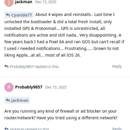
jackman
J
Dec 15, 2025
About 4 wipes and reinstalls.. Last time I
Cyanide77
unlocked the bootloader & did a total fresh install, only
installed GPS & Protonmail... GPS is unrestricted, all
notifications are active and still nada.. Very disappointing. A
few years back I had a Pixel 6A and ran GOS but can't recall if
I used / needed notifications... Frustrating..... Grown to not
liking Apple...at all... most of all IOS 26.
Reply
Probably9857
replied to this.
Probably9857
P
Dec 15, 2025
jackman
Are you running any kind of firewall or ad blocker on your
router/network? Have you tried using a different network?
Reply
jackman
replied to this.