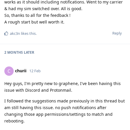
works as it should including notifications. Went to my carrier
& had my sim switched over. All is good.
So, thanks to all for the feedback !
A rough start but well worth it.
Reply
akc3n
likes this
.
2 MONTHS
LATER
churii
C
12 Feb
Hey guys, I'm pretty new to graphene, I've been having this
issue with Discord and Protonmail.
I followed the suggestions made previously in this thread but
am still having this issue. no push notifications after
changing those app permissions/settings to match and
rebooting.