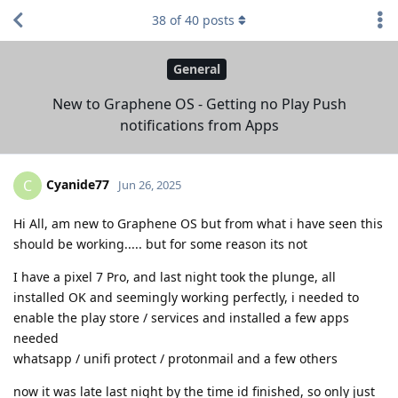
38
of
40
posts
General
New to Graphene OS - Getting no Play Push
notifications from Apps
Cyanide77
C
Jun 26, 2025
Hi All, am new to Graphene OS but from what i have seen this
should be working..... but for some reason its not
I have a pixel 7 Pro, and last night took the plunge, all
installed OK and seemingly working perfectly, i needed to
enable the play store / services and installed a few apps
needed
whatsapp / unifi protect / protonmail and a few others
now it was late last night by the time id finished, so only just