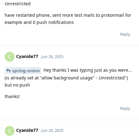
Unrestricted
have restarted phone, sent more test mails to protonmail for
example and 0 push notifications
Reply
Cyanide77
C
Jun 26, 2025
Hey thanks I was typing just as you were...
spring-onion
(is already set at "allow background usage" - Unrestricted")
but no push
thanks!
Reply
Cyanide77
C
Jun 26, 2025