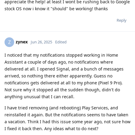
appreciate the help! at least I wont be rushing back to Google
stock OS now i know it "should" be working! thanks
Reply
zynex
Z
Jun 26, 2025
Edited
I noticed that my notifications stopped working in Home
Assistant a couple of days ago, no notifications where
delivered at all. I opened Signal, and a bunch of messages
arrived, so nothing there either apparently. Guess no
notifications gets delivered at all to my phone (Pixel 9 Pro).
Not sure why it stopped all the sudden though, didn't do
anything unusual that I can recall.
I have tried removing (and rebooting) Play Services, and
reinstalled it again. But the notifications seems to have taken
a vacation. Think I had this issue some year ago, not sure how
I fixed it back then. Any ideas what to do next?