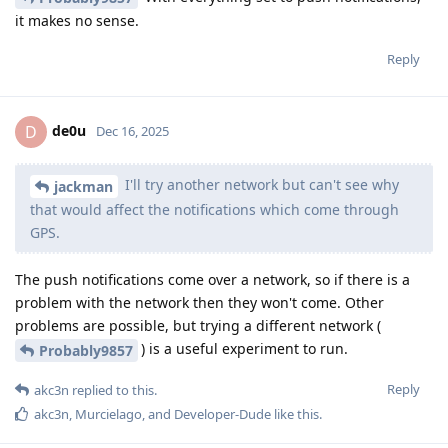
it makes no sense.
Reply
de0u
D
Dec 16, 2025
I'll try another network but can't see why
jackman
that would affect the notifications which come through
GPS.
The push notifications come over a network, so if there is a
problem with the network then they won't come. Other
problems are possible, but trying a different network (
) is a useful experiment to run.
Probably9857
Reply
akc3n
replied to this.
akc3n
,
Murcielago
, and
Developer-Dude
like this
.