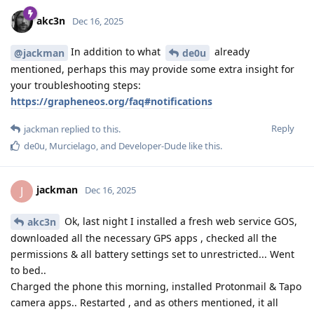
akc3n
Dec 16, 2025
In addition to what
already
@jackman
de0u
mentioned, perhaps this may provide some extra insight for
your troubleshooting steps:
https://grapheneos.org/faq#notifications
Reply
jackman
replied to this.
de0u
,
Murcielago
, and
Developer-Dude
like this
.
jackman
J
Dec 16, 2025
Ok, last night I installed a fresh web service GOS,
akc3n
downloaded all the necessary GPS apps , checked all the
permissions & all battery settings set to unrestricted... Went
to bed..
Charged the phone this morning, installed Protonmail & Tapo
camera apps.. Restarted , and as others mentioned, it all