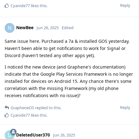
Reply
Cyanide77
likes this
.
NewBee
N
Jun 26, 2025
Edited
Same issue here. Purchased a 7a & installed GOS yesterday.
Haven't been able to get notifications to work for Signal or
Discord (haven't tested any other apps yet).
I noticed the new device (and Graphene's documentation)
indicate that the Google Play Services Framework is no longer
installed for devices on Android 15. Any chance there's some
correlation with the missing Framework (my old phone
receives notifications with no issue)?
Reply
GrapheneOS
replied to this.
Cyanide77
likes this
.
DeletedUser370
D
Jun 26, 2025