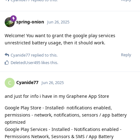
spring-onion
Jun 26, 2025
Welcome! You want to grant the google play services
unrestricted battery usage, then it should work.
Reply
Cyanide77
replied to this.
DeletedUser495
likes this
.
Cyanide77
C
Jun 26, 2025
and just for info i have in my Graphene App Store
Google Play Store - Installed- notifications enabled,
permissions - network, notifications, sensors / app battery
optimized
Google Play Services - Installed - Notifications enabled -
Permissions Network, Sesnsors & SMS / App Battery