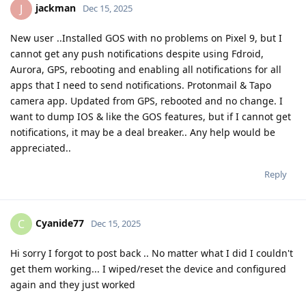
jackman
J
Dec 15, 2025
New user ..Installed GOS with no problems on Pixel 9, but I
cannot get any push notifications despite using Fdroid,
Aurora, GPS, rebooting and enabling all notifications for all
apps that I need to send notifications. Protonmail & Tapo
camera app. Updated from GPS, rebooted and no change. I
want to dump IOS & like the GOS features, but if I cannot get
notifications, it may be a deal breaker.. Any help would be
appreciated..
Reply
Cyanide77
C
Dec 15, 2025
Hi sorry I forgot to post back .. No matter what I did I couldn't
get them working... I wiped/reset the device and configured
again and they just worked