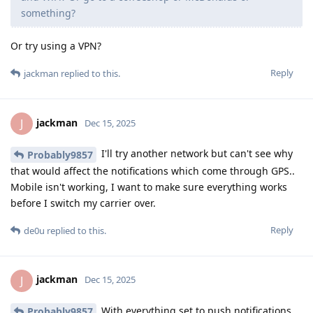
something?
Or try using a VPN?
Reply
jackman
replied to this.
jackman
J
Dec 15, 2025
I'll try another network but can't see why
Probably9857
that would affect the notifications which come through GPS..
Mobile isn't working, I want to make sure everything works
before I switch my carrier over.
Reply
de0u
replied to this.
jackman
J
Dec 15, 2025
With everything set to push notifications,
Probably9857