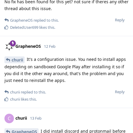
No fix has been found for this yet? not sure if theres any other
thread about this issue.
Reply
GrapheneOS
replied to this.
DeletedUser699
likes this
.
GrapheneOS
12 Feb
It's a configuration issue. You need to install apps
churii
depending on sandboxed Google Play after installing it so if
you did it the other way around, that's the problem and you
just need to reinstall the apps.
Reply
churii
replied to this.
churii
likes this
.
churii
C
13 Feb
I did install discord and protonmail before
GrapheneOS