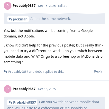
Probably9857
P
Dec 15, 2025
Edited
All on the same network.
jackman
Yes, but the notifications will be coming from a Google
domain, not Apple.
I know it didn't help for the previous poster, but I really think
you need to try a different network. Can you switch between
mobile data and WiFi? Or go to a coffeeshop or McDonalds or
something?
Reply
Probably9857
and
de0u
replied to this.
Probably9857
P
Dec 15, 2025
Can you switch between mobile data
Probably9857
and WiFi? Or go to a coffeeshop or McDonalds or