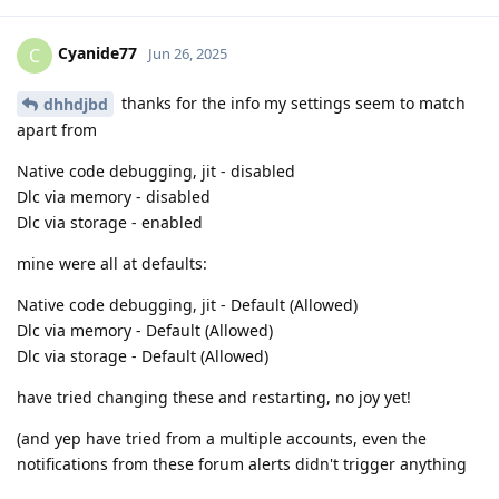
Cyanide77
C
Jun 26, 2025
thanks for the info my settings seem to match
dhhdjbd
apart from
Native code debugging, jit - disabled
Dlc via memory - disabled
Dlc via storage - enabled
mine were all at defaults:
Native code debugging, jit - Default (Allowed)
Dlc via memory - Default (Allowed)
Dlc via storage - Default (Allowed)
have tried changing these and restarting, no joy yet!
(and yep have tried from a multiple accounts, even the
notifications from these forum alerts didn't trigger anything