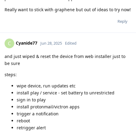
Really want to stick with graphene but out of ideas to try now!
Reply
Cyanide77
C
Jun 28, 2025
Edited
and just wiped & reset the device from web installer just to
be sure
steps:
wipe device, run updates etc
install play / service - set battery to unrestricted
sign in to play
install protonmail/victron apps
trigger a notification
reboot
retrigger alert