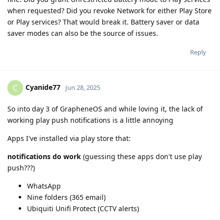
when requested? Did you revoke Network for either Play Store
or Play services? That would break it. Battery saver or data
saver modes can also be the source of issues.
Reply
Cyanide77
C
Jun 28, 2025
So into day 3 of GrapheneOS and while loving it, the lack of
working play push notifications is a little annoying
Apps I've installed via play store that:
notifications do work
(guessing these apps don't use play
push???)
WhatsApp
Nine folders (365 email)
Ubiquiti Unifi Protect (CCTV alerts)