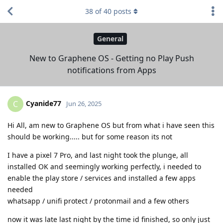
38
of
40
posts
General
New to Graphene OS - Getting no Play Push
notifications from Apps
Cyanide77
C
Jun 26, 2025
Hi All, am new to Graphene OS but from what i have seen this
should be working..... but for some reason its not
I have a pixel 7 Pro, and last night took the plunge, all
installed OK and seemingly working perfectly, i needed to
enable the play store / services and installed a few apps
needed
whatsapp / unifi protect / protonmail and a few others
now it was late last night by the time id finished, so only just