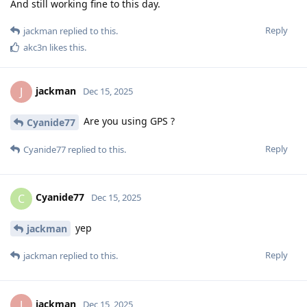
And still working fine to this day.
Reply
jackman
replied to this.
akc3n
likes this
.
jackman
J
Dec 15, 2025
Are you using GPS ?
Cyanide77
Reply
Cyanide77
replied to this.
Cyanide77
C
Dec 15, 2025
yep
jackman
Reply
jackman
replied to this.
jackman
J
Dec 15, 2025