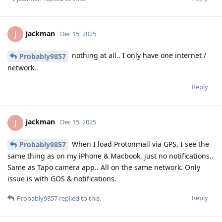
jackman
J
Dec 15, 2025
nothing at all.. I only have one internet /
Probably9857
network..
Reply
jackman
J
Dec 15, 2025
When I load Protonmail via GPS, I see the
Probably9857
same thing as on my iPhone & Macbook, just no notifications..
Same as Tapo camera app.. All on the same network. Only
issue is with GOS & notifications.
Reply
Probably9857
replied to this.