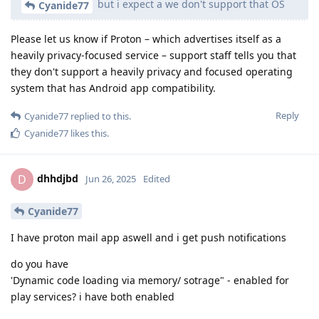
but i expect a we don't support that OS
Cyanide77
Please let us know if Proton – which advertises itself as a
heavily privacy-focused service – support staff tells you that
they don't support a heavily privacy and focused operating
system that has Android app compatibility.
Reply
Cyanide77
replied to this.
Cyanide77
likes this
.
dhhdjbd
D
Jun 26, 2025
Edited
Cyanide77
I have proton mail app aswell and i get push notifications
do you have
'Dynamic code loading via memory/ sotrage" - enabled for
play services? i have both enabled