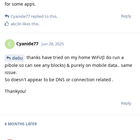
for some apps.
Reply
Cyanide77
replied to this.
akc3n
likes this
.
Cyanide77
C
Jun 28, 2025
thanks have tried on my home WiFi/(I do run a
de0u
pibole so can see any blocks) & purely on mobile data.. same
issue.
So doesn't appear to be DNS or connection related .
Thankyou!
Reply
6 MONTHS
LATER