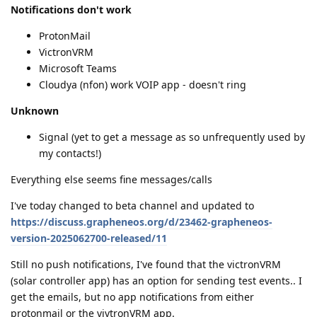
Notifications don't work
ProtonMail
VictronVRM
Microsoft Teams
Cloudya (nfon) work VOIP app - doesn't ring
Unknown
Signal (yet to get a message as so unfrequently used by
my contacts!)
Everything else seems fine messages/calls
I've today changed to beta channel and updated to
https://discuss.grapheneos.org/d/23462-grapheneos-
version-2025062700-released/11
Still no push notifications, I've found that the victronVRM
(solar controller app) has an option for sending test events.. I
get the emails, but no app notifications from either
protonmail or the vivtronVRM app.