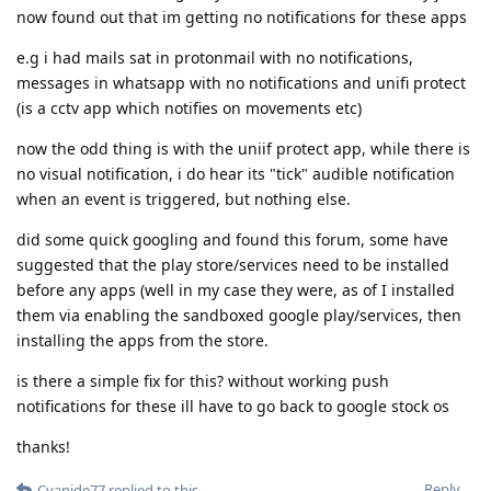
now found out that im getting no notifications for these apps
e.g i had mails sat in protonmail with no notifications,
messages in whatsapp with no notifications and unifi protect
(is a cctv app which notifies on movements etc)
now the odd thing is with the uniif protect app, while there is
no visual notification, i do hear its "tick" audible notification
when an event is triggered, but nothing else.
did some quick googling and found this forum, some have
suggested that the play store/services need to be installed
before any apps (well in my case they were, as of I installed
them via enabling the sandboxed google play/services, then
installing the apps from the store.
is there a simple fix for this? without working push
notifications for these ill have to go back to google stock os
thanks!
Reply
Cyanide77
replied to this.