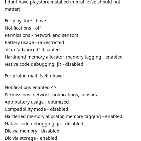
I dont have playstore installed in profile (so should not
matter)
For playstore i have:
Notifications - off
Permissions - network and sensors
Battery usage - unrestricted
all in "advanced" disabled
Hardnend memory allocator, memory tagging - enabled
Native code debugging, jit - disabled
For proton mail itself i have:
Notifications enabled ^^
Permissions: network, notifications, sensors
App battery usage - optimized
Compatibility mode - disabled
Hardened memory allocator, memory tagging - enabled
Native code debugging, jit - disabled
Dlc via memory - disabled
Dlc via storage - enabled