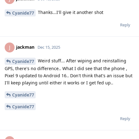
Thanks...I'll give it another shot
Cyanide77
Reply
jackman
J
Dec 15, 2025
Weird stuff... After wiping and reinstalling
Cyanide77
GPS, there's no difference.. What I did see that the phone ,
Pixel 9 updated to Android 16.. Don't think that's an issue but
I'll keep playing until either it works or I get fed up..
Cyanide77
Cyanide77
Reply