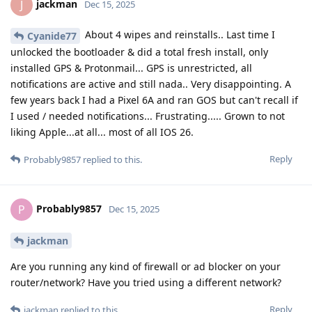
jackman
J
Dec 15, 2025
About 4 wipes and reinstalls.. Last time I
Cyanide77
unlocked the bootloader & did a total fresh install, only
installed GPS & Protonmail... GPS is unrestricted, all
notifications are active and still nada.. Very disappointing. A
few years back I had a Pixel 6A and ran GOS but can't recall if
I used / needed notifications... Frustrating..... Grown to not
liking Apple...at all... most of all IOS 26.
Reply
Probably9857
replied to this.
Probably9857
P
Dec 15, 2025
jackman
Are you running any kind of firewall or ad blocker on your
router/network? Have you tried using a different network?
Reply
jackman
replied to this.