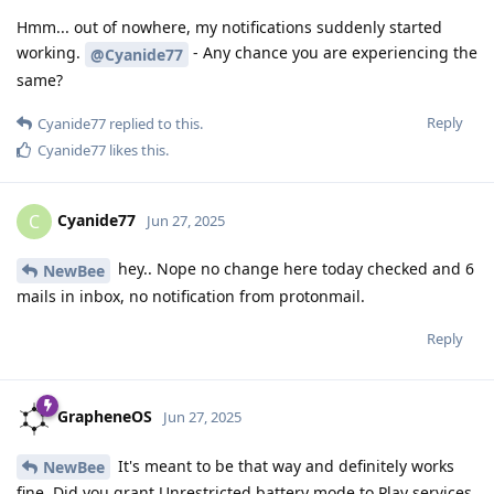
Hmm... out of nowhere, my notifications suddenly started
working.
- Any chance you are experiencing the
@Cyanide77
same?
Reply
Cyanide77
replied to this.
Cyanide77
likes this
.
Cyanide77
C
Jun 27, 2025
hey.. Nope no change here today checked and 6
NewBee
mails in inbox, no notification from protonmail.
Reply
GrapheneOS
Jun 27, 2025
It's meant to be that way and definitely works
NewBee
fine. Did you grant Unrestricted battery mode to Play services