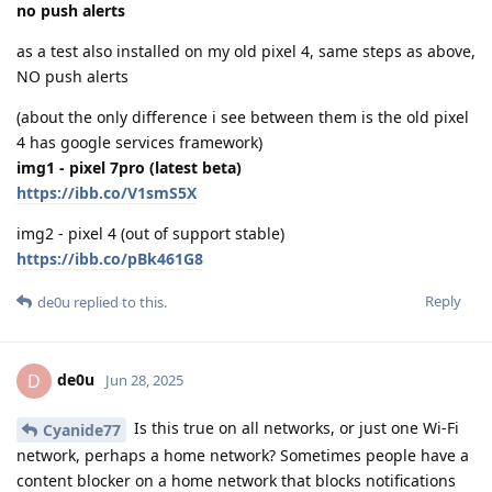
no push alerts
as a test also installed on my old pixel 4, same steps as above,
NO push alerts
(about the only difference i see between them is the old pixel
4 has google services framework)
img1 - pixel 7pro (latest beta)
https://ibb.co/V1smS5X
img2 - pixel 4 (out of support stable)
https://ibb.co/pBk461G8
Reply
de0u
replied to this.
de0u
D
Jun 28, 2025
Is this true on all networks, or just one Wi-Fi
Cyanide77
network, perhaps a home network? Sometimes people have a
content blocker on a home network that blocks notifications