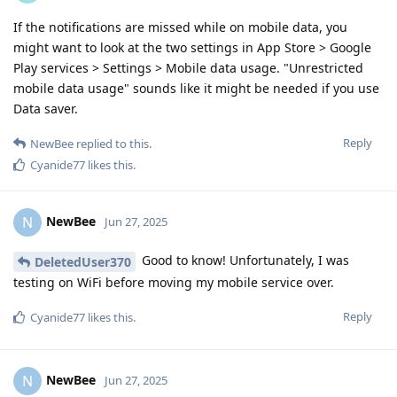
If the notifications are missed while on mobile data, you
might want to look at the two settings in App Store > Google
Play services > Settings > Mobile data usage. "Unrestricted
mobile data usage" sounds like it might be needed if you use
Data saver.
Reply
NewBee
replied to this.
Cyanide77
likes this
.
NewBee
N
Jun 27, 2025
Good to know! Unfortunately, I was
DeletedUser370
testing on WiFi before moving my mobile service over.
Reply
Cyanide77
likes this
.
NewBee
N
Jun 27, 2025