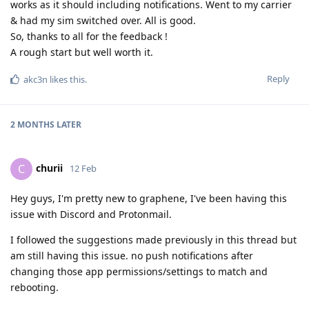
works as it should including notifications. Went to my carrier
& had my sim switched over. All is good.
So, thanks to all for the feedback !
A rough start but well worth it.
Reply
akc3n
likes this
.
2 MONTHS
LATER
churii
C
12 Feb
Hey guys, I'm pretty new to graphene, I've been having this
issue with Discord and Protonmail.
I followed the suggestions made previously in this thread but
am still having this issue. no push notifications after
changing those app permissions/settings to match and
rebooting.