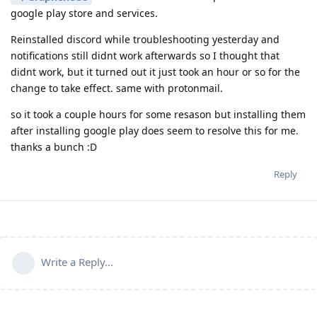
google play store and services.
Reinstalled discord while troubleshooting yesterday and
notifications still didnt work afterwards so I thought that
didnt work, but it turned out it just took an hour or so for the
change to take effect. same with protonmail.
so it took a couple hours for some resason but installing them
after installing google play does seem to resolve this for me.
thanks a bunch :D
Reply
Write a Reply...