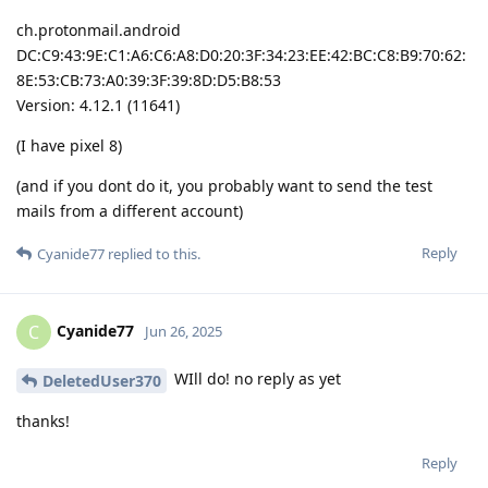
ch.protonmail.android
DC:C9:43:9E:C1:A6:C6:A8:D0:20:3F:34:23:EE:42:BC:C8:B9:70:62:
8E:53:CB:73:A0:39:3F:39:8D:D5:B8:53
Version: 4.12.1 (11641)
(I have pixel 8)
(and if you dont do it, you probably want to send the test
mails from a different account)
Reply
Cyanide77
replied to this.
Cyanide77
C
Jun 26, 2025
WIll do! no reply as yet
DeletedUser370
thanks!
Reply