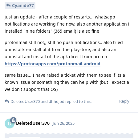
Cyanide77
just an update - after a couple of restarts... whatsapp
notifications are working fine now, also another application i
installed "nine folders" (365 email) is also fine
protonmail still not,, still no push notifications.. also tried
uninstall/reinstall of it from the playstore, and also an
uninstall and install of the apk direct from proton
https://protonapps.com/protonmail-android
same issue... I have raised a ticket with them to see if its a
known issue or something they can help with (but i expect a
we don't support that OS)
Reply
DeletedUser370
and
dhhdjbd
replied to this.
DeletedUser370
D
Jun 26, 2025