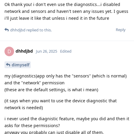
Ok thank you! i don't even use the diagnostics...i disabled
network and sensors and haven't seen any issues yet. I guess
i'll just leave it like that unless i need it in the future
Reply
dhhdjbd
replied to this.
dhhdjbd
D
Jun 26, 2025
Edited
dimyself
my (diagnostics)app only has the "sensors" (which is normal)
and the "network" permission
(these are the default settings, is what i mean)
(it says when you want to use the device diagnostic that
network is needed)
i never used the diagnistic feature, maybe you did and then it
asks for these permissions?
anyway you probably can just disable all of them.