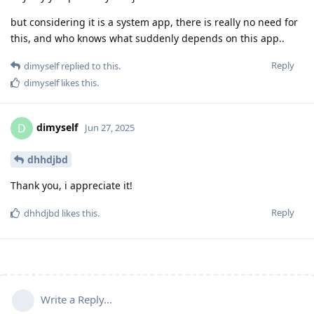
but considering it is a system app, there is really no need for
this, and who knows what suddenly depends on this app..
Reply
dimyself
replied to this.
dimyself
likes this
.
dimyself
D
Jun 27, 2025
dhhdjbd
Thank you, i appreciate it!
Reply
dhhdjbd
likes this
.
Write a Reply...