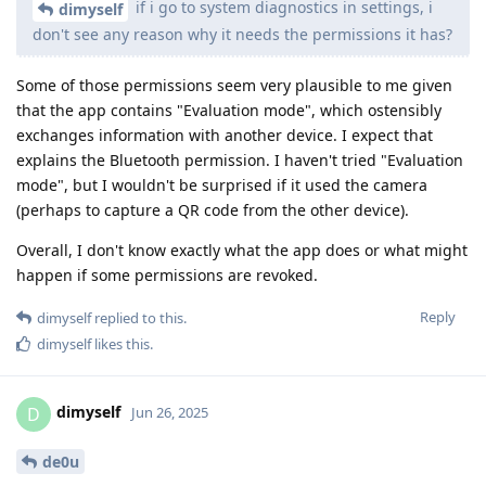
if i go to system diagnostics in settings, i
dimyself
don't see any reason why it needs the permissions it has?
Some of those permissions seem very plausible to me given
that the app contains "Evaluation mode", which ostensibly
exchanges information with another device. I expect that
explains the Bluetooth permission. I haven't tried "Evaluation
mode", but I wouldn't be surprised if it used the camera
(perhaps to capture a QR code from the other device).
Overall, I don't know exactly what the app does or what might
happen if some permissions are revoked.
Reply
dimyself
replied to this.
dimyself
likes this
.
dimyself
D
Jun 26, 2025
de0u