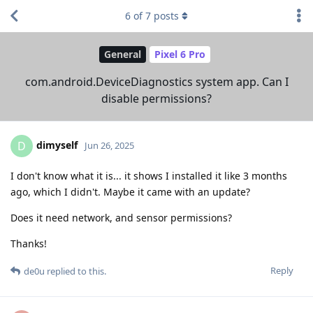
6
of
7
posts
General
Pixel 6 Pro
com.android.DeviceDiagnostics system app. Can I
disable permissions?
dimyself
D
Jun 26, 2025
I don't know what it is... it shows I installed it like 3 months
ago, which I didn't. Maybe it came with an update?
Does it need network, and sensor permissions?
Thanks!
Reply
de0u
replied to this.