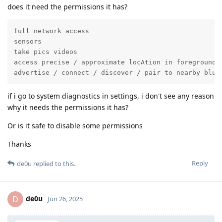
does it need the permissions it has?
full network access

sensors

take pics videos

access precise / approximate locAtion in foreground

advertise / connect / discover / pair to nearby blue
if i go to system diagnostics in settings, i don't see any reason
why it needs the permissions it has?
Or is it safe to disable some permissions
Thanks
Reply
de0u
replied to this.
de0u
D
Jun 26, 2025