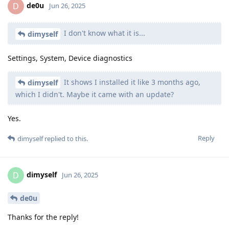
de0u
D
Jun 26, 2025
I don't know what it is...
dimyself
Settings, System, Device diagnostics
It shows I installed it like 3 months ago,
dimyself
which I didn't. Maybe it came with an update?
Yes.
Reply
dimyself
replied to this.
dimyself
D
Jun 26, 2025
de0u
Thanks for the reply!