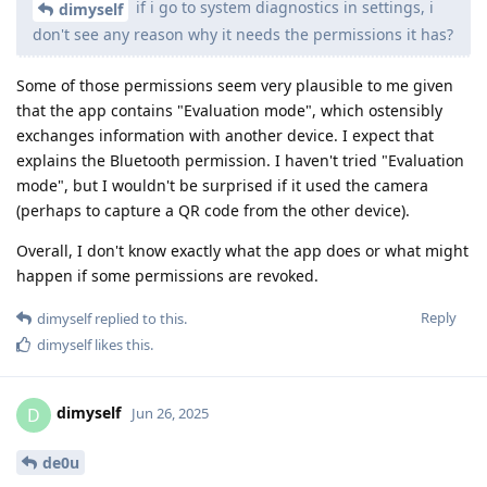
if i go to system diagnostics in settings, i
dimyself
don't see any reason why it needs the permissions it has?
Some of those permissions seem very plausible to me given
that the app contains "Evaluation mode", which ostensibly
exchanges information with another device. I expect that
explains the Bluetooth permission. I haven't tried "Evaluation
mode", but I wouldn't be surprised if it used the camera
(perhaps to capture a QR code from the other device).
Overall, I don't know exactly what the app does or what might
happen if some permissions are revoked.
Reply
dimyself
replied to this.
dimyself
likes this
.
dimyself
D
Jun 26, 2025
de0u