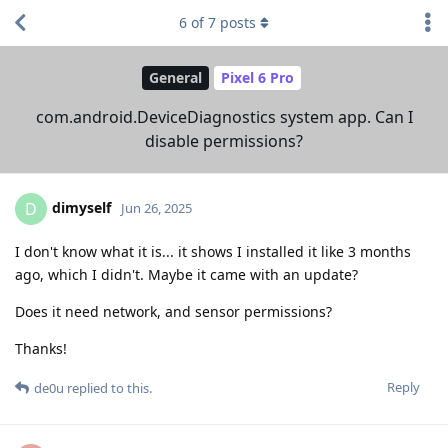
6
of
7
posts
General
Pixel 6 Pro
com.android.DeviceDiagnostics system app. Can I
disable permissions?
dimyself
D
Jun 26, 2025
I don't know what it is... it shows I installed it like 3 months
ago, which I didn't. Maybe it came with an update?
Does it need network, and sensor permissions?
Thanks!
Reply
de0u
replied to this.