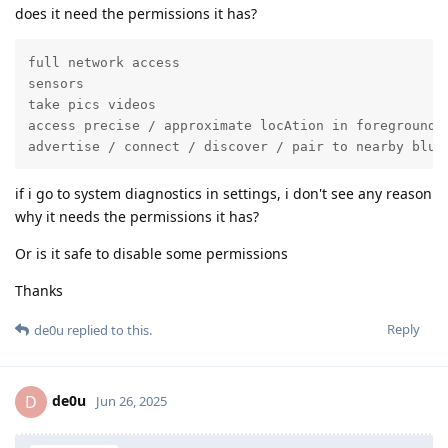
does it need the permissions it has?
full network access

sensors

take pics videos

access precise / approximate locAtion in foreground

advertise / connect / discover / pair to nearby blue
if i go to system diagnostics in settings, i don't see any reason
why it needs the permissions it has?
Or is it safe to disable some permissions
Thanks
Reply
de0u
replied to this.
de0u
D
Jun 26, 2025