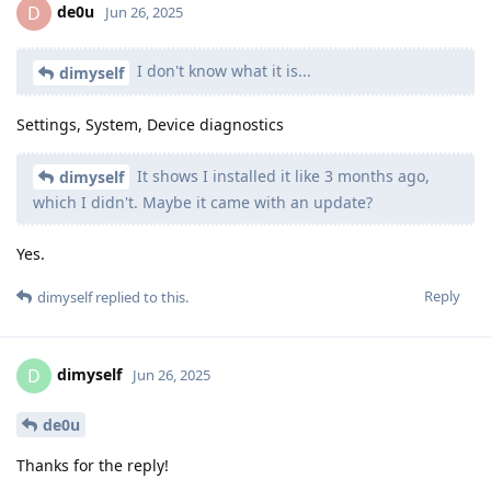
de0u
D
Jun 26, 2025
I don't know what it is...
dimyself
Settings, System, Device diagnostics
It shows I installed it like 3 months ago,
dimyself
which I didn't. Maybe it came with an update?
Yes.
Reply
dimyself
replied to this.
dimyself
D
Jun 26, 2025
de0u
Thanks for the reply!