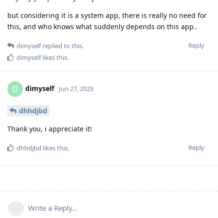
but considering it is a system app, there is really no need for
this, and who knows what suddenly depends on this app..
Reply
dimyself
replied to this.
dimyself
likes this
.
dimyself
D
Jun 27, 2025
dhhdjbd
Thank you, i appreciate it!
Reply
dhhdjbd
likes this
.
Write a Reply...