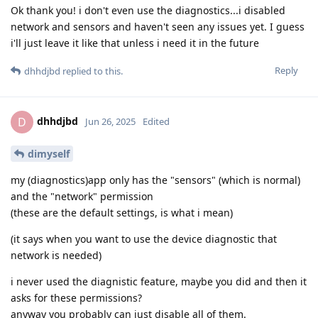
Ok thank you! i don't even use the diagnostics...i disabled
network and sensors and haven't seen any issues yet. I guess
i'll just leave it like that unless i need it in the future
Reply
dhhdjbd
replied to this.
dhhdjbd
D
Jun 26, 2025
Edited
dimyself
my (diagnostics)app only has the "sensors" (which is normal)
and the "network" permission
(these are the default settings, is what i mean)
(it says when you want to use the device diagnostic that
network is needed)
i never used the diagnistic feature, maybe you did and then it
asks for these permissions?
anyway you probably can just disable all of them.