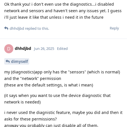
Ok thank you! i don't even use the diagnostics...i disabled
network and sensors and haven't seen any issues yet. I guess
i'll just leave it like that unless i need it in the future
Reply
dhhdjbd
replied to this.
dhhdjbd
D
Jun 26, 2025
Edited
dimyself
my (diagnostics)app only has the "sensors" (which is normal)
and the "network" permission
(these are the default settings, is what i mean)
(it says when you want to use the device diagnostic that
network is needed)
i never used the diagnistic feature, maybe you did and then it
asks for these permissions?
anyway you probably can just disable all of them.