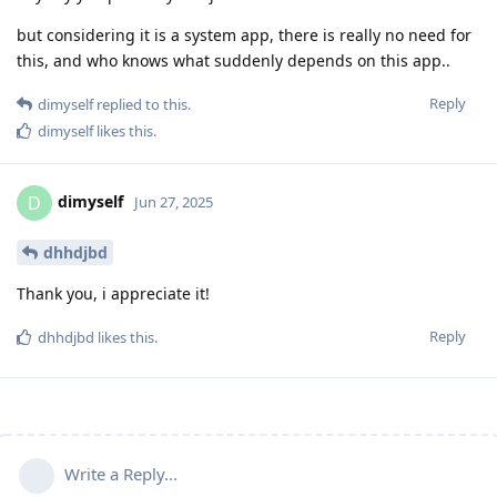
but considering it is a system app, there is really no need for
this, and who knows what suddenly depends on this app..
Reply
dimyself
replied to this.
dimyself
likes this
.
dimyself
D
Jun 27, 2025
dhhdjbd
Thank you, i appreciate it!
Reply
dhhdjbd
likes this
.
Write a Reply...