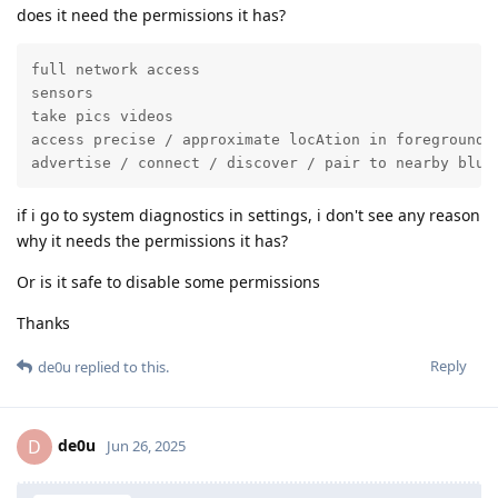
does it need the permissions it has?
full network access

sensors

take pics videos

access precise / approximate locAtion in foreground

advertise / connect / discover / pair to nearby blue
if i go to system diagnostics in settings, i don't see any reason
why it needs the permissions it has?
Or is it safe to disable some permissions
Thanks
Reply
de0u
replied to this.
de0u
D
Jun 26, 2025