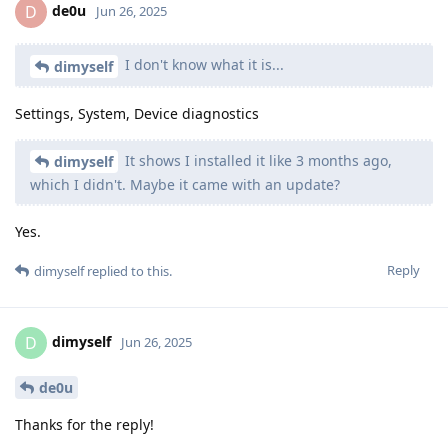
de0u
D
Jun 26, 2025
I don't know what it is...
dimyself
Settings, System, Device diagnostics
It shows I installed it like 3 months ago,
dimyself
which I didn't. Maybe it came with an update?
Yes.
Reply
dimyself
replied to this.
dimyself
D
Jun 26, 2025
de0u
Thanks for the reply!