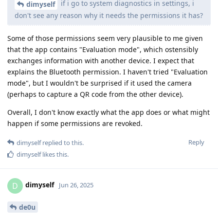
if i go to system diagnostics in settings, i
dimyself
don't see any reason why it needs the permissions it has?
Some of those permissions seem very plausible to me given
that the app contains "Evaluation mode", which ostensibly
exchanges information with another device. I expect that
explains the Bluetooth permission. I haven't tried "Evaluation
mode", but I wouldn't be surprised if it used the camera
(perhaps to capture a QR code from the other device).
Overall, I don't know exactly what the app does or what might
happen if some permissions are revoked.
Reply
dimyself
replied to this.
dimyself
likes this
.
dimyself
D
Jun 26, 2025
de0u