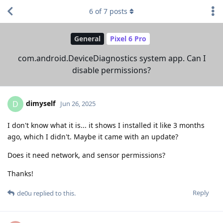
6
of
7
posts
General
Pixel 6 Pro
com.android.DeviceDiagnostics system app. Can I
disable permissions?
dimyself
D
Jun 26, 2025
I don't know what it is... it shows I installed it like 3 months
ago, which I didn't. Maybe it came with an update?
Does it need network, and sensor permissions?
Thanks!
Reply
de0u
replied to this.