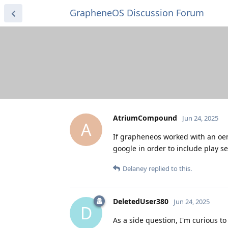
GrapheneOS Discussion Forum
AtriumCompound
Jun 24, 2025
A
If grapheneos worked with an oem
google in order to include play se
Delaney
replied to this.
DeletedUser380
Jun 24, 2025
D
As a side question, I'm curious t