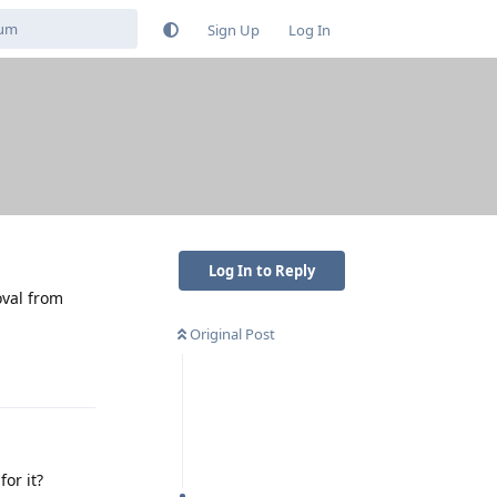
Sign Up
Log In
Log In to Reply
oval from
Original Post
Reply
or it?