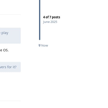
Reply
4
of
7
posts
June 2025
 play
Now
he OS.
rs for it?
Reply