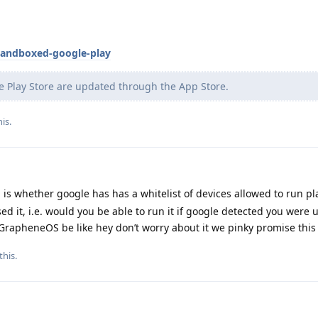
sandboxed-google-play
e Play Store are updated through the App Store.
his
.
is whether google has has a whitelist of devices allowed to run pl
 it, i.e. would you be able to run it if google detected you were 
apheneOS be like hey don’t worry about it we pinky promise this i
this.