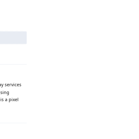
Reply
ay services
using
s a pixel
Reply