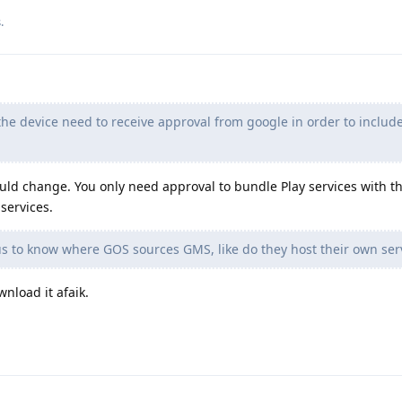
.
he device need to receive approval from google in order to include
uld change. You only need approval to bundle Play services with t
services.
s to know where GOS sources GMS, like do they host their own serve
nload it afaik.