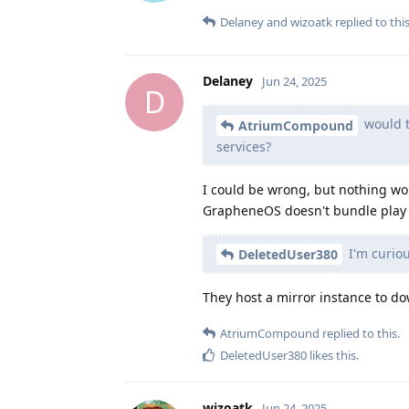
Delaney
and
wizoatk
replied to this
Delaney
Jun 24, 2025
D
would t
AtriumCompound
services?
I could be wrong, but nothing wo
GrapheneOS doesn't bundle play 
I'm curiou
DeletedUser380
They host a mirror instance to dow
AtriumCompound
replied to this.
DeletedUser380
likes this
.
wizoatk
Jun 24, 2025