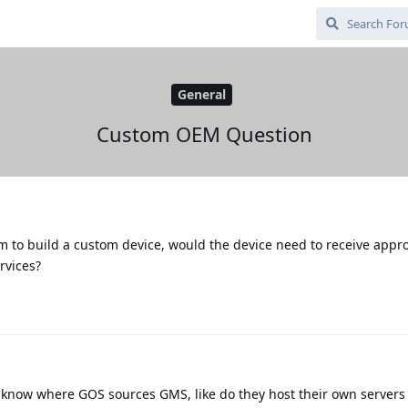
General
Custom OEM Question
 to build a custom device, would the device need to receive appr
rvices?
o know where GOS sources GMS, like do they host their own servers f