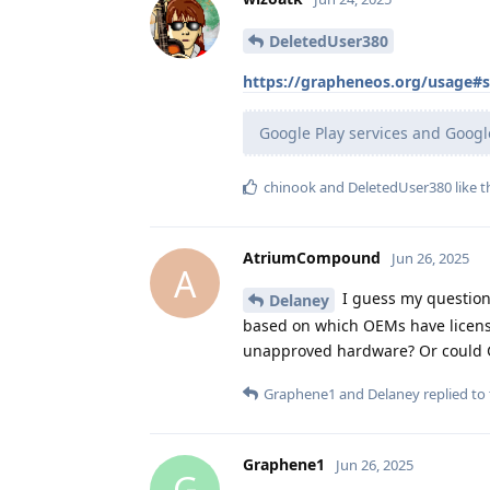
DeletedUser380
https://grapheneos.org/usage#
Google Play services and Googl
chinook
and
DeletedUser380
like t
AtriumCompound
Jun 26, 2025
A
I guess my question 
Delaney
based on which OEMs have licensed
unapproved hardware? Or could Gr
Graphene1
and
Delaney
replied to 
Graphene1
Jun 26, 2025
G