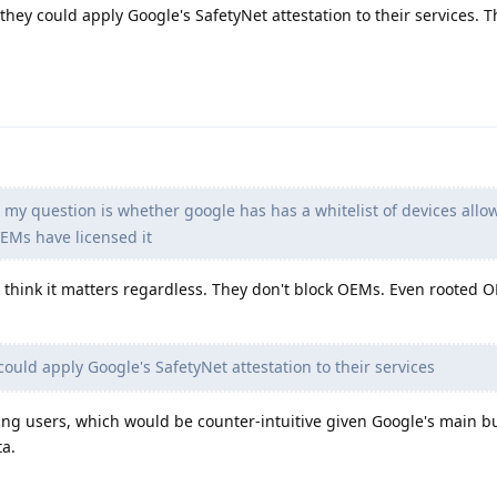
they could apply Google's SafetyNet attestation to their services. T
 my question is whether google has has a whitelist of devices allo
EMs have licensed it
't think it matters regardless. They don't block OEMs. Even rooted 
could apply Google's SafetyNet attestation to their services
sing users, which would be counter-intuitive given Google's main b
a.