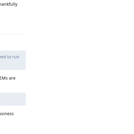
hankfully
Reply
wed to run
OEMs are
usiness
Reply