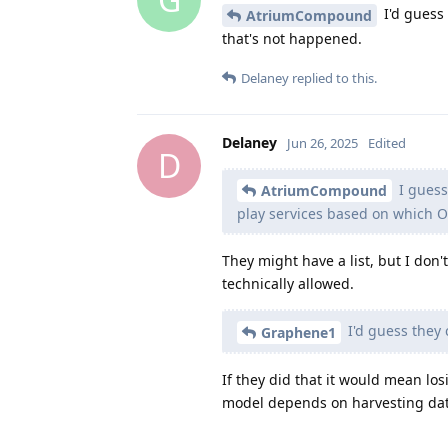
I'd guess 
AtriumCompound
that's not happened.
Delaney
replied to this.
Delaney
Jun 26, 2025
Edited
D
I guess
AtriumCompound
play services based on which O
They might have a list, but I don
technically allowed.
I'd guess they 
Graphene1
If they did that it would mean lo
model depends on harvesting dat