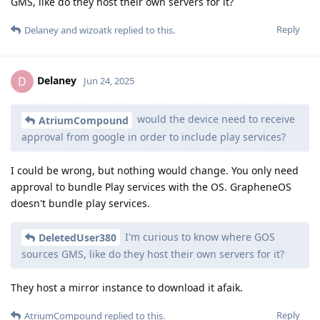
GMS, like do they host their own servers for it?
Reply
Delaney
and
wizoatk
replied to this.
Delaney
D
Jun 24, 2025
would the device need to receive
AtriumCompound
approval from google in order to include play services?
I could be wrong, but nothing would change. You only need
approval to bundle Play services with the OS. GrapheneOS
doesn't bundle play services.
I'm curious to know where GOS
DeletedUser380
sources GMS, like do they host their own servers for it?
They host a mirror instance to download it afaik.
Reply
AtriumCompound
replied to this.