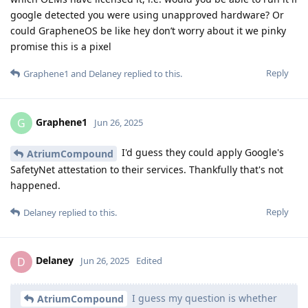
google detected you were using unapproved hardware? Or
could GrapheneOS be like hey don’t worry about it we pinky
promise this is a pixel
Reply
Graphene1
and
Delaney
replied to this.
Graphene1
G
Jun 26, 2025
I'd guess they could apply Google's
AtriumCompound
SafetyNet attestation to their services. Thankfully that's not
happened.
Reply
Delaney
replied to this.
Delaney
D
Jun 26, 2025
Edited
I guess my question is whether
AtriumCompound