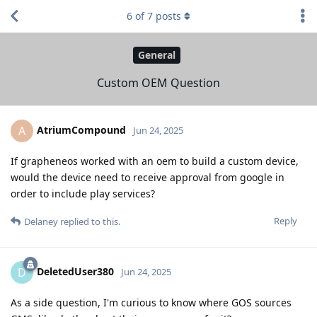
6
of
7
posts
General
Custom OEM Question
AtriumCompound
A
Jun 24, 2025
If grapheneos worked with an oem to build a custom device,
would the device need to receive approval from google in
order to include play services?
Reply
Delaney
replied to this.
DeletedUser380
D
Jun 24, 2025
As a side question, I'm curious to know where GOS sources