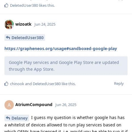
DeletedUser380
likes this
.
wizoatk
Jun 24, 2025
DeletedUser380
https://grapheneos.org/usage#sandboxed-google-play
Google Play services and Google Play Store are updated
through the App Store.
Reply
chinook
and
DeletedUser380
like this
.
AtriumCompound
A
Jun 26, 2025
I guess my question is whether google has has
Delaney
a whitelist of devices allowed to run play services based on
which OEMs have licensed it, i.e. would you be able to run it if