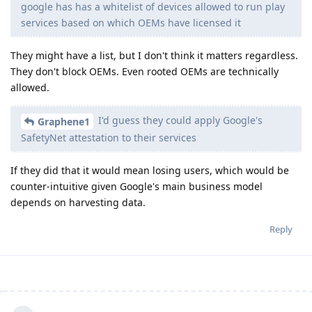
google has has a whitelist of devices allowed to run play
services based on which OEMs have licensed it
They might have a list, but I don't think it matters regardless.
They don't block OEMs. Even rooted OEMs are technically
allowed.
I'd guess they could apply Google's
Graphene1
SafetyNet attestation to their services
If they did that it would mean losing users, which would be
counter-intuitive given Google's main business model
depends on harvesting data.
Reply