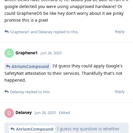
google detected you were using unapproved hardware? Or
could GrapheneOS be like hey don’t worry about it we pinky
promise this is a pixel
Reply
Graphene1
and
Delaney
replied to this.
Graphene1
G
Jun 26, 2025
I'd guess they could apply Google's
AtriumCompound
SafetyNet attestation to their services. Thankfully that's not
happened.
Reply
Delaney
replied to this.
Delaney
D
Jun 26, 2025
Edited
I guess my question is whether
AtriumCompound