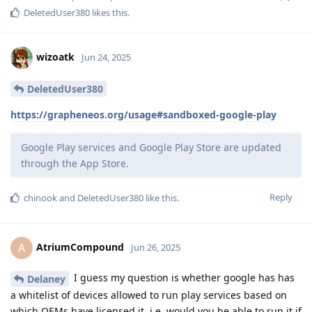
DeletedUser380
likes this
.
wizoatk
Jun 24, 2025
DeletedUser380
https://grapheneos.org/usage#sandboxed-google-play
Google Play services and Google Play Store are updated
through the App Store.
Reply
chinook
and
DeletedUser380
like this
.
AtriumCompound
A
Jun 26, 2025
I guess my question is whether google has has
Delaney
a whitelist of devices allowed to run play services based on
which OEMs have licensed it, i.e. would you be able to run it if