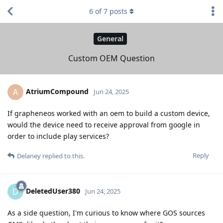
6
of
7
posts
General
Custom OEM Question
AtriumCompound
A
Jun 24, 2025
If grapheneos worked with an oem to build a custom device,
would the device need to receive approval from google in
order to include play services?
Reply
Delaney
replied to this.
DeletedUser380
D
Jun 24, 2025
As a side question, I'm curious to know where GOS sources