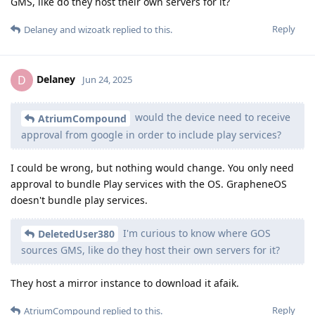
GMS, like do they host their own servers for it?
Reply
Delaney
and
wizoatk
replied to this.
Delaney
D
Jun 24, 2025
would the device need to receive
AtriumCompound
approval from google in order to include play services?
I could be wrong, but nothing would change. You only need
approval to bundle Play services with the OS. GrapheneOS
doesn't bundle play services.
I'm curious to know where GOS
DeletedUser380
sources GMS, like do they host their own servers for it?
They host a mirror instance to download it afaik.
Reply
AtriumCompound
replied to this.