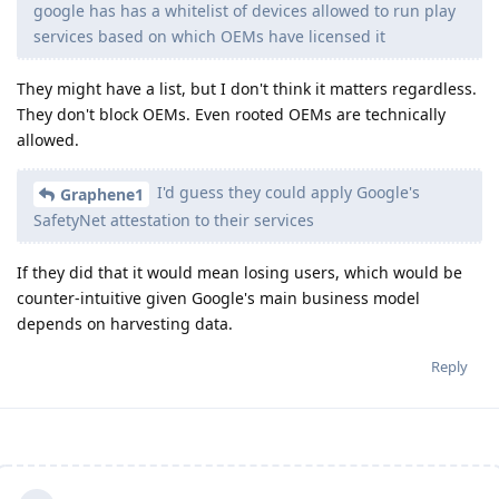
google has has a whitelist of devices allowed to run play
services based on which OEMs have licensed it
They might have a list, but I don't think it matters regardless.
They don't block OEMs. Even rooted OEMs are technically
allowed.
I'd guess they could apply Google's
Graphene1
SafetyNet attestation to their services
If they did that it would mean losing users, which would be
counter-intuitive given Google's main business model
depends on harvesting data.
Reply