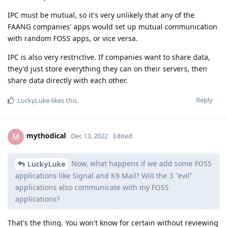
IPC must be mutual, so it's very unlikely that any of the
FAANG companies' apps would set up mutual communication
with random FOSS apps, or vice versa.
IPC is also very restrictive. If companies want to share data,
they'd just store everything they can on their servers, then
share data directly with each other.
Reply
LuckyLuke
likes this
.
mythodical
M
Dec 13, 2022
Edited
Now, what happens if we add some FOSS
LuckyLuke
applications like Signal and K9 Mail? Will the 3 "evil"
applications also communicate with my FOSS
applications?
That's the thing. You won't know for certain without reviewing