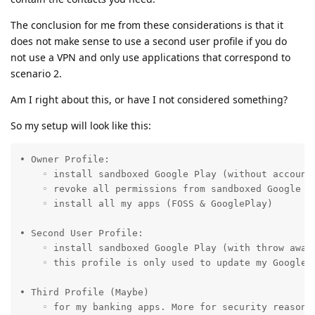
The conclusion for me from these considerations is that it
does not make sense to use a second user profile if you do
not use a VPN and only use applications that correspond to
scenario 2.
Am I right about this, or have I not considered something?
So my setup will look like this:
• Owner Profile: 

    ◦ install sandboxed Google Play (without account 
    ◦ revoke all permissions from sandboxed Google Pl
    ◦ install all my apps (FOSS & GooglePlay)

• Second User Profile:

    ◦ install sandboxed Google Play (with throw away 
    ◦ this profile is only used to update my GoogleP
• Third Profile (Maybe)

    ◦ for my banking apps. More for security reasons