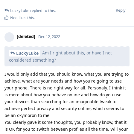
Reply
LuckyLuke
replied to this.
Neo
likes this
.
[deleted]
Dec 12, 2022
Am I right about this, or have I not
LuckyLuke
considered something?
I would only add that you should know, what you are trying to
achieve, what are your needs and how you're going to use
your phone. There is no right way for all. Personaly, I think it
is more about how you behave online and how do you use
your devices than searching for an imaginable tweak to
achieve perfect privacy and security online, which seems to
be an oxymoron to me.
You clearly gave it some thoughts, you probably know, that it
is OK for you to switch between profiles all the time. Will your