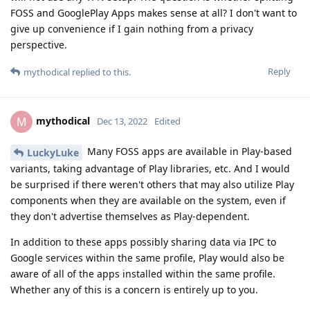
FOSS and GooglePlay Apps makes sense at all? I don't want to
give up convenience if I gain nothing from a privacy
perspective.
Reply
mythodical
replied to this.
mythodical
M
Dec 13, 2022
Edited
Many FOSS apps are available in Play-based
LuckyLuke
variants, taking advantage of Play libraries, etc. And I would
be surprised if there weren't others that may also utilize Play
components when they are available on the system, even if
they don't advertise themselves as Play-dependent.
In addition to these apps possibly sharing data via IPC to
Google services within the same profile, Play would also be
aware of all of the apps installed within the same profile.
Whether any of this is a concern is entirely up to you.