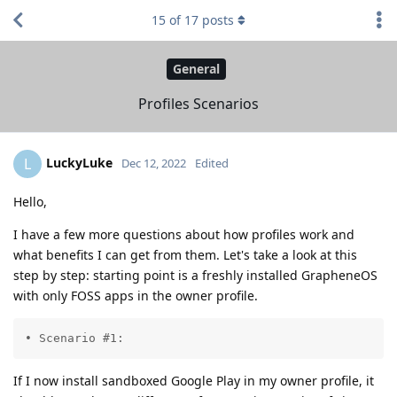
15
of
17
posts
General
Profiles Scenarios
LuckyLuke
L
Dec 12, 2022
Edited
Hello,
I have a few more questions about how profiles work and
what benefits I can get from them. Let's take a look at this
step by step: starting point is a freshly installed GrapheneOS
with only FOSS apps in the owner profile.
• Scenario #1:
If I now install sandboxed Google Play in my owner profile, it