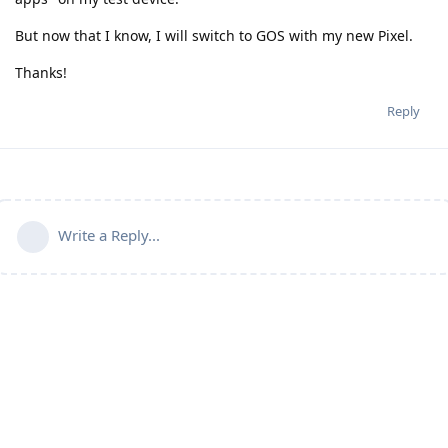
But now that I know, I will switch to GOS with my new Pixel.
Thanks!
Reply
Write a Reply...