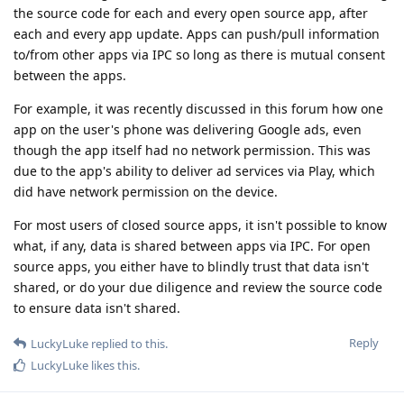
the source code for each and every open source app, after
each and every app update. Apps can push/pull information
to/from other apps via IPC so long as there is mutual consent
between the apps.
For example, it was recently discussed in this forum how one
app on the user's phone was delivering Google ads, even
though the app itself had no network permission. This was
due to the app's ability to deliver ad services via Play, which
did have network permission on the device.
For most users of closed source apps, it isn't possible to know
what, if any, data is shared between apps via IPC. For open
source apps, you either have to blindly trust that data isn't
shared, or do your due diligence and review the source code
to ensure data isn't shared.
Reply
LuckyLuke
replied to this.
LuckyLuke
likes this
.