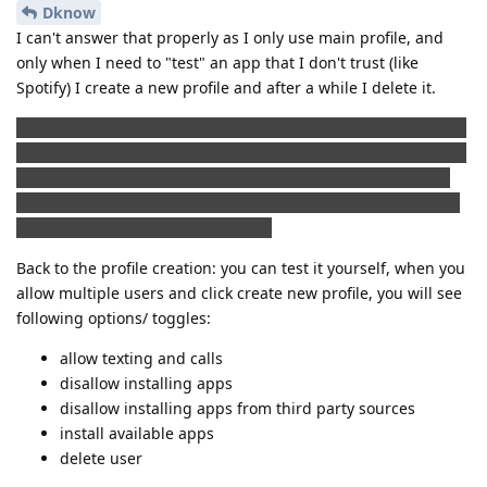
Dknow
I can't answer that properly as I only use main profile, and
only when I need to "test" an app that I don't trust (like
Spotify) I create a new profile and after a while I delete it.
I do not know if this is the right place to place a comment like
this, but I find it quite interesting, that a lot of paid app that I
bought in Play store doesn't really need Google play or Play
services. I backed up apk files that I bought and not all but a
lot of them works without an issue.
Back to the profile creation: you can test it yourself, when you
allow multiple users and click create new profile, you will see
following options/ toggles:
allow texting and calls
disallow installing apps
disallow installing apps from third party sources
install available apps
delete user