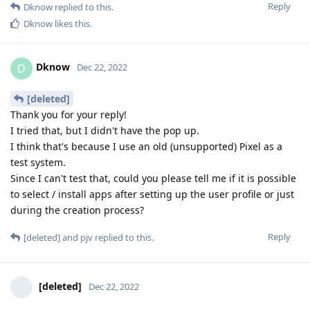
Reply
Dknow
replied to this.
Dknow
likes this
.
Dknow
D
Dec 22, 2022
[deleted]
Thank you for your reply!
I tried that, but I didn't have the pop up.
I think that's because I use an old (unsupported) Pixel as a
test system.
Since I can't test that, could you please tell me if it is possible
to select / install apps after setting up the user profile or just
during the creation process?
Reply
[deleted]
and
pjv
replied to this.
[deleted]
Dec 22, 2022