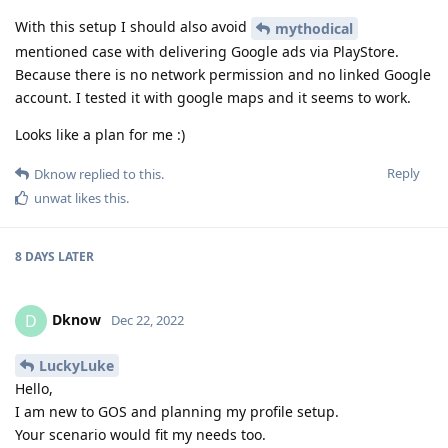
With this setup I should also avoid
mythodical
mentioned case with delivering Google ads via PlayStore.
Because there is no network permission and no linked Google
account. I tested it with google maps and it seems to work.
Looks like a plan for me :)
Reply
Dknow
replied to this.
unwat
likes this
.
8 DAYS
LATER
Dknow
D
Dec 22, 2022
LuckyLuke
Hello,
I am new to GOS and planning my profile setup.
Your scenario would fit my needs too.