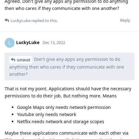
Agreed. Don't give any apps any permission to do anything
then who cares if they communicate with one another?
Reply
LuckyLuke
replied to this.
LuckyLuke
L
Dec 13, 2022
Don't give any apps any permission to do
unwat
anything then who cares if they communicate with one
another?
That is not my point. Applications should have the necessary
permissions to do their job. But nothing more. Means
Google Maps only needs network permission
Youtube only needs network
Netflix needs network and storage scopes
Maybe these applications communicate with each other via