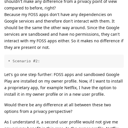
shouldn't make any difference from a privacy point of view
compared to before, right?
Because my FOSS apps don't have any dependencies on
Google services and therefore don't interact with them. It
should be the same the other way around. Since the Google
services are sandboxed and have no permissions, they can't
interact with my FOSS apps either. So it makes no difference if
they are present or not.
• Scenario #2:
Let's go one step further: FOSS apps and sandboxed Google
Play are installed on my owner profile. Now, if I want to install
a proprietary app, for example Netflix, I have the option to
install it in my owner profile or in a new user profile.
Would there be any difference at all between these two
options from a privacy perspective?
As I understand it, a second user profile would not give me