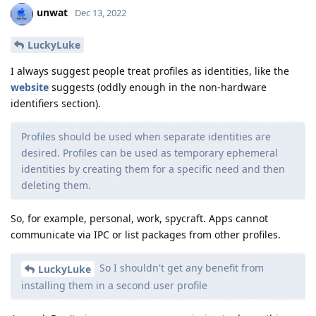
unwat
Dec 13, 2022
LuckyLuke
I always suggest people treat profiles as identities, like the
website
suggests (oddly enough in the non-hardware
identifiers section).
Profiles should be used when separate identities are
desired. Profiles can be used as temporary ephemeral
identities by creating them for a specific need and then
deleting them.
So, for example, personal, work, spycraft. Apps cannot
communicate via IPC or list packages from other profiles.
So I shouldn't get any benefit from
LuckyLuke
installing them in a second user profile