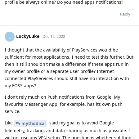
profile be always online? Do you need apps notifications?
Reply
LuckyLuke
L
Dec 12, 2022
I thought that the availability of PlayServices would be
sufficient for most applications. I need to test this further. But
then it still shouldn't make a difference if these apps run in
my owner profile or a separate user profile? Internet
connected PlayServices should still have no interaction with
my FOSS apps?
I don’t rely much on Push notifications from Google. My
favourite Messenger App, for example, has its own push
service.
Like
said my goal is to avoid Google
mythodical
telemetry, tracking, and data-sharing as much as possible. I
will not use any VPN setup. The question is whether splitting