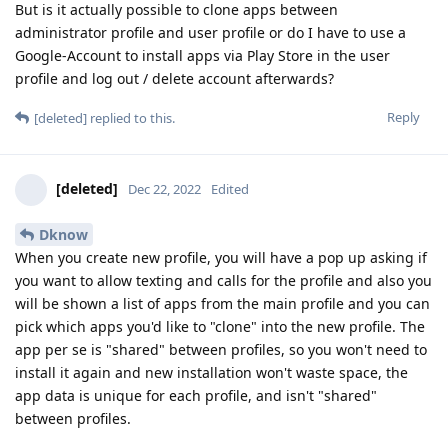
But is it actually possible to clone apps between
administrator profile and user profile or do I have to use a
Google-Account to install apps via Play Store in the user
profile and log out / delete account afterwards?
Reply
[deleted]
replied to this.
[deleted]
Dec 22, 2022
Edited
Dknow
When you create new profile, you will have a pop up asking if
you want to allow texting and calls for the profile and also you
will be shown a list of apps from the main profile and you can
pick which apps you'd like to "clone" into the new profile. The
app per se is "shared" between profiles, so you won't need to
install it again and new installation won't waste space, the
app data is unique for each profile, and isn't "shared"
between profiles.