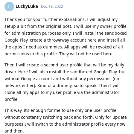
LuckyLuke
L
Dec 13, 2022
Thank you for your further explanations. I will adjust my
setup a bit from the original post. I will use my owner profile
for administration purposes only. I will install the sandboxed
Google Play, create a throwaway account here and install all
the apps I need as dummies. All apps will be revoked of all
permissions in this profile. They will not be used here.
Then I will create a second user profile that will be my daily
driver. Here I will also install the sandboxed Google Play, but
without Google account and without any permissions (no
network either). Kind of a dummy, so to speak. Then I will
clone all my apps to my user profile via the administrator
profile.
This way, it’s enough for me to use only one user profile
without constantly switching back and forth. Only for update
purposes I will switch to the administrator profile every now
and then.