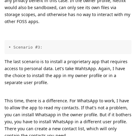
any privacy benefit in this case. In the owner profile, Netflix
would also be sandboxed, can only see its own files via
storage scopes, and otherwise has no way to interact with my
other FOSS apps.
• Scenario #3:
The last scenario is to install a proprietary app that requires
access to personal data. Let's take WahtsApp. Again, I have
the choice to install the app in my owner profile or in a
separate user profile.
This time, there is a difference. For WhatsApp to work, I have
to allow the app to read my contacts. If that's not a problem,
you can install Whatsapp in the owner profile. But if it bothers
you, you have to install WhatsApp in a different user profile.
There you can create a new contact list, which will only
contain the contacts you need.