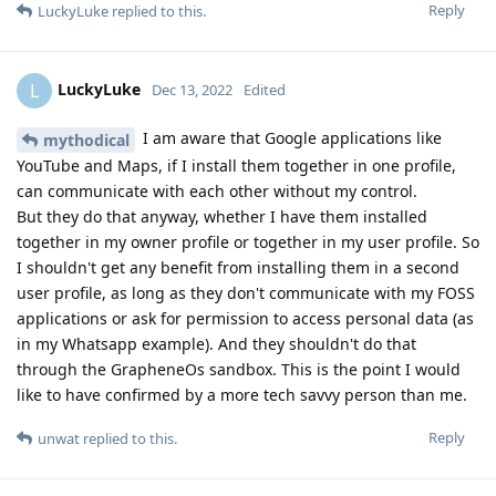
Reply
LuckyLuke
replied to this.
LuckyLuke
L
Dec 13, 2022
Edited
I am aware that Google applications like
mythodical
YouTube and Maps, if I install them together in one profile,
can communicate with each other without my control.
But they do that anyway, whether I have them installed
together in my owner profile or together in my user profile. So
I shouldn't get any benefit from installing them in a second
user profile, as long as they don't communicate with my FOSS
applications or ask for permission to access personal data (as
in my Whatsapp example). And they shouldn't do that
through the GrapheneOs sandbox. This is the point I would
like to have confirmed by a more tech savvy person than me.
Reply
unwat
replied to this.