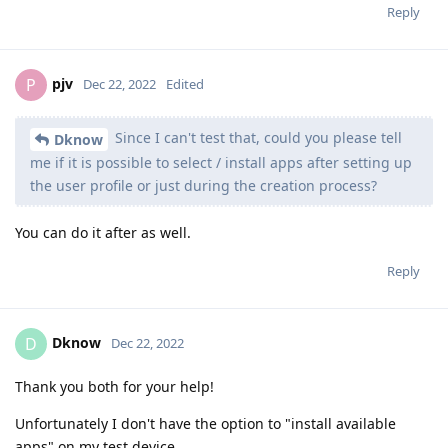
Reply
pjv
P
Dec 22, 2022
Edited
Since I can't test that, could you please tell
Dknow
me if it is possible to select / install apps after setting up
the user profile or just during the creation process?
You can do it after as well.
Reply
Dknow
D
Dec 22, 2022
Thank you both for your help!
Unfortunately I don't have the option to "install available
apps" on my test device.