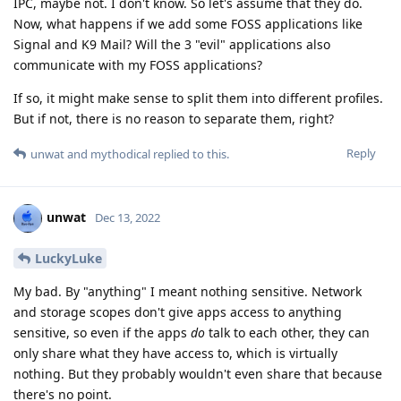
IPC, maybe not. I don't know. So let's assume that they do.
Now, what happens if we add some FOSS applications like
Signal and K9 Mail? Will the 3 "evil" applications also
communicate with my FOSS applications?
If so, it might make sense to split them into different profiles.
But if not, there is no reason to separate them, right?
Reply
unwat
and
mythodical
replied to this.
unwat
Dec 13, 2022
LuckyLuke
My bad. By "anything" I meant nothing sensitive. Network
and storage scopes don't give apps access to anything
sensitive, so even if the apps
do
talk to each other, they can
only share what they have access to, which is virtually
nothing. But they probably wouldn't even share that because
there's no point.