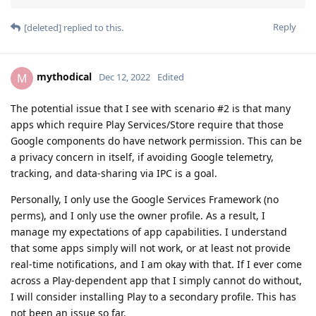
Reply
[deleted]
replied to this.
mythodical
M
Dec 12, 2022
Edited
The potential issue that I see with scenario #2 is that many
apps which require Play Services/Store require that those
Google components do have network permission. This can be
a privacy concern in itself, if avoiding Google telemetry,
tracking, and data-sharing via IPC is a goal.
Personally, I only use the Google Services Framework (no
perms), and I only use the owner profile. As a result, I
manage my expectations of app capabilities. I understand
that some apps simply will not work, or at least not provide
real-time notifications, and I am okay with that. If I ever come
across a Play-dependent app that I simply cannot do without,
I will consider installing Play to a secondary profile. This has
not been an issue so far.