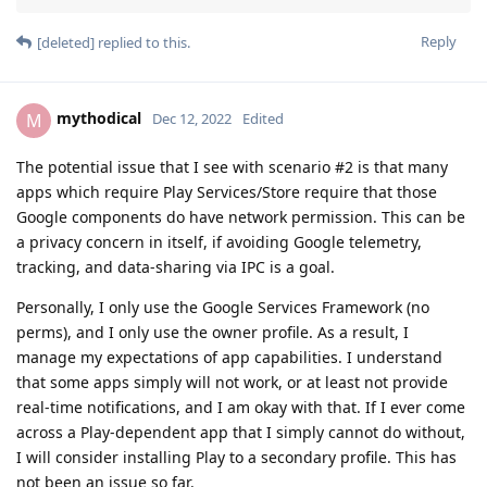
Reply
[deleted]
replied to this.
mythodical
M
Dec 12, 2022
Edited
The potential issue that I see with scenario #2 is that many
apps which require Play Services/Store require that those
Google components do have network permission. This can be
a privacy concern in itself, if avoiding Google telemetry,
tracking, and data-sharing via IPC is a goal.
Personally, I only use the Google Services Framework (no
perms), and I only use the owner profile. As a result, I
manage my expectations of app capabilities. I understand
that some apps simply will not work, or at least not provide
real-time notifications, and I am okay with that. If I ever come
across a Play-dependent app that I simply cannot do without,
I will consider installing Play to a secondary profile. This has
not been an issue so far.