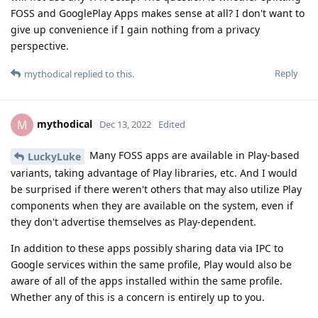
FOSS and GooglePlay Apps makes sense at all? I don't want to
give up convenience if I gain nothing from a privacy
perspective.
Reply
mythodical
replied to this.
mythodical
M
Dec 13, 2022
Edited
Many FOSS apps are available in Play-based
LuckyLuke
variants, taking advantage of Play libraries, etc. And I would
be surprised if there weren't others that may also utilize Play
components when they are available on the system, even if
they don't advertise themselves as Play-dependent.
In addition to these apps possibly sharing data via IPC to
Google services within the same profile, Play would also be
aware of all of the apps installed within the same profile.
Whether any of this is a concern is entirely up to you.