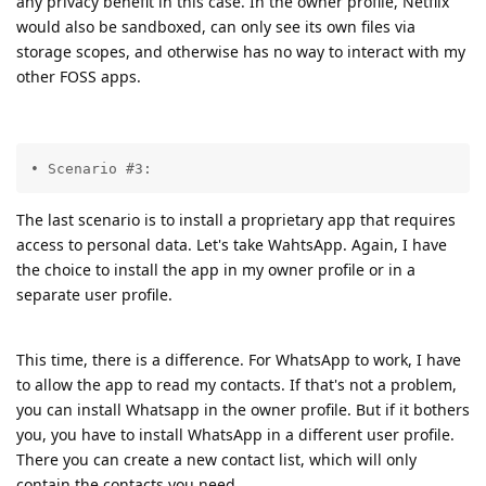
any privacy benefit in this case. In the owner profile, Netflix
would also be sandboxed, can only see its own files via
storage scopes, and otherwise has no way to interact with my
other FOSS apps.
• Scenario #3:
The last scenario is to install a proprietary app that requires
access to personal data. Let's take WahtsApp. Again, I have
the choice to install the app in my owner profile or in a
separate user profile.
This time, there is a difference. For WhatsApp to work, I have
to allow the app to read my contacts. If that's not a problem,
you can install Whatsapp in the owner profile. But if it bothers
you, you have to install WhatsApp in a different user profile.
There you can create a new contact list, which will only
contain the contacts you need.