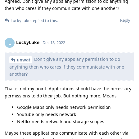
Agreed. Don't give any apps any permission to do anything
then who cares if they communicate with one another?
Reply
LuckyLuke
replied to this.
LuckyLuke
L
Dec 13, 2022
Don't give any apps any permission to do
unwat
anything then who cares if they communicate with one
another?
That is not my point. Applications should have the necessary
permissions to do their job. But nothing more. Means
Google Maps only needs network permission
Youtube only needs network
Netflix needs network and storage scopes
Maybe these applications communicate with each other via