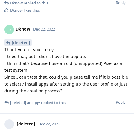
Reply
Dknow
replied to this.
Dknow
likes this
.
Dknow
D
Dec 22, 2022
[deleted]
Thank you for your reply!
I tried that, but I didn't have the pop up.
I think that's because I use an old (unsupported) Pixel as a
test system.
Since I can't test that, could you please tell me if it is possible
to select / install apps after setting up the user profile or just
during the creation process?
Reply
[deleted]
and
pjv
replied to this.
[deleted]
Dec 22, 2022