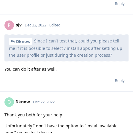
Reply
pjv
P
Dec 22, 2022
Edited
Since I can't test that, could you please tell
Dknow
me if it is possible to select / install apps after setting up
the user profile or just during the creation process?
You can do it after as well.
Reply
Dknow
D
Dec 22, 2022
Thank you both for your help!
Unfortunately I don't have the option to "install available
apps" on my test device.