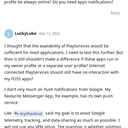
profile be always online? Do you need apps notifications?
Reply
LuckyLuke
L
Dec 12, 2022
I thought that the availability of PlayServices would be
sufficient for most applications. I need to test this further. But
then it still shouldn't make a difference if these apps run in
my owner profile or a separate user profile? Internet
connected PlayServices should still have no interaction with
my FOSS apps?
I don’t rely much on Push notifications from Google. My
favourite Messenger App, for example, has its own push
service.
Like
said my goal is to avoid Google
mythodical
telemetry, tracking, and data-sharing as much as possible. I
will not use any VPN setup. The question is whether splitting