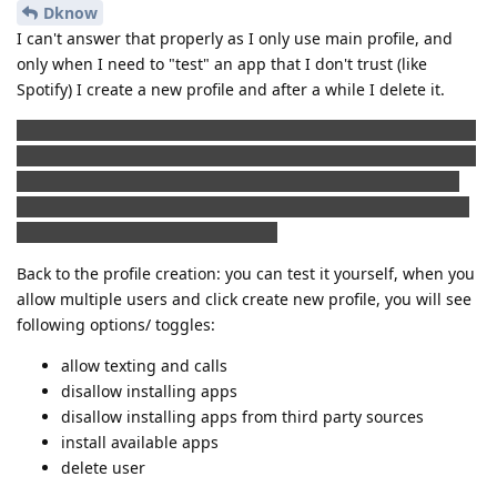
Dknow
I can't answer that properly as I only use main profile, and
only when I need to "test" an app that I don't trust (like
Spotify) I create a new profile and after a while I delete it.
I do not know if this is the right place to place a comment like
this, but I find it quite interesting, that a lot of paid app that I
bought in Play store doesn't really need Google play or Play
services. I backed up apk files that I bought and not all but a
lot of them works without an issue.
Back to the profile creation: you can test it yourself, when you
allow multiple users and click create new profile, you will see
following options/ toggles:
allow texting and calls
disallow installing apps
disallow installing apps from third party sources
install available apps
delete user