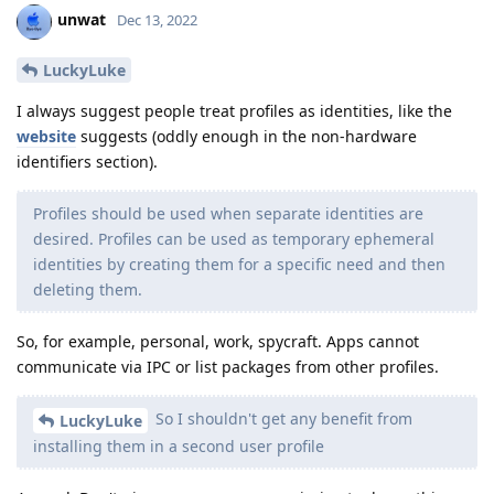
unwat
Dec 13, 2022
LuckyLuke
I always suggest people treat profiles as identities, like the
website
suggests (oddly enough in the non-hardware
identifiers section).
Profiles should be used when separate identities are
desired. Profiles can be used as temporary ephemeral
identities by creating them for a specific need and then
deleting them.
So, for example, personal, work, spycraft. Apps cannot
communicate via IPC or list packages from other profiles.
So I shouldn't get any benefit from
LuckyLuke
installing them in a second user profile