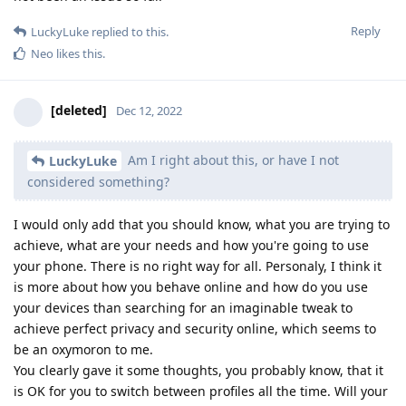
Reply
LuckyLuke
replied to this.
Neo
likes this
.
[deleted]
Dec 12, 2022
Am I right about this, or have I not
LuckyLuke
considered something?
I would only add that you should know, what you are trying to
achieve, what are your needs and how you're going to use
your phone. There is no right way for all. Personaly, I think it
is more about how you behave online and how do you use
your devices than searching for an imaginable tweak to
achieve perfect privacy and security online, which seems to
be an oxymoron to me.
You clearly gave it some thoughts, you probably know, that it
is OK for you to switch between profiles all the time. Will your