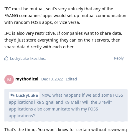
IPC must be mutual, so it's very unlikely that any of the
FAANG companies' apps would set up mutual communication
with random FOSS apps, or vice versa.
IPC is also very restrictive. If companies want to share data,
they'd just store everything they can on their servers, then
share data directly with each other.
Reply
LuckyLuke
likes this
.
mythodical
M
Dec 13, 2022
Edited
Now, what happens if we add some FOSS
LuckyLuke
applications like Signal and K9 Mail? Will the 3 "evil"
applications also communicate with my FOSS
applications?
That's the thing. You won't know for certain without reviewing