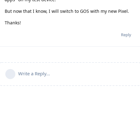
But now that I know, I will switch to GOS with my new Pixel.
Thanks!
Reply
Write a Reply...