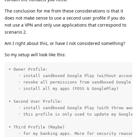
The conclusion for me from these considerations is that it
does not make sense to use a second user profile if you do
not use a VPN and only use applications that correspond to
scenario 2.
Am I right about this, or have I not considered something?
So my setup will look like this:
• Owner Profile: 

    ◦ install sandboxed Google Play (without account 
    ◦ revoke all permissions from sandboxed Google Pl
    ◦ install all my apps (FOSS & GooglePlay)

• Second User Profile:

    ◦ install sandboxed Google Play (with throw away 
    ◦ this profile is only used to update my GoogleP
• Third Profile (Maybe)

    ◦ for my banking apps. More for security reasons