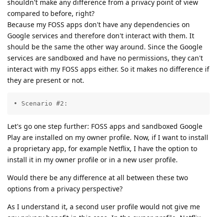
shouldn't make any difference from a privacy point of view
compared to before, right?
Because my FOSS apps don't have any dependencies on
Google services and therefore don't interact with them. It
should be the same the other way around. Since the Google
services are sandboxed and have no permissions, they can't
interact with my FOSS apps either. So it makes no difference if
they are present or not.
• Scenario #2:
Let's go one step further: FOSS apps and sandboxed Google
Play are installed on my owner profile. Now, if I want to install
a proprietary app, for example Netflix, I have the option to
install it in my owner profile or in a new user profile.
Would there be any difference at all between these two
options from a privacy perspective?
As I understand it, a second user profile would not give me