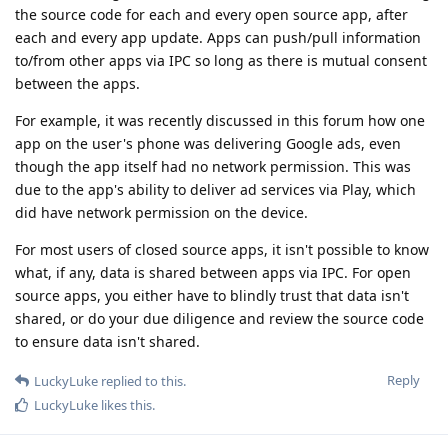
the source code for each and every open source app, after
each and every app update. Apps can push/pull information
to/from other apps via IPC so long as there is mutual consent
between the apps.
For example, it was recently discussed in this forum how one
app on the user's phone was delivering Google ads, even
though the app itself had no network permission. This was
due to the app's ability to deliver ad services via Play, which
did have network permission on the device.
For most users of closed source apps, it isn't possible to know
what, if any, data is shared between apps via IPC. For open
source apps, you either have to blindly trust that data isn't
shared, or do your due diligence and review the source code
to ensure data isn't shared.
Reply
LuckyLuke
replied to this.
LuckyLuke
likes this
.