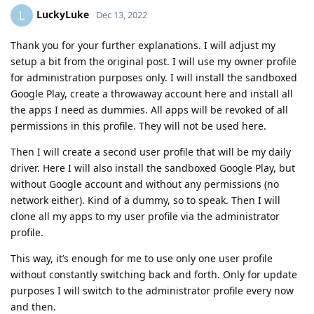
LuckyLuke
L
Dec 13, 2022
Thank you for your further explanations. I will adjust my
setup a bit from the original post. I will use my owner profile
for administration purposes only. I will install the sandboxed
Google Play, create a throwaway account here and install all
the apps I need as dummies. All apps will be revoked of all
permissions in this profile. They will not be used here.
Then I will create a second user profile that will be my daily
driver. Here I will also install the sandboxed Google Play, but
without Google account and without any permissions (no
network either). Kind of a dummy, so to speak. Then I will
clone all my apps to my user profile via the administrator
profile.
This way, it’s enough for me to use only one user profile
without constantly switching back and forth. Only for update
purposes I will switch to the administrator profile every now
and then.