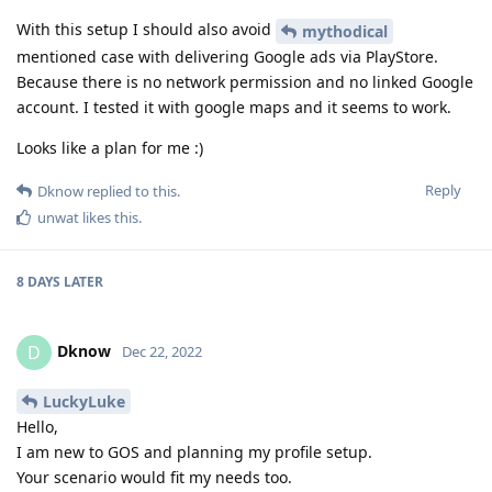
With this setup I should also avoid
mythodical
mentioned case with delivering Google ads via PlayStore.
Because there is no network permission and no linked Google
account. I tested it with google maps and it seems to work.
Looks like a plan for me :)
Reply
Dknow
replied to this.
unwat
likes this
.
8 DAYS
LATER
Dknow
D
Dec 22, 2022
LuckyLuke
Hello,
I am new to GOS and planning my profile setup.
Your scenario would fit my needs too.