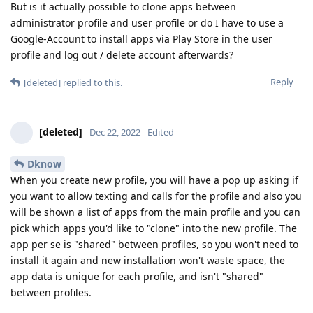
But is it actually possible to clone apps between
administrator profile and user profile or do I have to use a
Google-Account to install apps via Play Store in the user
profile and log out / delete account afterwards?
Reply
[deleted]
replied to this.
[deleted]
Dec 22, 2022
Edited
Dknow
When you create new profile, you will have a pop up asking if
you want to allow texting and calls for the profile and also you
will be shown a list of apps from the main profile and you can
pick which apps you'd like to "clone" into the new profile. The
app per se is "shared" between profiles, so you won't need to
install it again and new installation won't waste space, the
app data is unique for each profile, and isn't "shared"
between profiles.