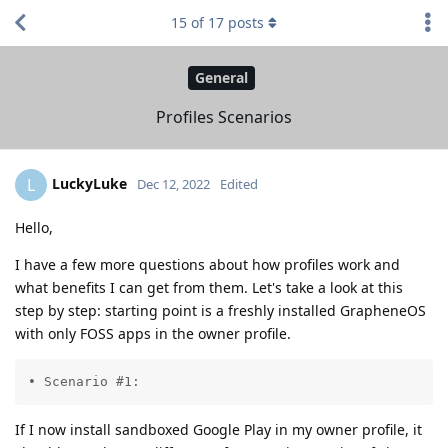
15
of
17
posts
General
Profiles Scenarios
LuckyLuke
L
Dec 12, 2022
Edited
Hello,
I have a few more questions about how profiles work and
what benefits I can get from them. Let's take a look at this
step by step: starting point is a freshly installed GrapheneOS
with only FOSS apps in the owner profile.
• Scenario #1:
If I now install sandboxed Google Play in my owner profile, it