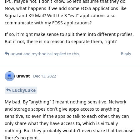
IPC, maybe not. I don't know. So let's assume that they do.
Now, what happens if we add some FOSS applications like
Signal and K9 Mail? Will the 3 "evil" applications also
communicate with my FOSS applications?
If so, it might make sense to split them into different profiles.
But if not, there is no reason to separate them, right?
Reply
unwat
and
mythodical
replied to this.
unwat
Dec 13, 2022
LuckyLuke
My bad. By "anything" I meant nothing sensitive. Network
and storage scopes don't give apps access to anything
sensitive, so even if the apps
do
talk to each other, they can
only share what they have access to, which is virtually
nothing. But they probably wouldn't even share that because
there's no point.