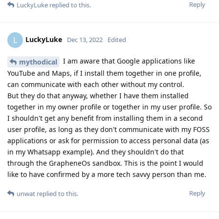
Reply
LuckyLuke
replied to this.
LuckyLuke
L
Dec 13, 2022
Edited
I am aware that Google applications like
mythodical
YouTube and Maps, if I install them together in one profile,
can communicate with each other without my control.
But they do that anyway, whether I have them installed
together in my owner profile or together in my user profile. So
I shouldn't get any benefit from installing them in a second
user profile, as long as they don't communicate with my FOSS
applications or ask for permission to access personal data (as
in my Whatsapp example). And they shouldn't do that
through the GrapheneOs sandbox. This is the point I would
like to have confirmed by a more tech savvy person than me.
Reply
unwat
replied to this.