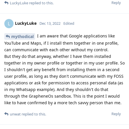
Reply
LuckyLuke
replied to this.
LuckyLuke
L
Dec 13, 2022
Edited
I am aware that Google applications like
mythodical
YouTube and Maps, if I install them together in one profile,
can communicate with each other without my control.
But they do that anyway, whether I have them installed
together in my owner profile or together in my user profile. So
I shouldn't get any benefit from installing them in a second
user profile, as long as they don't communicate with my FOSS
applications or ask for permission to access personal data (as
in my Whatsapp example). And they shouldn't do that
through the GrapheneOs sandbox. This is the point I would
like to have confirmed by a more tech savvy person than me.
Reply
unwat
replied to this.