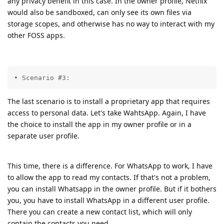
any privacy benefit in this case. In the owner profile, Netflix
would also be sandboxed, can only see its own files via
storage scopes, and otherwise has no way to interact with my
other FOSS apps.
• Scenario #3:
The last scenario is to install a proprietary app that requires
access to personal data. Let's take WahtsApp. Again, I have
the choice to install the app in my owner profile or in a
separate user profile.
This time, there is a difference. For WhatsApp to work, I have
to allow the app to read my contacts. If that's not a problem,
you can install Whatsapp in the owner profile. But if it bothers
you, you have to install WhatsApp in a different user profile.
There you can create a new contact list, which will only
contain the contacts you need.