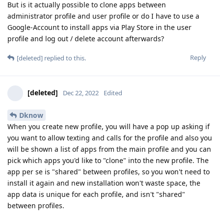
But is it actually possible to clone apps between
administrator profile and user profile or do I have to use a
Google-Account to install apps via Play Store in the user
profile and log out / delete account afterwards?
Reply
[deleted]
replied to this.
[deleted]
Dec 22, 2022
Edited
Dknow
When you create new profile, you will have a pop up asking if
you want to allow texting and calls for the profile and also you
will be shown a list of apps from the main profile and you can
pick which apps you'd like to "clone" into the new profile. The
app per se is "shared" between profiles, so you won't need to
install it again and new installation won't waste space, the
app data is unique for each profile, and isn't "shared"
between profiles.