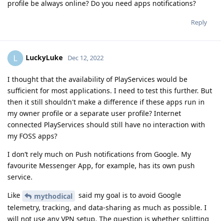
profile be always online? Do you need apps notifications?
Reply
LuckyLuke
L
Dec 12, 2022
I thought that the availability of PlayServices would be
sufficient for most applications. I need to test this further. But
then it still shouldn't make a difference if these apps run in
my owner profile or a separate user profile? Internet
connected PlayServices should still have no interaction with
my FOSS apps?
I don’t rely much on Push notifications from Google. My
favourite Messenger App, for example, has its own push
service.
Like
said my goal is to avoid Google
mythodical
telemetry, tracking, and data-sharing as much as possible. I
will not use any VPN setup. The question is whether splitting