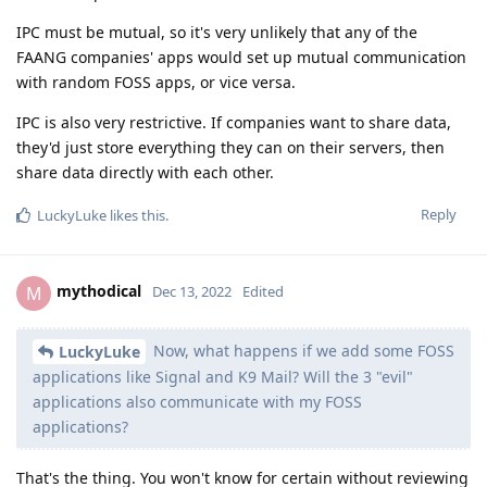
IPC must be mutual, so it's very unlikely that any of the
FAANG companies' apps would set up mutual communication
with random FOSS apps, or vice versa.
IPC is also very restrictive. If companies want to share data,
they'd just store everything they can on their servers, then
share data directly with each other.
Reply
LuckyLuke
likes this
.
mythodical
M
Dec 13, 2022
Edited
Now, what happens if we add some FOSS
LuckyLuke
applications like Signal and K9 Mail? Will the 3 "evil"
applications also communicate with my FOSS
applications?
That's the thing. You won't know for certain without reviewing