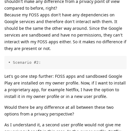
shouldn't make any difference from a privacy point of view
compared to before, right?
Because my FOSS apps don't have any dependencies on
Google services and therefore don't interact with them. It
should be the same the other way around. Since the Google
services are sandboxed and have no permissions, they can't
interact with my FOSS apps either. So it makes no difference if
they are present or not.
• Scenario #2:
Let's go one step further: FOSS apps and sandboxed Google
Play are installed on my owner profile. Now, if I want to install
a proprietary app, for example Netflix, I have the option to
install it in my owner profile or in a new user profile.
Would there be any difference at all between these two
options from a privacy perspective?
As I understand it, a second user profile would not give me