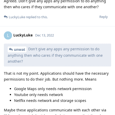
Agreed. Don't give any apps any permission to do anything
then who cares if they communicate with one another?
Reply
LuckyLuke
replied to this.
LuckyLuke
L
Dec 13, 2022
Don't give any apps any permission to do
unwat
anything then who cares if they communicate with one
another?
That is not my point. Applications should have the necessary
permissions to do their job. But nothing more. Means
Google Maps only needs network permission
Youtube only needs network
Netflix needs network and storage scopes
Maybe these applications communicate with each other via