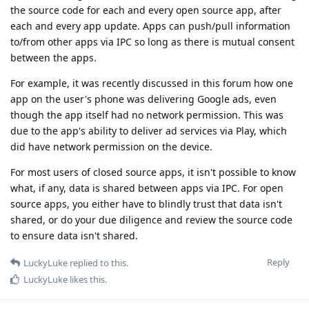
the source code for each and every open source app, after
each and every app update. Apps can push/pull information
to/from other apps via IPC so long as there is mutual consent
between the apps.
For example, it was recently discussed in this forum how one
app on the user's phone was delivering Google ads, even
though the app itself had no network permission. This was
due to the app's ability to deliver ad services via Play, which
did have network permission on the device.
For most users of closed source apps, it isn't possible to know
what, if any, data is shared between apps via IPC. For open
source apps, you either have to blindly trust that data isn't
shared, or do your due diligence and review the source code
to ensure data isn't shared.
Reply
LuckyLuke
replied to this.
LuckyLuke
likes this
.