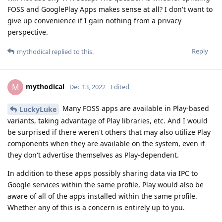
FOSS and GooglePlay Apps makes sense at all? I don't want to
give up convenience if I gain nothing from a privacy
perspective.
Reply
mythodical
replied to this.
mythodical
M
Dec 13, 2022
Edited
Many FOSS apps are available in Play-based
LuckyLuke
variants, taking advantage of Play libraries, etc. And I would
be surprised if there weren't others that may also utilize Play
components when they are available on the system, even if
they don't advertise themselves as Play-dependent.
In addition to these apps possibly sharing data via IPC to
Google services within the same profile, Play would also be
aware of all of the apps installed within the same profile.
Whether any of this is a concern is entirely up to you.