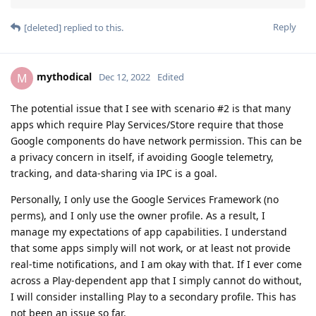
Reply
[deleted]
replied to this.
mythodical
M
Dec 12, 2022
Edited
The potential issue that I see with scenario #2 is that many
apps which require Play Services/Store require that those
Google components do have network permission. This can be
a privacy concern in itself, if avoiding Google telemetry,
tracking, and data-sharing via IPC is a goal.
Personally, I only use the Google Services Framework (no
perms), and I only use the owner profile. As a result, I
manage my expectations of app capabilities. I understand
that some apps simply will not work, or at least not provide
real-time notifications, and I am okay with that. If I ever come
across a Play-dependent app that I simply cannot do without,
I will consider installing Play to a secondary profile. This has
not been an issue so far.