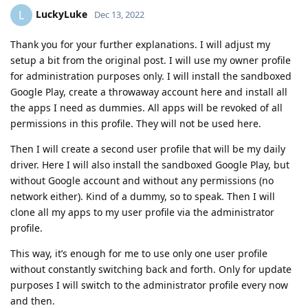
LuckyLuke
L
Dec 13, 2022
Thank you for your further explanations. I will adjust my
setup a bit from the original post. I will use my owner profile
for administration purposes only. I will install the sandboxed
Google Play, create a throwaway account here and install all
the apps I need as dummies. All apps will be revoked of all
permissions in this profile. They will not be used here.
Then I will create a second user profile that will be my daily
driver. Here I will also install the sandboxed Google Play, but
without Google account and without any permissions (no
network either). Kind of a dummy, so to speak. Then I will
clone all my apps to my user profile via the administrator
profile.
This way, it’s enough for me to use only one user profile
without constantly switching back and forth. Only for update
purposes I will switch to the administrator profile every now
and then.