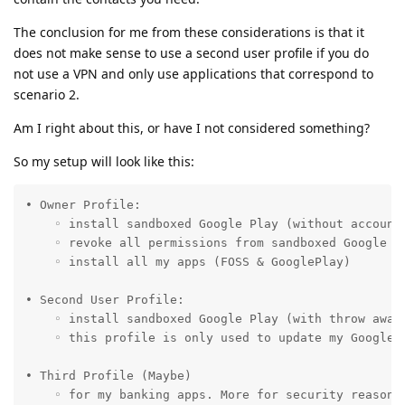
The conclusion for me from these considerations is that it
does not make sense to use a second user profile if you do
not use a VPN and only use applications that correspond to
scenario 2.
Am I right about this, or have I not considered something?
So my setup will look like this:
• Owner Profile: 

    ◦ install sandboxed Google Play (without account 
    ◦ revoke all permissions from sandboxed Google Pl
    ◦ install all my apps (FOSS & GooglePlay)

• Second User Profile:

    ◦ install sandboxed Google Play (with throw away 
    ◦ this profile is only used to update my GoogleP
• Third Profile (Maybe)

    ◦ for my banking apps. More for security reasons