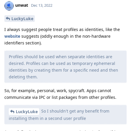
unwat
Dec 13, 2022
LuckyLuke
I always suggest people treat profiles as identities, like the
website
suggests (oddly enough in the non-hardware
identifiers section).
Profiles should be used when separate identities are
desired. Profiles can be used as temporary ephemeral
identities by creating them for a specific need and then
deleting them.
So, for example, personal, work, spycraft. Apps cannot
communicate via IPC or list packages from other profiles.
So I shouldn't get any benefit from
LuckyLuke
installing them in a second user profile