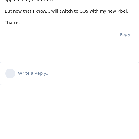
But now that I know, I will switch to GOS with my new Pixel.
Thanks!
Reply
Write a Reply...