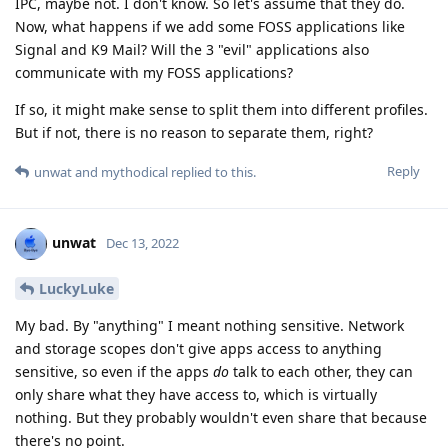
IPC, maybe not. I don't know. So let's assume that they do.
Now, what happens if we add some FOSS applications like
Signal and K9 Mail? Will the 3 "evil" applications also
communicate with my FOSS applications?
If so, it might make sense to split them into different profiles.
But if not, there is no reason to separate them, right?
Reply
unwat
and
mythodical
replied to this.
unwat
Dec 13, 2022
LuckyLuke
My bad. By "anything" I meant nothing sensitive. Network
and storage scopes don't give apps access to anything
sensitive, so even if the apps
do
talk to each other, they can
only share what they have access to, which is virtually
nothing. But they probably wouldn't even share that because
there's no point.