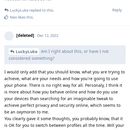
Reply
LuckyLuke
replied to this.
Neo
likes this
.
[deleted]
Dec 12, 2022
Am I right about this, or have I not
LuckyLuke
considered something?
I would only add that you should know, what you are trying to
achieve, what are your needs and how you're going to use
your phone. There is no right way for all. Personaly, I think it
is more about how you behave online and how do you use
your devices than searching for an imaginable tweak to
achieve perfect privacy and security online, which seems to
be an oxymoron to me.
You clearly gave it some thoughts, you probably know, that it
is OK for you to switch between profiles all the time. Will your