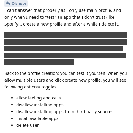
Dknow
I can't answer that properly as I only use main profile, and
only when I need to "test" an app that I don't trust (like
Spotify) I create a new profile and after a while I delete it.
I do not know if this is the right place to place a comment like
this, but I find it quite interesting, that a lot of paid app that I
bought in Play store doesn't really need Google play or Play
services. I backed up apk files that I bought and not all but a
lot of them works without an issue.
Back to the profile creation: you can test it yourself, when you
allow multiple users and click create new profile, you will see
following options/ toggles:
allow texting and calls
disallow installing apps
disallow installing apps from third party sources
install available apps
delete user