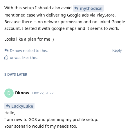
With this setup I should also avoid
mythodical
mentioned case with delivering Google ads via PlayStore.
Because there is no network permission and no linked Google
account. I tested it with google maps and it seems to work.
Looks like a plan for me :)
Reply
Dknow
replied to this.
unwat
likes this
.
8 DAYS
LATER
Dknow
D
Dec 22, 2022
LuckyLuke
Hello,
I am new to GOS and planning my profile setup.
Your scenario would fit my needs too.