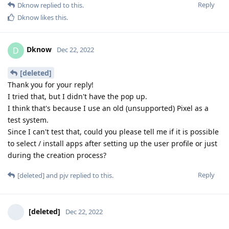
Reply
Dknow
replied to this.
Dknow
likes this
.
Dknow
D
Dec 22, 2022
[deleted]
Thank you for your reply!
I tried that, but I didn't have the pop up.
I think that's because I use an old (unsupported) Pixel as a
test system.
Since I can't test that, could you please tell me if it is possible
to select / install apps after setting up the user profile or just
during the creation process?
Reply
[deleted]
and
pjv
replied to this.
[deleted]
Dec 22, 2022