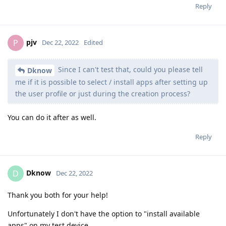
Reply
pjv
P
Dec 22, 2022
Edited
Since I can't test that, could you please tell
Dknow
me if it is possible to select / install apps after setting up
the user profile or just during the creation process?
You can do it after as well.
Reply
Dknow
D
Dec 22, 2022
Thank you both for your help!
Unfortunately I don't have the option to "install available
apps" on my test device.