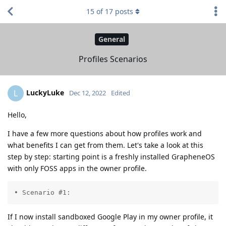
15
of
17
posts
General
Profiles Scenarios
LuckyLuke
L
Dec 12, 2022
Edited
Hello,
I have a few more questions about how profiles work and
what benefits I can get from them. Let's take a look at this
step by step: starting point is a freshly installed GrapheneOS
with only FOSS apps in the owner profile.
• Scenario #1:
If I now install sandboxed Google Play in my owner profile, it