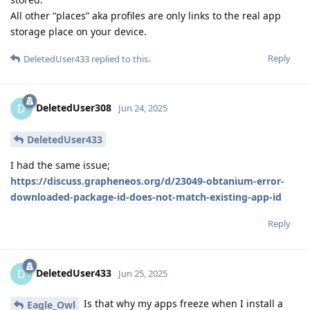
All other “places” aka profiles are only links to the real app
storage place on your device.
Reply
DeletedUser433
replied to this.
DeletedUser308
D
Jun 24, 2025
DeletedUser433
I had the same issue;
https://discuss.grapheneos.org/d/23049-obtanium-error-
downloaded-package-id-does-not-match-existing-app-id
Reply
DeletedUser433
D
Jun 25, 2025
Is that why my apps freeze when I install a
Eagle_Owl