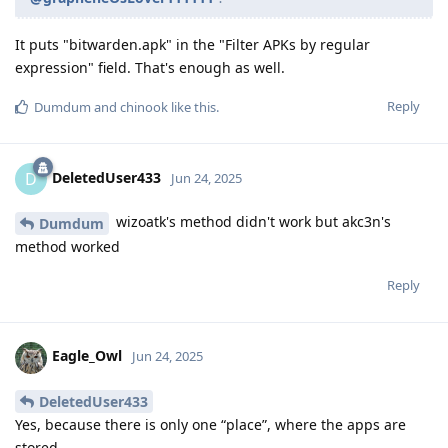
It puts "bitwarden.apk" in the "Filter APKs by regular
expression" field. That's enough as well.
Reply
Dumdum
and
chinook
like this
.
DeletedUser433
D
Jun 24, 2025
wizoatk's method didn't work but akc3n's
Dumdum
method worked
Reply
Eagle_Owl
Jun 24, 2025
DeletedUser433
Yes, because there is only one “place”, where the apps are
stored.