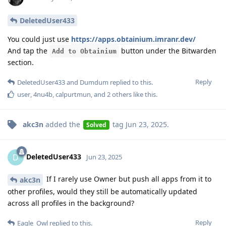
DeletedUser433
You could just use
https://apps.obtainium.imranr.dev/
And tap the
button under the Bitwarden
Add to Obtainium
section.
Reply
DeletedUser433
and
Dumdum
replied to this.
user
,
4nu4b
,
calpurtmun
, and
2
others
like this
.
akc3n
added the
tag
Jun 23, 2025
.
Solved
DeletedUser433
D
Jun 23, 2025
If I rarely use Owner but push all apps from it to
akc3n
other profiles, would they still be automatically updated
across all profiles in the background?
Reply
Eagle_Owl
replied to this.