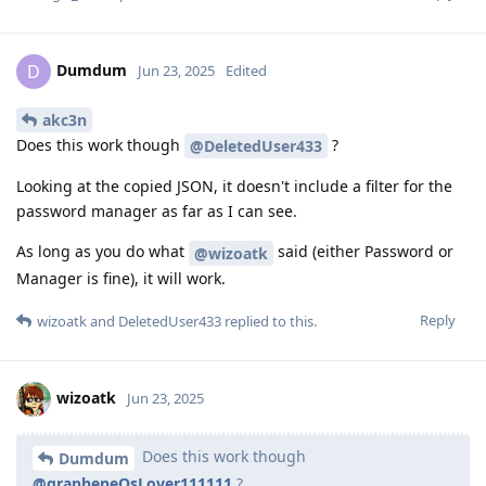
Dumdum
D
Jun 23, 2025
Edited
akc3n
Does this work though
?
@DeletedUser433
Looking at the copied JSON, it doesn't include a filter for the
password manager as far as I can see.
As long as you do what
said (either Password or
@wizoatk
Manager is fine), it will work.
Reply
wizoatk
and
DeletedUser433
replied to this.
wizoatk
Jun 23, 2025
Does this work though
Dumdum
@grapheneOsLover111111
?