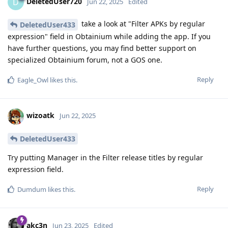
DeletedUser720
D
Jun 22, 2025
Edited
take a look at "Filter APKs by regular
DeletedUser433
expression" field in Obtainium while adding the app. If you
have further questions, you may find better support on
specialized Obtainium forum, not a GOS one.
Reply
Eagle_Owl
likes this
.
wizoatk
Jun 22, 2025
DeletedUser433
Try putting Manager in the Filter release titles by regular
expression field.
Reply
Dumdum
likes this
.
akc3n
Jun 23, 2025
Edited