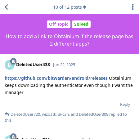
10
of
12
posts
Off Topic
Solved
How to add a link to Obtainium if the release page has
2 different apps?
DeletedUser433
D
Jun 22, 2025
https://github.com/bitwarden/android/releases
Obtainium
keeps downloading the authenticator even though I want the
manager
Reply
DeletedUser720
,
wizoatk
,
akc3n
, and
DeletedUser308
replied to
this.