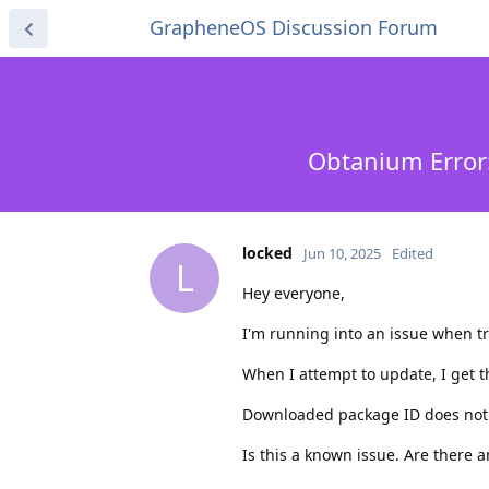
GrapheneOS Discussion Forum
Obtanium Error
locked
Jun 10, 2025
Edited
L
Hey everyone,
I'm running into an issue when t
When I attempt to update, I get t
Downloaded package ID does not 
Is this a known issue. Are there a