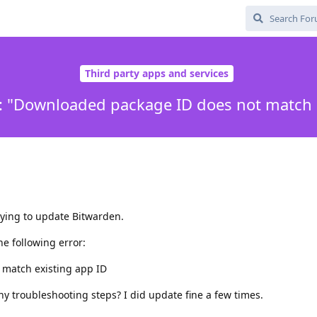
Third party apps and services
: "Downloaded package ID does not match e
rying to update Bitwarden.
he following error:
match existing app ID
ny troubleshooting steps? I did update fine a few times.