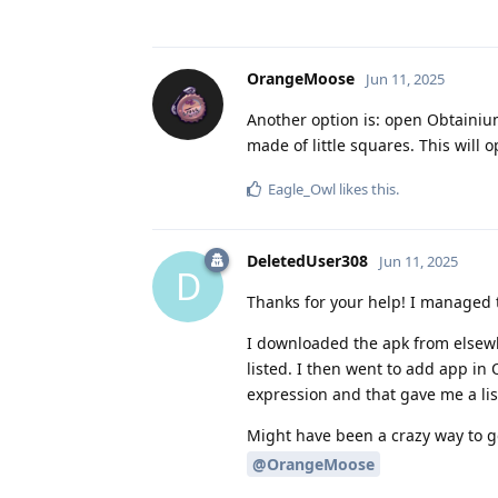
OrangeMoose
Jun 11, 2025
Another option is: open Obtainium
made of little squares. This will 
Eagle_Owl
likes this
.
DeletedUser308
Jun 11, 2025
D
Thanks for your help! I managed t
I downloaded the apk from elsewh
listed. I then went to add app in 
expression and that gave me a lis
Might have been a crazy way to get
@OrangeMoose