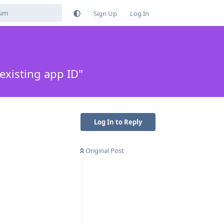
Sign Up
Log In
xisting app ID"
Log In to Reply
Original Post