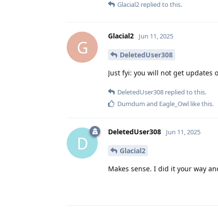
Glacial2
replied to this.
Glacial2
Jun 11, 2025
G
DeletedUser308
Just fyi: you will not get updates 
DeletedUser308
replied to this.
Dumdum
and
Eagle_Owl
like this
.
DeletedUser308
Jun 11, 2025
D
Glacial2
Makes sense. I did it your way an