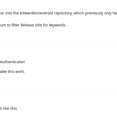
r into the bitwarden/android repository, which previously only he
m to filter Release title for keywords.
 Authenticator!
make this work.
m like
this