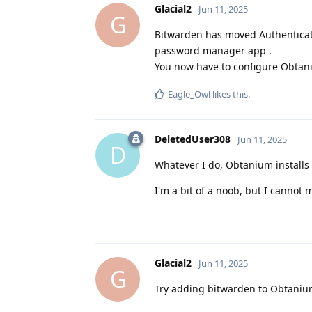
Glacial2
Jun 11, 2025
G
Bitwarden has moved Authenticato
password manager app .
You now have to configure Obtaniu
Eagle_Owl
likes this
.
DeletedUser308
Jun 11, 2025
D
Whatever I do, Obtanium installs
I'm a bit of a noob, but I cannot 
Glacial2
Jun 11, 2025
G
Try adding bitwarden to Obtaniu