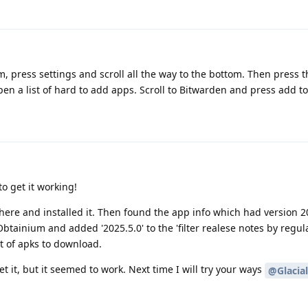
, press settings and scroll all the way to the bottom. Then press 
open a list of hard to add apps. Scroll to Bitwarden and press add 
o get it working!
ere and installed it. Then found the app info which had version 2
Obtainium and added '2025.5.0' to the 'filter realese notes by regul
t of apks to download.
 it, but it seemed to work. Next time I will try your ways
@Glacia