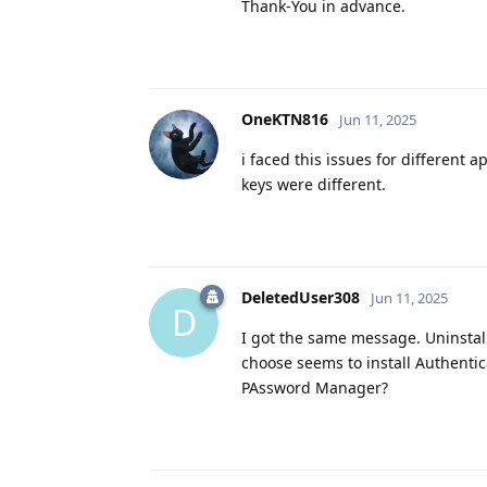
Thank-You in advance.
OneKTN816
Jun 11, 2025
i faced this issues for different 
keys were different.
DeletedUser308
Jun 11, 2025
D
I got the same message. Uninstall
choose seems to install Authenti
PAssword Manager?