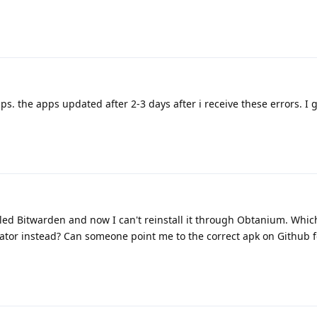
apps. the apps updated after 2-3 days after i receive these errors. I 
ed Bitwarden and now I can't reinstall it through Obtanium. Whiche
cator instead? Can someone point me to the correct apk on Github f