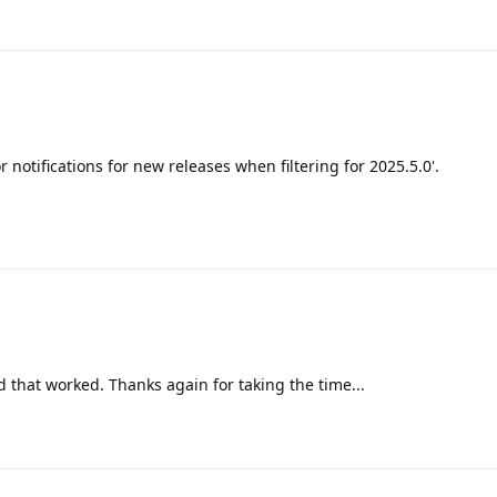
or notifications for new releases when filtering for 2025.5.0'.
d that worked. Thanks again for taking the time...