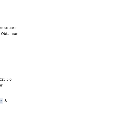
Reply
the square
to Obtainium.
Reply
025.5.0
ar
&
l2