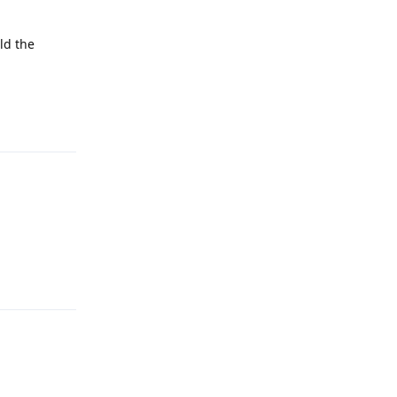
ld the
Reply
Reply