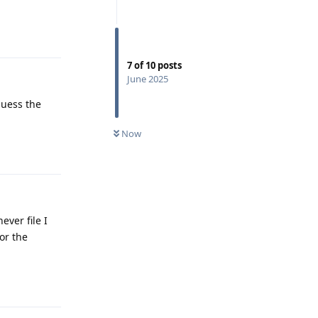
Reply
7
of
10
posts
June 2025
guess the
Now
Reply
ver file I
or the
Reply