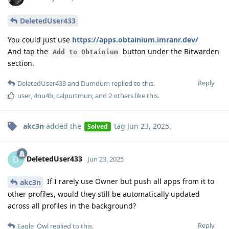
DeletedUser433
You could just use
https://apps.obtainium.imranr.dev/
And tap the
button under the Bitwarden
Add to Obtainium
section.
Reply
DeletedUser433
and
Dumdum
replied to this.
user
,
4nu4b
,
calpurtmun
, and
2
others
like this
.
akc3n
added the
tag
Jun 23, 2025
.
Solved
DeletedUser433
D
Jun 23, 2025
If I rarely use Owner but push all apps from it to
akc3n
other profiles, would they still be automatically updated
across all profiles in the background?
Reply
Eagle_Owl
replied to this.