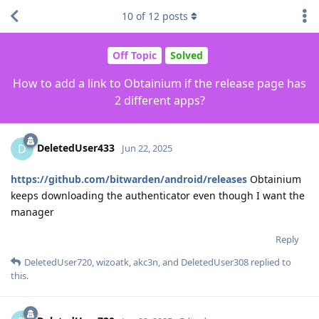
10
of
12
posts
Off Topic
Solved
How to add a link to Obtainium if the release page has
2 different apps?
DeletedUser433
D
Jun 22, 2025
https://github.com/bitwarden/android/releases
Obtainium
keeps downloading the authenticator even though I want the
manager
Reply
DeletedUser720
,
wizoatk
,
akc3n
, and
DeletedUser308
replied to
this.