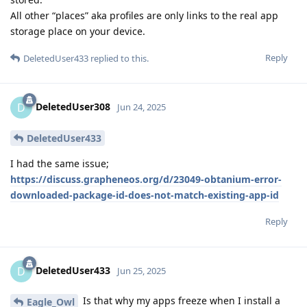
All other “places” aka profiles are only links to the real app
storage place on your device.
Reply
DeletedUser433
replied to this.
DeletedUser308
D
Jun 24, 2025
DeletedUser433
I had the same issue;
https://discuss.grapheneos.org/d/23049-obtanium-error-
downloaded-package-id-does-not-match-existing-app-id
Reply
DeletedUser433
D
Jun 25, 2025
Is that why my apps freeze when I install a
Eagle_Owl