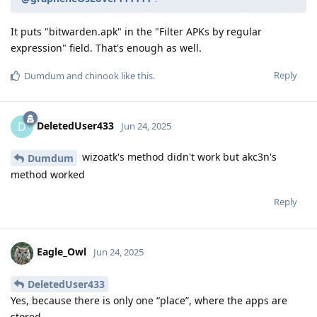
It puts "bitwarden.apk" in the "Filter APKs by regular
expression" field. That's enough as well.
Reply
Dumdum
and
chinook
like this
.
DeletedUser433
D
Jun 24, 2025
wizoatk's method didn't work but akc3n's
Dumdum
method worked
Reply
Eagle_Owl
Jun 24, 2025
DeletedUser433
Yes, because there is only one “place”, where the apps are
stored.