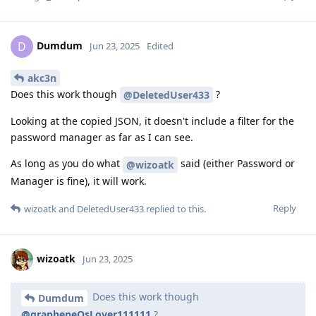
Dumdum
D
Jun 23, 2025
Edited
akc3n
Does this work though
?
@DeletedUser433
Looking at the copied JSON, it doesn't include a filter for the
password manager as far as I can see.
As long as you do what
said (either Password or
@wizoatk
Manager is fine), it will work.
Reply
wizoatk
and
DeletedUser433
replied to this.
wizoatk
Jun 23, 2025
Does this work though
Dumdum
@grapheneOsLover111111
?