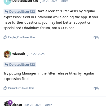
DeletedUser720
D
Jun 22, 2025
Edited
take a look at "Filter APKs by regular
DeletedUser433
expression" field in Obtainium while adding the app. If you
have further questions, you may find better support on
specialized Obtainium forum, not a GOS one.
Reply
Eagle_Owl
likes this
.
wizoatk
Jun 22, 2025
DeletedUser433
Try putting Manager in the Filter release titles by regular
expression field.
Reply
Dumdum
likes this
.
akc3n
Jun 23, 2025
Edited