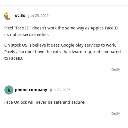
oci3o
Jun 23, 2025
Pixel "face ID" doesn't work the same way as Apples FaceID,
its not as secure either.
On stock OS, I believe it uses Google play services to work,
Pixels also dont have the extra hardware required compared
to FaceID.
Reply
phone-company
Jun 23, 2025
Face Unlock will never be safe and secure!
Reply