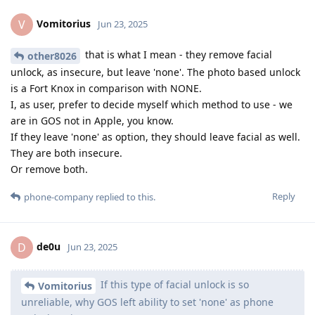
Vomitorius
V
Jun 23, 2025
that is what I mean - they remove facial
other8026
unlock, as insecure, but leave 'none'. The photo based unlock
is a Fort Knox in comparison with NONE.
I, as user, prefer to decide myself which method to use - we
are in GOS not in Apple, you know.
If they leave 'none' as option, they should leave facial as well.
They are both insecure.
Or remove both.
Reply
phone-company
replied to this.
de0u
D
Jun 23, 2025
If this type of facial unlock is so
Vomitorius
unreliable, why GOS left ability to set 'none' as phone