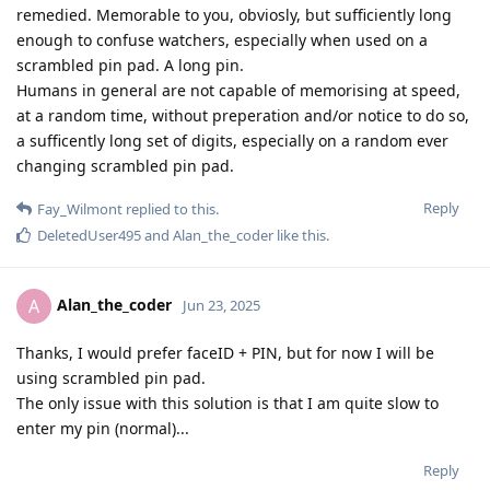
remedied. Memorable to you, obviosly, but sufficiently long
enough to confuse watchers, especially when used on a
scrambled pin pad. A long pin.
Humans in general are not capable of memorising at speed,
at a random time, without preperation and/or notice to do so,
a sufficently long set of digits, especially on a random ever
changing scrambled pin pad.
Reply
Fay_Wilmont
replied to this.
DeletedUser495
and
Alan_the_coder
like this
.
Alan_the_coder
A
Jun 23, 2025
Thanks, I would prefer faceID + PIN, but for now I will be
using scrambled pin pad.
The only issue with this solution is that I am quite slow to
enter my pin (normal)...
Reply