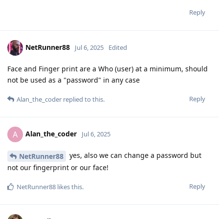
Reply
NetRunner88
Jul 6, 2025
Edited
Face and Finger print are a Who (user) at a minimum, should
not be used as a "password" in any case
Reply
Alan_the_coder
replied to this.
Alan_the_coder
A
Jul 6, 2025
yes, also we can change a password but
NetRunner88
not our fingerprint or our face!
Reply
NetRunner88
likes this
.