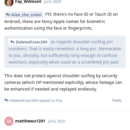
Fay_Wilmont
Jul 6, 2025
FYI: there's no Face ID or Touch ID on
Alan_the_coder
Android, these are fancy Apple names for biometric
authentication using the face or fingerprints.
as regards shoulder surfing pin
DeletedUser299
numbers. That is easily remedied. A long pin. Memorable
to you, obviosly, but sufficiently long enough to confuse
watchers, especially when used on a scrambled pin pad.
This does not protect against shoulder surfing by security
cameras (which OP mentioned explicitly), whose footage can
be enhanced if needed and replayed endlessly.
Reply
DeletedUser299
replied to this.
matthewu1201
M
Jul 6, 2025