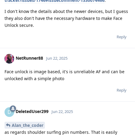
tracker/issues/1746#issuecomment-1330074466
.
I don't know the details about the newer devices, but I guess
they also don't have the necessary hardware to make Face
Unlock secure.
Reply
NetRunner88
Jun 22, 2025
Face unlock is image based, it's is unreliable AF and can be
unlocked with a simple photo
Reply
DeletedUser299
D
Jun 22, 2025
Alan_the_coder
as regards shoulder surfing pin numbers. That is easily