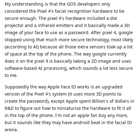
My understanding is that the GOS developers only
considered the Pixel 4's facial recognition hardware to be
secure enough. The pixel 4's hardware included a dot
projector and a infrared emitters and it basically made a 3D
image of your face to use as a password. After pixel 4, google
stopped using that much more secure technology, most likely
(according to AI) because all those extra sensors took up a lot
of space at the top of the phone. The way google currently
does it on the pixel 9 is basically taking a 2D image and uses
software-based AI processing, which sounds a lot less secure
to me.
Supposedly the way Apple Face ID works is an upgraded
version of the Pixel 4's system (it uses more 3D points to
create the password), except Apple spent Billion's of dollars in
R&D to figure out how to miniaturize the hardware to fit it all
in the top of the phone. I'm not an apple fan boy any more,
but it sounds like they may have android beat in the facial ID
arena.