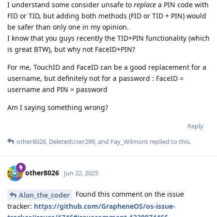
I understand some consider unsafe to
replace
a PIN code with
FID or TID, but adding both methods (FID or TID + PIN) would
be safer than only one in my opinion.
I know that you guys recently the TID+PIN functionality (which
is great BTW), but why not FaceID+PIN?
For me, TouchID and FaceID can be a good replacement for a
username, but definitely not for a password : FaceID =
username and PIN = password
Am I saying something wrong?
Reply
other8026
,
DeletedUser299
, and
Fay_Wilmont
replied to this.
other8026
Jun 22, 2025
Found this comment on the issue
Alan_the_coder
tracker:
https://github.com/GrapheneOS/os-issue-