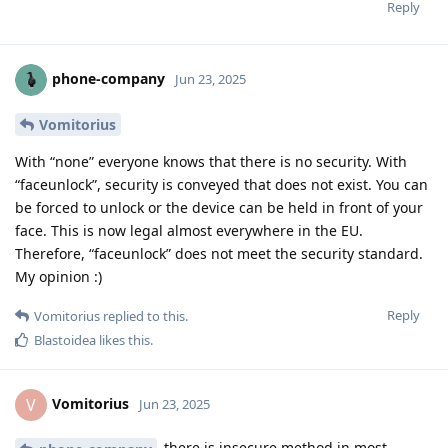
Reply
phone-company
Jun 23, 2025
Vomitorius
With “none” everyone knows that there is no security. With
“faceunlock”, security is conveyed that does not exist. You can
be forced to unlock or the device can be held in front of your
face. This is now legal almost everywhere in the EU.
Therefore, “faceunlock” does not meet the security standard.
My opinion :)
Reply
Vomitorius
replied to this.
Blastoidea
likes this
.
Vomitorius
V
Jun 23, 2025
there is insecure method in most