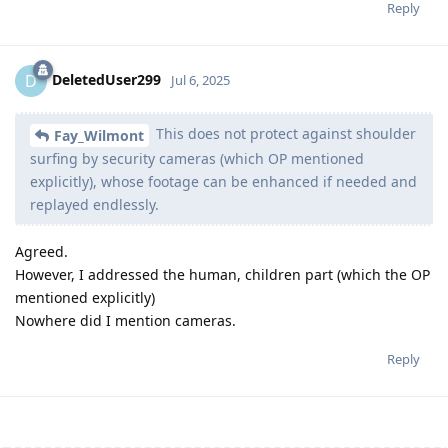
Reply
DeletedUser299
D
Jul 6, 2025
This does not protect against shoulder
Fay_Wilmont
surfing by security cameras (which OP mentioned
explicitly), whose footage can be enhanced if needed and
replayed endlessly.
Agreed.
However, I addressed the human, children part (which the OP
mentioned explicitly)
Nowhere did I mention cameras.
Reply