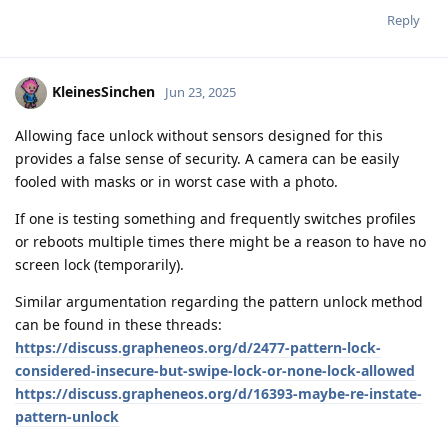
Reply
KleinesSinchen
Jun 23, 2025
Allowing face unlock without sensors designed for this
provides a false sense of security. A camera can be easily
fooled with masks or in worst case with a photo.
If one is testing something and frequently switches profiles
or reboots multiple times there might be a reason to have no
screen lock (temporarily).
Similar argumentation regarding the pattern unlock method
can be found in these threads:
https://discuss.grapheneos.org/d/2477-pattern-lock-
considered-insecure-but-swipe-lock-or-none-lock-allowed
https://discuss.grapheneos.org/d/16393-maybe-re-instate-
pattern-unlock