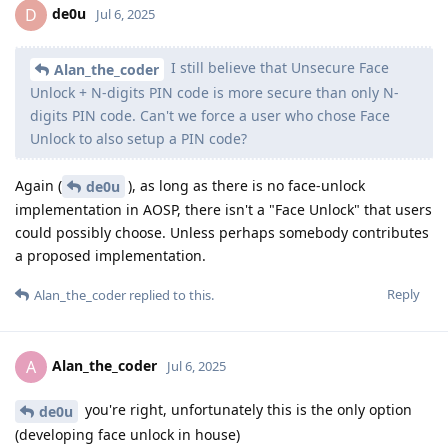
de0u
D
Jul 6, 2025
I still believe that Unsecure Face
Alan_the_coder
Unlock + N-digits PIN code is more secure than only N-
digits PIN code. Can't we force a user who chose Face
Unlock to also setup a PIN code?
Again (
), as long as there is no face-unlock
de0u
implementation in AOSP, there isn't a "Face Unlock" that users
could possibly choose. Unless perhaps somebody contributes
a proposed implementation.
Reply
Alan_the_coder
replied to this.
Alan_the_coder
A
Jul 6, 2025
you're right, unfortunately this is the only option
de0u
(developing face unlock in house)