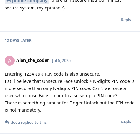
phone-company
secure system, my opinion :}
Reply
12 DAYS
LATER
Alan_the_coder
A
Jul 6, 2025
Entering 1234 as a PIN code is also unsecure...
I still believe that Unsecure Face Unlock + N-digits PIN code is
more secure than only N-digits PIN code. Can't we force a
user who chose Face Unlock to also setup a PIN code?
There is something similar for Finger Unlock but the PIN code
is not mandatory.
Reply
de0u
replied to this.