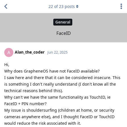
22
of
23
posts
General
FaceID
Alan_the_coder
A
Jun 22, 2025
Hi,
Why does GrapheneOS have not FaceID available?
I saw here and there that it can be considered insecure. This
is something I don't really understand (I don't know all the
technical reasons behind this).
Why can't we have the same functionality as TouchID, ie
FaceID + PIN number?
My issue is shouldersurfing (children at home, or security
cameras anywhere else), and I thought FaceID or TouchID
would reduce the risk associated with it.