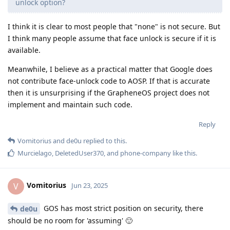
unlock option?
I think it is clear to most people that "none" is not secure. But
I think many people assume that face unlock is secure if it is
available.
Meanwhile, I believe as a practical matter that Google does
not contribute face-unlock code to AOSP. If that is accurate
then it is unsurprising if the GrapheneOS project does not
implement and maintain such code.
Reply
Vomitorius
and
de0u
replied to this.
Murcielago
,
DeletedUser370
, and
phone-company
like this
.
Vomitorius
V
Jun 23, 2025
GOS has most strict position on security, there
de0u
should be no room for 'assuming' 🙂