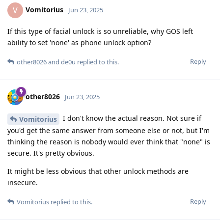
Vomitorius
V
Jun 23, 2025
If this type of facial unlock is so unreliable, why GOS left
ability to set 'none' as phone unlock option?
Reply
other8026
and
de0u
replied to this.
other8026
Jun 23, 2025
I don't know the actual reason. Not sure if
Vomitorius
you'd get the same answer from someone else or not, but I'm
thinking the reason is nobody would ever think that "none" is
secure. It's pretty obvious.
It might be less obvious that other unlock methods are
insecure.
Reply
Vomitorius
replied to this.