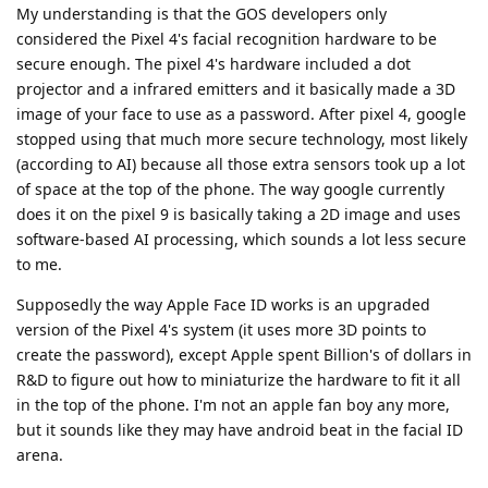
My understanding is that the GOS developers only
considered the Pixel 4's facial recognition hardware to be
secure enough. The pixel 4's hardware included a dot
projector and a infrared emitters and it basically made a 3D
image of your face to use as a password. After pixel 4, google
stopped using that much more secure technology, most likely
(according to AI) because all those extra sensors took up a lot
of space at the top of the phone. The way google currently
does it on the pixel 9 is basically taking a 2D image and uses
software-based AI processing, which sounds a lot less secure
to me.
Supposedly the way Apple Face ID works is an upgraded
version of the Pixel 4's system (it uses more 3D points to
create the password), except Apple spent Billion's of dollars in
R&D to figure out how to miniaturize the hardware to fit it all
in the top of the phone. I'm not an apple fan boy any more,
but it sounds like they may have android beat in the facial ID
arena.