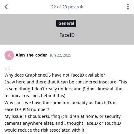
22
of
23
posts
General
FaceID
Alan_the_coder
A
Jun 22, 2025
Hi,
Why does GrapheneOS have not FaceID available?
I saw here and there that it can be considered insecure. This
is something I don't really understand (I don't know all the
technical reasons behind this).
Why can't we have the same functionality as TouchID, ie
FaceID + PIN number?
My issue is shouldersurfing (children at home, or security
cameras anywhere else), and I thought FaceID or TouchID
would reduce the risk associated with it.