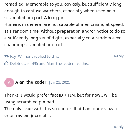
remedied. Memorable to you, obviosly, but sufficiently long
enough to confuse watchers, especially when used on a
scrambled pin pad. A long pin.
Humans in general are not capable of memorising at speed,
at a random time, without preperation and/or notice to do so,
a sufficently long set of digits, especially on a random ever
changing scrambled pin pad.
Reply
Fay_Wilmont
replied to this.
DeletedUser495
and
Alan_the_coder
like this
.
Alan_the_coder
A
Jun 23, 2025
Thanks, I would prefer faceID + PIN, but for now I will be
using scrambled pin pad.
The only issue with this solution is that I am quite slow to
enter my pin (normal)...
Reply