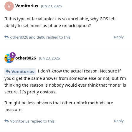
Vomitorius
V
Jun 23, 2025
If this type of facial unlock is so unreliable, why GOS left
ability to set 'none' as phone unlock option?
Reply
other8026
and
de0u
replied to this.
other8026
Jun 23, 2025
I don't know the actual reason. Not sure if
Vomitorius
you'd get the same answer from someone else or not, but I'm
thinking the reason is nobody would ever think that "none" is
secure. It's pretty obvious.
It might be less obvious that other unlock methods are
insecure.
Reply
Vomitorius
replied to this.