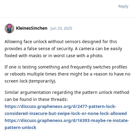
Reply
KleinesSinchen
Jun 23, 2025
Allowing face unlock without sensors designed for this
provides a false sense of security. A camera can be easily
fooled with masks or in worst case with a photo.
If one is testing something and frequently switches profiles
or reboots multiple times there might be a reason to have no
screen lock (temporarily).
Similar argumentation regarding the pattern unlock method
can be found in these threads:
https://discuss.grapheneos.org/d/2477-pattern-lock-
considered-insecure-but-swipe-lock-or-none-lock-allowed
https://discuss.grapheneos.org/d/16393-maybe-re-instate-
pattern-unlock