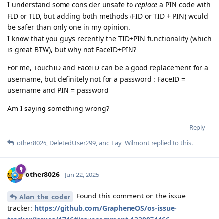
I understand some consider unsafe to
replace
a PIN code with
FID or TID, but adding both methods (FID or TID + PIN) would
be safer than only one in my opinion.
I know that you guys recently the TID+PIN functionality (which
is great BTW), but why not FaceID+PIN?
For me, TouchID and FaceID can be a good replacement for a
username, but definitely not for a password : FaceID =
username and PIN = password
Am I saying something wrong?
Reply
other8026
,
DeletedUser299
, and
Fay_Wilmont
replied to this.
other8026
Jun 22, 2025
Found this comment on the issue
Alan_the_coder
tracker:
https://github.com/GrapheneOS/os-issue-