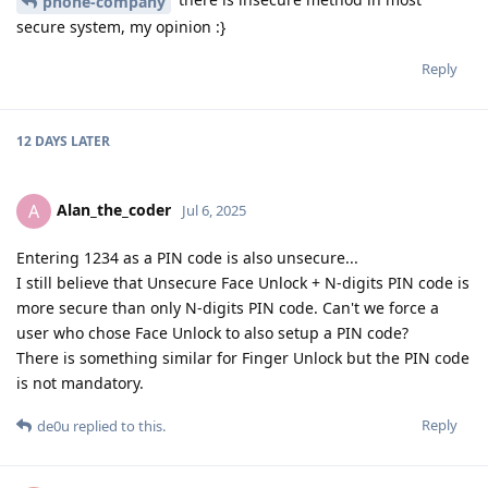
phone-company
secure system, my opinion :}
Reply
12 DAYS
LATER
Alan_the_coder
A
Jul 6, 2025
Entering 1234 as a PIN code is also unsecure...
I still believe that Unsecure Face Unlock + N-digits PIN code is
more secure than only N-digits PIN code. Can't we force a
user who chose Face Unlock to also setup a PIN code?
There is something similar for Finger Unlock but the PIN code
is not mandatory.
Reply
de0u
replied to this.