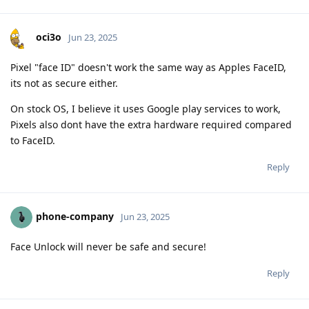
oci3o
Jun 23, 2025
Pixel "face ID" doesn't work the same way as Apples FaceID,
its not as secure either.
On stock OS, I believe it uses Google play services to work,
Pixels also dont have the extra hardware required compared
to FaceID.
Reply
phone-company
Jun 23, 2025
Face Unlock will never be safe and secure!
Reply