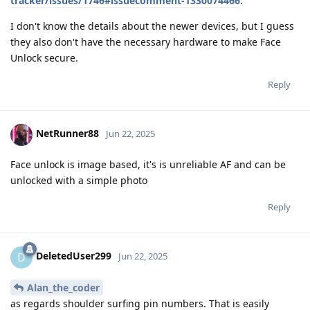
tracker/issues/1746#issuecomment-1330074466
.
I don't know the details about the newer devices, but I guess
they also don't have the necessary hardware to make Face
Unlock secure.
Reply
NetRunner88
Jun 22, 2025
Face unlock is image based, it's is unreliable AF and can be
unlocked with a simple photo
Reply
DeletedUser299
D
Jun 22, 2025
Alan_the_coder
as regards shoulder surfing pin numbers. That is easily