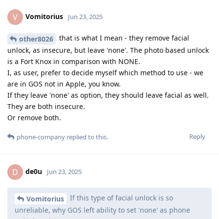
Vomitorius
V
Jun 23, 2025
that is what I mean - they remove facial
other8026
unlock, as insecure, but leave 'none'. The photo based unlock
is a Fort Knox in comparison with NONE.
I, as user, prefer to decide myself which method to use - we
are in GOS not in Apple, you know.
If they leave 'none' as option, they should leave facial as well.
They are both insecure.
Or remove both.
Reply
phone-company
replied to this.
de0u
D
Jun 23, 2025
If this type of facial unlock is so
Vomitorius
unreliable, why GOS left ability to set 'none' as phone