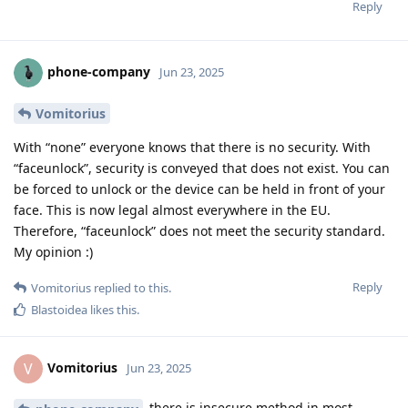
Reply
phone-company
Jun 23, 2025
Vomitorius
With “none” everyone knows that there is no security. With
“faceunlock”, security is conveyed that does not exist. You can
be forced to unlock or the device can be held in front of your
face. This is now legal almost everywhere in the EU.
Therefore, “faceunlock” does not meet the security standard.
My opinion :)
Reply
Vomitorius
replied to this.
Blastoidea
likes this
.
Vomitorius
V
Jun 23, 2025
there is insecure method in most