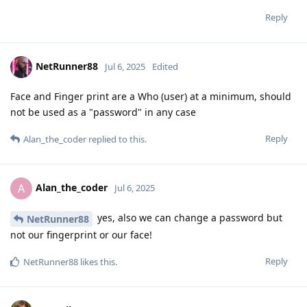
Reply
NetRunner88
Jul 6, 2025
Edited
Face and Finger print are a Who (user) at a minimum, should
not be used as a "password" in any case
Reply
Alan_the_coder
replied to this.
Alan_the_coder
A
Jul 6, 2025
yes, also we can change a password but
NetRunner88
not our fingerprint or our face!
Reply
NetRunner88
likes this
.