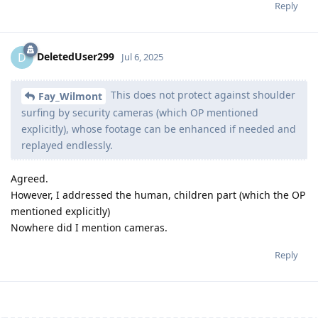
Reply
DeletedUser299
D
Jul 6, 2025
This does not protect against shoulder
Fay_Wilmont
surfing by security cameras (which OP mentioned
explicitly), whose footage can be enhanced if needed and
replayed endlessly.
Agreed.
However, I addressed the human, children part (which the OP
mentioned explicitly)
Nowhere did I mention cameras.
Reply