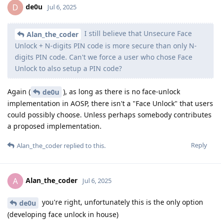
de0u
D
Jul 6, 2025
I still believe that Unsecure Face
Alan_the_coder
Unlock + N-digits PIN code is more secure than only N-
digits PIN code. Can't we force a user who chose Face
Unlock to also setup a PIN code?
Again (
), as long as there is no face-unlock
de0u
implementation in AOSP, there isn't a "Face Unlock" that users
could possibly choose. Unless perhaps somebody contributes
a proposed implementation.
Reply
Alan_the_coder
replied to this.
Alan_the_coder
A
Jul 6, 2025
you're right, unfortunately this is the only option
de0u
(developing face unlock in house)