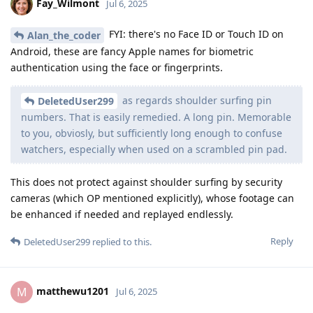
Fay_Wilmont
Jul 6, 2025
FYI: there's no Face ID or Touch ID on
Alan_the_coder
Android, these are fancy Apple names for biometric
authentication using the face or fingerprints.
as regards shoulder surfing pin
DeletedUser299
numbers. That is easily remedied. A long pin. Memorable
to you, obviosly, but sufficiently long enough to confuse
watchers, especially when used on a scrambled pin pad.
This does not protect against shoulder surfing by security
cameras (which OP mentioned explicitly), whose footage can
be enhanced if needed and replayed endlessly.
Reply
DeletedUser299
replied to this.
matthewu1201
M
Jul 6, 2025