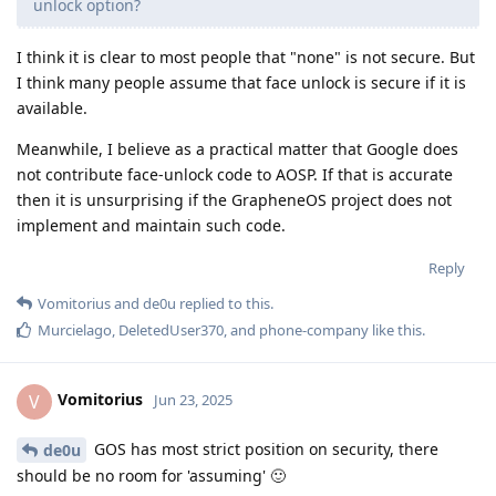
unlock option?
I think it is clear to most people that "none" is not secure. But
I think many people assume that face unlock is secure if it is
available.
Meanwhile, I believe as a practical matter that Google does
not contribute face-unlock code to AOSP. If that is accurate
then it is unsurprising if the GrapheneOS project does not
implement and maintain such code.
Reply
Vomitorius
and
de0u
replied to this.
Murcielago
,
DeletedUser370
, and
phone-company
like this
.
Vomitorius
V
Jun 23, 2025
GOS has most strict position on security, there
de0u
should be no room for 'assuming' 🙂