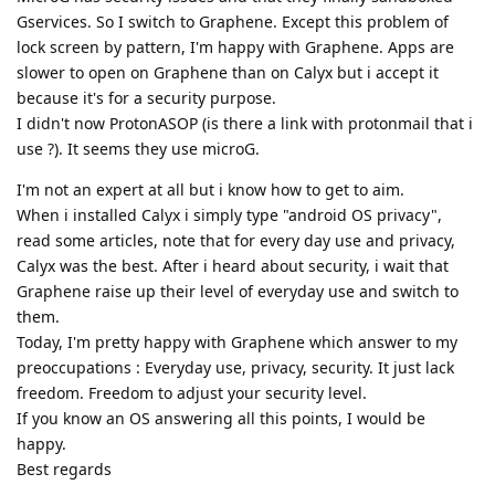
Gservices. So I switch to Graphene. Except this problem of
lock screen by pattern, I'm happy with Graphene. Apps are
slower to open on Graphene than on Calyx but i accept it
because it's for a security purpose.
I didn't now ProtonASOP (is there a link with protonmail that i
use ?). It seems they use microG.
I'm not an expert at all but i know how to get to aim.
When i installed Calyx i simply type "android OS privacy",
read some articles, note that for every day use and privacy,
Calyx was the best. After i heard about security, i wait that
Graphene raise up their level of everyday use and switch to
them.
Today, I'm pretty happy with Graphene which answer to my
preoccupations : Everyday use, privacy, security. It just lack
freedom. Freedom to adjust your security level.
If you know an OS answering all this points, I would be
happy.
Best regards