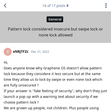
16
of
17
posts
General
Pattern lock considered insecure but swipe lock or
none lock allowed
xNRjTFZc
X
Dec 21, 2022
Hi,
Does anyone know why Graphene OS doesn't allow pattern
lock because they considere it less secure but at the same
time they allow us to lock by swipe or even none lock which
are fully unsecured ?
If your answer is "fake feeling of security", why don't they just
launch a pop up with a warning text about security if we
choose pattern lock ?
We are grown up people, not children. Plus people using