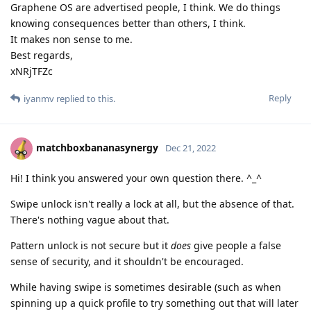
Graphene OS are advertised people, I think. We do things
knowing consequences better than others, I think.
It makes non sense to me.
Best regards,
xNRjTFZc
Reply
iyanmv
replied to this.
matchboxbananasynergy
Dec 21, 2022
Hi! I think you answered your own question there. ^_^
Swipe unlock isn't really a lock at all, but the absence of that.
There's nothing vague about that.
Pattern unlock is not secure but it
does
give people a false
sense of security, and it shouldn't be encouraged.
While having swipe is sometimes desirable (such as when
spinning up a quick profile to try something out that will later