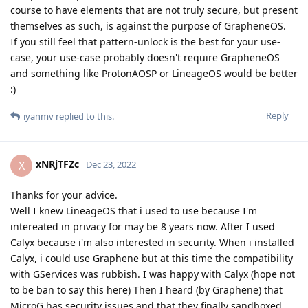
course to have elements that are not truly secure, but present
themselves as such, is against the purpose of GrapheneOS.
If you still feel that pattern-unlock is the best for your use-
case, your use-case probably doesn't require GrapheneOS
and something like ProtonAOSP or LineageOS would be better
:)
Reply
iyanmv
replied to this.
xNRjTFZc
X
Dec 23, 2022
Thanks for your advice.
Well I knew LineageOS that i used to use because I'm
intereated in privacy for may be 8 years now. After I used
Calyx because i'm also interested in security. When i installed
Calyx, i could use Graphene but at this time the compatibility
with GServices was rubbish. I was happy with Calyx (hope not
to be ban to say this here) Then I heard (by Graphene) that
MicroG has security issues and that they finally sandboxed