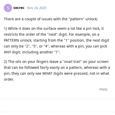
secrec
S
Nov 24, 2025
There are a couple of issues with the "pattern" unlock;
1) While it does on the surface seem a lot like a pin lock, it
restricts the order of the "next" digit. For example, on a
PATTERN unlock, starting from the "1" position, the next digit
can only be "2", "5", or "4", whereas with a pin, you can pick
ANY digit, including another "1".
2) The oils on your fingers leave a "snail trail" on your screen
that can be followed fairly easily on a pattern, whereas with a
pin, they can only see WHAT digits were pressed, not in what
order.
Reply