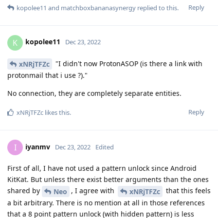
Reply
kopolee11
and
matchboxbananasynergy
replied to this.
kopolee11
K
Dec 23, 2022
"I didn't now ProtonASOP (is there a link with
xNRjTFZc
protonmail that i use ?)."
No connection, they are completely separate entities.
Reply
xNRjTFZc
likes this
.
iyanmv
I
Dec 23, 2022
Edited
First of all, I have not used a pattern unlock since Android
KitKat. But unless there exist better arguments than the ones
shared by
, I agree with
that this feels
Neo
xNRjTFZc
a bit arbitrary. There is no mention at all in those references
that a 8 point pattern unlock (with hidden pattern) is less