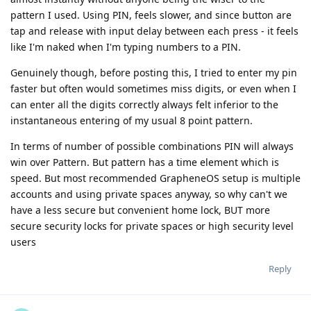
pattern I used. Using PIN, feels slower, and since button are
tap and release with input delay between each press - it feels
like I'm naked when I'm typing numbers to a PIN.
Genuinely though, before posting this, I tried to enter my pin
faster but often would sometimes miss digits, or even when I
can enter all the digits correctly always felt inferior to the
instantaneous entering of my usual 8 point pattern.
In terms of number of possible combinations PIN will always
win over Pattern. But pattern has a time element which is
speed. But most recommended GrapheneOS setup is multiple
accounts and using private spaces anyway, so why can't we
have a less secure but convenient home lock, BUT more
secure security locks for private spaces or high security level
users
Reply