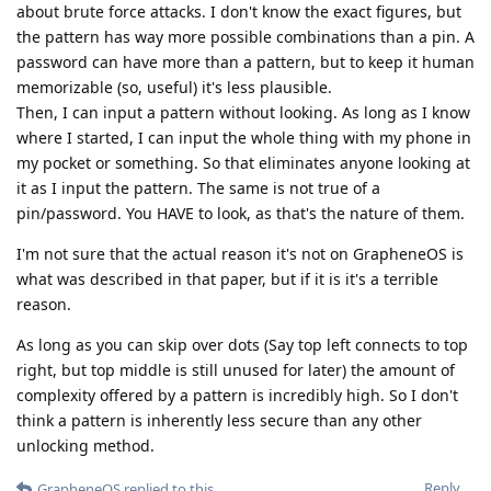
about brute force attacks. I don't know the exact figures, but
the pattern has way more possible combinations than a pin. A
password can have more than a pattern, but to keep it human
memorizable (so, useful) it's less plausible.
Then, I can input a pattern without looking. As long as I know
where I started, I can input the whole thing with my phone in
my pocket or something. So that eliminates anyone looking at
it as I input the pattern. The same is not true of a
pin/password. You HAVE to look, as that's the nature of them.
I'm not sure that the actual reason it's not on GrapheneOS is
what was described in that paper, but if it is it's a terrible
reason.
As long as you can skip over dots (Say top left connects to top
right, but top middle is still unused for later) the amount of
complexity offered by a pattern is incredibly high. So I don't
think a pattern is inherently less secure than any other
unlocking method.
Reply
GrapheneOS
replied to this.