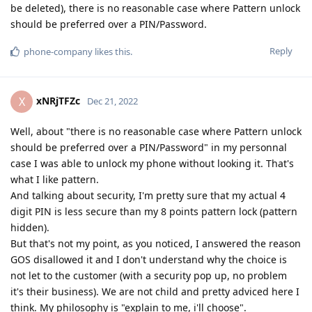
be deleted), there is no reasonable case where Pattern unlock
should be preferred over a PIN/Password.
Reply
phone-company
likes this
.
xNRjTFZc
X
Dec 21, 2022
Well, about "there is no reasonable case where Pattern unlock
should be preferred over a PIN/Password" in my personnal
case I was able to unlock my phone without looking it. That's
what I like pattern.
And talking about security, I'm pretty sure that my actual 4
digit PIN is less secure than my 8 points pattern lock (pattern
hidden).
But that's not my point, as you noticed, I answered the reason
GOS disallowed it and I don't understand why the choice is
not let to the customer (with a security pop up, no problem
it's their business). We are not child and pretty adviced here I
think. My philosophy is "explain to me, i'll choose".