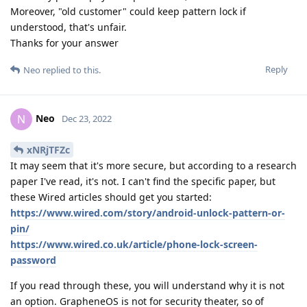
Moreover, "old customer" could keep pattern lock if
understood, that's unfair.
Thanks for your answer
Reply
Neo
replied to this.
Neo
N
Dec 23, 2022
xNRjTFZc
It may seem that it's more secure, but according to a research
paper I've read, it's not. I can't find the specific paper, but
these Wired articles should get you started:
https://www.wired.com/story/android-unlock-pattern-or-
pin/
https://www.wired.co.uk/article/phone-lock-screen-
password
If you read through these, you will understand why it is not
an option. GrapheneOS is not for security theater, so of