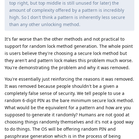
top right, but top middle is still unused for later) the
amount of complexity offered by a pattern is incredibly
high. So I don't think a pattern is inherently less secure
than any other unlocking method.
It's far worse than the other methods and not practical to
support for random lock method generation. The whole point
is users believe they're choosing a secure lock method but
they aren't and pattern lock makes this problem much worse.
You're demonstrating the problem and why it was removed.
You're essentially just reinforcing the reasons it was removed.
It was removed because people shouldn't be a given a
completely false sense of security. We tell people to use a
random 6-digit PIN as the bare minimum secure lock method.
What would be the equivalent for a pattern and how are you
supposed to generate it randomly? Humans are not good at
choosing things randomly themselves and it's not a good way
to do things. The OS will be offering random PIN and
passphrase generation which is in the process of being