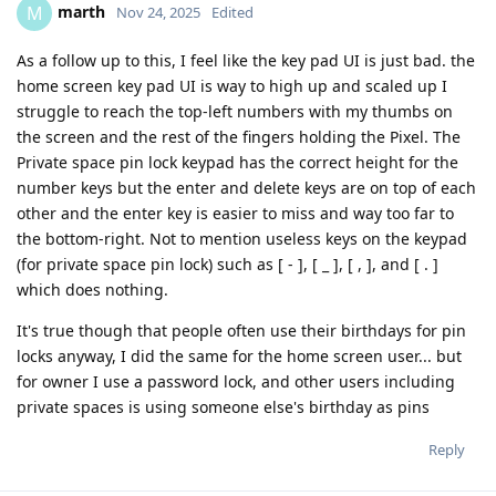
marth
M
Nov 24, 2025
Edited
As a follow up to this, I feel like the key pad UI is just bad. the
home screen key pad UI is way to high up and scaled up I
struggle to reach the top-left numbers with my thumbs on
the screen and the rest of the fingers holding the Pixel. The
Private space pin lock keypad has the correct height for the
number keys but the enter and delete keys are on top of each
other and the enter key is easier to miss and way too far to
the bottom-right. Not to mention useless keys on the keypad
(for private space pin lock) such as [ - ], [ _ ], [ , ], and [ . ]
which does nothing.
It's true though that people often use their birthdays for pin
locks anyway, I did the same for the home screen user... but
for owner I use a password lock, and other users including
private spaces is using someone else's birthday as pins
Reply