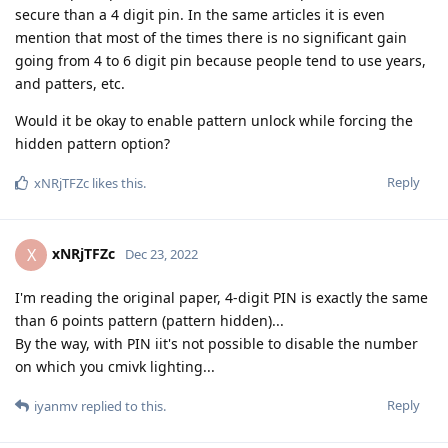
secure than a 4 digit pin. In the same articles it is even
mention that most of the times there is no significant gain
going from 4 to 6 digit pin because people tend to use years,
and patters, etc.
Would it be okay to enable pattern unlock while forcing the
hidden pattern option?
Reply
xNRjTFZc
likes this
.
xNRjTFZc
X
Dec 23, 2022
I'm reading the original paper, 4-digit PIN is exactly the same
than 6 points pattern (pattern hidden)...
By the way, with PIN iit's not possible to disable the number
on which you cmivk lighting...
Reply
iyanmv
replied to this.