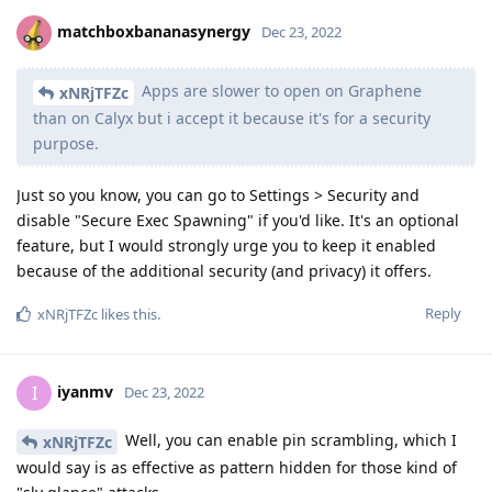
matchboxbananasynergy
Dec 23, 2022
Apps are slower to open on Graphene
xNRjTFZc
than on Calyx but i accept it because it's for a security
purpose.
Just so you know, you can go to Settings > Security and
disable "Secure Exec Spawning" if you'd like. It's an optional
feature, but I would strongly urge you to keep it enabled
because of the additional security (and privacy) it offers.
Reply
xNRjTFZc
likes this
.
iyanmv
I
Dec 23, 2022
Well, you can enable pin scrambling, which I
xNRjTFZc
would say is as effective as pattern hidden for those kind of