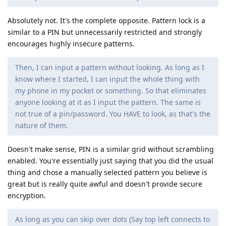
Absolutely not. It's the complete opposite. Pattern lock is a
similar to a PIN but unnecessarily restricted and strongly
encourages highly insecure patterns.
Then, I can input a pattern without looking. As long as I
know where I started, I can input the whole thing with
my phone in my pocket or something. So that eliminates
anyone looking at it as I input the pattern. The same is
not true of a pin/password. You HAVE to look, as that's the
nature of them.
Doesn't make sense, PIN is a similar grid without scrambling
enabled. You're essentially just saying that you did the usual
thing and chose a manually selected pattern you believe is
great but is really quite awful and doesn't provide secure
encryption.
As long as you can skip over dots (Say top left connects to