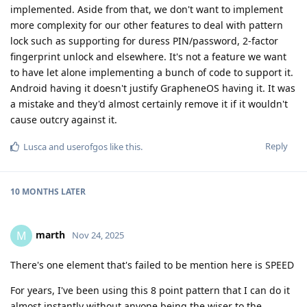
implemented. Aside from that, we don't want to implement
more complexity for our other features to deal with pattern
lock such as supporting for duress PIN/password, 2-factor
fingerprint unlock and elsewhere. It's not a feature we want
to have let alone implementing a bunch of code to support it.
Android having it doesn't justify GrapheneOS having it. It was
a mistake and they'd almost certainly remove it if it wouldn't
cause outcry against it.
Reply
Lusca
and
userofgos
like this
.
10 MONTHS
LATER
marth
M
Nov 24, 2025
There's one element that's failed to be mention here is SPEED
For years, I've been using this 8 point pattern that I can do it
almost instantly without anyone being the wiser to the