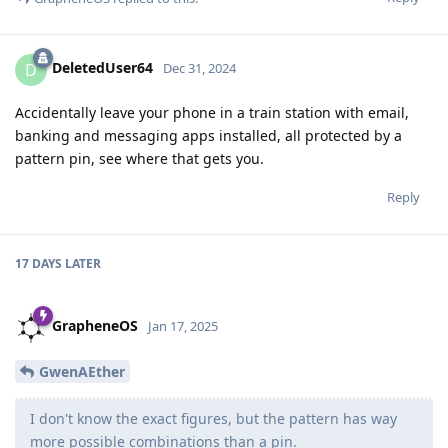
DeletedUser64
D
Dec 31, 2024
Accidentally leave your phone in a train station with email,
banking and messaging apps installed, all protected by a
pattern pin, see where that gets you.
Reply
17 DAYS
LATER
GrapheneOS
Jan 17, 2025
GwenAEther
I don't know the exact figures, but the pattern has way
more possible combinations than a pin.