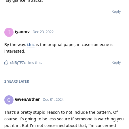
"sly glance" attacks.
Reply
iyanmv
I
Dec 23, 2022
By the way,
this
is the original paper, in case someone is
interested.
Reply
xNRjTFZc
likes this
.
2 YEARS
LATER
GwenAEther
G
Dec 31, 2024
That's a pretty stupid reason to not include the pattern. Of
course it's going to be less secure if someone is watching you
put it in. But I'm not concerned about that, I'm concerned