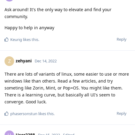
Ask around! It's the only way to elevate and find your
community.
Happy to help in anyway
Reply
Keurig
likes this
.
zehyani
Z
Dec 14, 2022
There are lots of variants of linux, some easier to use or more
windows like than others. Read a few articles, and try
someting like Zorin, Mint, or Pop=OS. You might like them.
There is a learning curve, but basically all UI's seem to
converge. Good luck.
Reply
phasersonstun
likes this
.
User2288
Dec 15, 2022
Edited