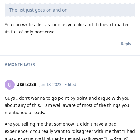
The list just goes on and on.
You can write a list as long as you like and it doesn't matter if
its full of only nonsense.
Reply
A MONTH
LATER
User2288
U
Jan 18, 2023
Edited
Guys I don't wanna to go point by point and argue with you
about any of this. I am well aware of most of the things you
mentioned already.
Are you telling me that somehow "I didn't have a bad
experience"? You really want to "disagree" with me that "I had
a bad experience that made me just walk away"? ....Really?