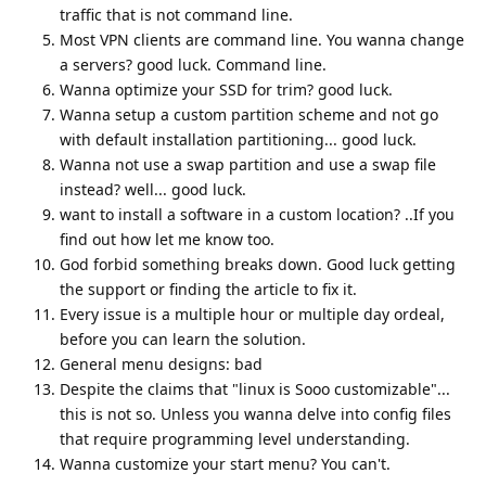
traffic that is not command line.
Most VPN clients are command line. You wanna change
a servers? good luck. Command line.
Wanna optimize your SSD for trim? good luck.
Wanna setup a custom partition scheme and not go
with default installation partitioning... good luck.
Wanna not use a swap partition and use a swap file
instead? well... good luck.
want to install a software in a custom location? ..If you
find out how let me know too.
God forbid something breaks down. Good luck getting
the support or finding the article to fix it.
Every issue is a multiple hour or multiple day ordeal,
before you can learn the solution.
General menu designs: bad
Despite the claims that "linux is Sooo customizable"...
this is not so. Unless you wanna delve into config files
that require programming level understanding.
Wanna customize your start menu? You can't.