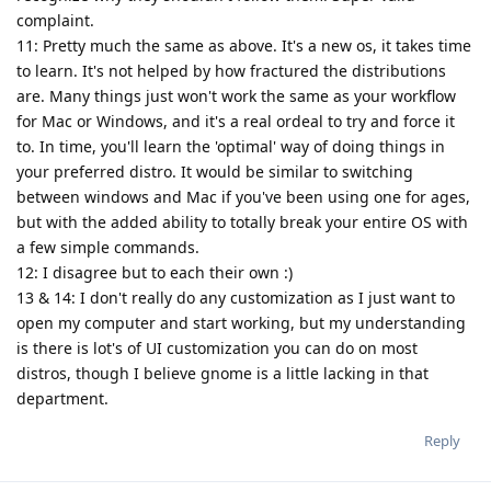
complaint.
11: Pretty much the same as above. It's a new os, it takes time
to learn. It's not helped by how fractured the distributions
are. Many things just won't work the same as your workflow
for Mac or Windows, and it's a real ordeal to try and force it
to. In time, you'll learn the 'optimal' way of doing things in
your preferred distro. It would be similar to switching
between windows and Mac if you've been using one for ages,
but with the added ability to totally break your entire OS with
a few simple commands.
12: I disagree but to each their own :)
13 & 14: I don't really do any customization as I just want to
open my computer and start working, but my understanding
is there is lot's of UI customization you can do on most
distros, though I believe gnome is a little lacking in that
department.
Reply