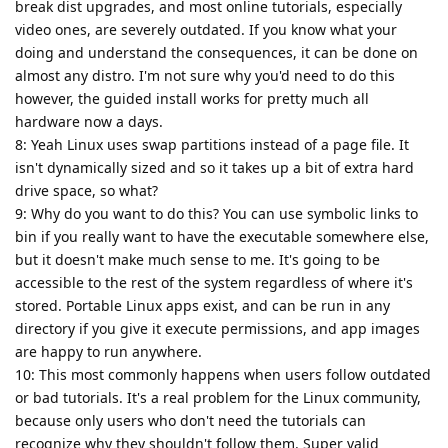
break dist upgrades, and most online tutorials, especially
video ones, are severely outdated. If you know what your
doing and understand the consequences, it can be done on
almost any distro. I'm not sure why you'd need to do this
however, the guided install works for pretty much all
hardware now a days.
8: Yeah Linux uses swap partitions instead of a page file. It
isn't dynamically sized and so it takes up a bit of extra hard
drive space, so what?
9: Why do you want to do this? You can use symbolic links to
bin if you really want to have the executable somewhere else,
but it doesn't make much sense to me. It's going to be
accessible to the rest of the system regardless of where it's
stored. Portable Linux apps exist, and can be run in any
directory if you give it execute permissions, and app images
are happy to run anywhere.
10: This most commonly happens when users follow outdated
or bad tutorials. It's a real problem for the Linux community,
because only users who don't need the tutorials can
recognize why they shouldn't follow them. Super valid