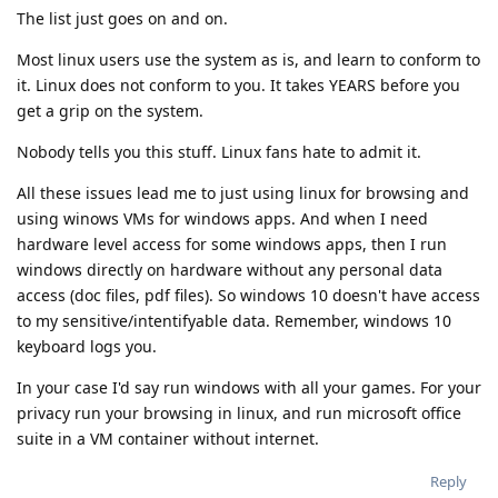
The list just goes on and on.
Most linux users use the system as is, and learn to conform to
it. Linux does not conform to you. It takes YEARS before you
get a grip on the system.
Nobody tells you this stuff. Linux fans hate to admit it.
All these issues lead me to just using linux for browsing and
using winows VMs for windows apps. And when I need
hardware level access for some windows apps, then I run
windows directly on hardware without any personal data
access (doc files, pdf files). So windows 10 doesn't have access
to my sensitive/intentifyable data. Remember, windows 10
keyboard logs you.
In your case I'd say run windows with all your games. For your
privacy run your browsing in linux, and run microsoft office
suite in a VM container without internet.
Reply