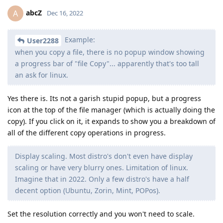
abcZ
A
Dec 16, 2022
Example:
User2288
when you copy a file, there is no popup window showing
a progress bar of "file Copy"... apparently that's too tall
an ask for linux.
Yes there is. Its not a garish stupid popup, but a progress
icon at the top of the file manager (which is actually doing the
copy). If you click on it, it expands to show you a breakdown of
all of the different copy operations in progress.
Display scaling. Most distro's don't even have display
scaling or have very blurry ones. Limitation of linux.
Imagine that in 2022. Only a few distro's have a half
decent option (Ubuntu, Zorin, Mint, POPos).
Set the resolution correctly and you won't need to scale.