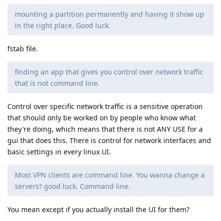
mounting a partition permanently and having it show up
in the right place. Good luck.
fstab file.
finding an app that gives you control over network traffic
that is not command line.
Control over specific network traffic is a sensitive operation
that should only be worked on by people who know what
they're doing, which means that there is not ANY USE for a
gui that does this. There is control for network interfaces and
basic settings in every linux UI.
Most VPN clients are command line. You wanna change a
servers? good luck. Command line.
You mean except if you actually install the UI for them?