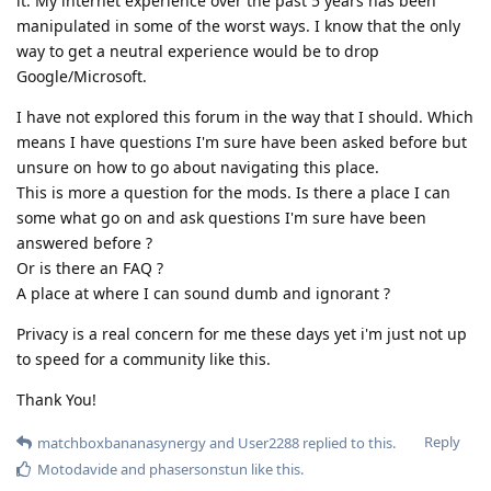
it. My internet experience over the past 5 years has been
manipulated in some of the worst ways. I know that the only
way to get a neutral experience would be to drop
Google/Microsoft.
I have not explored this forum in the way that I should. Which
means I have questions I'm sure have been asked before but
unsure on how to go about navigating this place.
This is more a question for the mods. Is there a place I can
some what go on and ask questions I'm sure have been
answered before ?
Or is there an FAQ ?
A place at where I can sound dumb and ignorant ?
Privacy is a real concern for me these days yet i'm just not up
to speed for a community like this.
Thank You!
Reply
matchboxbananasynergy
and
User2288
replied to this.
Motodavide
and
phasersonstun
like this
.