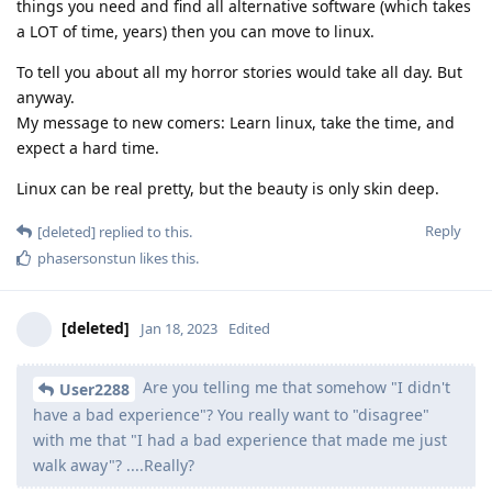
things you need and find all alternative software (which takes
a LOT of time, years) then you can move to linux.
To tell you about all my horror stories would take all day. But
anyway.
My message to new comers: Learn linux, take the time, and
expect a hard time.
Linux can be real pretty, but the beauty is only skin deep.
Reply
[deleted]
replied to this.
phasersonstun
likes this
.
[deleted]
Jan 18, 2023
Edited
Are you telling me that somehow "I didn't
User2288
have a bad experience"? You really want to "disagree"
with me that "I had a bad experience that made me just
walk away"? ....Really?