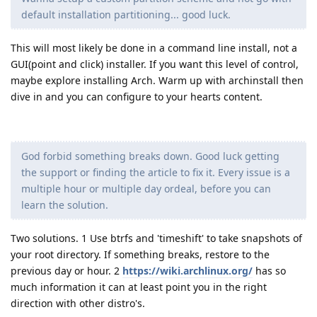
default installation partitioning... good luck.
This will most likely be done in a command line install, not a
GUI(point and click) installer. If you want this level of control,
maybe explore installing Arch. Warm up with archinstall then
dive in and you can configure to your hearts content.
God forbid something breaks down. Good luck getting
the support or finding the article to fix it. Every issue is a
multiple hour or multiple day ordeal, before you can
learn the solution.
Two solutions. 1 Use btrfs and 'timeshift' to take snapshots of
your root directory. If something breaks, restore to the
previous day or hour. 2
https://wiki.archlinux.org/
has so
much information it can at least point you in the right
direction with other distro's.