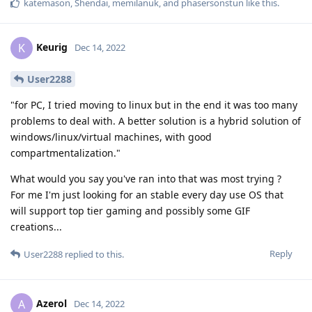
katemason
,
Shendai
,
memilanuk
, and
phasersonstun
like this
.
Keurig
K
Dec 14, 2022
User2288
"for PC, I tried moving to linux but in the end it was too many
problems to deal with. A better solution is a hybrid solution of
windows/linux/virtual machines, with good
compartmentalization."
What would you say you've ran into that was most trying ?
For me I'm just looking for an stable every day use OS that
will support top tier gaming and possibly some GIF
creations...
Reply
User2288
replied to this.
Azerol
A
Dec 14, 2022