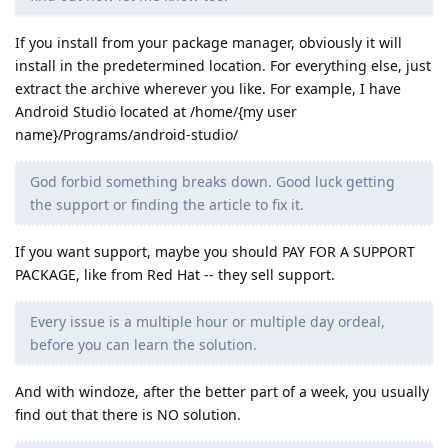
If you install from your package manager, obviously it will
install in the predetermined location. For everything else, just
extract the archive wherever you like. For example, I have
Android Studio located at /home/{my user
name}/Programs/android-studio/
God forbid something breaks down. Good luck getting
the support or finding the article to fix it.
If you want support, maybe you should PAY FOR A SUPPORT
PACKAGE, like from Red Hat -- they sell support.
Every issue is a multiple hour or multiple day ordeal,
before you can learn the solution.
And with windoze, after the better part of a week, you usually
find out that there is NO solution.