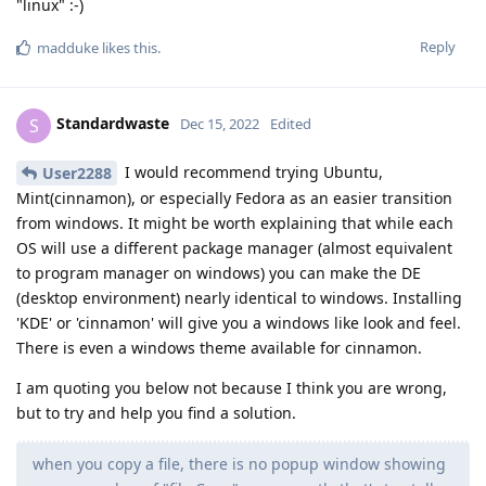
"linux" :-)
Reply
madduke
likes this
.
Standardwaste
S
Dec 15, 2022
Edited
I would recommend trying Ubuntu,
User2288
Mint(cinnamon), or especially Fedora as an easier transition
from windows. It might be worth explaining that while each
OS will use a different package manager (almost equivalent
to program manager on windows) you can make the DE
(desktop environment) nearly identical to windows. Installing
'KDE' or 'cinnamon' will give you a windows like look and feel.
There is even a windows theme available for cinnamon.
I am quoting you below not because I think you are wrong,
but to try and help you find a solution.
when you copy a file, there is no popup window showing