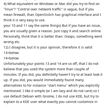
4) What equivalent on Windows or Mac did you try to find on
"linux"? "Control over network traffic" is vague, but if you
mean firewall, than OpenSnitch has graphical interface and I
think it is very easy to use.
your 10 and 11 say the same things) But if you have an issue,
you are usually given a reason. Just copy it and search online.
Personally, think that it is better than: Ooops, something went
wrong etc.
12) I disagree, but it is your opinion, therefore it is valid
13=below
14=below
Unfortunately your points 13 and 14 are so off, that I do not
believe that you used the system more than couple of
minutes. If you did, you definitelly haven't try to at least look it
up. If you did, you would immediately found many
alternatives to for instance "start menu" which you explicitly
mentioned. I like it simple (or I am lazy and do not care) so I
use default Debian with Gnome, I do not use KDE, but try to
explain to a KDE user what exactly you cannot customize in