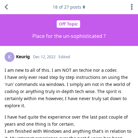
18
of
27
posts
Off Topic
Place for the un-sophisticated ?
Keurig
K
Dec 12, 2022
Edited
I am new to all of this. I am NOT an techie nor a coder.
I have only ever read step by step instructions on using the
'run' commands via windows. I simply am not in the world of
coding or anything truly in-depth tech wise. The spirit is
certainly within me however, I have never truly sat down to
explore it.
I have had quite the experience over the last past couple of
years and one thing is for certain.
I am finished with Windows and anything that's in relation to