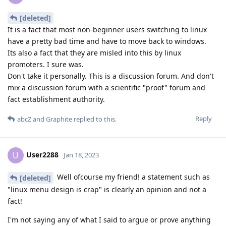
[deleted]
It is a fact that most non-beginner users switching to linux
have a pretty bad time and have to move back to windows.
Its also a fact that they are misled into this by linux
promoters. I sure was.
Don't take it personally. This is a discussion forum. And don't
mix a discussion forum with a scientific "proof" forum and
fact establishment authority.
Reply
abcZ
and
Graphite
replied to this.
User2288
U
Jan 18, 2023
Well ofcourse my friend! a statement such as
[deleted]
"linux menu design is crap" is clearly an opinion and not a
fact!
I'm not saying any of what I said to argue or prove anything