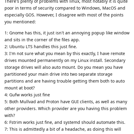
There's plenty of problems with linux, most notably it is quite
poor in terms of security compared to Windows, MacOS and
especially GOS. However, I disagree with most of the points
you mentioned:
1: Gnome has this, it just isn't an annoying popup like window
and sits in the corner of the files app.
2: Ubuntu LTS handles this just fine.
3: I'm not sure what you mean by this exactly, I have remote
drives mounted permanently on my Linux install. Secondary
storage drives will also auto mount. Do you mean you have
partitioned your main drive into two separate storage
partitions and are having trouble getting them both to auto
mount at boot?
4: Gufw works just fine
5: Both Mullvad and Proton have GUI clients, as well as many
other providers. Which provider are you having this problem
with?
6: Fstrim works just fine, and systemd should automate this.
7: This is admittedly a bit of a headache, as doing this will