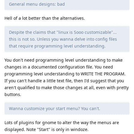
General menu designs: bad
Hell of a lot better than the alternatives.
Despite the claims that "linux is Sooo customizable"...
this is not so. Unless you wanna delve into config files
that require programming level understanding.
You don't need programming level understanding to make
changes in a documented configuration file. You need
programming level understanding to WRITE THE PROGRAM.
If you can't handle a little text file, then I'd suggest that you
aren't qualified to make those changes at all, even with pretty
buttons.
Wanna customize your start menu? You can't.
Lots of plugins for gnome to alter the way the menus are
displayed. Note "Start" is only in windoze.