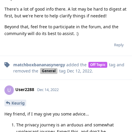
There's a lot of good info there. A lot may be hard to digest at
first, but we're here to help clarify things if needed!
Beyond that, feel free to participate in the forum, and the
community will do its best to assist. :)
Reply
matchboxbananasynergy
added the
tag
and
Off Topic
removed the
tag
Dec 12, 2022
.
General
User2288
U
Dec 14, 2022
Keurig
Hey friend, if I may give you some advice...
The privacy journey is an arduous and somewhat
unpleasant journey. Expect this, and don't be