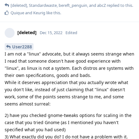
[deleted]
,
Standardwaste
,
bereft_penguin
, and
abcZ
replied to this.
Quique
and
Keurig
like this
.
[deleted]
Dec 15, 2022
Edited
User2288
I am not a "linux" advocate, but it always seems strange when
I read that someone doesn't have good experience with
"linux", as linux is not a system. Each distros are systems with
their own specifications, goods and bads.
While it deserves appreciation that you actually wrote what
you don't like, instead of just claiming that "linux" doesn't
work, some of the points seems strange to me, and some
seems almost surreal:
2) have you checked gnome-tweaks options for scaling in the
case that you tried Gnome (as I mentioned you haven't
specified what you had used)
3) What exactly did you do? I do not have a problem with it.