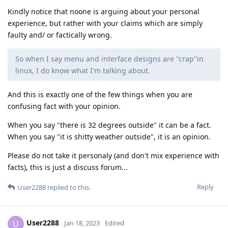
Kindly notice that noone is arguing about your personal
experience, but rather with your claims which are simply
faulty and/ or factically wrong.
So when I say menu and interface designs are "crap"in
linux, I do know what I'm talking about.
And this is exactly one of the few things when you are
confusing fact with your opinion.
When you say "there is 32 degrees outside" it can be a fact.
When you say "it is shitty weather outside", it is an opinion.
Please do not take it personaly (and don't mix experience with
facts), this is just a discuss forum...
Reply
User2288
replied to this.
User2288
U
Jan 18, 2023
Edited