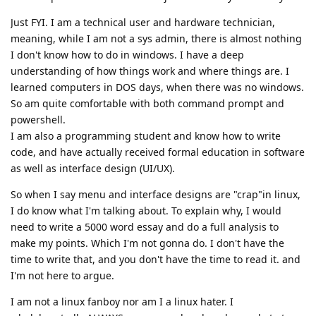
Just FYI. I am a technical user and hardware technician,
meaning, while I am not a sys admin, there is almost nothing
I don't know how to do in windows. I have a deep
understanding of how things work and where things are. I
learned computers in DOS days, when there was no windows.
So am quite comfortable with both command prompt and
powershell.
I am also a programming student and know how to write
code, and have actually received formal education in software
as well as interface design (UI/UX).
So when I say menu and interface designs are "crap"in linux,
I do know what I'm talking about. To explain why, I would
need to write a 5000 word essay and do a full analysis to
make my points. Which I'm not gonna do. I don't have the
time to write that, and you don't have the time to read it. and
I'm not here to argue.
I am not a linux fanboy nor am I a linux hater. I