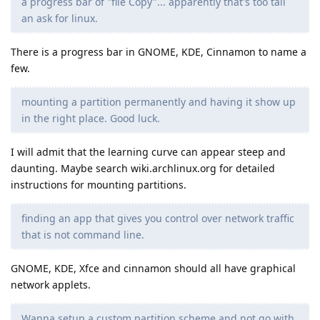
a progress bar of "file Copy"... apparently that's too tall
an ask for linux.
There is a progress bar in GNOME, KDE, Cinnamon to name a
few.
mounting a partition permanently and having it show up
in the right place. Good luck.
I will admit that the learning curve can appear steep and
daunting. Maybe search wiki.archlinux.org for detailed
instructions for mounting partitions.
finding an app that gives you control over network traffic
that is not command line.
GNOME, KDE, Xfce and cinnamon should all have graphical
network applets.
Wanna setup a custom partition scheme and not go with