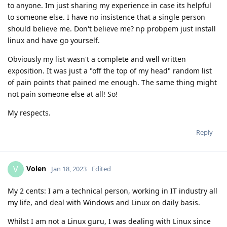
to anyone. Im just sharing my experience in case its helpful
to someone else. I have no insistence that a single person
should believe me. Don't believe me? np probpem just install
linux and have go yourself.
Obviously my list wasn't a complete and well written
exposition. It was just a "off the top of my head" random list
of pain points that pained me enough. The same thing might
not pain someone else at all! So!
My respects.
Reply
Volen
V
Jan 18, 2023
Edited
My 2 cents: I am a technical person, working in IT industry all
my life, and deal with Windows and Linux on daily basis.
Whilst I am not a Linux guru, I was dealing with Linux since