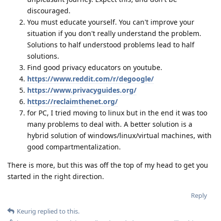
discouraged.
You must educate yourself. You can't improve your
situation if you don't really understand the problem.
Solutions to half understood problems lead to half
solutions.
Find good privacy educators on youtube.
https://www.reddit.com/r/degoogle/
https://www.privacyguides.org/
https://reclaimthenet.org/
for PC, I tried moving to linux but in the end it was too
many problems to deal with. A better solution is a
hybrid solution of windows/linux/virtual machines, with
good compartmentalization.
There is more, but this was off the top of my head to get you
started in the right direction.
Reply
Keurig
replied to this.