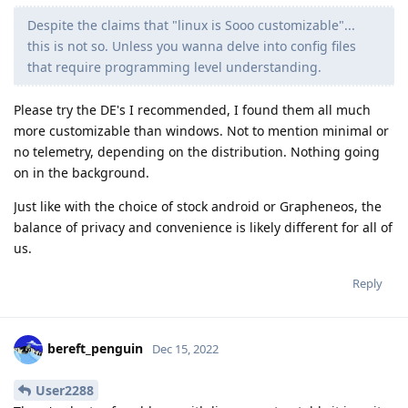
Despite the claims that "linux is Sooo customizable"...
this is not so. Unless you wanna delve into config files
that require programming level understanding.
Please try the DE's I recommended, I found them all much
more customizable than windows. Not to mention minimal or
no telemetry, depending on the distribution. Nothing going
on in the background.
Just like with the choice of stock android or Grapheneos, the
balance of privacy and convenience is likely different for all of
us.
Reply
bereft_penguin
Dec 15, 2022
User2288