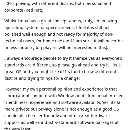
2010, playing with different distros, both personal and
corporate (Red Hat).
Whilst Linux has a great concept and is, truly, an amazing
operating system for specific needs, I feel it is still not
polished well enough and not ready for majority of non-
technical users, for home use (and I am sure, it will never be,
unless industry big players will be interested in this).
I always encourage people to try it themselves as everyone's
standards are different, so please go ahead and try it - its a
great OS and you might like it! Its fun to browse different
distros and trying things for a change!
However, my own personal opinion and experience is that
Linux cannot compete with Windows in its functionality, user
friendliness, experience and software availability. Yes, its far
more private but privacy alone is not enough as a good OS
should also be user friendly and offer great hardware
support as well as industry-standard software packages at
the very least.