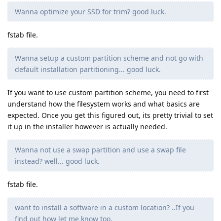
Wanna optimize your SSD for trim? good luck.
fstab file.
Wanna setup a custom partition scheme and not go with
default installation partitioning... good luck.
If you want to use custom partition scheme, you need to first
understand how the filesystem works and what basics are
expected. Once you get this figured out, its pretty trivial to set
it up in the installer however is actually needed.
Wanna not use a swap partition and use a swap file
instead? well... good luck.
fstab file.
want to install a software in a custom location? ..If you
find out how let me know too.