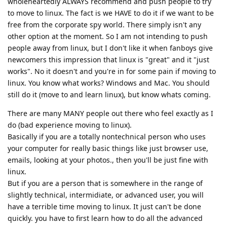
wholeheartedly ALWAYS recommend and push people to try
to move to linux. The fact is we HAVE to do it if we want to be
free from the corporate spy world. There simply isn't any
other option at the moment. So I am not intending to push
people away from linux, but I don't like it when fanboys give
newcomers this impression that linux is "great" and it "just
works". No it doesn't and you're in for some pain if moving to
linux. You know what works? Windows and Mac. You should
still do it (move to and learn linux), but know whats coming.
There are many MANY people out there who feel exactly as I
do (bad experience moving to linux).
Basically if you are a totally nontechnical person who uses
your computer for really basic things like just browser use,
emails, looking at your photos., then you'll be just fine with
linux.
But if you are a person that is somewhere in the range of
slightly technical, intermidiate, or advanced user, you will
have a terrible time moving to linux. It just can't be done
quickly. you have to first learn how to do all the advanced