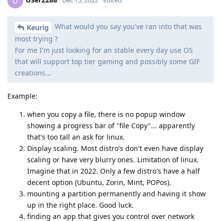
U
What would you say you've ran into that was
Keurig
most trying ?
For me I'm just looking for an stable every day use OS
that will support top tier gaming and possibly some GIF
creations...
Example:
when you copy a file, there is no popup window
showing a progress bar of "file Copy"... apparently
that's too tall an ask for linux.
Display scaling. Most distro's don't even have display
scaling or have very blurry ones. Limitation of linux.
Imagine that in 2022. Only a few distro's have a half
decent option (Ubuntu, Zorin, Mint, POPos).
mounting a partition permanently and having it show
up in the right place. Good luck.
finding an app that gives you control over network