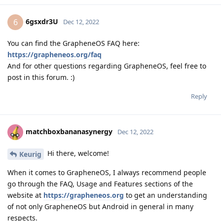
6gsxdr3U
6
Dec 12, 2022
You can find the GrapheneOS FAQ here:
https://grapheneos.org/faq
And for other questions regarding GrapheneOS, feel free to
post in this forum. :)
Reply
matchboxbananasynergy
Dec 12, 2022
Hi there, welcome!
Keurig
When it comes to GrapheneOS, I always recommend people
go through the FAQ, Usage and Features sections of the
website at
https://grapheneos.org
to get an understanding
of not only GrapheneOS but Android in general in many
respects.