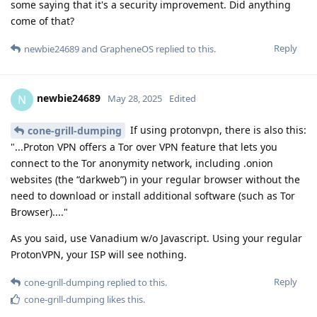
some saying that it's a security improvement. Did anything
come of that?
Reply
newbie24689
and
GrapheneOS
replied to this.
newbie24689
N
May 28, 2025
Edited
If using protonvpn, there is also this:
cone-grill-dumping
"...Proton VPN offers a Tor over VPN feature that lets you
connect to the Tor anonymity network, including .onion
websites (the “darkweb”) in your regular browser without the
need to download or install additional software (such as Tor
Browser)...."
As you said, use Vanadium w/o Javascript. Using your regular
ProtonVPN, your ISP will see nothing.
Reply
cone-grill-dumping
replied to this.
cone-grill-dumping
likes this
.