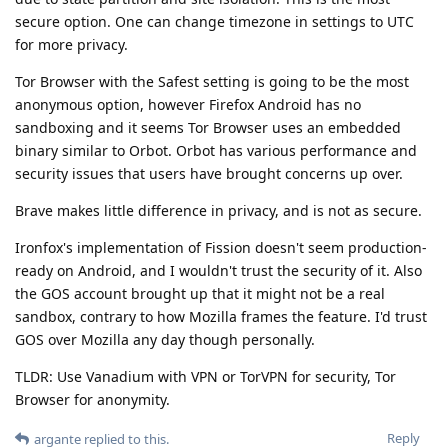
secure option. One can change timezone in settings to UTC
for more privacy.
Tor Browser with the Safest setting is going to be the most
anonymous option, however Firefox Android has no
sandboxing and it seems Tor Browser uses an embedded
binary similar to Orbot. Orbot has various performance and
security issues that users have brought concerns up over.
Brave makes little difference in privacy, and is not as secure.
Ironfox's implementation of Fission doesn't seem production-
ready on Android, and I wouldn't trust the security of it. Also
the GOS account brought up that it might not be a real
sandbox, contrary to how Mozilla frames the feature. I'd trust
GOS over Mozilla any day though personally.
TLDR: Use Vanadium with VPN or TorVPN for security, Tor
Browser for anonymity.
Reply
argante
replied to this.