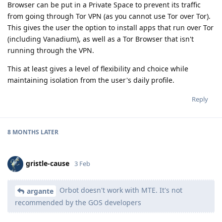
Browser can be put in a Private Space to prevent its traffic
from going through Tor VPN (as you cannot use Tor over Tor).
This gives the user the option to install apps that run over Tor
(including Vanadium), as well as a Tor Browser that isn't
running through the VPN.
This at least gives a level of flexibility and choice while
maintaining isolation from the user's daily profile.
Reply
8 MONTHS
LATER
gristle-cause
3 Feb
Orbot doesn't work with MTE. It's not
argante
recommended by the GOS developers