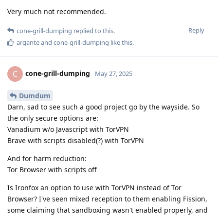
Very much not recommended.
Reply
cone-grill-dumping
replied to this.
argante
and
cone-grill-dumping
like this
.
cone-grill-dumping
C
May 27, 2025
Dumdum
Darn, sad to see such a good project go by the wayside. So
the only secure options are:
Vanadium w/o Javascript with TorVPN
Brave with scripts disabled(?) with TorVPN
And for harm reduction:
Tor Browser with scripts off
Is Ironfox an option to use with TorVPN instead of Tor
Browser? I've seen mixed reception to them enabling Fission,
some claiming that sandboxing wasn't enabled properly, and