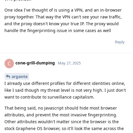
One idea I've thought of is using a VPN, and an in-browser
proxy together. That way the VPN can't see your raw traffic,
and the proxy doesn't know your true IP. The proxy would
handle the fingerprinting issue in some cases as well
Reply
cone-grill-dumping
C
May 27, 2025
argante
I already use different profiles for different identities online,
like I said though my threat level is not very high. I just don't
want to contribute to surveillance capitalism.
That being said, no Javascript should hide most browser
attributes, and prevent the most invasive fingerprinting.
Other attributes wouldn't matter since the browser is the
stock Graphene OS browser, so it'll look the same across the