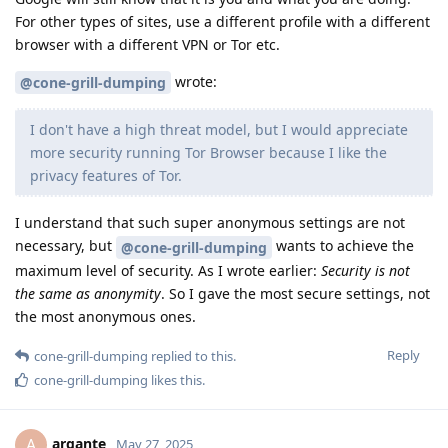
For other types of sites, use a different profile with a different
browser with a different VPN or Tor etc.
wrote:
@cone-grill-dumping
I don't have a high threat model, but I would appreciate
more security running Tor Browser because I like the
privacy features of Tor.
I understand that such super anonymous settings are not
necessary, but
wants to achieve the
@cone-grill-dumping
maximum level of security. As I wrote earlier:
Security is not
the same as anonymity
. So I gave the most secure settings, not
the most anonymous ones.
Reply
cone-grill-dumping
replied to this.
cone-grill-dumping
likes this
.
argante
A
May 27, 2025