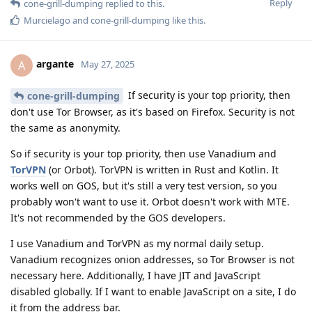
Reply
cone-grill-dumping
replied to this.
Murcielago
and
cone-grill-dumping
like this
.
argante
A
May 27, 2025
If security is your top priority, then
cone-grill-dumping
don't use Tor Browser, as it's based on Firefox. Security is not
the same as anonymity.
So if security is your top priority, then use Vanadium and
TorVPN
(or Orbot). TorVPN is written in Rust and Kotlin. It
works well on GOS, but it's still a very test version, so you
probably won't want to use it. Orbot doesn't work with MTE.
It's not recommended by the GOS developers.
I use Vanadium and TorVPN as my normal daily setup.
Vanadium recognizes onion addresses, so Tor Browser is not
necessary here. Additionally, I have JIT and JavaScript
disabled globally. If I want to enable JavaScript on a site, I do
it from the address bar.