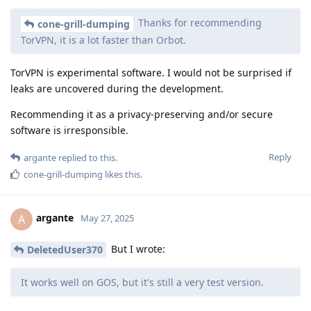
Thanks for recommending
cone-grill-dumping
TorVPN, it is a lot faster than Orbot.
TorVPN is experimental software. I would not be surprised if
leaks are uncovered during the development.
Recommending it as a privacy-preserving and/or secure
software is irresponsible.
Reply
argante
replied to this.
cone-grill-dumping
likes this
.
argante
A
May 27, 2025
But I wrote:
DeletedUser370
It works well on GOS, but it's still a very test version.