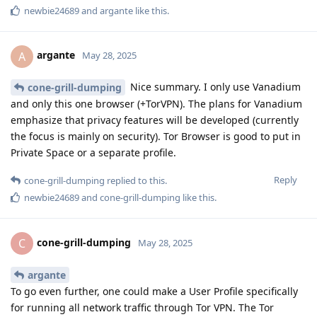
newbie24689
and
argante
like this
.
argante
A
May 28, 2025
Nice summary. I only use Vanadium
cone-grill-dumping
and only this one browser (+TorVPN). The plans for Vanadium
emphasize that privacy features will be developed (currently
the focus is mainly on security). Tor Browser is good to put in
Private Space or a separate profile.
Reply
cone-grill-dumping
replied to this.
newbie24689
and
cone-grill-dumping
like this
.
cone-grill-dumping
C
May 28, 2025
argante
To go even further, one could make a User Profile specifically
for running all network traffic through Tor VPN. The Tor