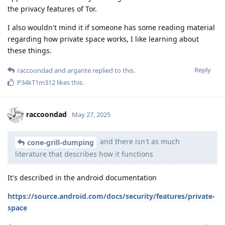
the privacy features of Tor.
I also wouldn't mind it if someone has some reading material
regarding how private space works, I like learning about
these things.
Reply
raccoondad
and
argante
replied to this.
P34kT1m312
likes this
.
raccoondad
May 27, 2025
and there isn't as much
cone-grill-dumping
literature that describes how it functions
It's described in the android documentation
https://source.android.com/docs/security/features/private-
space