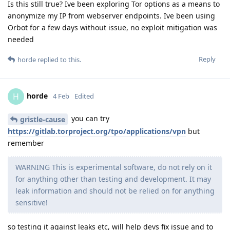
Is this still true? Ive been exploring Tor options as a means to
anonymize my IP from webserver endpoints. Ive been using
Orbot for a few days without issue, no exploit mitigation was
needed
Reply
horde
replied to this.
horde
H
4 Feb
Edited
you can try
gristle-cause
https://gitlab.torproject.org/tpo/applications/vpn
but
remember
WARNING This is experimental software, do not rely on it
for anything other than testing and development. It may
leak information and should not be relied on for anything
sensitive!
so testing it against leaks etc, will help devs fix issue and to