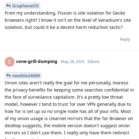
GrapheneOS
From my understanding, Fission is site isolation for Gecko
browsers right? I know it isn't on the level of Vanadium's site
isolation, but could it be a decent harm reduction tactic?
Reply
cone-grill-dumping
C
May 28, 2025
Edited
newbie24689
Onion sites aren't really the goal for me personally, moreso
the privacy benefits for keeping some searches confidential in
the face of surveilance capitalism. It's a pretty low threat
model, however I tend to trust Tor over VPN generally due to
how Tor is set up so no single node has all of your info. Most
of my onion usage is clearnet mirrors that the Tor Browser on
desktop suggests, the mobile version doesn't suggest onion
mirrors so I don't use them. I really only have them redirect