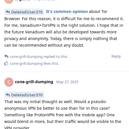
It's common opinion
about Tor
DeletedUser370
Browser. For this reason, it is difficult for me to recommend it.
For me, Vanadium+TorVPN is the right solution. I hope that in
the future Vanadium will also be developed towards more
privacy and anonymity. Today, there is simply nothing that
can be recommended without any doubt.
Reply
cone-grill-dumping
replied to this.
cone-grill-dumping
likes this
.
cone-grill-dumping
C
May 27, 2025
DeletedUser370
That was my initial thought as well. Would a pseudo-
anonymous VPN be better to use than Tor in this case?
Something like ProtonVPN free with the mobile app? One
would blend in more, but their traffic would be visible to the
VPN provider.