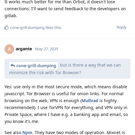
It works much better for me than Orbot, it doesn't lose
connections. I'll want to send feedback to the developers on
gitlab.
Reply
cone-grill-dumping
likes this
.
argante
A
May 27, 2025
but is there a way that we can
cone-grill-dumping
minimize the risk with Tor Browser?
Yes: use only in the most secure mode, which means disable
javascript. Tor Browser is useful for onion links. For normal
browsing on the web, VPN is enough (
Mullvad
is highly
recommended). I use TorVPN for everything, and VPN only in
Private Space, where I have e.g. a banking app and email, so
you know it's me.
See also
Nym
. They have two modes of operation. Mixnet is