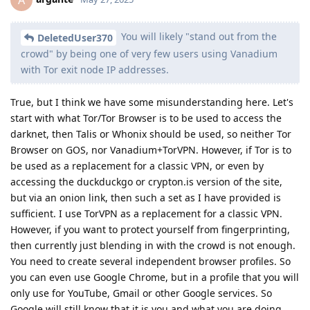
You will likely "stand out from the
DeletedUser370
crowd" by being one of very few users using Vanadium
with Tor exit node IP addresses.
True, but I think we have some misunderstanding here. Let's
start with what Tor/Tor Browser is to be used to access the
darknet, then Talis or Whonix should be used, so neither Tor
Browser on GOS, nor Vanadium+TorVPN. However, if Tor is to
be used as a replacement for a classic VPN, or even by
accessing the duckduckgo or crypton.is version of the site,
but via an onion link, then such a set as I have provided is
sufficient. I use TorVPN as a replacement for a classic VPN.
However, if you want to protect yourself from fingerprinting,
then currently just blending in with the crowd is not enough.
You need to create several independent browser profiles. So
you can even use Google Chrome, but in a profile that you will
only use for YouTube, Gmail or other Google services. So
Google will still know that it is you and what you are doing.