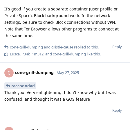
It's good if you create a separate container (user profile or
Private Space). Block background work. In the network
settings, be sure to check Block connections without VPN.
Note that Tor Browser allows other programs to connect at
the same time.
Reply
cone-grill-dumping
and
gristle-cause
replied to this.
Lusca
,
P34kT1m312
, and
cone-grill-dumping
like this
.
cone-grill-dumping
C
May 27, 2025
raccoondad
Thank you! Very enlightening. I don't know why but I was
confused, and thought it was a GOS feature
Reply