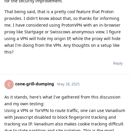
for the security improvement.
That being said, that is a pretty cool feature that Proton
provides. I didn't know about that, so thanks for informing
me. I have considered using ProtonVPN with an in-browser
proxy like Startpage or Swisscows anonymous view. I figure
using a VPN will hide my origin IP, while the proxy will hide
what I'm doing from the VPN. Any thoughts on a setup like
this?
Reply
cone-grill-dumping
C
May 28, 2025
As it stands, here's what I've gathered from this discussion
and my own testing:
Using a VPN or TorVPN to route traffic, one can use Vanadium
with Javascript disabled to block fingerprint tracking and
tracking via IP. Vanadium also makes cookie tracking difficult
due to state partition and site isolation. This is the most