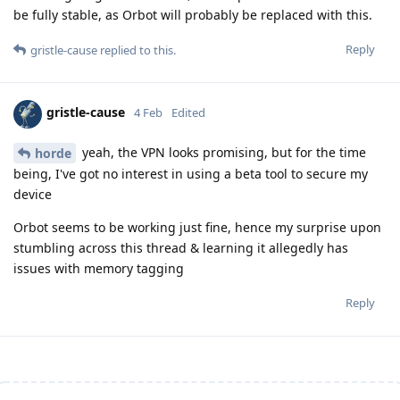
be fully stable, as Orbot will probably be replaced with this.
Reply
gristle-cause
replied to this.
gristle-cause
4 Feb
Edited
yeah, the VPN looks promising, but for the time
horde
being, I've got no interest in using a beta tool to secure my
device
Orbot seems to be working just fine, hence my surprise upon
stumbling across this thread & learning it allegedly has
issues with memory tagging
Reply