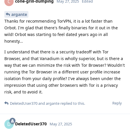
cone-grill-dumping
C
May 27, 2025
Edited
argante
Thanks for recommending TorVPN, it is a lot faster than
Orbot. I'm glad that there's finally binaries for it out in the
wild! Orbot was starting to feel dated years ago in all
honesty...
I understand that there is a security tradeoff with Tor
Browser, and that Vanadium is wholly superior, but is there a
way that we can minimize the risk with Tor Browser? Wouldn't
running the Tor Browser in a different user profile increase
isolation from your daily profile? I've always been under the
impression that using other browsers with Tor is a privacy
risk, and to avoid it.
Reply
DeletedUser370
and
argante
replied to this.
DeletedUser370
D
May 27, 2025