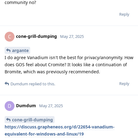
community no?
Reply
cone-grill-dumping
C
May 27, 2025
argante
I do agree Vanadium isn't the best for privacy/anonymity. How
does GOS feel about Cromite? It looks like a continuation of
Bromite, which was previously recommended.
Reply
Dumdum
replied to this.
Dumdum
D
May 27, 2025
cone-grill-dumping
https://discuss.grapheneos.org/d/22654-vanadium-
equivalent-for-windows-and-linux/19