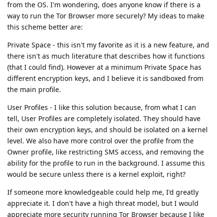
from the OS. I'm wondering, does anyone know if there is a
way to run the Tor Browser more securely? My ideas to make
this scheme better are:
Private Space - this isn't my favorite as it is a new feature, and
there isn't as much literature that describes how it functions
(that I could find). However at a minimum Private Space has
different encryption keys, and I believe it is sandboxed from
the main profile.
User Profiles - I like this solution because, from what I can
tell, User Profiles are completely isolated. They should have
their own encryption keys, and should be isolated on a kernel
level. We also have more control over the profile from the
Owner profile, like restricting SMS access, and removing the
ability for the profile to run in the background. I assume this
would be secure unless there is a kernel exploit, right?
If someone more knowledgeable could help me, I'd greatly
appreciate it. I don't have a high threat model, but I would
appreciate more security running Tor Browser because I like