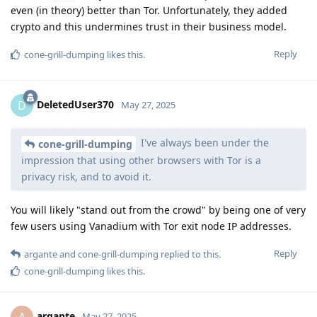
even (in theory) better than Tor. Unfortunately, they added
crypto and this undermines trust in their business model.
Reply
cone-grill-dumping
likes this
.
DeletedUser370
D
May 27, 2025
I've always been under the
cone-grill-dumping
impression that using other browsers with Tor is a
privacy risk, and to avoid it.
You will likely "stand out from the crowd" by being one of very
few users using Vanadium with Tor exit node IP addresses.
Reply
argante
and
cone-grill-dumping
replied to this.
cone-grill-dumping
likes this
.
argante
A
May 27, 2025