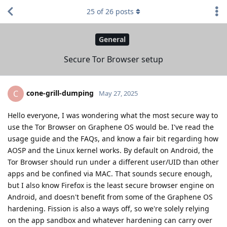
25
of
26
posts
General
Secure Tor Browser setup
cone-grill-dumping
C
May 27, 2025
Hello everyone, I was wondering what the most secure way to
use the Tor Browser on Graphene OS would be. I've read the
usage guide and the FAQs, and know a fair bit regarding how
AOSP and the Linux kernel works. By default on Android, the
Tor Browser should run under a different user/UID than other
apps and be confined via MAC. That sounds secure enough,
but I also know Firefox is the least secure browser engine on
Android, and doesn't benefit from some of the Graphene OS
hardening. Fission is also a ways off, so we're solely relying
on the app sandbox and whatever hardening can carry over