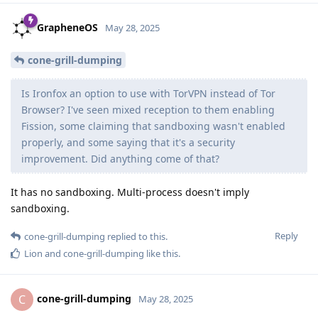
GrapheneOS
May 28, 2025
cone-grill-dumping
Is Ironfox an option to use with TorVPN instead of Tor
Browser? I've seen mixed reception to them enabling
Fission, some claiming that sandboxing wasn't enabled
properly, and some saying that it's a security
improvement. Did anything come of that?
It has no sandboxing. Multi-process doesn't imply
sandboxing.
Reply
cone-grill-dumping
replied to this.
Lion
and
cone-grill-dumping
like this
.
cone-grill-dumping
C
May 28, 2025