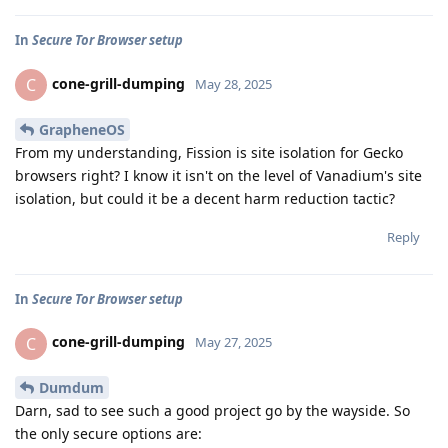
In
Secure Tor Browser setup
cone-grill-dumping
C
May 28, 2025
GrapheneOS
From my understanding, Fission is site isolation for Gecko
browsers right? I know it isn't on the level of Vanadium's site
isolation, but could it be a decent harm reduction tactic?
Reply
In
Secure Tor Browser setup
cone-grill-dumping
C
May 27, 2025
Dumdum
Darn, sad to see such a good project go by the wayside. So
the only secure options are: