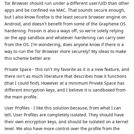
Tor Browser should run under a different user/UID than other
apps and be confined via MAC. That sounds secure enough,
but I also know Firefox is the least secure browser engine on
Android, and doesn't benefit from some of the Graphene OS
hardening. Fission is also a ways off, so we're solely relying
on the app sandbox and whatever hardening can carry over
from the OS. I'm wondering, does anyone know if there is a
way to run the Tor Browser more securely? My ideas to make
this scheme better are:
Private Space - this isn't my favorite as it is a new feature, and
there isn't as much literature that describes how it functions
(that I could find). However at a minimum Private Space has
different encryption keys, and I believe it is sandboxed from
the main profile.
User Profiles - I like this solution because, from what I can
tell, User Profiles are completely isolated. They should have
their own encryption keys, and should be isolated on a kernel
level. We also have more control over the profile from the