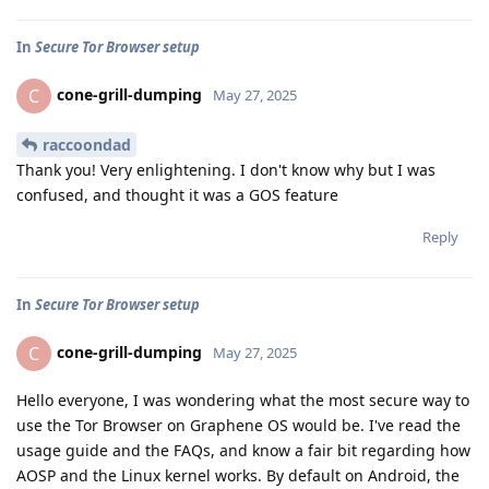
In
Secure Tor Browser setup
cone-grill-dumping
C
May 27, 2025
raccoondad
Thank you! Very enlightening. I don't know why but I was
confused, and thought it was a GOS feature
Reply
In
Secure Tor Browser setup
cone-grill-dumping
C
May 27, 2025
Hello everyone, I was wondering what the most secure way to
use the Tor Browser on Graphene OS would be. I've read the
usage guide and the FAQs, and know a fair bit regarding how
AOSP and the Linux kernel works. By default on Android, the