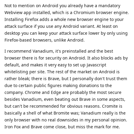
Not to mention on Android you already have a mandatory
Webview app installed, which is a Chromium browser engine.
Installing Firefox adds a whole new browser engine to your
attack surface if you use any Android variant. At least on
desktop you can keep your attack surface lower by only using
Firefox-based browsers, unlike Android.
I recommend Vanadium, it's preinstalled and the best
browser there is for security on Android. It also blocks ads by
default, and makes it very easy to set up Javascript
whitelisting per site. The rest of the market on Android is
rather bleak; there is Brave, but I personally don't trust them
due to certain public figures making donations to the
company. Chrome and Edge are probably the most secure
besides Vanadium, even beating out Brave in some aspects,
but can't be recommended for obvious reasons. Cromite is
basically a shell of what Bromite was; Vanadium really is the
only browser with no real downsides in my personal opinion.
Iron Fox and Brave come close, but miss the mark for me.