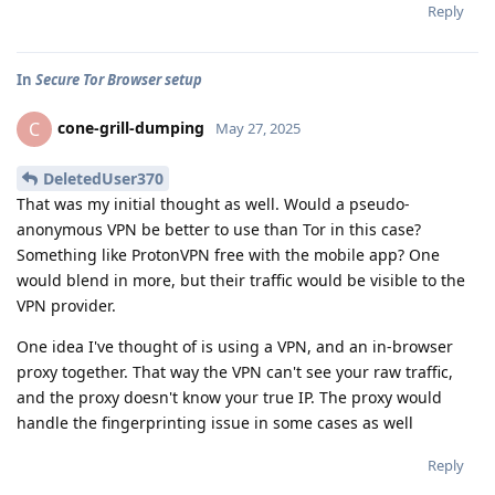
Reply
In
Secure Tor Browser setup
cone-grill-dumping
C
May 27, 2025
DeletedUser370
That was my initial thought as well. Would a pseudo-
anonymous VPN be better to use than Tor in this case?
Something like ProtonVPN free with the mobile app? One
would blend in more, but their traffic would be visible to the
VPN provider.
One idea I've thought of is using a VPN, and an in-browser
proxy together. That way the VPN can't see your raw traffic,
and the proxy doesn't know your true IP. The proxy would
handle the fingerprinting issue in some cases as well
Reply