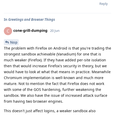
Reply
In
Greetings and Browser Things
cone-grill-dumping
C
20 Jun
Nop
The problem with Firefox on Android is that you're trading the
strongest sandbox achievable (Vanadium) for one that is
much weaker (Firefox). If they have added per-site isolation
then that would increase Firefox's security in theory, but we
would have to look at what that means in practice. Meanwhile
Chromium implementation is well-known and much more
mature. Not to mention the fact that Firefox does not work
with some of the GOS hardening, further weakening the
sandbox. We also have the issue of increased attack surface
from having two browser engines.
This doesn't just affect logins, a weaker sandbox also