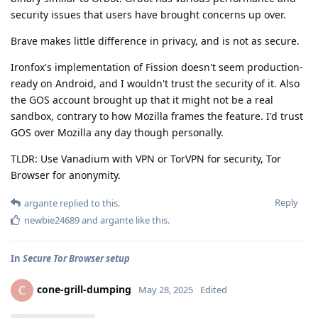
security issues that users have brought concerns up over.
Brave makes little difference in privacy, and is not as secure.
Ironfox's implementation of Fission doesn't seem production-
ready on Android, and I wouldn't trust the security of it. Also
the GOS account brought up that it might not be a real
sandbox, contrary to how Mozilla frames the feature. I'd trust
GOS over Mozilla any day though personally.
TLDR: Use Vanadium with VPN or TorVPN for security, Tor
Browser for anonymity.
Reply
argante
replied to this.
newbie24689
and
argante
like this
.
In
Secure Tor Browser setup
cone-grill-dumping
C
May 28, 2025
Edited