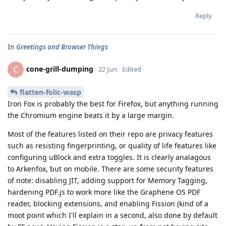
Reply
In
Greetings and Browser Things
cone-grill-dumping
C
22 Jun
Edited
flatten-folic-wasp
Iron Fox is probably the best for Firefox, but anything running
the Chromium engine beats it by a large margin.
Most of the features listed on their repo are privacy features
such as resisting fingerprinting, or quality of life features like
configuring uBlock and extra toggles. It is clearly analagous
to Arkenfox, but on mobile. There are some security features
of note: disabling JIT, adding support for Memory Tagging,
hardening PDF.js to work more like the Graphene OS PDF
reader, blocking extensions, and enabling Fission (kind of a
moot point which I'll explain in a second, also done by default