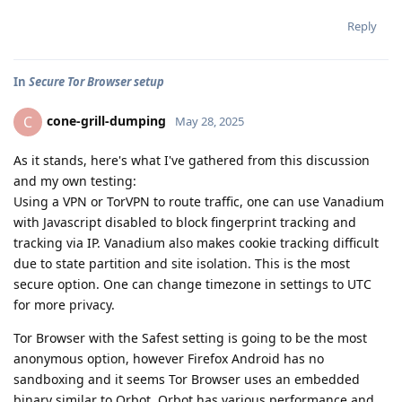
Reply
In
Secure Tor Browser setup
cone-grill-dumping
C
May 28, 2025
As it stands, here's what I've gathered from this discussion
and my own testing:
Using a VPN or TorVPN to route traffic, one can use Vanadium
with Javascript disabled to block fingerprint tracking and
tracking via IP. Vanadium also makes cookie tracking difficult
due to state partition and site isolation. This is the most
secure option. One can change timezone in settings to UTC
for more privacy.
Tor Browser with the Safest setting is going to be the most
anonymous option, however Firefox Android has no
sandboxing and it seems Tor Browser uses an embedded
binary similar to Orbot. Orbot has various performance and