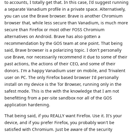
to accounts, I totally get that. In this case, I'd suggest running
a separate Vanadium profile in a private space. Alternatively,
you can use the Brave browser. Brave is another Chromium
browser that, while less secure than Vanadium, is much more
secure than Firefox or most other FOSS Chromium
alternatives on Android. Brave has also gotten a
recommendation by the GOS team at one point. That being
said, Brave browser is a polarizing topic. I don't personally
use Brave, nor necessarily recommend it due to some of their
past actions, the actions of their CEO, and some of their
donors. I'm a happy Vanadium user on mobile, and Trivalent
user on PC. The only Firefox based browser I'd personally
install on my device is the Tor Browser, running only in the
safest mode. This is the with the knowledge that I am not
benefitting from a per-site sandbox nor all of the GOS
application hardening.
That being said, if you REALLY want Firefox. Use it. It's your
device, and if you prefer Firefox, you probably won't be
satisfied with Chromium. Just be aware of the security