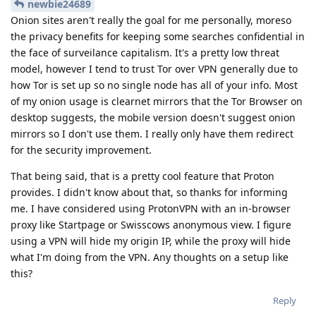
newbie24689
Onion sites aren't really the goal for me personally, moreso
the privacy benefits for keeping some searches confidential in
the face of surveilance capitalism. It's a pretty low threat
model, however I tend to trust Tor over VPN generally due to
how Tor is set up so no single node has all of your info. Most
of my onion usage is clearnet mirrors that the Tor Browser on
desktop suggests, the mobile version doesn't suggest onion
mirrors so I don't use them. I really only have them redirect
for the security improvement.
That being said, that is a pretty cool feature that Proton
provides. I didn't know about that, so thanks for informing
me. I have considered using ProtonVPN with an in-browser
proxy like Startpage or Swisscows anonymous view. I figure
using a VPN will hide my origin IP, while the proxy will hide
what I'm doing from the VPN. Any thoughts on a setup like
this?
Reply