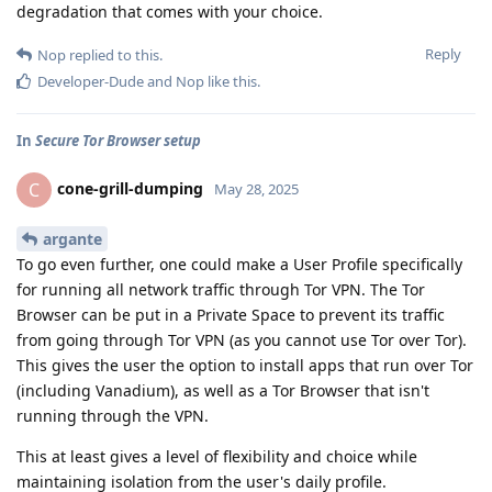
degradation that comes with your choice.
Reply
Nop
replied to this.
Developer-Dude
and
Nop
like this
.
In
Secure Tor Browser setup
cone-grill-dumping
C
May 28, 2025
argante
To go even further, one could make a User Profile specifically
for running all network traffic through Tor VPN. The Tor
Browser can be put in a Private Space to prevent its traffic
from going through Tor VPN (as you cannot use Tor over Tor).
This gives the user the option to install apps that run over Tor
(including Vanadium), as well as a Tor Browser that isn't
running through the VPN.
This at least gives a level of flexibility and choice while
maintaining isolation from the user's daily profile.