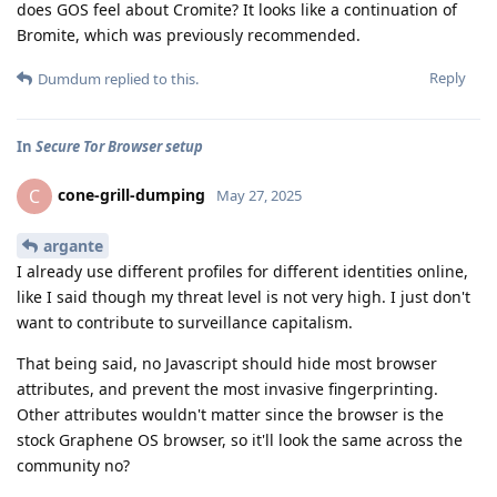
does GOS feel about Cromite? It looks like a continuation of
Bromite, which was previously recommended.
Reply
Dumdum
replied to this.
In
Secure Tor Browser setup
cone-grill-dumping
C
May 27, 2025
argante
I already use different profiles for different identities online,
like I said though my threat level is not very high. I just don't
want to contribute to surveillance capitalism.
That being said, no Javascript should hide most browser
attributes, and prevent the most invasive fingerprinting.
Other attributes wouldn't matter since the browser is the
stock Graphene OS browser, so it'll look the same across the
community no?