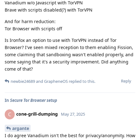
Vanadium w/o Javascript with TorVPN
Brave with scripts disabled(?) with TorVPN
And for harm reduction:
Tor Browser with scripts off
Is Ironfox an option to use with TorVPN instead of Tor
Browser? I've seen mixed reception to them enabling Fission,
some claiming that sandboxing wasn't enabled properly, and
some saying that it's a security improvement. Did anything
come of that?
Reply
newbie24689
and
GrapheneOS
replied to this.
In
Secure Tor Browser setup
cone-grill-dumping
C
May 27, 2025
argante
I do agree Vanadium isn't the best for privacy/anonymity. How