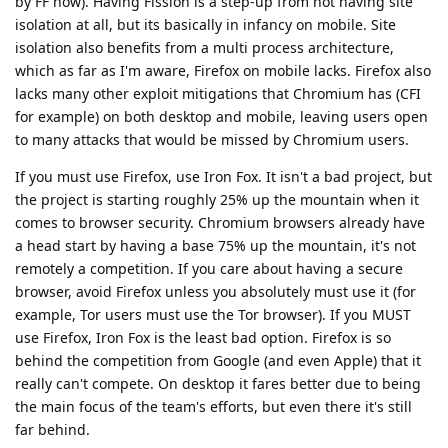
by FF now). Having Fission is a step-up from not having site
isolation at all, but its basically in infancy on mobile. Site
isolation also benefits from a multi process architecture,
which as far as I'm aware, Firefox on mobile lacks. Firefox also
lacks many other exploit mitigations that Chromium has (CFI
for example) on both desktop and mobile, leaving users open
to many attacks that would be missed by Chromium users.
If you must use Firefox, use Iron Fox. It isn't a bad project, but
the project is starting roughly 25% up the mountain when it
comes to browser security. Chromium browsers already have
a head start by having a base 75% up the mountain, it's not
remotely a competition. If you care about having a secure
browser, avoid Firefox unless you absolutely must use it (for
example, Tor users must use the Tor browser). If you MUST
use Firefox, Iron Fox is the least bad option. Firefox is so
behind the competition from Google (and even Apple) that it
really can't compete. On desktop it fares better due to being
the main focus of the team's efforts, but even there it's still
far behind.