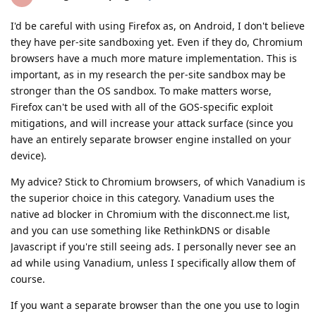
I'd be careful with using Firefox as, on Android, I don't believe
they have per-site sandboxing yet. Even if they do, Chromium
browsers have a much more mature implementation. This is
important, as in my research the per-site sandbox may be
stronger than the OS sandbox. To make matters worse,
Firefox can't be used with all of the GOS-specific exploit
mitigations, and will increase your attack surface (since you
have an entirely separate browser engine installed on your
device).
My advice? Stick to Chromium browsers, of which Vanadium is
the superior choice in this category. Vanadium uses the
native ad blocker in Chromium with the disconnect.me list,
and you can use something like RethinkDNS or disable
Javascript if you're still seeing ads. I personally never see an
ad while using Vanadium, unless I specifically allow them of
course.
If you want a separate browser than the one you use to login