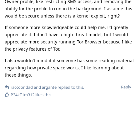
Owner profile, like restricting SMS access, and removing the
ability for the profile to run in the background. I assume this
would be secure unless there is a kernel exploit, right?
If someone more knowledgeable could help me, I'd greatly
appreciate it. I don't have a high threat model, but I would
appreciate more security running Tor Browser because I like
the privacy features of Tor.
I also wouldn't mind it if someone has some reading material
regarding how private space works, I like learning about
these things.
Reply
raccoondad
and
argante
replied to this.
P34kT1m312
likes this
.