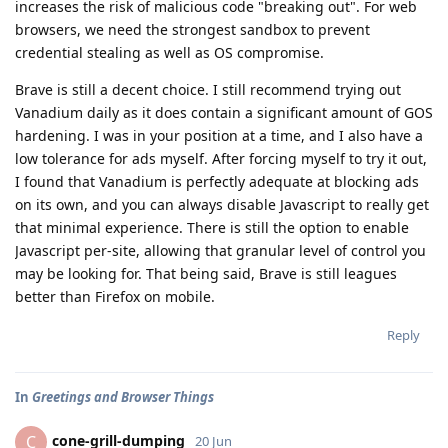
increases the risk of malicious code "breaking out". For web
browsers, we need the strongest sandbox to prevent
credential stealing as well as OS compromise.
Brave is still a decent choice. I still recommend trying out
Vanadium daily as it does contain a significant amount of GOS
hardening. I was in your position at a time, and I also have a
low tolerance for ads myself. After forcing myself to try it out,
I found that Vanadium is perfectly adequate at blocking ads
on its own, and you can always disable Javascript to really get
that minimal experience. There is still the option to enable
Javascript per-site, allowing that granular level of control you
may be looking for. That being said, Brave is still leagues
better than Firefox on mobile.
Reply
In
Greetings and Browser Things
cone-grill-dumping
C
20 Jun