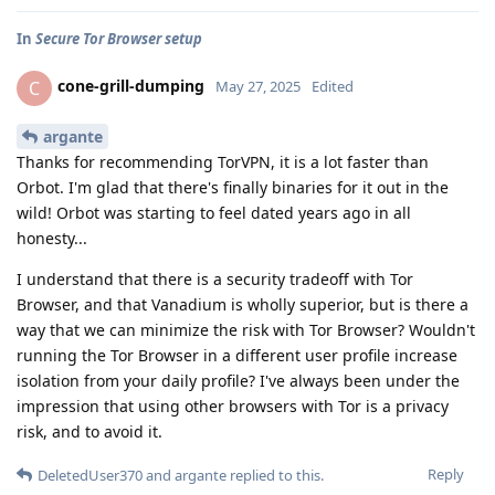
In
Secure Tor Browser setup
cone-grill-dumping
C
May 27, 2025
Edited
argante
Thanks for recommending TorVPN, it is a lot faster than
Orbot. I'm glad that there's finally binaries for it out in the
wild! Orbot was starting to feel dated years ago in all
honesty...
I understand that there is a security tradeoff with Tor
Browser, and that Vanadium is wholly superior, but is there a
way that we can minimize the risk with Tor Browser? Wouldn't
running the Tor Browser in a different user profile increase
isolation from your daily profile? I've always been under the
impression that using other browsers with Tor is a privacy
risk, and to avoid it.
Reply
DeletedUser370
and
argante
replied to this.