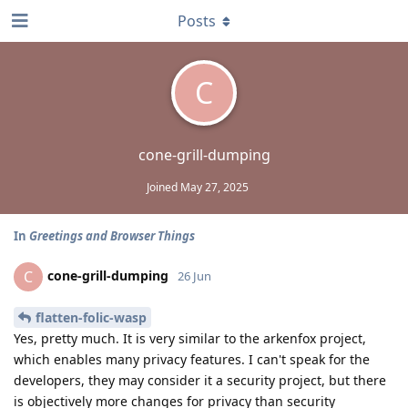
Posts
C
cone-grill-dumping
Joined
May 27, 2025
In
Greetings and Browser Things
cone-grill-dumping
C
26 Jun
flatten-folic-wasp
Yes, pretty much. It is very similar to the arkenfox project,
which enables many privacy features. I can't speak for the
developers, they may consider it a security project, but there
is objectively more changes for privacy than security