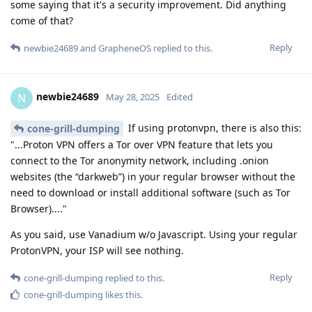
some saying that it's a security improvement. Did anything
come of that?
Reply
newbie24689
and
GrapheneOS
replied to this.
newbie24689
N
May 28, 2025
Edited
If using protonvpn, there is also this:
cone-grill-dumping
"...Proton VPN offers a Tor over VPN feature that lets you
connect to the Tor anonymity network, including .onion
websites (the “darkweb”) in your regular browser without the
need to download or install additional software (such as Tor
Browser)...."
As you said, use Vanadium w/o Javascript. Using your regular
ProtonVPN, your ISP will see nothing.
Reply
cone-grill-dumping
replied to this.
cone-grill-dumping
likes this
.