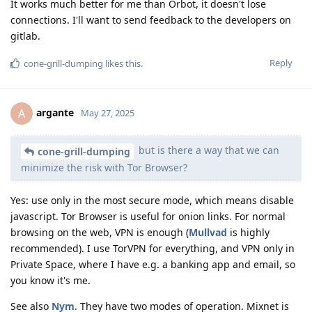
It works much better for me than Orbot, it doesn't lose
connections. I'll want to send feedback to the developers on
gitlab.
Reply
cone-grill-dumping
likes this
.
argante
A
May 27, 2025
but is there a way that we can
cone-grill-dumping
minimize the risk with Tor Browser?
Yes: use only in the most secure mode, which means disable
javascript. Tor Browser is useful for onion links. For normal
browsing on the web, VPN is enough (
Mullvad
is highly
recommended). I use TorVPN for everything, and VPN only in
Private Space, where I have e.g. a banking app and email, so
you know it's me.
See also
Nym
. They have two modes of operation. Mixnet is