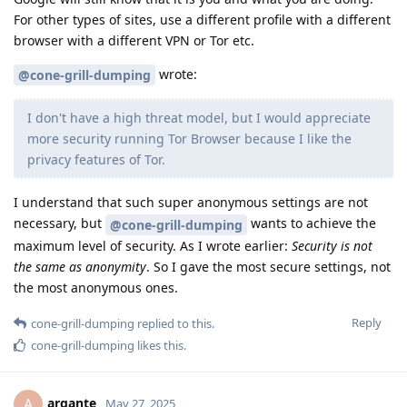
For other types of sites, use a different profile with a different
browser with a different VPN or Tor etc.
wrote:
@cone-grill-dumping
I don't have a high threat model, but I would appreciate
more security running Tor Browser because I like the
privacy features of Tor.
I understand that such super anonymous settings are not
necessary, but
wants to achieve the
@cone-grill-dumping
maximum level of security. As I wrote earlier:
Security is not
the same as anonymity
. So I gave the most secure settings, not
the most anonymous ones.
Reply
cone-grill-dumping
replied to this.
cone-grill-dumping
likes this
.
argante
A
May 27, 2025