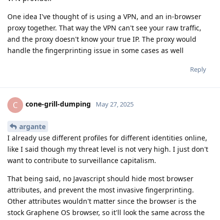
One idea I've thought of is using a VPN, and an in-browser
proxy together. That way the VPN can't see your raw traffic,
and the proxy doesn't know your true IP. The proxy would
handle the fingerprinting issue in some cases as well
Reply
cone-grill-dumping
C
May 27, 2025
argante
I already use different profiles for different identities online,
like I said though my threat level is not very high. I just don't
want to contribute to surveillance capitalism.
That being said, no Javascript should hide most browser
attributes, and prevent the most invasive fingerprinting.
Other attributes wouldn't matter since the browser is the
stock Graphene OS browser, so it'll look the same across the