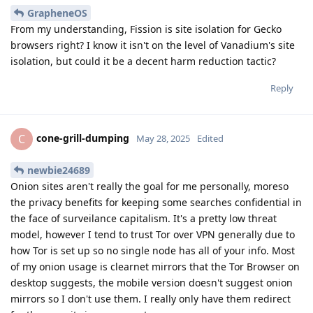
GrapheneOS
From my understanding, Fission is site isolation for Gecko
browsers right? I know it isn't on the level of Vanadium's site
isolation, but could it be a decent harm reduction tactic?
Reply
cone-grill-dumping
C
May 28, 2025
Edited
newbie24689
Onion sites aren't really the goal for me personally, moreso
the privacy benefits for keeping some searches confidential in
the face of surveilance capitalism. It's a pretty low threat
model, however I tend to trust Tor over VPN generally due to
how Tor is set up so no single node has all of your info. Most
of my onion usage is clearnet mirrors that the Tor Browser on
desktop suggests, the mobile version doesn't suggest onion
mirrors so I don't use them. I really only have them redirect