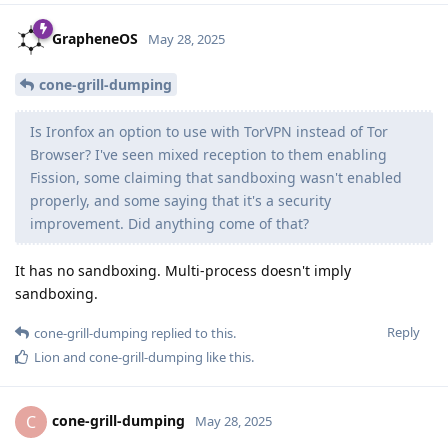
GrapheneOS
May 28, 2025
cone-grill-dumping
Is Ironfox an option to use with TorVPN instead of Tor
Browser? I've seen mixed reception to them enabling
Fission, some claiming that sandboxing wasn't enabled
properly, and some saying that it's a security
improvement. Did anything come of that?
It has no sandboxing. Multi-process doesn't imply
sandboxing.
Reply
cone-grill-dumping
replied to this.
Lion
and
cone-grill-dumping
like this
.
cone-grill-dumping
C
May 28, 2025