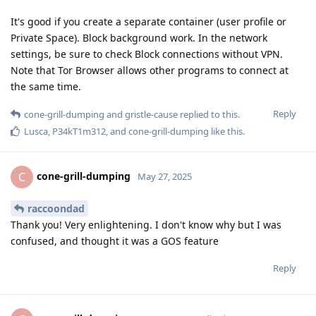
It's good if you create a separate container (user profile or
Private Space). Block background work. In the network
settings, be sure to check Block connections without VPN.
Note that Tor Browser allows other programs to connect at
the same time.
Reply
cone-grill-dumping
and
gristle-cause
replied to this.
Lusca
,
P34kT1m312
, and
cone-grill-dumping
like this
.
cone-grill-dumping
C
May 27, 2025
raccoondad
Thank you! Very enlightening. I don't know why but I was
confused, and thought it was a GOS feature
Reply