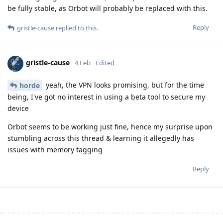
be fully stable, as Orbot will probably be replaced with this.
Reply
gristle-cause
replied to this.
gristle-cause
4 Feb
Edited
yeah, the VPN looks promising, but for the time
horde
being, I've got no interest in using a beta tool to secure my
device
Orbot seems to be working just fine, hence my surprise upon
stumbling across this thread & learning it allegedly has
issues with memory tagging
Reply