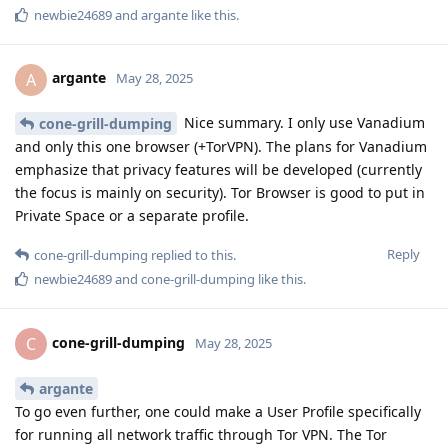
newbie24689
and
argante
like this
.
argante
A
May 28, 2025
Nice summary. I only use Vanadium
cone-grill-dumping
and only this one browser (+TorVPN). The plans for Vanadium
emphasize that privacy features will be developed (currently
the focus is mainly on security). Tor Browser is good to put in
Private Space or a separate profile.
Reply
cone-grill-dumping
replied to this.
newbie24689
and
cone-grill-dumping
like this
.
cone-grill-dumping
C
May 28, 2025
argante
To go even further, one could make a User Profile specifically
for running all network traffic through Tor VPN. The Tor