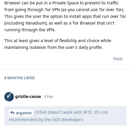
Browser can be put in a Private Space to prevent its traffic
from going through Tor VPN (as you cannot use Tor over Tor).
This gives the user the option to install apps that run over Tor
(including Vanadium), as well as a Tor Browser that isn't
running through the VPN.
This at least gives a level of flexibility and choice while
maintaining isolation from the user's daily profile.
Reply
8 MONTHS
LATER
gristle-cause
3 Feb
Orbot doesn't work with MTE. It's not
argante
recommended by the GOS developers