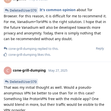
It's common opinion
about Tor
DeletedUser370
Browser. For this reason, it is difficult for me to recommend it.
For me, Vanadium+TorVPN is the right solution. I hope that in
the future Vanadium will also be developed towards more
privacy and anonymity. Today, there is simply nothing that
can be recommended without any doubt.
Reply
cone-grill-dumping
replied to this.
cone-grill-dumping
likes this
.
cone-grill-dumping
C
May 27, 2025
DeletedUser370
That was my initial thought as well. Would a pseudo-
anonymous VPN be better to use than Tor in this case?
Something like ProtonVPN free with the mobile app? One
would blend in more, but their traffic would be visible to the
VPN provider.