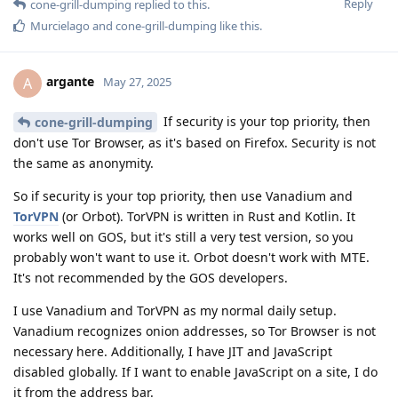
Reply
cone-grill-dumping
replied to this.
Murcielago
and
cone-grill-dumping
like this
.
argante
A
May 27, 2025
If security is your top priority, then
cone-grill-dumping
don't use Tor Browser, as it's based on Firefox. Security is not
the same as anonymity.
So if security is your top priority, then use Vanadium and
TorVPN
(or Orbot). TorVPN is written in Rust and Kotlin. It
works well on GOS, but it's still a very test version, so you
probably won't want to use it. Orbot doesn't work with MTE.
It's not recommended by the GOS developers.
I use Vanadium and TorVPN as my normal daily setup.
Vanadium recognizes onion addresses, so Tor Browser is not
necessary here. Additionally, I have JIT and JavaScript
disabled globally. If I want to enable JavaScript on a site, I do
it from the address bar.