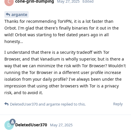
cone-grill-dumping
C
May 27, 2025
Edited
argante
Thanks for recommending TorVPN, it is a lot faster than
Orbot. I'm glad that there's finally binaries for it out in the
wild! Orbot was starting to feel dated years ago in all
honesty...
I understand that there is a security tradeoff with Tor
Browser, and that Vanadium is wholly superior, but is there a
way that we can minimize the risk with Tor Browser? Wouldn't
running the Tor Browser in a different user profile increase
isolation from your daily profile? I've always been under the
impression that using other browsers with Tor is a privacy
risk, and to avoid it.
Reply
DeletedUser370
and
argante
replied to this.
DeletedUser370
D
May 27, 2025