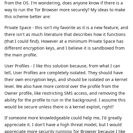
from the OS. I'm wondering, does anyone know if there is a
way to run the Tor Browser more securely? My ideas to make
this scheme better are:
Private Space - this isn't my favorite as it is a new feature, and
there isn't as much literature that describes how it functions
(that I could find). However at a minimum Private Space has
different encryption keys, and I believe it is sandboxed from
the main profile.
User Profiles - I like this solution because, from what I can
tell, User Profiles are completely isolated. They should have
their own encryption keys, and should be isolated on a kernel
level. We also have more control over the profile from the
Owner profile, like restricting SMS access, and removing the
ability for the profile to run in the background. I assume this
would be secure unless there is a kernel exploit, right?
If someone more knowledgeable could help me, I'd greatly
appreciate it. I don't have a high threat model, but I would
appreciate more security running Tor Browser because I like