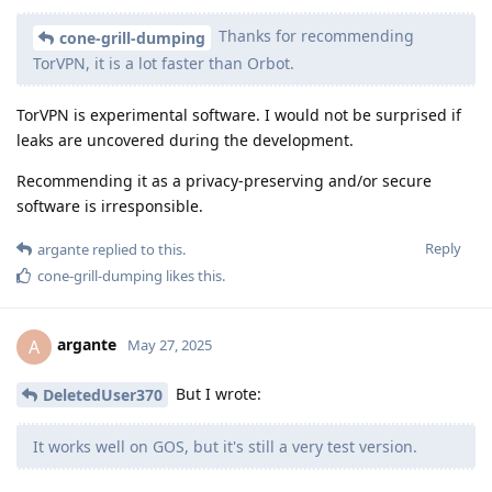
Thanks for recommending
cone-grill-dumping
TorVPN, it is a lot faster than Orbot.
TorVPN is experimental software. I would not be surprised if
leaks are uncovered during the development.
Recommending it as a privacy-preserving and/or secure
software is irresponsible.
Reply
argante
replied to this.
cone-grill-dumping
likes this
.
argante
A
May 27, 2025
But I wrote:
DeletedUser370
It works well on GOS, but it's still a very test version.