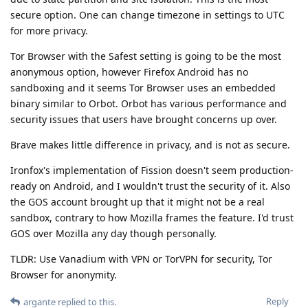
secure option. One can change timezone in settings to UTC
for more privacy.
Tor Browser with the Safest setting is going to be the most
anonymous option, however Firefox Android has no
sandboxing and it seems Tor Browser uses an embedded
binary similar to Orbot. Orbot has various performance and
security issues that users have brought concerns up over.
Brave makes little difference in privacy, and is not as secure.
Ironfox's implementation of Fission doesn't seem production-
ready on Android, and I wouldn't trust the security of it. Also
the GOS account brought up that it might not be a real
sandbox, contrary to how Mozilla frames the feature. I'd trust
GOS over Mozilla any day though personally.
TLDR: Use Vanadium with VPN or TorVPN for security, Tor
Browser for anonymity.
Reply
argante
replied to this.