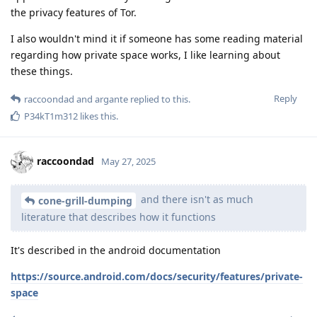
the privacy features of Tor.
I also wouldn't mind it if someone has some reading material
regarding how private space works, I like learning about
these things.
Reply
raccoondad
and
argante
replied to this.
P34kT1m312
likes this
.
raccoondad
May 27, 2025
and there isn't as much
cone-grill-dumping
literature that describes how it functions
It's described in the android documentation
https://source.android.com/docs/security/features/private-
space