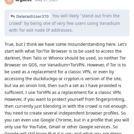
You will likely "stand out from the
DeletedUser370
crowd" by being one of very few users using Vanadium
with Tor exit node IP addresses.
True, but I think we have some misunderstanding here. Let's
start with what Tor/Tor Browser is to be used to access the
darknet, then Talis or Whonix should be used, so neither Tor
Browser on GOS, nor Vanadium+TorVPN. However, if Tor is to
be used as a replacement for a classic VPN, or even by
accessing the duckduckgo or crypton.is version of the site,
but via an onion link, then such a set as I have provided is
sufficient. I use TorVPN as a replacement for a classic VPN.
However, if you want to protect yourself from fingerprinting,
then currently just blending in with the crowd is not enough.
You need to create several independent browser profiles. So
you can even use Google Chrome, but in a profile that you will
only use for YouTube, Gmail or other Google services. So
Google will still know that it is you and what you are doing.