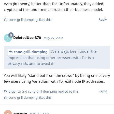
even (in theory) better than Tor. Unfortunately, they added
crypto and this undermines trust in their business model.
Reply
cone-grill-dumping
likes this
.
DeletedUser370
D
May 27, 2025
I've always been under the
cone-grill-dumping
impression that using other browsers with Tor is a
privacy risk, and to avoid it.
You will likely "stand out from the crowd" by being one of very
few users using Vanadium with Tor exit node IP addresses.
Reply
argante
and
cone-grill-dumping
replied to this.
cone-grill-dumping
likes this
.
argante
A
May 27, 2025