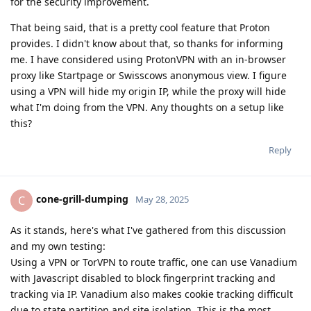
for the security improvement.
That being said, that is a pretty cool feature that Proton
provides. I didn't know about that, so thanks for informing
me. I have considered using ProtonVPN with an in-browser
proxy like Startpage or Swisscows anonymous view. I figure
using a VPN will hide my origin IP, while the proxy will hide
what I'm doing from the VPN. Any thoughts on a setup like
this?
Reply
cone-grill-dumping
C
May 28, 2025
As it stands, here's what I've gathered from this discussion
and my own testing:
Using a VPN or TorVPN to route traffic, one can use Vanadium
with Javascript disabled to block fingerprint tracking and
tracking via IP. Vanadium also makes cookie tracking difficult
due to state partition and site isolation. This is the most