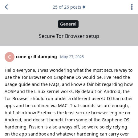
25
of
26
posts
General
Secure Tor Browser setup
cone-grill-dumping
C
May 27, 2025
Hello everyone, I was wondering what the most secure way to
use the Tor Browser on Graphene OS would be. I've read the
usage guide and the FAQs, and know a fair bit regarding how
AOSP and the Linux kernel works. By default on Android, the
Tor Browser should run under a different user/UID than other
apps and be confined via MAC. That sounds secure enough,
but I also know Firefox is the least secure browser engine on
Android, and doesn't benefit from some of the Graphene OS
hardening. Fission is also a ways off, so we're solely relying
on the app sandbox and whatever hardening can carry over