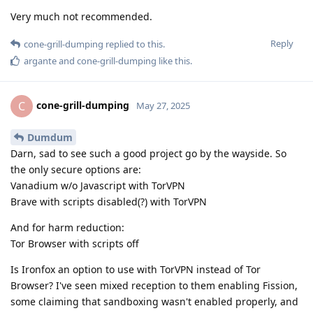
Very much not recommended.
Reply
cone-grill-dumping
replied to this.
argante
and
cone-grill-dumping
like this
.
cone-grill-dumping
C
May 27, 2025
Dumdum
Darn, sad to see such a good project go by the wayside. So
the only secure options are:
Vanadium w/o Javascript with TorVPN
Brave with scripts disabled(?) with TorVPN
And for harm reduction:
Tor Browser with scripts off
Is Ironfox an option to use with TorVPN instead of Tor
Browser? I've seen mixed reception to them enabling Fission,
some claiming that sandboxing wasn't enabled properly, and