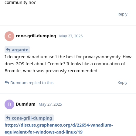
community no?
Reply
cone-grill-dumping
C
May 27, 2025
argante
I do agree Vanadium isn't the best for privacy/anonymity. How
does GOS feel about Cromite? It looks like a continuation of
Bromite, which was previously recommended.
Reply
Dumdum
replied to this.
Dumdum
D
May 27, 2025
cone-grill-dumping
https://discuss.grapheneos.org/d/22654-vanadium-
equivalent-for-windows-and-linux/19