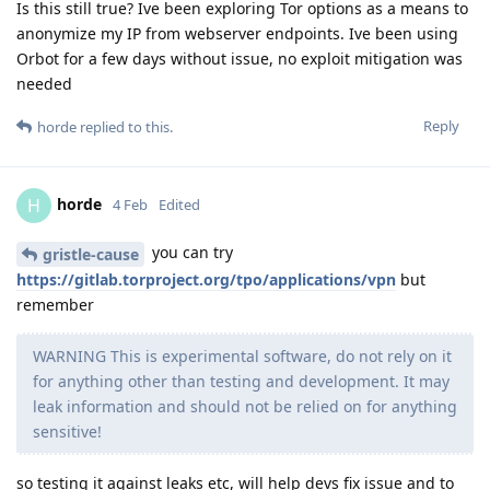
Is this still true? Ive been exploring Tor options as a means to
anonymize my IP from webserver endpoints. Ive been using
Orbot for a few days without issue, no exploit mitigation was
needed
Reply
horde
replied to this.
horde
H
4 Feb
Edited
you can try
gristle-cause
https://gitlab.torproject.org/tpo/applications/vpn
but
remember
WARNING This is experimental software, do not rely on it
for anything other than testing and development. It may
leak information and should not be relied on for anything
sensitive!
so testing it against leaks etc, will help devs fix issue and to