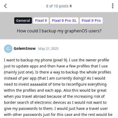
8
of
10
posts
General
Pixel 9
Pixel 9 Pro XL
Pixel 9 Pro
How could I backup my graphenOS users?
GolemSnow
G
May 21, 2025
I want to backup my phone (pixel 9). I use the owner profile
just to update apps and then have a few profiles that I use
(mainly just one). Is there a way to backup the whole profiles
instead of per app (that I am currently doing)? As I would
need to invest aaaaaalot of time to reconfigure everything
within the profiles and each app. Also this would be great
when you travel abroad because of the increasing risk of
border search of electronic devices as I would not want to
give my passwords to them. I would just have a travel user
with other passwords just for this case and the rest would be