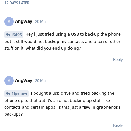
12 DAYS
LATER
AngWay
A
20 Mar
Hey i just tried using a USB to backup the phone
i6495
but it still would not backup my contacts and a ton of other
stuff on it. what did you end up doing?
Reply
AngWay
A
20 Mar
I bought a usb drive and tried backing the
Elysium
phone up to that but it's also not backing up stuff like
contacts and certain apps. is this just a flaw in graphenos's
backups?
Reply