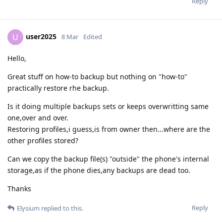
Reply
user2025
U
8 Mar
Edited
Hello,
Great stuff on how-to backup but nothing on "how-to"
practically restore rhe backup.
Is it doing multiple backups sets or keeps overwritting same
one,over and over.
Restoring profiles,i guess,is from owner then...where are the
other profiles stored?
Can we copy the backup file(s) "outside" the phone's internal
storage,as if the phone dies,any backups are dead too.
Thanks
Reply
Elysium
replied to this.