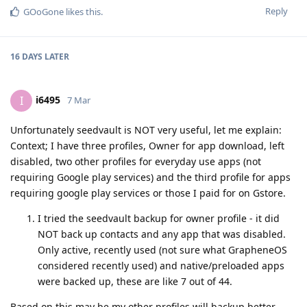
Reply
GOoGone
likes this
.
16 DAYS
LATER
i6495
I
7 Mar
Unfortunately seedvault is NOT very useful, let me explain:
Context; I have three profiles, Owner for app download, left
disabled, two other profiles for everyday use apps (not
requiring Google play services) and the third profile for apps
requiring google play services or those I paid for on Gstore.
I tried the seedvault backup for owner profile - it did
NOT back up contacts and any app that was disabled.
Only active, recently used (not sure what GrapheneOS
considered recently used) and native/preloaded apps
were backed up, these are like 7 out of 44.
Based on this may be my other profiles will backup better,