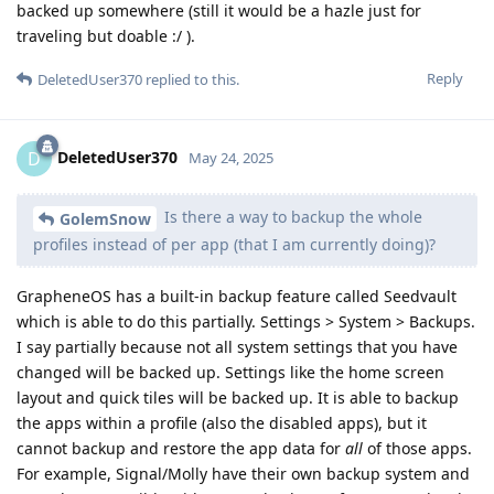
backed up somewhere (still it would be a hazle just for
traveling but doable :/ ).
Reply
DeletedUser370
replied to this.
DeletedUser370
D
May 24, 2025
Is there a way to backup the whole
GolemSnow
profiles instead of per app (that I am currently doing)?
GrapheneOS has a built-in backup feature called Seedvault
which is able to do this partially. Settings > System > Backups.
I say partially because not all system settings that you have
changed will be backed up. Settings like the home screen
layout and quick tiles will be backed up. It is able to backup
the apps within a profile (also the disabled apps), but it
cannot backup and restore the app data for
all
of those apps.
For example, Signal/Molly have their own backup system and