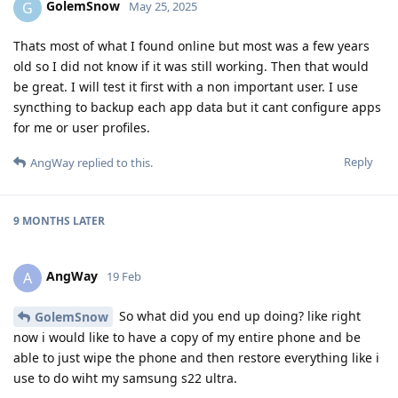
GolemSnow
G
May 25, 2025
Thats most of what I found online but most was a few years
old so I did not know if it was still working. Then that would
be great. I will test it first with a non important user. I use
syncthing to backup each app data but it cant configure apps
for me or user profiles.
Reply
AngWay
replied to this.
9 MONTHS
LATER
AngWay
A
19 Feb
So what did you end up doing? like right
GolemSnow
now i would like to have a copy of my entire phone and be
able to just wipe the phone and then restore everything like i
use to do wiht my samsung s22 ultra.