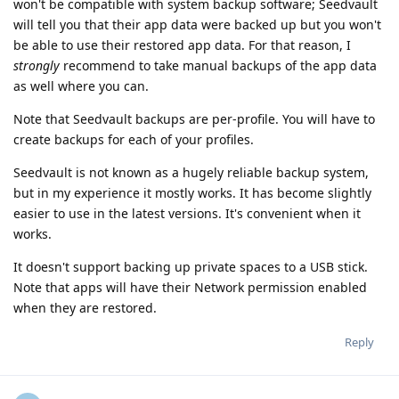
won't be compatible with system backup software; Seedvault
will tell you that their app data were backed up but you won't
be able to use their restored app data. For that reason, I
strongly
recommend to take manual backups of the app data
as well where you can.
Note that Seedvault backups are per-profile. You will have to
create backups for each of your profiles.
Seedvault is not known as a hugely reliable backup system,
but in my experience it mostly works. It has become slightly
easier to use in the latest versions. It's convenient when it
works.
It doesn't support backing up private spaces to a USB stick.
Note that apps will have their Network permission enabled
when they are restored.
Reply