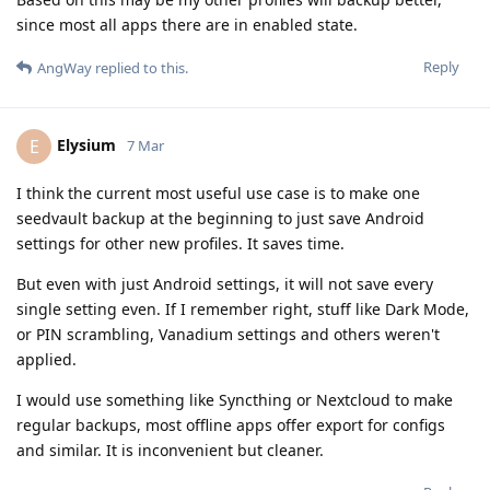
since most all apps there are in enabled state.
Reply
AngWay
replied to this.
Elysium
E
7 Mar
I think the current most useful use case is to make one
seedvault backup at the beginning to just save Android
settings for other new profiles. It saves time.
But even with just Android settings, it will not save every
single setting even. If I remember right, stuff like Dark Mode,
or PIN scrambling, Vanadium settings and others weren't
applied.
I would use something like Syncthing or Nextcloud to make
regular backups, most offline apps offer export for configs
and similar. It is inconvenient but cleaner.