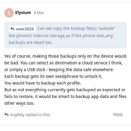
Elysium
E
8 Mar
Can we copy the backup file(s) "outside"
user2025
the phone's internal storage,as if the phone dies,any
backups are dead too.
Yes of course, making those backups only on the device would
be bad. You can select as destination a cloud service I think,
or simply a USB stick - keeping the data safe elsewhere.
Each backup gets its own seedphrase to unlock it.
You would have to backup each profile.
But as not everything currently gets backuped as expected or
fails to restore, it would be smart to backup app data and files
other ways too.
Reply
AngWay
replied to this.