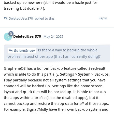
backed up somewhere (still it would be a hazle just for
traveling but doable :/ ).
Reply
DeletedUser370
replied to this.
DeletedUser370
D
May 24, 2025
Is there a way to backup the whole
GolemSnow
profiles instead of per app (that I am currently doing)?
GrapheneOS has a built-in backup feature called Seedvault
which is able to do this partially. Settings > System > Backups.
I say partially because not all system settings that you have
changed will be backed up. Settings like the home screen
layout and quick tiles will be backed up. It is able to backup
the apps within a profile (also the disabled apps), but it
cannot backup and restore the app data for
all
of those apps.
For example, Signal/Molly have their own backup system and