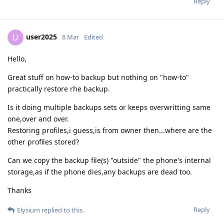
Reply
user2025
U
8 Mar
Edited
Hello,
Great stuff on how-to backup but nothing on "how-to"
practically restore rhe backup.
Is it doing multiple backups sets or keeps overwritting same
one,over and over.
Restoring profiles,i guess,is from owner then...where are the
other profiles stored?
Can we copy the backup file(s) "outside" the phone's internal
storage,as if the phone dies,any backups are dead too.
Thanks
Reply
Elysium
replied to this.