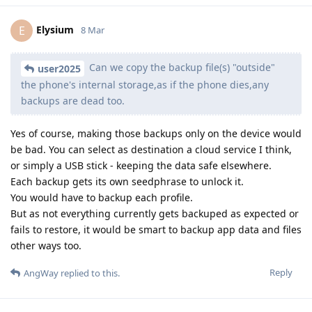
Elysium
E
8 Mar
Can we copy the backup file(s) "outside"
user2025
the phone's internal storage,as if the phone dies,any
backups are dead too.
Yes of course, making those backups only on the device would
be bad. You can select as destination a cloud service I think,
or simply a USB stick - keeping the data safe elsewhere.
Each backup gets its own seedphrase to unlock it.
You would have to backup each profile.
But as not everything currently gets backuped as expected or
fails to restore, it would be smart to backup app data and files
other ways too.
Reply
AngWay
replied to this.