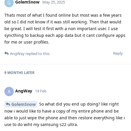
GolemSnow
G
May 25, 2025
Thats most of what I found online but most was a few years
old so I did not know if it was still working. Then that would
be great. I will test it first with a non important user. I use
syncthing to backup each app data but it cant configure apps
for me or user profiles.
Reply
AngWay
replied to this.
9 MONTHS
LATER
AngWay
A
19 Feb
So what did you end up doing? like right
GolemSnow
now i would like to have a copy of my entire phone and be
able to just wipe the phone and then restore everything like i
use to do wiht my samsung s22 ultra.