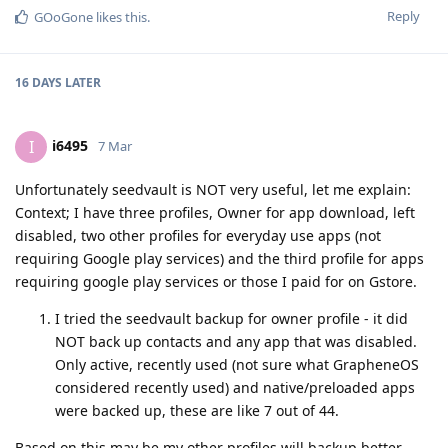
Reply
GOoGone
likes this
.
16 DAYS
LATER
i6495
I
7 Mar
Unfortunately seedvault is NOT very useful, let me explain:
Context; I have three profiles, Owner for app download, left
disabled, two other profiles for everyday use apps (not
requiring Google play services) and the third profile for apps
requiring google play services or those I paid for on Gstore.
I tried the seedvault backup for owner profile - it did
NOT back up contacts and any app that was disabled.
Only active, recently used (not sure what GrapheneOS
considered recently used) and native/preloaded apps
were backed up, these are like 7 out of 44.
Based on this may be my other profiles will backup better,