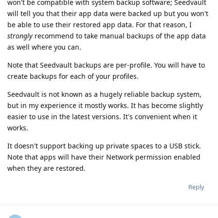
won't be compatible with system backup software; Seedvault
will tell you that their app data were backed up but you won't
be able to use their restored app data. For that reason, I
strongly
recommend to take manual backups of the app data
as well where you can.
Note that Seedvault backups are per-profile. You will have to
create backups for each of your profiles.
Seedvault is not known as a hugely reliable backup system,
but in my experience it mostly works. It has become slightly
easier to use in the latest versions. It's convenient when it
works.
It doesn't support backing up private spaces to a USB stick.
Note that apps will have their Network permission enabled
when they are restored.
Reply