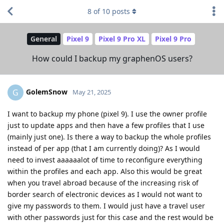
8
of
10
posts
General
Pixel 9
Pixel 9 Pro XL
Pixel 9 Pro
How could I backup my graphenOS users?
GolemSnow
G
May 21, 2025
I want to backup my phone (pixel 9). I use the owner profile
just to update apps and then have a few profiles that I use
(mainly just one). Is there a way to backup the whole profiles
instead of per app (that I am currently doing)? As I would
need to invest aaaaaalot of time to reconfigure everything
within the profiles and each app. Also this would be great
when you travel abroad because of the increasing risk of
border search of electronic devices as I would not want to
give my passwords to them. I would just have a travel user
with other passwords just for this case and the rest would be