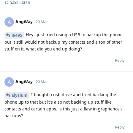
12 DAYS
LATER
AngWay
A
20 Mar
Hey i just tried using a USB to backup the phone
i6495
but it still would not backup my contacts and a ton of other
stuff on it. what did you end up doing?
Reply
AngWay
A
20 Mar
I bought a usb drive and tried backing the
Elysium
phone up to that but it's also not backing up stuff like
contacts and certain apps. is this just a flaw in graphenos's
backups?
Reply