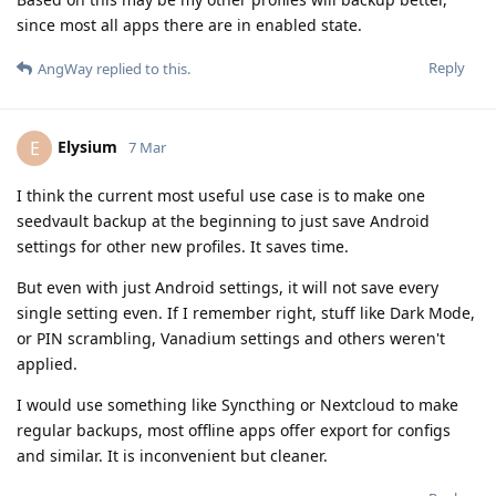
since most all apps there are in enabled state.
Reply
AngWay
replied to this.
Elysium
E
7 Mar
I think the current most useful use case is to make one
seedvault backup at the beginning to just save Android
settings for other new profiles. It saves time.
But even with just Android settings, it will not save every
single setting even. If I remember right, stuff like Dark Mode,
or PIN scrambling, Vanadium settings and others weren't
applied.
I would use something like Syncthing or Nextcloud to make
regular backups, most offline apps offer export for configs
and similar. It is inconvenient but cleaner.