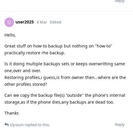
Reply
user2025
U
8 Mar
Edited
Hello,
Great stuff on how-to backup but nothing on "how-to"
practically restore rhe backup.
Is it doing multiple backups sets or keeps overwritting same
one,over and over.
Restoring profiles,i guess,is from owner then...where are the
other profiles stored?
Can we copy the backup file(s) "outside" the phone's internal
storage,as if the phone dies,any backups are dead too.
Thanks
Reply
Elysium
replied to this.