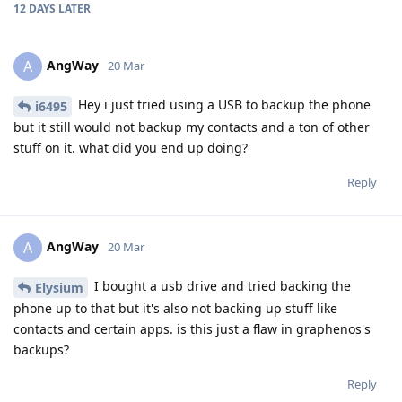
12 DAYS
LATER
AngWay
A
20 Mar
Hey i just tried using a USB to backup the phone
i6495
but it still would not backup my contacts and a ton of other
stuff on it. what did you end up doing?
Reply
AngWay
A
20 Mar
I bought a usb drive and tried backing the
Elysium
phone up to that but it's also not backing up stuff like
contacts and certain apps. is this just a flaw in graphenos's
backups?
Reply