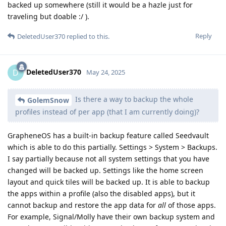
backed up somewhere (still it would be a hazle just for
traveling but doable :/ ).
Reply
DeletedUser370
replied to this.
DeletedUser370
D
May 24, 2025
Is there a way to backup the whole
GolemSnow
profiles instead of per app (that I am currently doing)?
GrapheneOS has a built-in backup feature called Seedvault
which is able to do this partially. Settings > System > Backups.
I say partially because not all system settings that you have
changed will be backed up. Settings like the home screen
layout and quick tiles will be backed up. It is able to backup
the apps within a profile (also the disabled apps), but it
cannot backup and restore the app data for
all
of those apps.
For example, Signal/Molly have their own backup system and