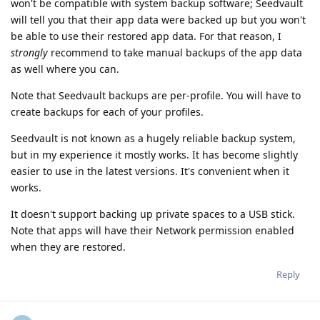
won't be compatible with system backup software; Seedvault
will tell you that their app data were backed up but you won't
be able to use their restored app data. For that reason, I
strongly
recommend to take manual backups of the app data
as well where you can.
Note that Seedvault backups are per-profile. You will have to
create backups for each of your profiles.
Seedvault is not known as a hugely reliable backup system,
but in my experience it mostly works. It has become slightly
easier to use in the latest versions. It's convenient when it
works.
It doesn't support backing up private spaces to a USB stick.
Note that apps will have their Network permission enabled
when they are restored.
Reply