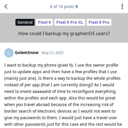
8
of
10
posts
General
Pixel 9
Pixel 9 Pro XL
Pixel 9 Pro
How could I backup my graphenOS users?
GolemSnow
G
May 21, 2025
I want to backup my phone (pixel 9). I use the owner profile
just to update apps and then have a few profiles that I use
(mainly just one). Is there a way to backup the whole profiles
instead of per app (that I am currently doing)? As I would
need to invest aaaaaalot of time to reconfigure everything
within the profiles and each app. Also this would be great
when you travel abroad because of the increasing risk of
border search of electronic devices as I would not want to
give my passwords to them. I would just have a travel user
with other passwords just for this case and the rest would be