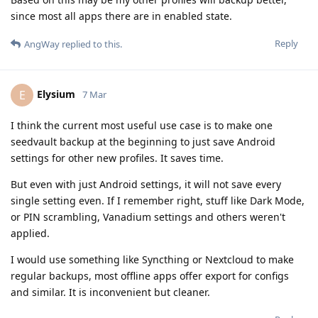
since most all apps there are in enabled state.
Reply
AngWay
replied to this.
Elysium
E
7 Mar
I think the current most useful use case is to make one
seedvault backup at the beginning to just save Android
settings for other new profiles. It saves time.
But even with just Android settings, it will not save every
single setting even. If I remember right, stuff like Dark Mode,
or PIN scrambling, Vanadium settings and others weren't
applied.
I would use something like Syncthing or Nextcloud to make
regular backups, most offline apps offer export for configs
and similar. It is inconvenient but cleaner.