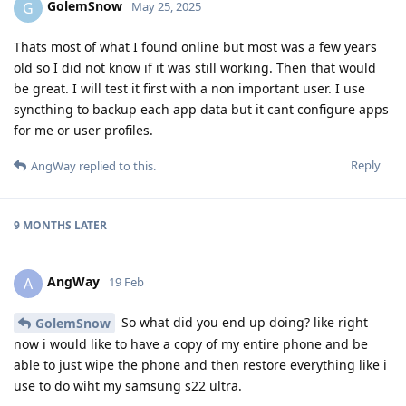
GolemSnow
G
May 25, 2025
Thats most of what I found online but most was a few years
old so I did not know if it was still working. Then that would
be great. I will test it first with a non important user. I use
syncthing to backup each app data but it cant configure apps
for me or user profiles.
Reply
AngWay
replied to this.
9 MONTHS
LATER
AngWay
A
19 Feb
So what did you end up doing? like right
GolemSnow
now i would like to have a copy of my entire phone and be
able to just wipe the phone and then restore everything like i
use to do wiht my samsung s22 ultra.