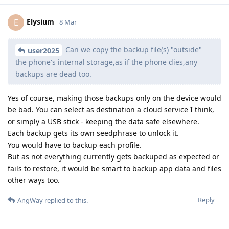
Elysium
E
8 Mar
Can we copy the backup file(s) "outside"
user2025
the phone's internal storage,as if the phone dies,any
backups are dead too.
Yes of course, making those backups only on the device would
be bad. You can select as destination a cloud service I think,
or simply a USB stick - keeping the data safe elsewhere.
Each backup gets its own seedphrase to unlock it.
You would have to backup each profile.
But as not everything currently gets backuped as expected or
fails to restore, it would be smart to backup app data and files
other ways too.
Reply
AngWay
replied to this.