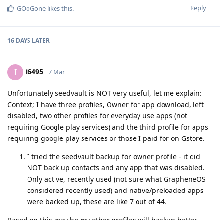
Reply
GOoGone
likes this
.
16 DAYS
LATER
i6495
I
7 Mar
Unfortunately seedvault is NOT very useful, let me explain:
Context; I have three profiles, Owner for app download, left
disabled, two other profiles for everyday use apps (not
requiring Google play services) and the third profile for apps
requiring google play services or those I paid for on Gstore.
I tried the seedvault backup for owner profile - it did
NOT back up contacts and any app that was disabled.
Only active, recently used (not sure what GrapheneOS
considered recently used) and native/preloaded apps
were backed up, these are like 7 out of 44.
Based on this may be my other profiles will backup better,