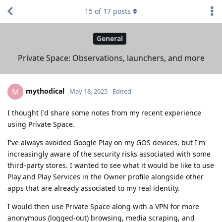
15
of
17
posts
General
Private Space: Observations, launchers, and more
mythodical
M
May 18, 2025
Edited
I thought I'd share some notes from my recent experience
using Private Space.
I've always avoided Google Play on my GOS devices, but I'm
increasingly aware of the security risks associated with some
third-party stores. I wanted to see what it would be like to use
Play and Play Services in the Owner profile alongside other
apps that are already associated to my real identity.
I would then use Private Space along with a VPN for more
anonymous (logged-out) browsing, media scraping, and