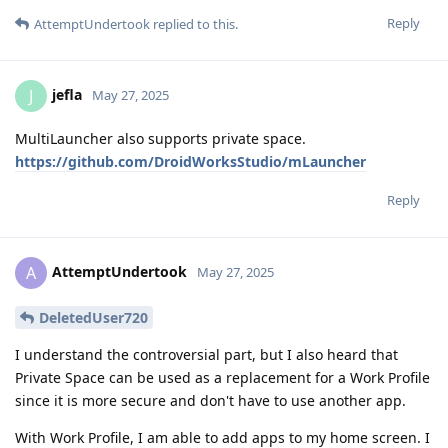
Reply
AttemptUndertook
replied to this.
jefla
J
May 27, 2025
MultiLauncher also supports private space.
https://github.com/DroidWorksStudio/mLauncher
Reply
AttemptUndertook
A
May 27, 2025
DeletedUser720
I understand the controversial part, but I also heard that
Private Space can be used as a replacement for a Work Profile
since it is more secure and don't have to use another app.
With Work Profile, I am able to add apps to my home screen. I