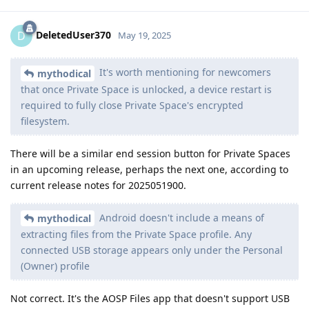
DeletedUser370
D
May 19, 2025
It's worth mentioning for newcomers
mythodical
that once Private Space is unlocked, a device restart is
required to fully close Private Space's encrypted
filesystem.
There will be a similar end session button for Private Spaces
in an upcoming release, perhaps the next one, according to
current release notes for 2025051900.
Android doesn't include a means of
mythodical
extracting files from the Private Space profile. Any
connected USB storage appears only under the Personal
(Owner) profile
Not correct. It's the AOSP Files app that doesn't support USB