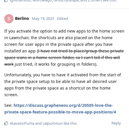
Berlino
B
May 19, 2025
Edited
If you activate the option to add new apps to the home screen
in Lawnchair, the shortcuts are also placed on the home
screen for user apps in the private space after you have
installed an app (
I have not tried to place/group these private
space icons in a home screen folder, so I can't tell if this will
work
just tried, it works for grouping in folders).
Unfortunately, you have to have it activated from the start of
the private space setup to be able to have all desired user
apps from the private space as a shortcut on the home
screen.
See:
https://discuss.grapheneos.org/d/20505-love-the-
private-space-feature-possible-to-move-app-positions/4
Reply
AtavisticPuma
and
calpurtmun
like this
.