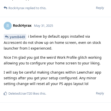
Reply
RockHyrax
replied to this.
RockHyrax
R
May 31, 2025
i believe by default apps installed via
yam8449
Accrescent do not show up on home screen, even on stock
launcher from I experienced.
Nice I'm glad you got the weird Work Profile glitch working
allowing you to configure your home screen to your liking.
I will say be careful making changes within Lawnchair app
settings after you get your setup configured. Any minor
setting change will reset all your PS apps layout lol
Reply
DeletedUser720
likes this
.