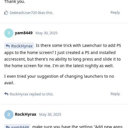
Thank you.
Reply
DeletedUser720
likes this
.
yam8449
Y
May 30, 2025
Is there some trick with Lawnchair to add PS
RockHyrax
apps to the home screen? I just created a PS and installed
accrescent, but there's no ability to long press and slide it to
the home screen for me. I'm on the latest nightly as well.
I even tried your suggestion of changing launchers to no
avail.
Reply
RockHyrax
replied to this.
RockHyrax
R
May 30, 2025
make sure you have the setting "Add new apps
yam8449