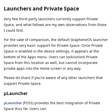
Launchers and Private Space
Very few third-party launchers currently support Private
Space, and what follows are my own observations from those
I could find.
For the sake of comparison, the default GrapheneOS launcher
provides very basic support for Private Space. Once Private
Space is enabled in the device settings, it appears at the
bottom of the Apps menu. Users can lock/unlock Private
Space from this location as well, but cannot incorporate
private apps into the Home screen in any way.
Please do share if you're aware of any other launchers that
support Private Space.
µLauncher
µLauncher
(FOSS) provides the best integration of Private
Space thus far. Users can: