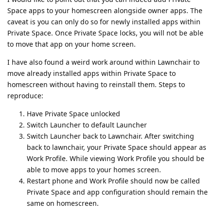
Space apps to your homescreen alongside owner apps. The
caveat is you can only do so for newly installed apps within
Private Space. Once Private Space locks, you will not be able
to move that app on your home screen.
I have also found a weird work around within Lawnchair to
move already installed apps within Private Space to
homescreen without having to reinstall them. Steps to
reproduce:
Have Private Space unlocked
Switch Launcher to default Launcher
Switch Launcher back to Lawnchair. After switching
back to lawnchair, your Private Space should appear as
Work Profile. While viewing Work Profile you should be
able to move apps to your homes screen.
Restart phone and Work Profile should now be called
Private Space and app configuration should remain the
same on homescreen.