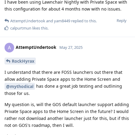
I have been using Lawnchair Nightly with Private Space with
this configuration for about 4 months now with no issues.
Reply
AttemptUndertook
and
yam8449
replied to this.
calpurtmun
likes this
.
AttemptUndertook
A
May 27, 2025
RockHyrax
I understand that there are FOSS launchers out there that
allow adding Private Space apps to the Home Screen and
has done a great job testing and outlining
@mythodical
those for us.
My question is, will the GOS default launcher support adding
Private Space apps to the Home Screen in the future? I would
rather not download another launcher just for this, but if this
not on GOS's roadmap, then I will.