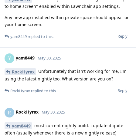
to home screen" enabled within Lawnchair app settings.
Any new app installed within private space should appear on
your home screen.
Reply
yam8449
replied to this.
yam8449
Y
May 30, 2025
Unfortunately that isn't working for me, I'm
RockHyrax
using the latest nightly too. What version are you on?
Reply
RockHyrax
replied to this.
RockHyrax
R
May 30, 2025
most current nightly build. i update it quite
yam8449
often (usually whenever there is a new nightly release)