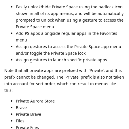
Easily unlock/hide Private Space using the padlock icon
shown in all of its app menus, and will be automatically
prompted to unlock when using a gesture to access the
Private Space menu
Add PS apps alongside regular apps in the Favorites
menu
Assign gestures to access the Private Space app menu
and/or toggle the Private Space lock
Assign gestures to launch specific private apps
Note that all private apps are prefixed with 'Private', and this
prefix cannot be changed. The 'Private' prefix is also not taken
into account for sort order, which can result in menus like
this:
Private Aurora Store
Brave
Private Brave
Files
Private Files