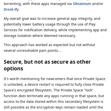
torrenting, with these apps managed via
Obtainium
and/or
Droid-ify
.
My overall goal was to increase general app integrity, and
potentially lower battery usage through the use of Play
Services for notification delivery, while implementing app and
storage isolation where deemed necessary.
This approach has worked as expected but not without
several unresolvable pain points...
Secure, but not as secure as other
options
It's worth mentioning for newcomers that once Private Space
is unlocked, a device restart is required to fully close Private
Space's encrypted filesystem. The Private Space "lock"
function
does
terminate any apps running in that space, but
access to the data stored within this secondary filesystem is
still possible as the encryption keys remain loaded until the