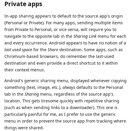
Private apps
In-app sharing appears to default to the source app's origin
(Personal or Private). For many apps, sending multiple items
from Private to Personal, or vice versa, will require you to
navigate to the opposite tab in the
Sharing Link
menu for each
and every occurrence. Android appears to have no notion of a
last used space
for the
Share
destination. Some apps, such as
Chromium-based browsers, do remember the last-used
destination and even provide a direct shortcut to it within
their context menus.
Android's generic sharing menu, displayed whenever copying
something (text, image, etc.),
always
defaults to the Personal
tab in the
Sharing
menu, regardless of the source app's
location. This gets tiresome quickly with repetitive sharing
(such as when sending links to a downloader). This one is
particularly painful for me, as I prefer to use the generic
menu in order to prevent the source app from tracking where
things were shared.