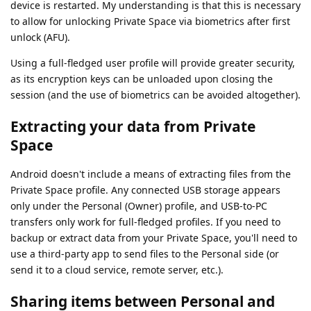
device is restarted. My understanding is that this is necessary
to allow for unlocking Private Space via biometrics after first
unlock (AFU).
Using a full-fledged user profile will provide greater security,
as its encryption keys can be unloaded upon closing the
session (and the use of biometrics can be avoided altogether).
Extracting your data from Private
Space
Android doesn't include a means of extracting files from the
Private Space profile. Any connected USB storage appears
only under the Personal (Owner) profile, and USB-to-PC
transfers only work for full-fledged profiles. If you need to
backup or extract data from your Private Space, you'll need to
use a third-party app to send files to the Personal side (or
send it to a cloud service, remote server, etc.).
Sharing items between Personal and