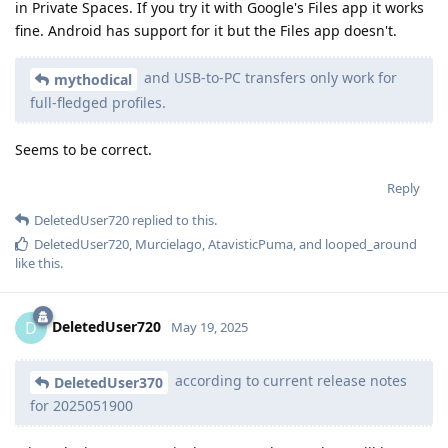
in Private Spaces. If you try it with Google's Files app it works
fine. Android has support for it but the Files app doesn't.
and USB-to-PC transfers only work for
mythodical
full-fledged profiles.
Seems to be correct.
Reply
DeletedUser720
replied to this.
DeletedUser720
,
Murcielago
,
AtavisticPuma
, and
looped_around
like this
.
DeletedUser720
D
May 19, 2025
according to current release notes
DeletedUser370
for 2025051900