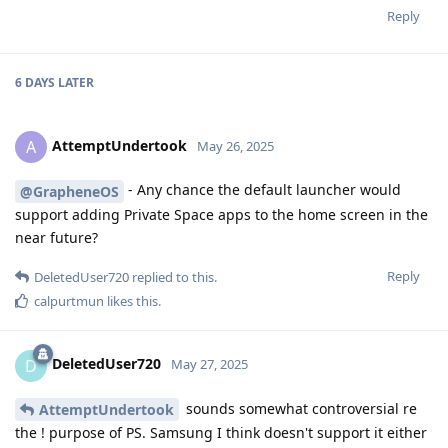
Reply
6 DAYS
LATER
AttemptUndertook
A
May 26, 2025
- Any chance the default launcher would
@GrapheneOS
support adding Private Space apps to the home screen in the
near future?
Reply
DeletedUser720
replied to this.
calpurtmun
likes this
.
DeletedUser720
D
May 27, 2025
sounds somewhat controversial re
AttemptUndertook
the ! purpose of PS. Samsung I think doesn't support it either