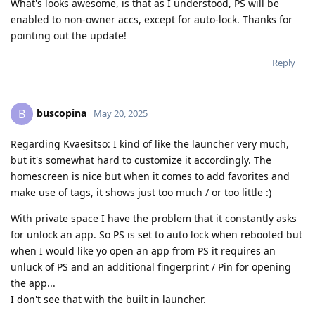
What's looks awesome, is that as I understood, PS will be
enabled to non-owner accs, except for auto-lock. Thanks for
pointing out the update!
Reply
buscopina
B
May 20, 2025
Regarding Kvaesitso: I kind of like the launcher very much,
but it's somewhat hard to customize it accordingly. The
homescreen is nice but when it comes to add favorites and
make use of tags, it shows just too much / or too little :)
With private space I have the problem that it constantly asks
for unlock an app. So PS is set to auto lock when rebooted but
when I would like yo open an app from PS it requires an
unluck of PS and an additional fingerprint / Pin for opening
the app...
I don't see that with the built in launcher.