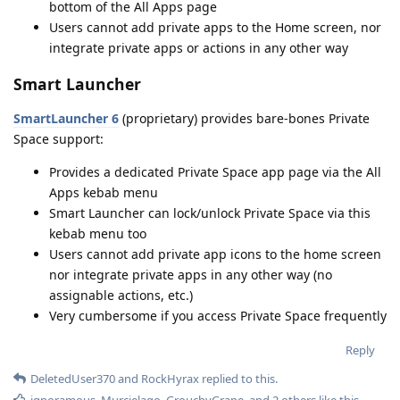
bottom of the All Apps page
Users cannot add private apps to the Home screen, nor
integrate private apps or actions in any other way
Smart Launcher
SmartLauncher 6
(proprietary) provides bare-bones Private
Space support:
Provides a dedicated Private Space app page via the All
Apps kebab menu
Smart Launcher can lock/unlock Private Space via this
kebab menu too
Users cannot add private app icons to the home screen
nor integrate private apps in any other way (no
assignable actions, etc.)
Very cumbersome if you access Private Space frequently
Reply
DeletedUser370
and
RockHyrax
replied to this.
ignoramous
,
Murcielago
,
GrouchyGrape
, and
2
others
like this
.