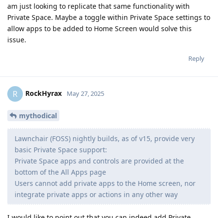
am just looking to replicate that same functionality with
Private Space. Maybe a toggle within Private Space settings to
allow apps to be added to Home Screen would solve this
issue.
Reply
RockHyrax
R
May 27, 2025
mythodical
Lawnchair (FOSS) nightly builds, as of v15, provide very
basic Private Space support:
Private Space apps and controls are provided at the
bottom of the All Apps page
Users cannot add private apps to the Home screen, nor
integrate private apps or actions in any other way
I would like to point out that you can indeed add Private