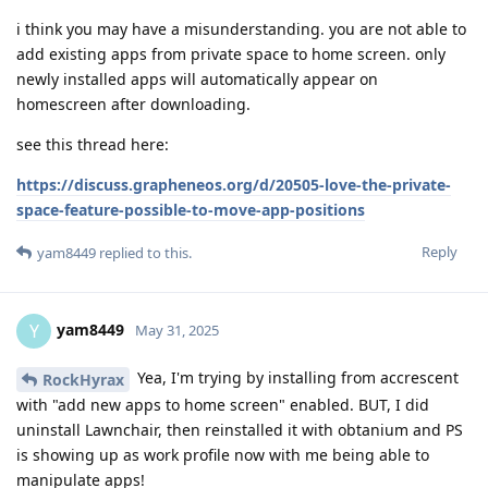
i think you may have a misunderstanding. you are not able to
add existing apps from private space to home screen. only
newly installed apps will automatically appear on
homescreen after downloading.
see this thread here:
https://discuss.grapheneos.org/d/20505-love-the-private-
space-feature-possible-to-move-app-positions
Reply
yam8449
replied to this.
yam8449
Y
May 31, 2025
Yea, I'm trying by installing from accrescent
RockHyrax
with "add new apps to home screen" enabled. BUT, I did
uninstall Lawnchair, then reinstalled it with obtanium and PS
is showing up as work profile now with me being able to
manipulate apps!