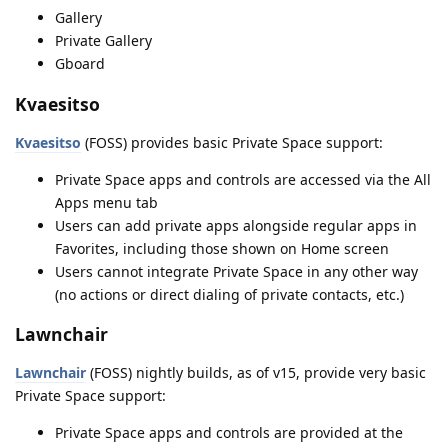
Gallery
Private Gallery
Gboard
Kvaesitso
Kvaesitso
(FOSS) provides basic Private Space support:
Private Space apps and controls are accessed via the All
Apps menu tab
Users can add private apps alongside regular apps in
Favorites, including those shown on Home screen
Users cannot integrate Private Space in any other way
(no actions or direct dialing of private contacts, etc.)
Lawnchair
Lawnchair
(FOSS) nightly builds, as of v15, provide very basic
Private Space support:
Private Space apps and controls are provided at the