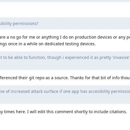
ibility permissions?
 are a no go for me or anything I do on production devices or any p
ings once in a while on dedicated testing devices.
t to be able to function, though i experienced it as pretty 'invasive'
erenced their git repo as a source. Thanks for that bit of info tho
nse of increased attack surface if one app has accesibility permissi
times here. I will edit this comment shortly to include citations.