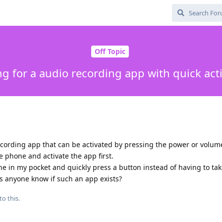
Off Topic
g for a audio recording app with quick act
recording app that can be activated by pressing the power or volum
he phone and activate the app first.
one in my pocket and quickly press a button instead of having to ta
oes anyone know if such an app exists?
to this.