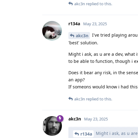
akc3n
replied to this.
r134a
May 23, 2025
I've tried playing aro
akc3n
'best' solution.
Might i ask, as u are a dev, what 
to be able to function, though i ex
Does it bear any risk, in the sens
an app?
If someons would know i had this 
akc3n
replied to this.
akc3n
May 23, 2025
Might i ask, as u are
r134a