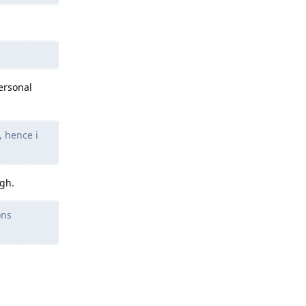
ersonal
, hence i
ugh.
ons
Reply