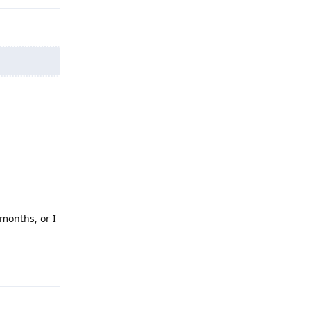
Reply
 months, or I
Reply