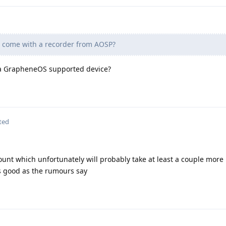
come with a recorder from AOSP?
 a GrapheneOS supported device?
ted
count which unfortunately will probably take at least a couple more
 as good as the rumours say