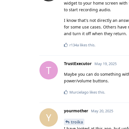
widget to your home screen with t
to start recording audio.
I know that's not directly an ans
for some use cases. Others have 
and turn it off when they return.
r134a
likes this
.
TrustExecutor
May 19, 2025
T
Maybe you can do something with 
power/volume buttons.
Murcielago
likes this
.
yourmother
May 20, 2025
Y
troika
I have looked at this app, but unfo