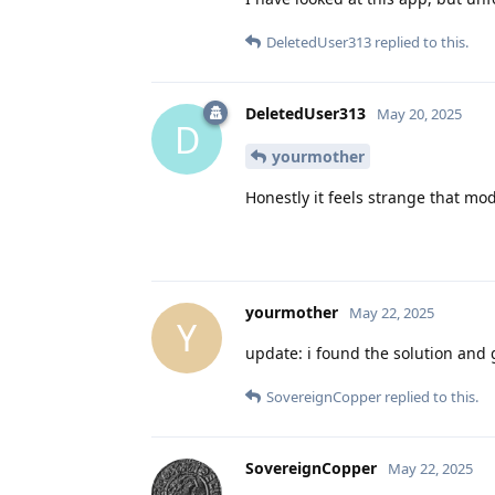
DeletedUser313
replied to this.
DeletedUser313
May 20, 2025
D
yourmother
Honestly it feels strange that mo
yourmother
May 22, 2025
Y
update: i found the solution and
SovereignCopper
replied to this.
SovereignCopper
May 22, 2025