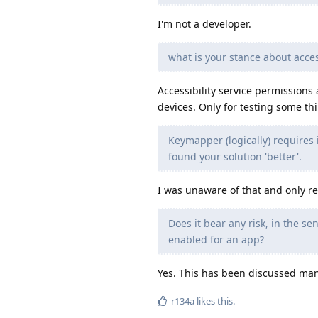
I'm not a developer.
what is your stance about acces
Accessibility service permissions
devices. Only for testing some th
Keymapper (logically) requires i
found your solution 'better'.
I was unaware of that and only ref
Does it bear any risk, in the se
enabled for an app?
Yes. This has been discussed many 
r134a
likes this
.