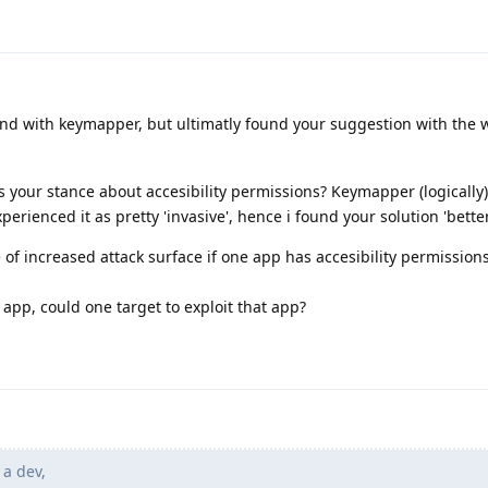
und with keymapper, but ultimatly found your suggestion with the 
is your stance about accesibility permissions? Keymapper (logically)
perienced it as pretty 'invasive', hence i found your solution 'better
e of increased attack surface if one app has accesibility permission
app, could one target to exploit that app?
 a dev,