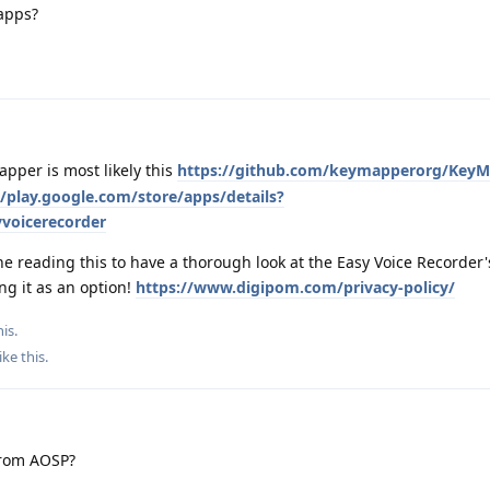
 apps?
pper is most likely this
https://github.com/keymapperorg/Key
//play.google.com/store/apps/details?
voicerecorder
 reading this to have a thorough look at the Easy Voice Recorder'
ng it as an option!
https://www.digipom.com/privacy-policy/
is.
ike this
.
from AOSP?