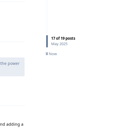
Reply
17
of
19
posts
May 2025
Now
g the power
Reply
nd adding a