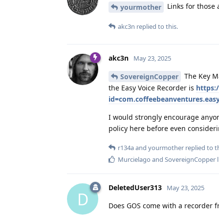
Links for those
yourmother
akc3n
replied to this.
akc3n
May 23, 2025
The Key Ma
SovereignCopper
the Easy Voice Recorder is
https:
id=com.coffeebeanventures.easy
I would strongly encourage anyone
policy here before even consideri
r134a
and
yourmother
replied to th
Murcielago
and
SovereignCopper
l
DeletedUser313
May 23, 2025
D
Does GOS come with a recorder 