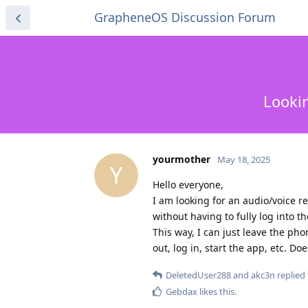
GrapheneOS Discussion Forum
Lookin
yourmother
May 18, 2025
Y
Hello everyone,
I am looking for an audio/voice 
without having to fully log into t
This way, I can just leave the ph
out, log in, start the app, etc. D
DeletedUser288
and
akc3n
replied 
Gebdax
likes this
.