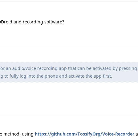
oDroid and recording software?
for an audio/voice recording app that can be activated by pressin
 to fully log into the phone and activate the app first.
ve method, using
https://github.com/FossifyOrg/Voice-Recorder
a