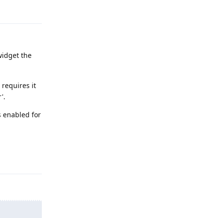
Reply
widget the
 requires it
'.
s enabled for
Reply