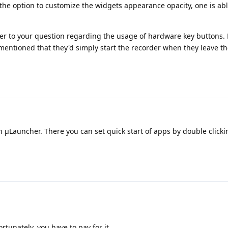
he option to customize the widgets appearance opacity, one is able
wer to your question regarding the usage of hardware key buttons. 
mentioned that they'd simply start the recorder when they leave t
μLauncher. There you can set quick start of apps by double clicki
rtunately, you have to pay for it.