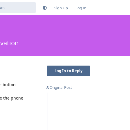
Sign Up
Log In
ivation
Log In to Reply
e button
Original Post
ke the phone
Reply