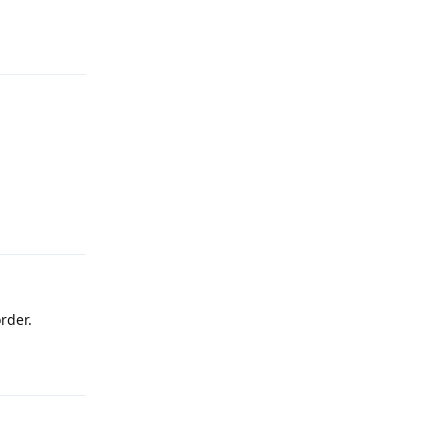
Reply
Reply
rder.
Reply