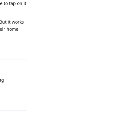
 to tap on it
But it works
heir home
Reply
ng
Reply