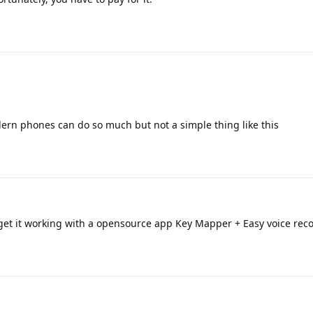
dern phones can do so much but not a simple thing like this
 get it working with a opensource app Key Mapper + Easy voice reco