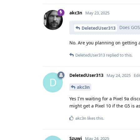
akc3n
May 23, 2025
Does GOS 
DeletedUser313
No. Are you planning on getting
DeletedUser313
replied to this.
DeletedUser313
May 24, 2025
Edi
D
akc3n
Yes I'm waiting for a Pixel 9a dis
might get a Pixel 10 if the G5 is
akc3n
likes this
.
Szuwi
May 24, 2025