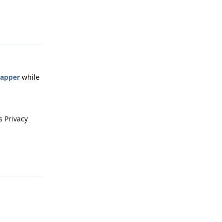
Reply
Mapper
while
s Privacy
Reply