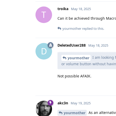
troika
May 18, 2025
T
Can it be achieved through Macr
yourmother
replied to this.
DeletedUser288
May 18, 2025
D
I am looking 
yourmother
or volume button without having
Not possible AFAIK.
akc3n
May 19, 2025
As an alternati
yourmother