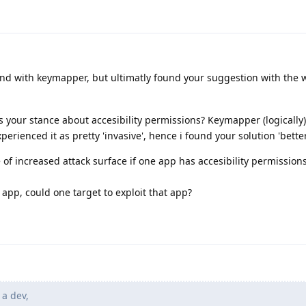
und with keymapper, but ultimatly found your suggestion with the 
is your stance about accesibility permissions? Keymapper (logically)
perienced it as pretty 'invasive', hence i found your solution 'better
e of increased attack surface if one app has accesibility permission
app, could one target to exploit that app?
 a dev,