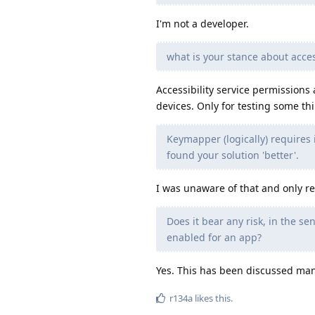
I'm not a developer.
what is your stance about acces
Accessibility service permissions
devices. Only for testing some th
Keymapper (logically) requires i
found your solution 'better'.
I was unaware of that and only ref
Does it bear any risk, in the se
enabled for an app?
Yes. This has been discussed many 
r134a
likes this
.