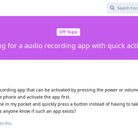
Off Topic
g for a audio recording app with quick act
recording app that can be activated by pressing the power or volum
he phone and activate the app first.
one in my pocket and quickly press a button instead of having to ta
oes anyone know if such an app exists?
to this.