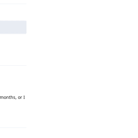
Reply
 months, or I
Reply