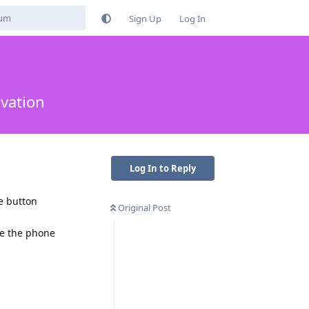
Sign Up
Log In
ivation
Log In to Reply
e button
Original Post
ke the phone
Reply