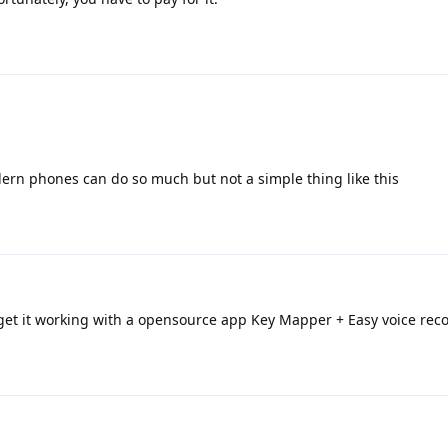
dern phones can do so much but not a simple thing like this
 get it working with a opensource app Key Mapper + Easy voice reco