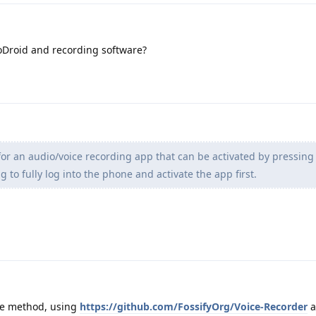
oDroid and recording software?
for an audio/voice recording app that can be activated by pressin
 to fully log into the phone and activate the app first.
ve method, using
https://github.com/FossifyOrg/Voice-Recorder
a