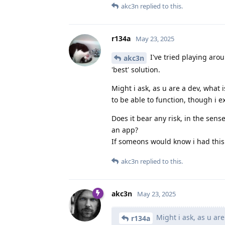
akc3n
replied to this.
r134a
May 23, 2025
I've tried playing aro
akc3n
'best' solution.
Might i ask, as u are a dev, what 
to be able to function, though i ex
Does it bear any risk, in the sens
an app?
If someons would know i had this 
akc3n
replied to this.
akc3n
May 23, 2025
Might i ask, as u are
r134a