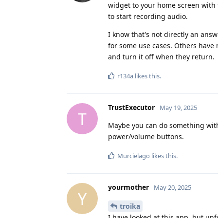
widget to your home screen with t
to start recording audio.
I know that's not directly an ans
for some use cases. Others have 
and turn it off when they return.
r134a
likes this
.
TrustExecutor
May 19, 2025
T
Maybe you can do something with 
power/volume buttons.
Murcielago
likes this
.
yourmother
May 20, 2025
Y
troika
I have looked at this app, but unfo