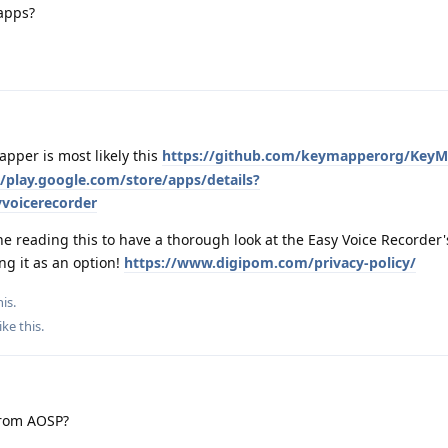
 apps?
pper is most likely this
https://github.com/keymapperorg/Key
//play.google.com/store/apps/details?
voicerecorder
 reading this to have a thorough look at the Easy Voice Recorder'
ng it as an option!
https://www.digipom.com/privacy-policy/
is.
ike this
.
from AOSP?