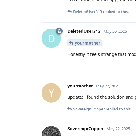
DeletedUser313
replied to this.
DeletedUser313
May 20, 2025
D
yourmother
Honestly it feels strange that mo
yourmother
May 22, 2025
Y
update: i found the solution and
SovereignCopper
replied to this.
SovereignCopper
May 22, 2025