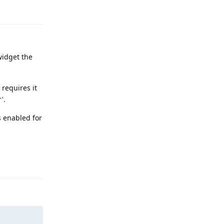
Reply
widget the
 requires it
'.
s enabled for
Reply