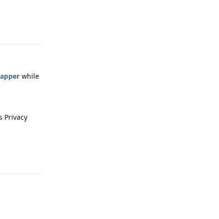
Reply
Mapper
while
s Privacy
Reply