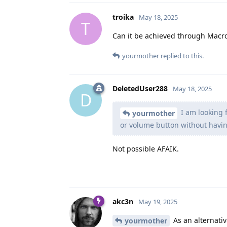
troika
May 18, 2025
T
Can it be achieved through Macr
yourmother
replied to this.
DeletedUser288
May 18, 2025
D
I am looking 
yourmother
or volume button without having
Not possible AFAIK.
akc3n
May 19, 2025
As an alternati
yourmother