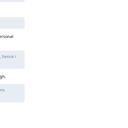
ersonal
, hence i
ugh.
ons
Reply