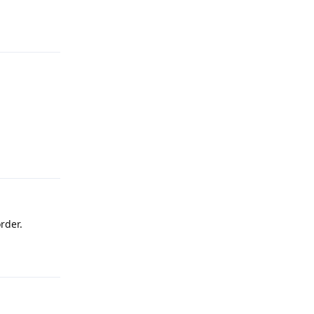
Reply
Reply
rder.
Reply