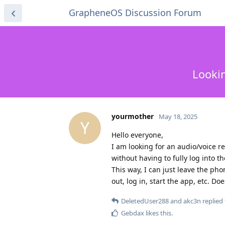
GrapheneOS Discussion Forum
Lookin
yourmother
May 18, 2025
Y
Hello everyone,
I am looking for an audio/voice 
without having to fully log into t
This way, I can just leave the ph
out, log in, start the app, etc. D
DeletedUser288
and
akc3n
replied 
Gebdax
likes this
.