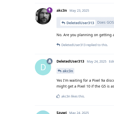
akc3n
May 23, 2025
Does GOS 
DeletedUser313
No. Are you planning on getting
DeletedUser313
replied to this.
DeletedUser313
May 24, 2025
Edi
D
akc3n
Yes I'm waiting for a Pixel 9a dis
might get a Pixel 10 if the G5 is
akc3n
likes this
.
Szuwi
May 24, 2025