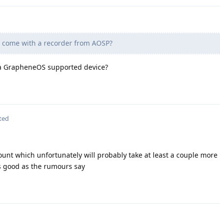
come with a recorder from AOSP?
 a GrapheneOS supported device?
ted
count which unfortunately will probably take at least a couple more
 as good as the rumours say