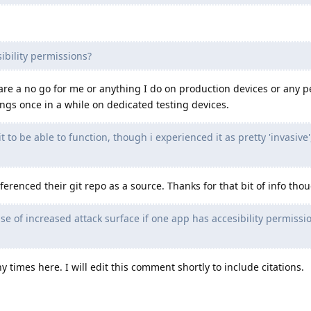
ibility permissions?
 are a no go for me or anything I do on production devices or any p
ings once in a while on dedicated testing devices.
t to be able to function, though i experienced it as pretty 'invasive'
erenced their git repo as a source. Thanks for that bit of info tho
nse of increased attack surface if one app has accesibility permissi
times here. I will edit this comment shortly to include citations.