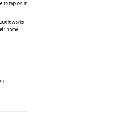
 to tap on it
But it works
heir home
Reply
ng
Reply