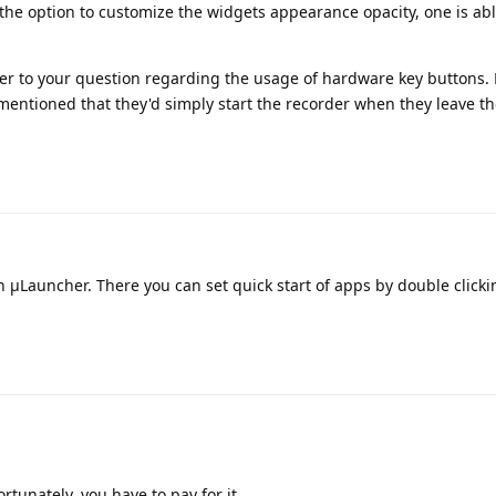
he option to customize the widgets appearance opacity, one is able
wer to your question regarding the usage of hardware key buttons. 
mentioned that they'd simply start the recorder when they leave t
μLauncher. There you can set quick start of apps by double clicki
rtunately, you have to pay for it.