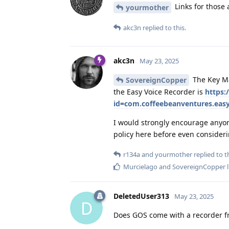
Links for those
yourmother
akc3n
replied to this.
akc3n
May 23, 2025
The Key Ma
SovereignCopper
the Easy Voice Recorder is
https:
id=com.coffeebeanventures.easy
I would strongly encourage anyone
policy here before even consideri
r134a
and
yourmother
replied to th
Murcielago
and
SovereignCopper
l
DeletedUser313
May 23, 2025
D
Does GOS come with a recorder 