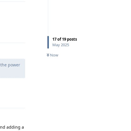
Reply
17
of
19
posts
May 2025
Now
g the power
Reply
nd adding a