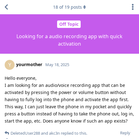
18
of
19
posts
Off Topic
Looking for a audio recording app with quick
activation
yourmother
Y
May 18, 2025
Hello everyone,
I am looking for an audio/voice recording app that can be
activated by pressing the power or volume button without
having to fully log into the phone and activate the app first.
This way, I can just leave the phone in my pocket and quickly
press a button instead of having to take the phone out, log in,
start the app, etc. Does anyone know if such an app exists?
Reply
DeletedUser288
and
akc3n
replied to this.