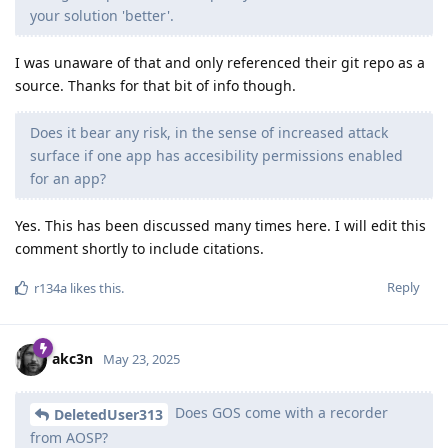
your solution 'better'.
I was unaware of that and only referenced their git repo as a
source. Thanks for that bit of info though.
Does it bear any risk, in the sense of increased attack
surface if one app has accesibility permissions enabled
for an app?
Yes. This has been discussed many times here. I will edit this
comment shortly to include citations.
Reply
r134a
likes this
.
akc3n
May 23, 2025
Does GOS come with a recorder
DeletedUser313
from AOSP?