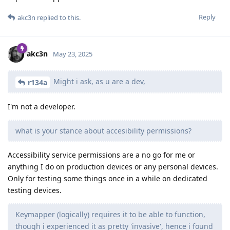
Reply
akc3n
replied to this.
akc3n
May 23, 2025
Might i ask, as u are a dev,
r134a
I'm not a developer.
what is your stance about accesibility permissions?
Accessibility service permissions are a no go for me or
anything I do on production devices or any personal devices.
Only for testing some things once in a while on dedicated
testing devices.
Keymapper (logically) requires it to be able to function,
though i experienced it as pretty 'invasive', hence i found