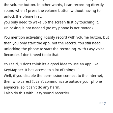
the volume button. In other words, I can recording directly
sound when I press the volume button without having to
unlock the phone first.
you only need to wake up the screen first by touching it.
Unlocking is not needed (no my phone is not rooted)
You mention activating Fossify record with volume button, but
then you only start the app, not the record. You still need
unlocking the phone to start the recording. With Easy Voice
Recorder, I don't need to do that.
You said, 'I don’t think it’s a good idea to use an app like
KeyMapper. It has access to a lot of things...'
Well, if you disable the permission connect to the internet,
then who cares? It can't communicate outside your phone
anymore, so it can't do any harm.
i also do this with Easy sound recorder.
Reply