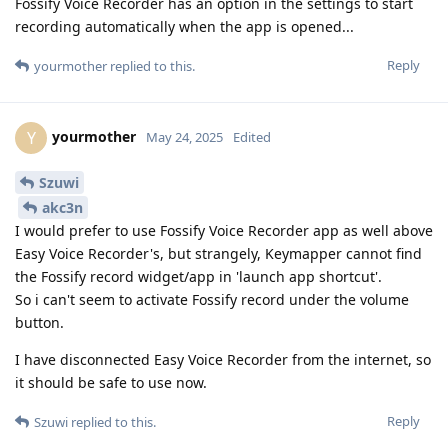
Fossify Voice Recorder has an option in the settings to start
recording automatically when the app is opened...
Reply
yourmother
replied to this.
yourmother
Y
May 24, 2025
Edited
Szuwi
akc3n
I would prefer to use Fossify Voice Recorder app as well above
Easy Voice Recorder's, but strangely, Keymapper cannot find
the Fossify record widget/app in 'launch app shortcut'.
So i can't seem to activate Fossify record under the volume
button.
I have disconnected Easy Voice Recorder from the internet, so
it should be safe to use now.
Reply
Szuwi
replied to this.