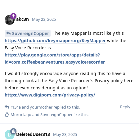
akc3n
May 23, 2025
The Key Mapper is most likely this
SovereignCopper
https://github.com/keymapperorg/KeyMapper
while the
Easy Voice Recorder is
https://play.google.com/store/apps/details?
id=com.coffeebeanventures.easyvoicerecorder
I would strongly encourage anyone reading this to have a
thorough look at the Easy Voice Recorder's Privacy policy here
before even considering it as an option!
https://www.digipom.com/privacy-policy/
Reply
r134a
and
yourmother
replied to this.
Murcielago
and
SovereignCopper
like this
.
DeletedUser313
D
May 23, 2025