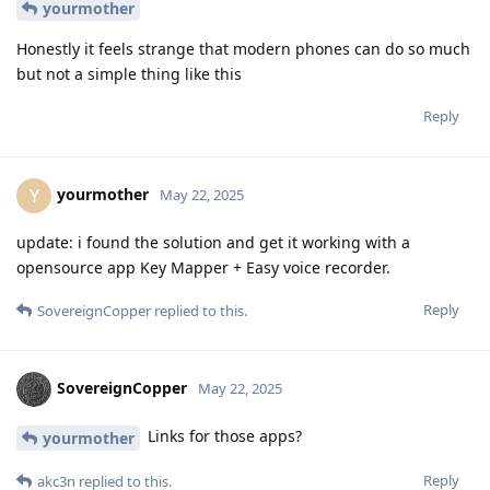
yourmother
Honestly it feels strange that modern phones can do so much
but not a simple thing like this
Reply
yourmother
Y
May 22, 2025
update: i found the solution and get it working with a
opensource app Key Mapper + Easy voice recorder.
Reply
SovereignCopper
replied to this.
SovereignCopper
May 22, 2025
Links for those apps?
yourmother
Reply
akc3n
replied to this.