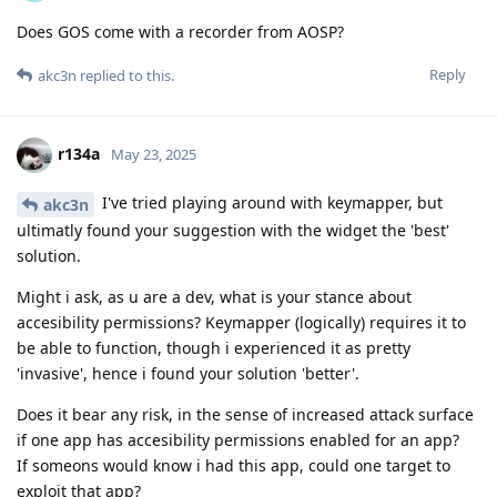
Does GOS come with a recorder from AOSP?
Reply
akc3n
replied to this.
r134a
May 23, 2025
I've tried playing around with keymapper, but
akc3n
ultimatly found your suggestion with the widget the 'best'
solution.
Might i ask, as u are a dev, what is your stance about
accesibility permissions? Keymapper (logically) requires it to
be able to function, though i experienced it as pretty
'invasive', hence i found your solution 'better'.
Does it bear any risk, in the sense of increased attack surface
if one app has accesibility permissions enabled for an app?
If someons would know i had this app, could one target to
exploit that app?