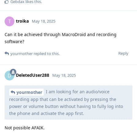
Gebdax
likes this
.
troika
T
May 18, 2025
Can it be achieved through MacroDroid and recording
software?
Reply
yourmother
replied to this.
DeletedUser288
D
May 18, 2025
I am looking for an audio/voice
yourmother
recording app that can be activated by pressing the
power or volume button without having to fully log into
the phone and activate the app first.
Not possible AFAIK.