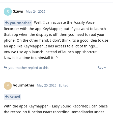
Szuwi
S
May 24, 2025
Well, I can activate the Fossify Voice
yourmother
Recorder with the app KeyMapper, but if you want to launch
that app when the display is off, then you need to root your
phone. On the other hand, I don’t think it’s a good idea to use
an app like KeyMapper. It has access to a lot of things...
Btw Ive use app launch instead of launch app shortcut
Now it is a time to uninstall it :P
Reply
yourmother
replied to this.
yourmother
Y
May 25, 2025
Edited
Szuwi
With the apps Keymapper + Easy Sound Recorder, I can place
the recording function (start recording Immediately) under