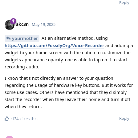
Reply
akc3n
May 19, 2025
As an alternative method, using
yourmother
https://github.com/FossifyOrg/Voice-Recorder
and adding a
widget to your home screen with the option to customize the
widgets appearance opacity, one is able to tap on it to start
recording audio.
I know that's not directly an answer to your question
regarding the usage of hardware key buttons. But it works for
some use cases. Others have mentioned that they'd simply
start the recorder when they leave their home and turn it off
when they return.
Reply
r134a
likes this
.