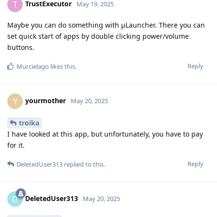
TrustExecutor
T
May 19, 2025
Maybe you can do something with μLauncher. There you can
set quick start of apps by double clicking power/volume
buttons.
Reply
Murcielago
likes this
.
yourmother
Y
May 20, 2025
troika
I have looked at this app, but unfortunately, you have to pay
for it.
Reply
DeletedUser313
replied to this.
DeletedUser313
D
May 20, 2025