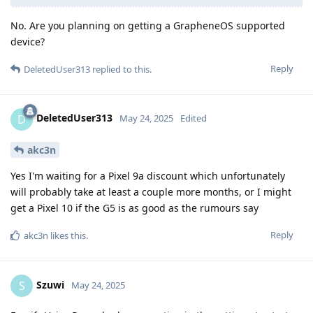
No. Are you planning on getting a GrapheneOS supported
device?
Reply
DeletedUser313
replied to this.
DeletedUser313
D
May 24, 2025
Edited
akc3n
Yes I'm waiting for a Pixel 9a discount which unfortunately
will probably take at least a couple more months, or I might
get a Pixel 10 if the G5 is as good as the rumours say
Reply
akc3n
likes this
.
Szuwi
S
May 24, 2025