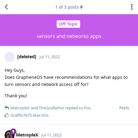
1
of
3
posts
Off Topic
sensors and networks apps
[deleted]
Jul 11, 2022
Hey Guys,
Does GrapheneOS have recommendations for what apps to
turn sensors and network access off for?
Thank you!
Reply
MetropleX
and
TheGodfather
replied to this.
Graffiti7675
likes this
.
MetropleX
Jul 11, 2022