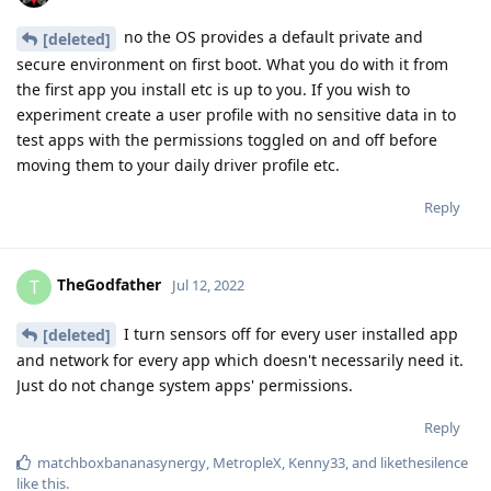
no the OS provides a default private and
[deleted]
secure environment on first boot. What you do with it from
the first app you install etc is up to you. If you wish to
experiment create a user profile with no sensitive data in to
test apps with the permissions toggled on and off before
moving them to your daily driver profile etc.
Reply
TheGodfather
T
Jul 12, 2022
I turn sensors off for every user installed app
[deleted]
and network for every app which doesn't necessarily need it.
Just do not change system apps' permissions.
Reply
matchboxbananasynergy
,
MetropleX
,
Kenny33
, and
likethesilence
like this
.