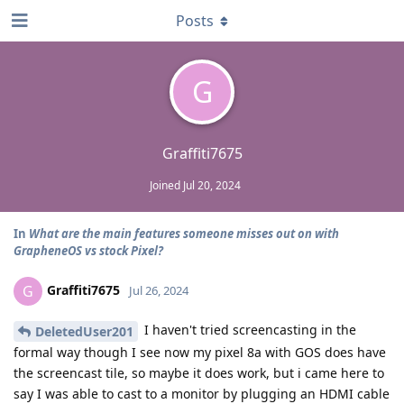
Posts
G
Graffiti7675
Joined
Jul 20, 2024
In
What are the main features someone misses out on with
GrapheneOS vs stock Pixel?
Graffiti7675
G
Jul 26, 2024
I haven't tried screencasting in the
DeletedUser201
formal way though I see now my pixel 8a with GOS does have
the screencast tile, so maybe it does work, but i came here to
say I was able to cast to a monitor by plugging an HDMI cable