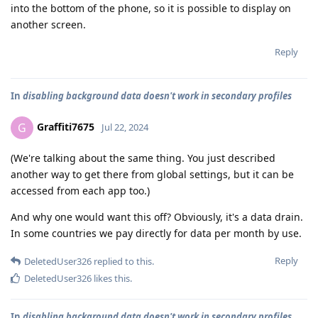
into the bottom of the phone, so it is possible to display on
another screen.
Reply
In
disabling background data doesn't work in secondary profiles
Graffiti7675
G
Jul 22, 2024
(We're talking about the same thing. You just described
another way to get there from global settings, but it can be
accessed from each app too.)
And why one would want this off? Obviously, it's a data drain.
In some countries we pay directly for data per month by use.
Reply
DeletedUser326
replied to this.
DeletedUser326
likes this
.
In
disabling background data doesn't work in secondary profiles