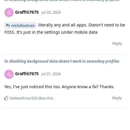
Graffiti7675
G
Jul 22, 2024
literally any and all apps. Doesn't need to be
notahuman
FOSS. It's just in the settings under mobile data
Reply
In
disabling background data doesn't work in secondary profiles
Graffiti7675
G
Jul 21, 2024
Yes, I've just noticed this too. Anyone know a fix? Thanks.
Reply
DeletedUser326
likes this
.