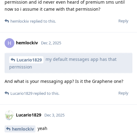
permission and id never even heard of premium sms until
now so i assume it came with that permission?
Reply
hemlockiv
replied to this.
hemlockiv
H
Dec 2, 2025
my default messages app has that
Lucario1829
permission
And what is your messaging app? Is it the Graphene one?
Reply
Lucario1829
replied to this.
Lucario1829
Dec 3, 2025
yeah
hemlockiv