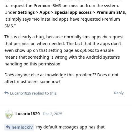
to request the Premium SMS permission from the system.
Under
Settings > Apps > Special app access > Premium SMS
,
it simply says "No installed apps have requested Premium
SMS."
This is clearly a bug, because normally sms apps
do
request
that permission when needed. The fact that the apps don't
even show up on that setting page as
options
to enable
means that something is wrong with the Android system's
handling od this permission.
Does anyone else acknowledge this problem?? Does it not
affect most users somehow?
Reply
Lucario1829
replied to this.
Lucario1829
Dec 2, 2025
my default messages app has that
hemlockiv