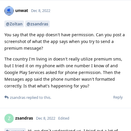
unwat
Dec 8, 2022
@Zoltan
@zsandras
You say that the app doesn't have permission. Can you post a
screenshot of what the app says when you try to send a
premium message?
The country I'm living in doesn't really utilize premium sms,
but I tried it on my phone with one number I know of and
Google Play Services asked for phone permission. Then the
Messages app said the phone number wasn't formatted
correctly. Is that what's happening for you?
Reply
zsandras
replied to this.
zsandras
Z
Dec 8, 2022
Edited
Hi, we don`t understand us, I tried out a lot of