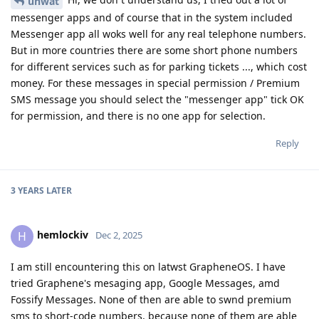
unwat
messenger apps and of course that in the system included
Messenger app all woks well for any real telephone numbers.
But in more countries there are some short phone numbers
for different services such as for parking tickets ..., which cost
money. For these messages in special permission / Premium
SMS message you should select the "messenger app" tick OK
for permission, and there is no one app for selection.
Reply
3 YEARS
LATER
hemlockiv
H
Dec 2, 2025
I am still encountering this on latwst GrapheneOS. I have
tried Graphene's mesaging app, Google Messages, amd
Fossify Messages. None of then are able to swnd premium
sms to short-code numbers, because none of them are able