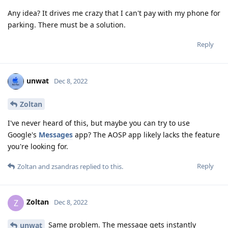
Any idea? It drives me crazy that I can't pay with my phone for
parking. There must be a solution.
Reply
unwat
Dec 8, 2022
Zoltan
I've never heard of this, but maybe you can try to use
Google's
Messages
app? The AOSP app likely lacks the feature
you're looking for.
Reply
Zoltan
and
zsandras
replied to this.
Zoltan
Z
Dec 8, 2022
Same problem. The message gets instantly
unwat