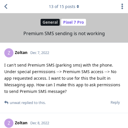
13
of
15
posts
General
Pixel 7 Pro
Premium SMS sending is not working
Zoltan
Z
Dec 7, 2022
I can't send Premium SMS (parking sms) with the phone.
Under special permissions --> Premium SMS access --> No
app requested access. I want to use for this the built in
Messaging app. How can I make this app to ask permissions
to send Premium SMS message?
Reply
unwat
replied to this.
Zoltan
Z
Dec 8, 2022