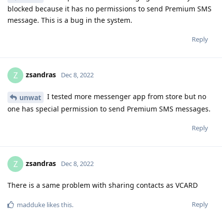
blocked because it has no permissions to send Premium SMS
message. This is a bug in the system.
Reply
zsandras
Z
Dec 8, 2022
I tested more messenger app from store but no
unwat
one has special permission to send Premium SMS messages.
Reply
zsandras
Z
Dec 8, 2022
There is a same problem with sharing contacts as VCARD
Reply
madduke
likes this
.