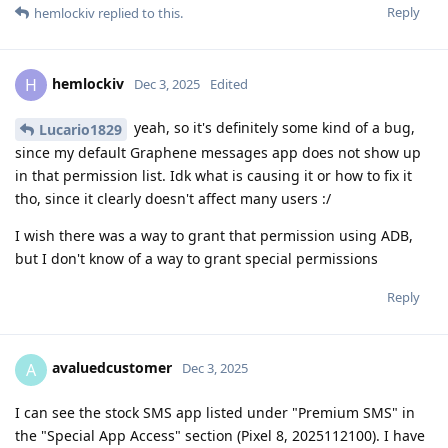
Reply
hemlockiv
replied to this.
hemlockiv
H
Dec 3, 2025
Edited
yeah, so it's definitely some kind of a bug,
Lucario1829
since my default Graphene messages app does not show up
in that permission list. Idk what is causing it or how to fix it
tho, since it clearly doesn't affect many users :/
I wish there was a way to grant that permission using ADB,
but I don't know of a way to grant special permissions
Reply
avaluedcustomer
A
Dec 3, 2025
I can see the stock SMS app listed under "Premium SMS" in
the "Special App Access" section (Pixel 8, 2025112100). I have