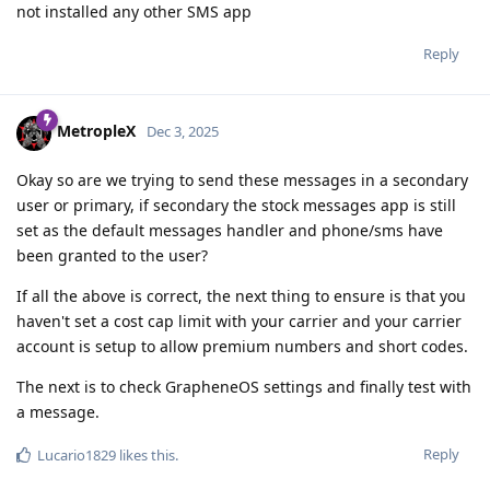
not installed any other SMS app
Reply
MetropleX
Dec 3, 2025
Okay so are we trying to send these messages in a secondary
user or primary, if secondary the stock messages app is still
set as the default messages handler and phone/sms have
been granted to the user?
If all the above is correct, the next thing to ensure is that you
haven't set a cost cap limit with your carrier and your carrier
account is setup to allow premium numbers and short codes.
The next is to check GrapheneOS settings and finally test with
a message.
Reply
Lucario1829
likes this
.