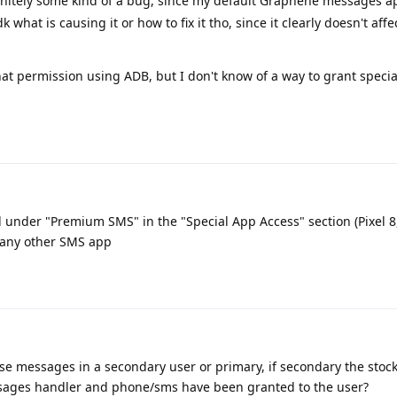
finitely some kind of a bug, since my default Graphene messages a
k what is causing it or how to fix it tho, since it clearly doesn't aff
hat permission using ADB, but I don't know of a way to grant specia
d under "Premium SMS" in the "Special App Access" section (Pixel 8
d any other SMS app
ese messages in a secondary user or primary, if secondary the sto
messages handler and phone/sms have been granted to the user?