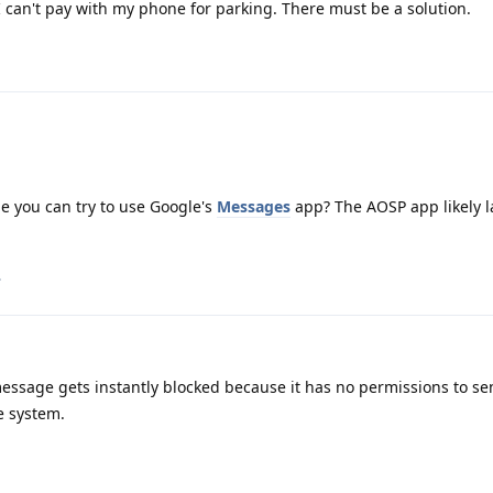
 I can't pay with my phone for parking. There must be a solution.
be you can try to use Google's
Messages
app? The AOSP app likely l
.
ssage gets instantly blocked because it has no permissions to s
e system.