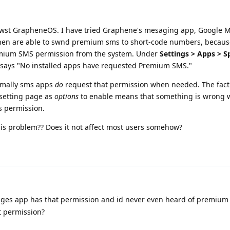
latwst GrapheneOS. I have tried Graphene's mesaging app, Google 
hen are able to swnd premium sms to short-code numbers, becaus
emium SMS permission from the system. Under
Settings > Apps > S
ly says "No installed apps have requested Premium SMS."
ormally sms apps
do
request that permission when needed. The fact 
 setting page as
options
to enable means that something is wrong w
s permission.
is problem?? Does it not affect most users somehow?
ges app has that permission and id never even heard of premium 
t permission?