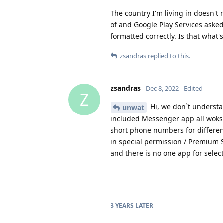
The country I'm living in doesn't
of and Google Play Services ask
formatted correctly. Is that what
zsandras
replied to this.
zsandras
Dec 8, 2022
Edited
Z
Hi, we don`t understan
unwat
included Messenger app all woks 
short phone numbers for different
in special permission / Premium 
and there is no one app for select
3 YEARS
LATER