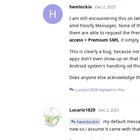
hemlockiv
Dec 2, 2025
H
I am still encountering this on 
amd Fossify Messages. None of t
them are able to request the Pr
access > Premium SMS
, it simp
This is clearly a bug, because n
apps don't even show up on that
Android system's handling od thi
Does anyone else acknowledge th
Lucario1829
replied to this.
Lucario1829
Dec 2, 2025
my default messa
hemlockiv
now so i assume it came with tha