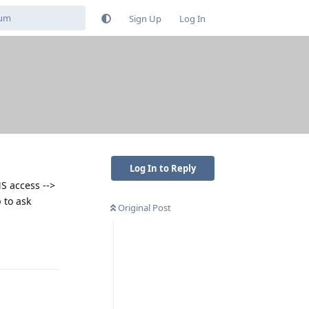
Sign Up
Log In
Log In to Reply
S access -->
 to ask
Original Post
Reply