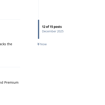
Reply
12
of
15
posts
December 2025
acks the
Now
Reply
end Premium
Reply