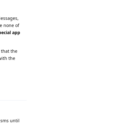
Messages,
e none of
pecial app
that the
ith the
Reply
sms until