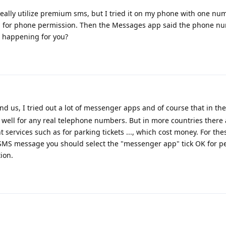
 really utilize premium sms, but I tried it on my phone with one nu
ed for phone permission. Then the Messages app said the phone n
's happening for you?
d us, I tried out a lot of messenger apps and of course that in th
well for any real telephone numbers. But in more countries there
 services such as for parking tickets ..., which cost money. For t
SMS message you should select the "messenger app" tick OK for p
ion.