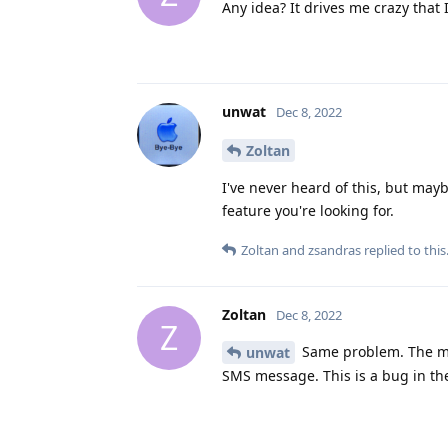
Any idea? It drives me crazy that
unwat
Dec 8, 2022
Zoltan
I've never heard of this, but may
feature you're looking for.
Zoltan
and
zsandras
replied to this
Zoltan
Dec 8, 2022
Z
Same problem. The me
unwat
SMS message. This is a bug in th