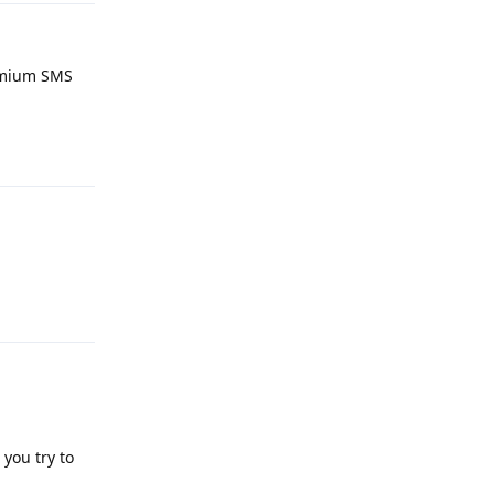
remium SMS
Reply
Reply
you try to