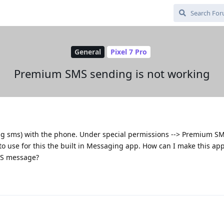
General
Pixel 7 Pro
Premium SMS sending is not working
g sms) with the phone. Under special permissions --> Premium SM
o use for this the built in Messaging app. How can I make this app
MS message?