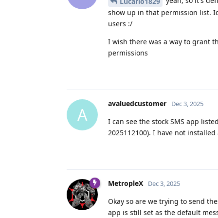
yeah, so it's de
Lucario1829
show up in that permission list. Id
users :/
I wish there was a way to grant t
permissions
avaluedcustomer
Dec 3, 2025
A
I can see the stock SMS app liste
2025112100). I have not installe
MetropleX
Dec 3, 2025
Okay so are we trying to send th
app is still set as the default 