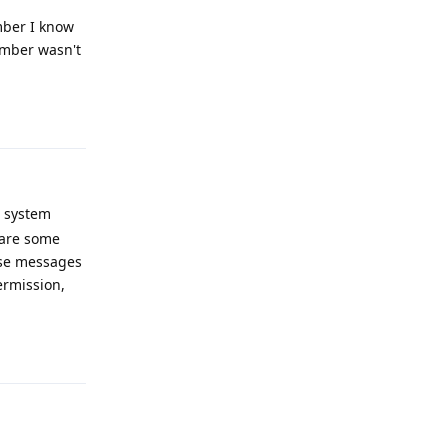
mber I know
umber wasn't
Reply
e system
 are some
hese messages
ermission,
Reply