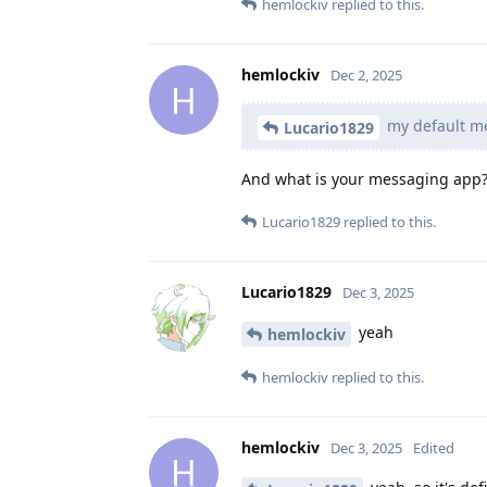
hemlockiv
replied to this.
hemlockiv
Dec 2, 2025
H
my default me
Lucario1829
And what is your messaging app? 
Lucario1829
replied to this.
Lucario1829
Dec 3, 2025
yeah
hemlockiv
hemlockiv
replied to this.
hemlockiv
Dec 3, 2025
Edited
H