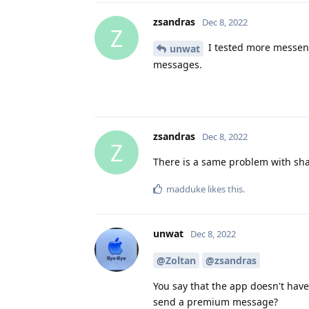
zsandras
Dec 8, 2022
Z
I tested more messen
unwat
messages.
zsandras
Dec 8, 2022
Z
There is a same problem with sh
madduke
likes this
.
unwat
Dec 8, 2022
@Zoltan
@zsandras
You say that the app doesn't hav
send a premium message?