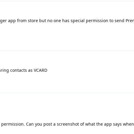
ger app from store but no one has special permission to send P
aring contacts as VCARD
e permission. Can you post a screenshot of what the app says when 