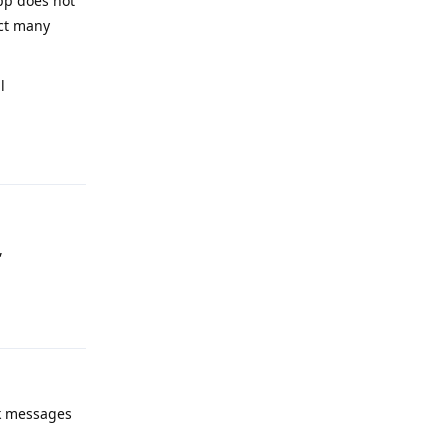
pp does not
ect many
l
Reply
,
Reply
ck messages