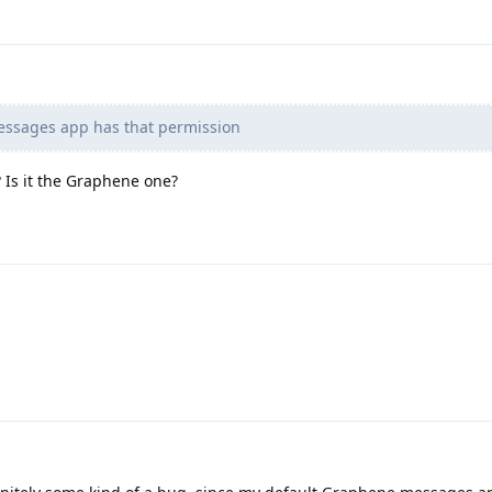
ssages app has that permission
Is it the Graphene one?