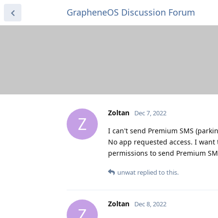
GrapheneOS Discussion Forum
Zoltan
Dec 7, 2022
Z
I can't send Premium SMS (parkin
No app requested access. I want t
permissions to send Premium S
unwat
replied to this.
Zoltan
Dec 8, 2022
Z