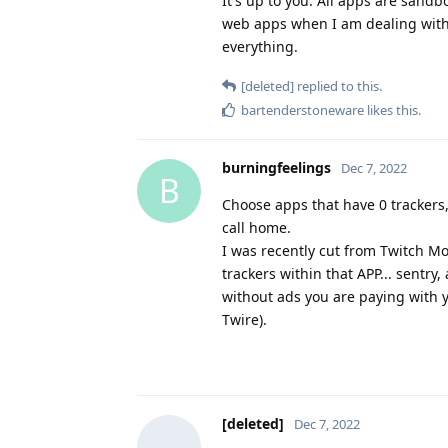
It's up to you. All apps are sandb
web apps when I am dealing with 
everything.
[deleted]
replied to this.
bartenderstoneware
likes this
.
burningfeelings
Dec 7, 2022
B
Choose apps that have 0 trackers,
call home.
I was recently cut from Twitch Mo
trackers within that APP... sentry
without ads you are paying with yo
Twire).
[deleted]
Dec 7, 2022