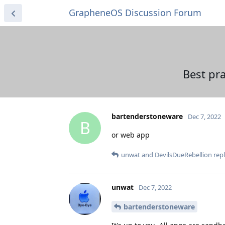
GrapheneOS Discussion Forum
Best pra
bartenderstoneware
Dec 7, 2022
B
or web app
unwat
and
DevilsDueRebellion
repl
unwat
Dec 7, 2022
bartenderstoneware