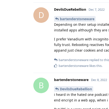
DevilsDueRebellion
Dec 7, 2022
D
bartenderstoneware
Depending on their setup install
installed apps although they are
I prefer Vanadium with incognito 
fully trust. Rebooting reactives
appand just clear cookies and c
bartenderstoneware
replied to this
bartenderstoneware
likes this
.
bartenderstoneware
Dec 8, 2022
B
DevilsDueRebellion
i heard in the hated one podcast
end encript in a web app, when i 