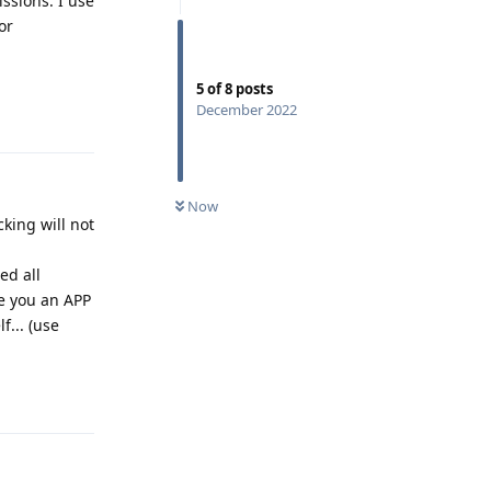
issions. I use
or
5
of
8
posts
Reply
December 2022
Now
king will not
ed all
ve you an APP
f... (use
Reply