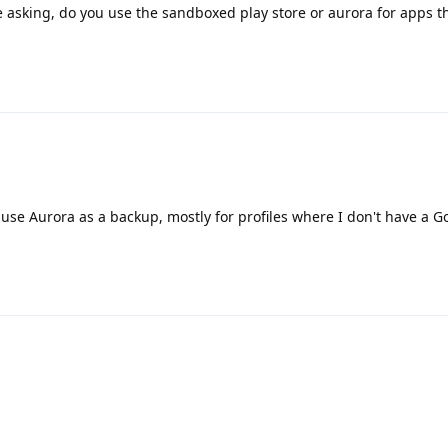
 asking, do you use the sandboxed play store or aurora for apps th
use Aurora as a backup, mostly for profiles where I don't have a G