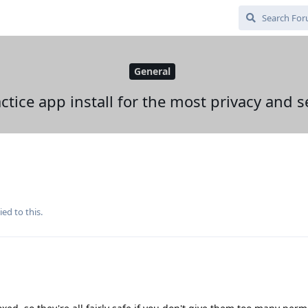
General
ctice app install for the most privacy and s
ied to this.