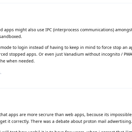
ed apps might also use IPC (interprocess communications) amongst
 sandboxed.
mode to login instead of having to keep in mind to force stop an a
 forced stopped apps. Or even just Vanadium without incognito / PW
ache when needed.
.
 that apps are more secrure than web apps, becouse its impossible
get it correctly. There was a debate about proton mail adwertising