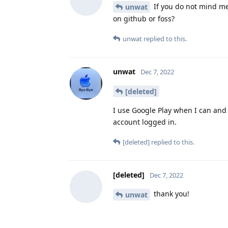
If you do not mind me
unwat
on github or foss?
unwat
replied to this.
unwat
Dec 7, 2022
[deleted]
I use Google Play when I can and 
account logged in.
[deleted]
replied to this.
[deleted]
Dec 7, 2022
thank you!
unwat