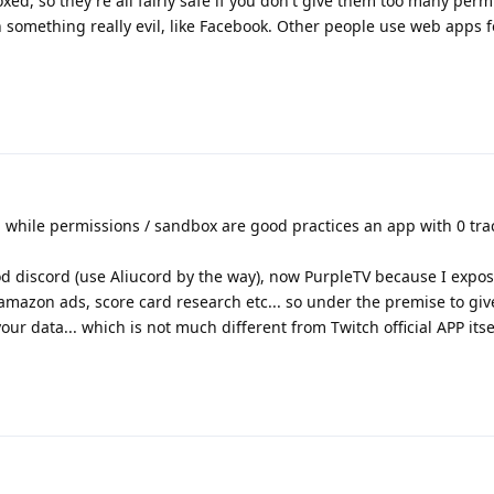
oxed, so they're all fairly safe if you don't give them too many perm
something really evil, like Facebook. Other people use web apps f
 while permissions / sandbox are good practices an app with 0 trac
d discord (use Aliucord by the way), now PurpleTV because I expos
, amazon ads, score card research etc... so under the premise to gi
ur data... which is not much different from Twitch official APP itsel