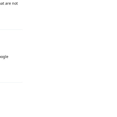
at are not
Reply
oogle
Reply
Reply