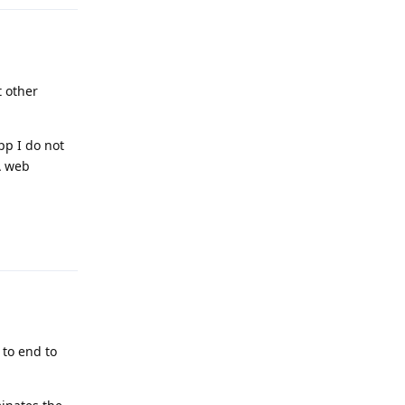
 other
pp I do not
A web
Reply
 to end to
.