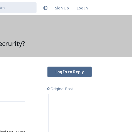
Sign Up
Log In
ecrurity?
Log In to Reply
Original Post
Reply