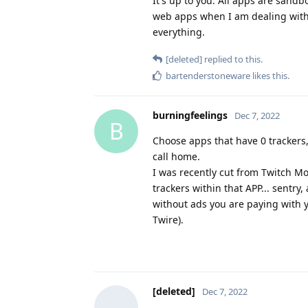
It's up to you. All apps are sandb
web apps when I am dealing with 
everything.
[deleted]
replied to this.
bartenderstoneware
likes this
.
burningfeelings
Dec 7, 2022
B
Choose apps that have 0 trackers,
call home.
I was recently cut from Twitch Mo
trackers within that APP... sentry
without ads you are paying with yo
Twire).
[deleted]
Dec 7, 2022