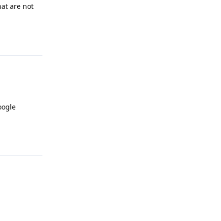
at are not
Reply
oogle
Reply
Reply