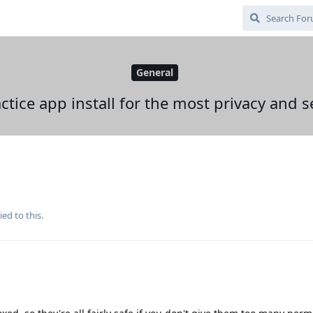
General
ctice app install for the most privacy and s
ied to this.