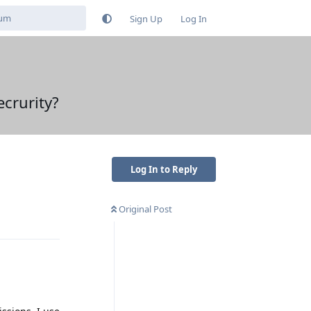
Sign Up
Log In
ecrurity?
Log In to Reply
Original Post
Reply