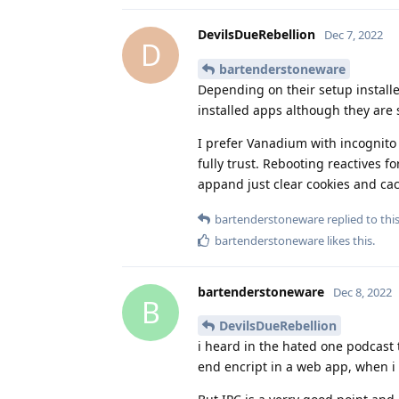
DevilsDueRebellion
Dec 7, 2022
D
bartenderstoneware
Depending on their setup install
installed apps although they are
I prefer Vanadium with incognito 
fully trust. Rebooting reactives
appand just clear cookies and c
bartenderstoneware
replied to this
bartenderstoneware
likes this
.
bartenderstoneware
Dec 8, 2022
B
DevilsDueRebellion
i heard in the hated one podcast
end encript in a web app, when i 