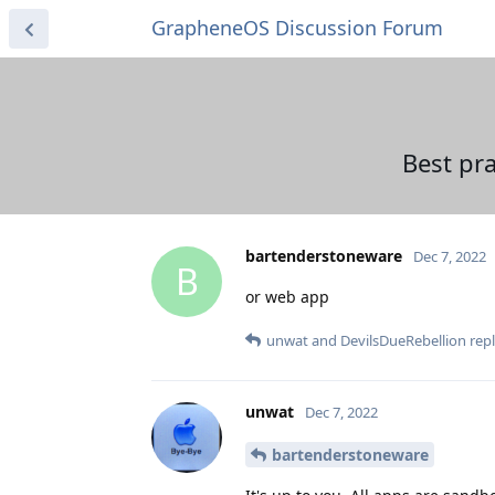
GrapheneOS Discussion Forum
Best pra
bartenderstoneware
Dec 7, 2022
B
or web app
unwat
and
DevilsDueRebellion
repl
unwat
Dec 7, 2022
bartenderstoneware