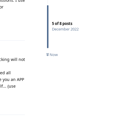
issions. I use
or
5
of
8
posts
Reply
December 2022
Now
king will not
ed all
ve you an APP
f... (use
Reply