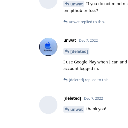
If you do not mind me
unwat
on github or foss?
unwat
replied to this.
unwat
Dec 7, 2022
[deleted]
I use Google Play when I can and 
account logged in.
[deleted]
replied to this.
[deleted]
Dec 7, 2022
thank you!
unwat