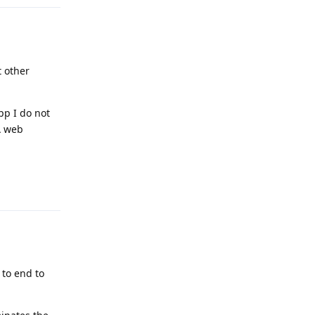
 other
pp I do not
A web
Reply
 to end to
.