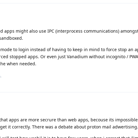
ed apps might also use IPC (interprocess communications) amongst
 sandboxed.
mode to login instead of having to keep in mind to force stop an a
 forced stopped apps. Or even just Vanadium without incognito / PW
ache when needed.
.
 that apps are more secrure than web apps, becouse its impossible
get it correctly. There was a debate about proton mail adwertising