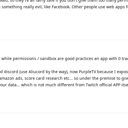
oxed, so they're all fairly safe if you don't give them too many perm
something really evil, like Facebook. Other people use web apps f
 while permissions / sandbox are good practices an app with 0 trac
d discord (use Aliucord by the way), now PurpleTV because I expos
, amazon ads, score card research etc... so under the premise to gi
ur data... which is not much different from Twitch official APP itsel