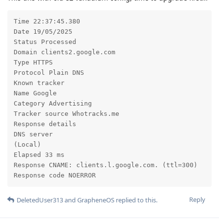
Time 22:37:45.380

Date 19/05/2025

Status Processed

Domain clients2.google.com

Type HTTPS

Protocol Plain DNS

Known tracker

Name Google

Category Advertising

Tracker source Whotracks.me

Response details

DNS server

(Local)

Elapsed 33 ms

Response CNAME: clients.l.google.com. (ttl=300)

Response code NOERROR
Reply
DeletedUser313
and
GrapheneOS
replied to this.