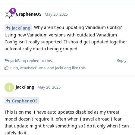
GrapheneOS
May 20, 2025
Why aren't you updating Vanadium Config?
jackFang
Using new Vanadium versions with outdated Vanadium
Config isn't really supported. It should get updated together
automatically due to being grouped.
Reply
jackFang
replied to this.
Lion
,
AtavisticPuma
, and
jackFang
like this
.
jackFang
J
May 20, 2025
GrapheneOS
This is on me. I have auto updates disabled as my threat
model doesn't require it, often when I travel abroad I fear
that update might break something so I do it only when I can
safely do it.