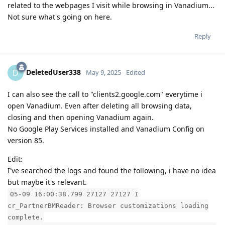
related to the webpages I visit while browsing in Vanadium...
Not sure what's going on here.
Reply
DeletedUser338
D
May 9, 2025
Edited
I can also see the call to "clients2.google.com" everytime i
open Vanadium. Even after deleting all browsing data,
closing and then opening Vanadium again.
No Google Play Services installed and Vanadium Config on
version 85.
Edit:
I've searched the logs and found the following, i have no idea
but maybe it's relevant.
05-09 16:00:38.799 27127 27127 I
cr_PartnerBMReader: Browser customizations loading
complete.