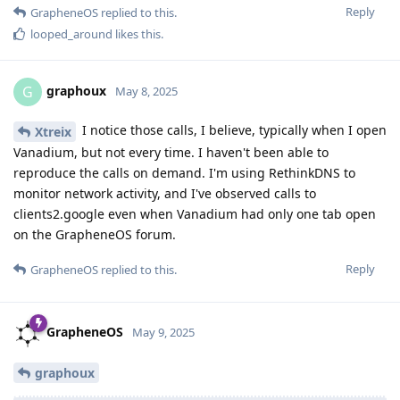
Reply
GrapheneOS
replied to this.
looped_around
likes this
.
graphoux
G
May 8, 2025
I notice those calls, I believe, typically when I open
Xtreix
Vanadium, but not every time. I haven't been able to
reproduce the calls on demand. I'm using RethinkDNS to
monitor network activity, and I've observed calls to
clients2.google even when Vanadium had only one tab open
on the GrapheneOS forum.
Reply
GrapheneOS
replied to this.
GrapheneOS
May 9, 2025
graphoux