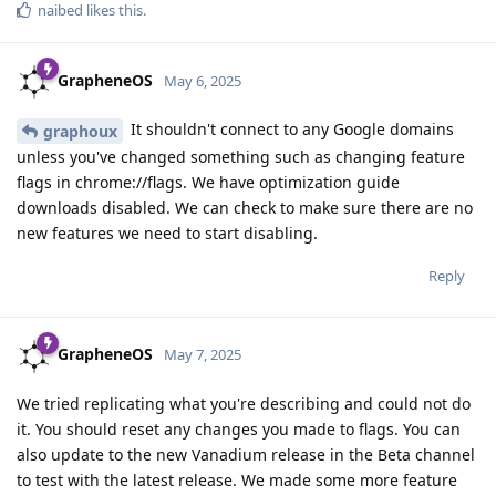
naibed
likes this
.
GrapheneOS
May 6, 2025
It shouldn't connect to any Google domains
graphoux
unless you've changed something such as changing feature
flags in chrome://flags. We have optimization guide
downloads disabled. We can check to make sure there are no
new features we need to start disabling.
Reply
GrapheneOS
May 7, 2025
We tried replicating what you're describing and could not do
it. You should reset any changes you made to flags. You can
also update to the new Vanadium release in the Beta channel
to test with the latest release. We made some more feature