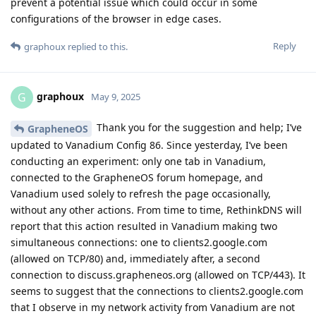
prevent a potential issue which could occur in some
configurations of the browser in edge cases.
Reply
graphoux
replied to this.
graphoux
G
May 9, 2025
Thank you for the suggestion and help; I’ve
GrapheneOS
updated to Vanadium Config 86. Since yesterday, I’ve been
conducting an experiment: only one tab in Vanadium,
connected to the GrapheneOS forum homepage, and
Vanadium used solely to refresh the page occasionally,
without any other actions. From time to time, RethinkDNS will
report that this action resulted in Vanadium making two
simultaneous connections: one to clients2.google.com
(allowed on TCP/80) and, immediately after, a second
connection to discuss.grapheneos.org (allowed on TCP/443). It
seems to suggest that the connections to clients2.google.com
that I observe in my network activity from Vanadium are not