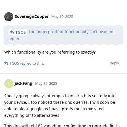
SovereignCopper
May 19, 2025
the fingerprinting functionality isn't available
TGOS
again
Which functionality are you referring to exactly?
Reply
TGOS
replied to this.
jackFang
J
May 19, 2025
Sneaky google always attempts to inserts bits secretly into
your device. I too noticed these dns queries. I will soon be
able to block google as I have pretty much migrated
everything off to alternatives
This dns with old 82 vanadium config, time to upgrade first...