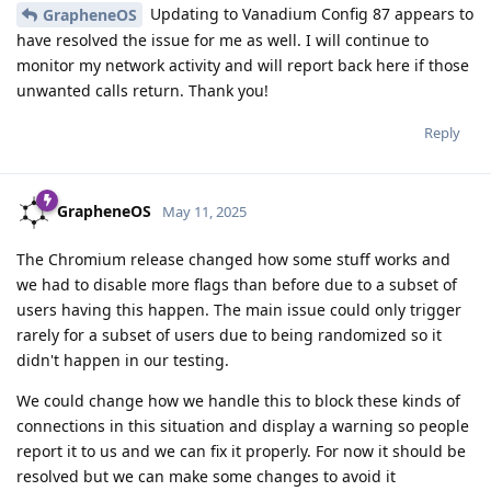
Updating to Vanadium Config 87 appears to
GrapheneOS
have resolved the issue for me as well. I will continue to
monitor my network activity and will report back here if those
unwanted calls return. Thank you!
Reply
GrapheneOS
May 11, 2025
The Chromium release changed how some stuff works and
we had to disable more flags than before due to a subset of
users having this happen. The main issue could only trigger
rarely for a subset of users due to being randomized so it
didn't happen in our testing.
We could change how we handle this to block these kinds of
connections in this situation and display a warning so people
report it to us and we can fix it properly. For now it should be
resolved but we can make some changes to avoid it