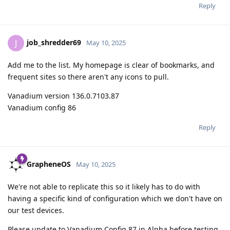
Reply
job_shredder69
J
May 10, 2025
Add me to the list. My homepage is clear of bookmarks, and
frequent sites so there aren't any icons to pull.
Vanadium version 136.0.7103.87
Vanadium config 86
Reply
GrapheneOS
May 10, 2025
We're not able to replicate this so it likely has to do with
having a specific kind of configuration which we don't have on
our test devices.
Please update to Vanadium Config 87 in Alpha before testing