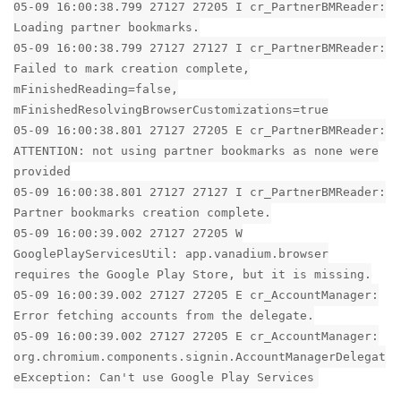
05-09 16:00:38.799 27127 27205 I cr_PartnerBMReader:
Loading partner bookmarks.
05-09 16:00:38.799 27127 27127 I cr_PartnerBMReader:
Failed to mark creation complete,
mFinishedReading=false,
mFinishedResolvingBrowserCustomizations=true
05-09 16:00:38.801 27127 27205 E cr_PartnerBMReader:
ATTENTION: not using partner bookmarks as none were
provided
05-09 16:00:38.801 27127 27127 I cr_PartnerBMReader:
Partner bookmarks creation complete.
05-09 16:00:39.002 27127 27205 W
GooglePlayServicesUtil: app.vanadium.browser
requires the Google Play Store, but it is missing.
05-09 16:00:39.002 27127 27205 E cr_AccountManager:
Error fetching accounts from the delegate.
05-09 16:00:39.002 27127 27205 E cr_AccountManager:
org.chromium.components.signin.AccountManagerDelegat
eException: Can't use Google Play Services