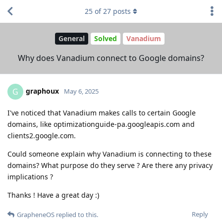
25
of
27
posts
General
Solved
Vanadium
Why does Vanadium connect to Google domains?
graphoux
G
May 6, 2025
I've noticed that Vanadium makes calls to certain Google
domains, like optimizationguide-pa.googleapis.com and
clients2.google.com.
Could someone explain why Vanadium is connecting to these
domains? What purpose do they serve ? Are there any privacy
implications ?
Thanks ! Have a great day :)
Reply
GrapheneOS
replied to this.