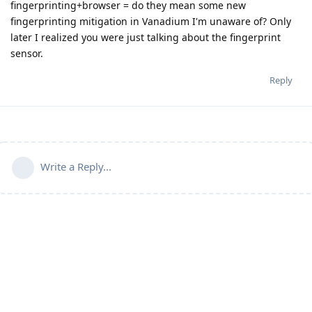
fingerprinting+browser = do they mean some new
fingerprinting mitigation in Vanadium I'm unaware of? Only
later I realized you were just talking about the fingerprint
sensor.
Reply
Write a Reply...