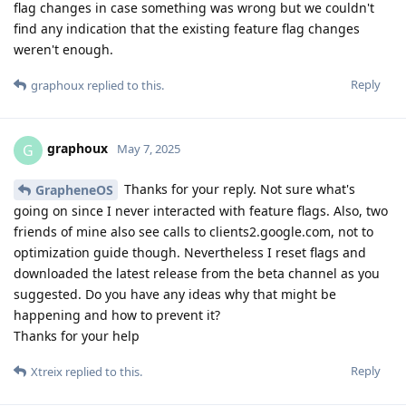
flag changes in case something was wrong but we couldn't
find any indication that the existing feature flag changes
weren't enough.
Reply
graphoux
replied to this.
graphoux
G
May 7, 2025
Thanks for your reply. Not sure what's
GrapheneOS
going on since I never interacted with feature flags. Also, two
friends of mine also see calls to clients2.google.com, not to
optimization guide though. Nevertheless I reset flags and
downloaded the latest release from the beta channel as you
suggested. Do you have any ideas why that might be
happening and how to prevent it?
Thanks for your help
Reply
Xtreix
replied to this.