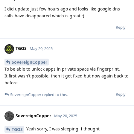
I did update just few hours ago and looks like google dns
calls have disappeared which is great :)
Reply
TGOS
May 20, 2025
SovereignCopper
To be able to unlock apps in private space via fingerprint.
It first wasn't possible, then it got fixed but now again back to
before.
Reply
SovereignCopper
replied to this.
SovereignCopper
May 20, 2025
Yeah sorry, I was sleeping. I thought
TGOS