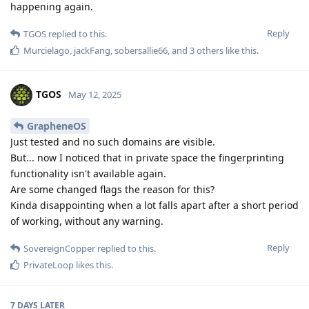
happening again.
Reply
TGOS
replied to this.
Murcielago
,
jackFang
,
sobersallie66
, and
3
others
like this
.
TGOS
May 12, 2025
GrapheneOS
Just tested and no such domains are visible.
But... now I noticed that in private space the fingerprinting
functionality isn't available again.
Are some changed flags the reason for this?
Kinda disappointing when a lot falls apart after a short period
of working, without any warning.
Reply
SovereignCopper
replied to this.
PrivateLoop
likes this
.
7 DAYS
LATER