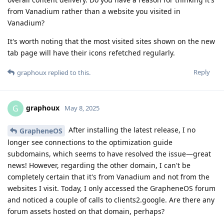
from Vanadium rather than a website you visited in
Vanadium?
It's worth noting that the most visited sites shown on the new
tab page will have their icons refetched regularly.
Reply
graphoux
replied to this.
graphoux
G
May 8, 2025
After installing the latest release, I no
GrapheneOS
longer see connections to the optimization guide
subdomains, which seems to have resolved the issue—great
news! However, regarding the other domain, I can't be
completely certain that it's from Vanadium and not from the
websites I visit. Today, I only accessed the GrapheneOS forum
and noticed a couple of calls to clients2.google. Are there any
forum assets hosted on that domain, perhaps?