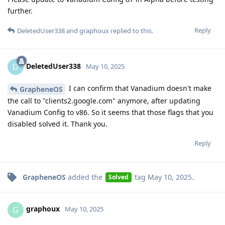
further.
Reply
DeletedUser338
and
graphoux
replied to this.
DeletedUser338
D
May 10, 2025
I can confirm that Vanadium doesn't make
GrapheneOS
the call to "clients2.google.com" anymore, after updating
Vanadium Config to v86. So it seems that those flags that you
disabled solved it. Thank you.
Reply
GrapheneOS
added the
tag
May 10, 2025
.
Solved
graphoux
G
May 10, 2025