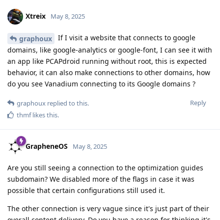
Xtreix
May 8, 2025
If I visit a website that connects to google
graphoux
domains, like google-analytics or google-font, I can see it with
an app like PCAPdroid running without root, this is expected
behavior, it can also make connections to other domains, how
do you see Vanadium connecting to its Google domains ?
Reply
graphoux
replied to this.
thmf
likes this
.
GrapheneOS
May 8, 2025
Are you still seeing a connection to the optimization guides
subdomain? We disabled more of the flags in case it was
possible that certain configurations still used it.
The other connection is very vague since it's just part of their
overall content delivery. Do you have a reason for thinking it's