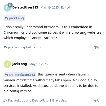
DeletedUser313
D
May 19, 2025
Edited
jackFang
I don't really understand browsers, is this embedded in
Chromium or did you come across it while browsing websites
which employed Google trackers?
Reply
jackFang
replied to this.
jackFang
J
May 19, 2025
this query is sent when i launch
DeletedUser313
vanadium first time without any tabs open. No Google play
services installed. As discussed above it seems to be due to
old config version
Reply
PrivateLoop
and
DeletedUser313
like this
.