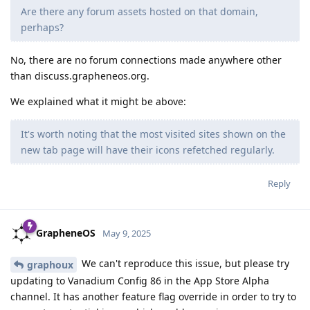
Are there any forum assets hosted on that domain,
perhaps?
No, there are no forum connections made anywhere other
than discuss.grapheneos.org.
We explained what it might be above:
It's worth noting that the most visited sites shown on the
new tab page will have their icons refetched regularly.
Reply
GrapheneOS
May 9, 2025
We can't reproduce this issue, but please try
graphoux
updating to Vanadium Config 86 in the App Store Alpha
channel. It has another feature flag override in order to try to