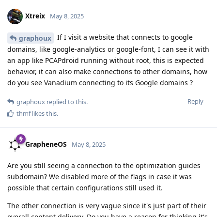
Xtreix
May 8, 2025
If I visit a website that connects to google
graphoux
domains, like google-analytics or google-font, I can see it with
an app like PCAPdroid running without root, this is expected
behavior, it can also make connections to other domains, how
do you see Vanadium connecting to its Google domains ?
Reply
graphoux
replied to this.
thmf
likes this
.
GrapheneOS
May 8, 2025
Are you still seeing a connection to the optimization guides
subdomain? We disabled more of the flags in case it was
possible that certain configurations still used it.
The other connection is very vague since it's just part of their
overall content delivery. Do you have a reason for thinking it's