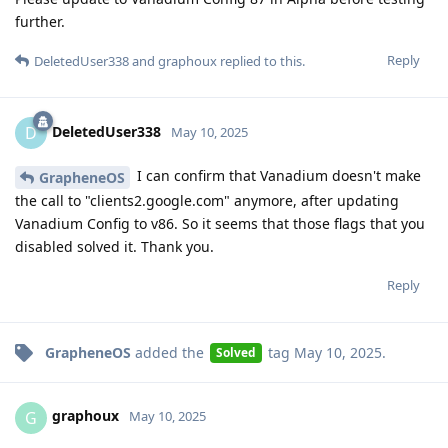
further.
Reply
DeletedUser338
and
graphoux
replied to this.
DeletedUser338
D
May 10, 2025
I can confirm that Vanadium doesn't make
GrapheneOS
the call to "clients2.google.com" anymore, after updating
Vanadium Config to v86. So it seems that those flags that you
disabled solved it. Thank you.
Reply
GrapheneOS
added the
tag
May 10, 2025
.
Solved
graphoux
G
May 10, 2025