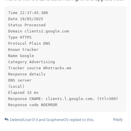
Time 22:37:45.380

Date 19/05/2025

Status Processed

Domain clients2.google.com

Type HTTPS

Protocol Plain DNS

Known tracker

Name Google

Category Advertising

Tracker source Whotracks.me

Response details

DNS server

(Local)

Elapsed 33 ms

Response CNAME: clients.l.google.com. (ttl=300)

Response code NOERROR
Reply
DeletedUser313
and
GrapheneOS
replied to this.