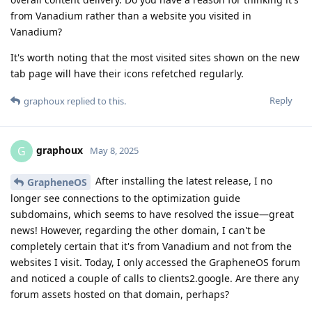
from Vanadium rather than a website you visited in
Vanadium?
It's worth noting that the most visited sites shown on the new
tab page will have their icons refetched regularly.
Reply
graphoux
replied to this.
graphoux
G
May 8, 2025
After installing the latest release, I no
GrapheneOS
longer see connections to the optimization guide
subdomains, which seems to have resolved the issue—great
news! However, regarding the other domain, I can't be
completely certain that it's from Vanadium and not from the
websites I visit. Today, I only accessed the GrapheneOS forum
and noticed a couple of calls to clients2.google. Are there any
forum assets hosted on that domain, perhaps?