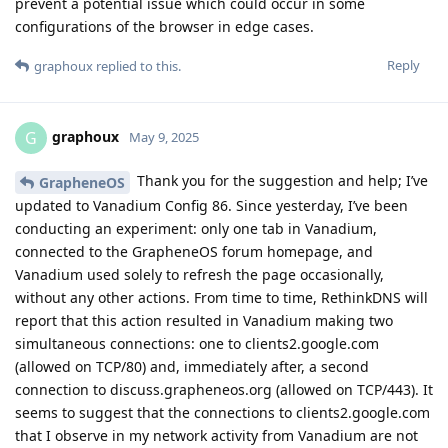
prevent a potential issue which could occur in some
configurations of the browser in edge cases.
Reply
graphoux
replied to this.
graphoux
G
May 9, 2025
Thank you for the suggestion and help; I’ve
GrapheneOS
updated to Vanadium Config 86. Since yesterday, I’ve been
conducting an experiment: only one tab in Vanadium,
connected to the GrapheneOS forum homepage, and
Vanadium used solely to refresh the page occasionally,
without any other actions. From time to time, RethinkDNS will
report that this action resulted in Vanadium making two
simultaneous connections: one to clients2.google.com
(allowed on TCP/80) and, immediately after, a second
connection to discuss.grapheneos.org (allowed on TCP/443). It
seems to suggest that the connections to clients2.google.com
that I observe in my network activity from Vanadium are not