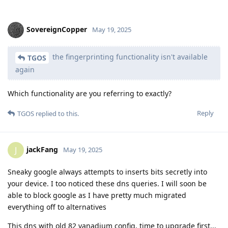
SovereignCopper
May 19, 2025
the fingerprinting functionality isn't available
TGOS
again
Which functionality are you referring to exactly?
Reply
TGOS
replied to this.
jackFang
J
May 19, 2025
Sneaky google always attempts to inserts bits secretly into
your device. I too noticed these dns queries. I will soon be
able to block google as I have pretty much migrated
everything off to alternatives
This dns with old 82 vanadium config, time to upgrade first...