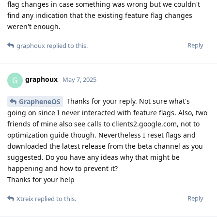
flag changes in case something was wrong but we couldn't
find any indication that the existing feature flag changes
weren't enough.
Reply
graphoux
replied to this.
graphoux
G
May 7, 2025
Thanks for your reply. Not sure what's
GrapheneOS
going on since I never interacted with feature flags. Also, two
friends of mine also see calls to clients2.google.com, not to
optimization guide though. Nevertheless I reset flags and
downloaded the latest release from the beta channel as you
suggested. Do you have any ideas why that might be
happening and how to prevent it?
Thanks for your help
Reply
Xtreix
replied to this.