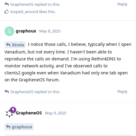
Reply
GrapheneOS
replied to this.
looped_around
likes this
.
graphoux
G
May 8, 2025
I notice those calls, I believe, typically when I open
Xtreix
Vanadium, but not every time. I haven't been able to
reproduce the calls on demand. I'm using RethinkDNS to
monitor network activity, and I've observed calls to
clients2.google even when Vanadium had only one tab open
on the GrapheneOS forum.
Reply
GrapheneOS
replied to this.
GrapheneOS
May 9, 2025
graphoux