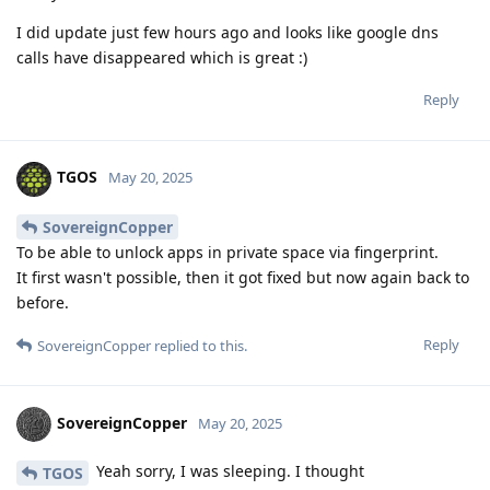
I did update just few hours ago and looks like google dns
calls have disappeared which is great :)
Reply
TGOS
May 20, 2025
SovereignCopper
To be able to unlock apps in private space via fingerprint.
It first wasn't possible, then it got fixed but now again back to
before.
Reply
SovereignCopper
replied to this.
SovereignCopper
May 20, 2025
Yeah sorry, I was sleeping. I thought
TGOS