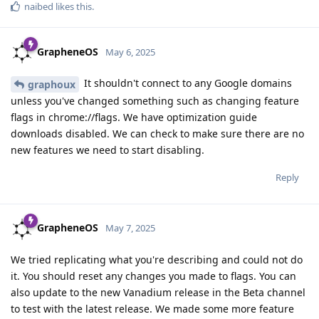
naibed
likes this
.
GrapheneOS
May 6, 2025
It shouldn't connect to any Google domains
graphoux
unless you've changed something such as changing feature
flags in chrome://flags. We have optimization guide
downloads disabled. We can check to make sure there are no
new features we need to start disabling.
Reply
GrapheneOS
May 7, 2025
We tried replicating what you're describing and could not do
it. You should reset any changes you made to flags. You can
also update to the new Vanadium release in the Beta channel
to test with the latest release. We made some more feature