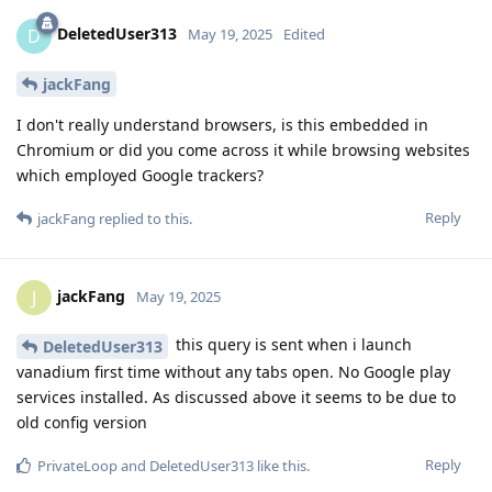
DeletedUser313
D
May 19, 2025
Edited
jackFang
I don't really understand browsers, is this embedded in
Chromium or did you come across it while browsing websites
which employed Google trackers?
Reply
jackFang
replied to this.
jackFang
J
May 19, 2025
this query is sent when i launch
DeletedUser313
vanadium first time without any tabs open. No Google play
services installed. As discussed above it seems to be due to
old config version
Reply
PrivateLoop
and
DeletedUser313
like this
.