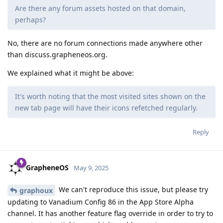
Are there any forum assets hosted on that domain,
perhaps?
No, there are no forum connections made anywhere other
than discuss.grapheneos.org.
We explained what it might be above:
It's worth noting that the most visited sites shown on the
new tab page will have their icons refetched regularly.
Reply
GrapheneOS
May 9, 2025
We can't reproduce this issue, but please try
graphoux
updating to Vanadium Config 86 in the App Store Alpha
channel. It has another feature flag override in order to try to