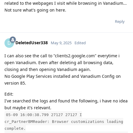
related to the webpages I visit while browsing in Vanadium...
Not sure what's going on here.
Reply
DeletedUser338
D
May 9, 2025
Edited
I can also see the call to "clients2.google.com" everytime i
open Vanadium. Even after deleting all browsing data,
closing and then opening Vanadium again.
No Google Play Services installed and Vanadium Config on
version 85.
Edit:
I've searched the logs and found the following, i have no idea
but maybe it's relevant.
05-09 16:00:38.799 27127 27127 I
cr_PartnerBMReader: Browser customizations loading
complete.