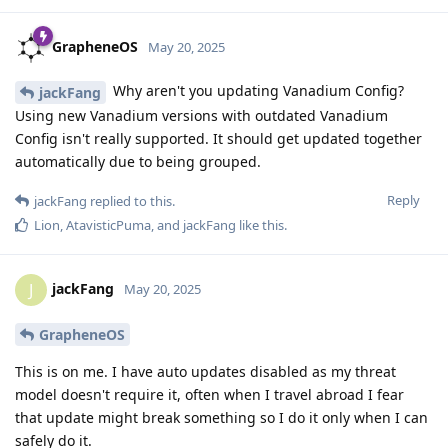
GrapheneOS
May 20, 2025
Why aren't you updating Vanadium Config?
jackFang
Using new Vanadium versions with outdated Vanadium
Config isn't really supported. It should get updated together
automatically due to being grouped.
Reply
jackFang
replied to this.
Lion
,
AtavisticPuma
, and
jackFang
like this
.
jackFang
J
May 20, 2025
GrapheneOS
This is on me. I have auto updates disabled as my threat
model doesn't require it, often when I travel abroad I fear
that update might break something so I do it only when I can
safely do it.