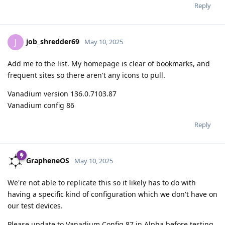
Reply
job_shredder69
J
May 10, 2025
Add me to the list. My homepage is clear of bookmarks, and
frequent sites so there aren't any icons to pull.
Vanadium version 136.0.7103.87
Vanadium config 86
Reply
GrapheneOS
May 10, 2025
We're not able to replicate this so it likely has to do with
having a specific kind of configuration which we don't have on
our test devices.
Please update to Vanadium Config 87 in Alpha before testing