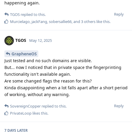
happening again.
Reply
TGOS
replied to this.
Murcielago
,
jackFang
,
sobersallie66
, and
3
others
like this
.
TGOS
May 12, 2025
GrapheneOS
Just tested and no such domains are visible.
But... now I noticed that in private space the fingerprinting
functionality isn't available again.
Are some changed flags the reason for this?
Kinda disappointing when a lot falls apart after a short period
of working, without any warning.
Reply
SovereignCopper
replied to this.
PrivateLoop
likes this
.
7 DAYS
LATER