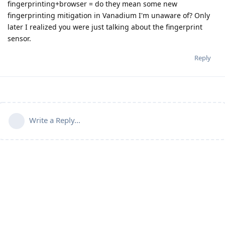
fingerprinting+browser = do they mean some new
fingerprinting mitigation in Vanadium I'm unaware of? Only
later I realized you were just talking about the fingerprint
sensor.
Reply
Write a Reply...