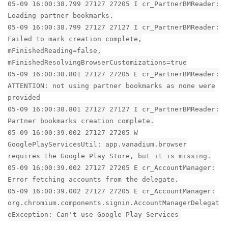
05-09 16:00:38.799 27127 27205 I cr_PartnerBMReader:
Loading partner bookmarks.
05-09 16:00:38.799 27127 27127 I cr_PartnerBMReader:
Failed to mark creation complete,
mFinishedReading=false,
mFinishedResolvingBrowserCustomizations=true
05-09 16:00:38.801 27127 27205 E cr_PartnerBMReader:
ATTENTION: not using partner bookmarks as none were
provided
05-09 16:00:38.801 27127 27127 I cr_PartnerBMReader:
Partner bookmarks creation complete.
05-09 16:00:39.002 27127 27205 W
GooglePlayServicesUtil: app.vanadium.browser
requires the Google Play Store, but it is missing.
05-09 16:00:39.002 27127 27205 E cr_AccountManager:
Error fetching accounts from the delegate.
05-09 16:00:39.002 27127 27205 E cr_AccountManager:
org.chromium.components.signin.AccountManagerDelegat
eException: Can't use Google Play Services