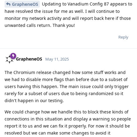
Updating to Vanadium Config 87 appears to
GrapheneOS
have resolved the issue for me as well. I will continue to
monitor my network activity and will report back here if those
unwanted calls return. Thank you!
Reply
GrapheneOS
May 11, 2025
The Chromium release changed how some stuff works and
we had to disable more flags than before due to a subset of
users having this happen. The main issue could only trigger
rarely for a subset of users due to being randomized so it
didn't happen in our testing.
We could change how we handle this to block these kinds of
connections in this situation and display a warning so people
report it to us and we can fix it properly. For now it should be
resolved but we can make some changes to avoid it