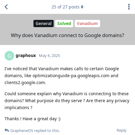
25
of
27
posts
General
Solved
Vanadium
Why does Vanadium connect to Google domains?
graphoux
G
May 6, 2025
I've noticed that Vanadium makes calls to certain Google
domains, like optimizationguide-pa.googleapis.com and
clients2.google.com.
Could someone explain why Vanadium is connecting to these
domains? What purpose do they serve ? Are there any privacy
implications ?
Thanks ! Have a great day :)
Reply
GrapheneOS
replied to this.