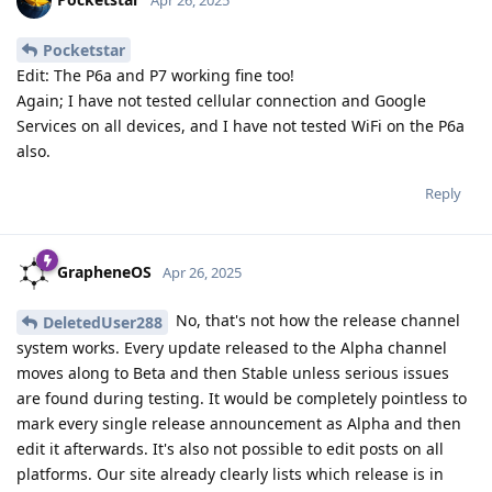
Pocketstar
Edit: The P6a and P7 working fine too!
Again; I have not tested cellular connection and Google
Services on all devices, and I have not tested WiFi on the P6a
also.
Reply
GrapheneOS
Apr 26, 2025
No, that's not how the release channel
DeletedUser288
system works. Every update released to the Alpha channel
moves along to Beta and then Stable unless serious issues
are found during testing. It would be completely pointless to
mark every single release announcement as Alpha and then
edit it afterwards. It's also not possible to edit posts on all
platforms. Our site already clearly lists which release is in