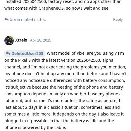
installed 2025042500, factory reset, and no apps other than
what comes with GrapheneOS, so now I wait and see.
Reply
Xtreix
replied to this.
Xtreix
Apr 28, 2025
What model of Pixel are you using ? I'm
DeletedUser203
on the Pixel 8 with the latest version 2025042500, alpha
channel, and I'm not experiencing the problems you mention,
my phone doesn't heat up any more than before and I haven't
noticed any noticeable differences with battery consumption,
it's subjective because the heating of the phone and battery
consumption depends mainly on whether I use my phone a
lot or not, but for me it's more or less the same as before, I
last about 2 days in a classic situation, sometimes less and
sometimes a little more, it depends on the day, I also leave it
plugged in if possible so that the battery is idle and the
phone is powered by the cable.