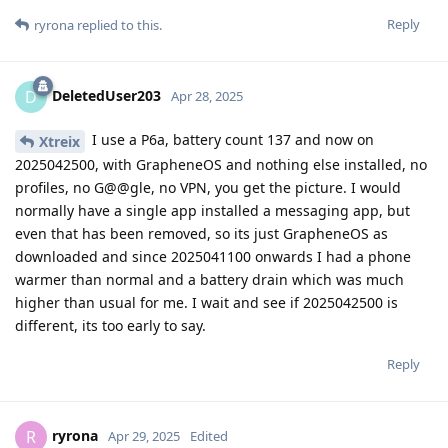
Reply
ryrona
replied to this.
DeletedUser203
D
Apr 28, 2025
I use a P6a, battery count 137 and now on
Xtreix
2025042500, with GrapheneOS and nothing else installed, no
profiles, no G@@gle, no VPN, you get the picture. I would
normally have a single app installed a messaging app, but
even that has been removed, so its just GrapheneOS as
downloaded and since 2025041100 onwards I had a phone
warmer than normal and a battery drain which was much
higher than usual for me. I wait and see if 2025042500 is
different, its too early to say.
Reply
ryrona
R
Apr 29, 2025
Edited