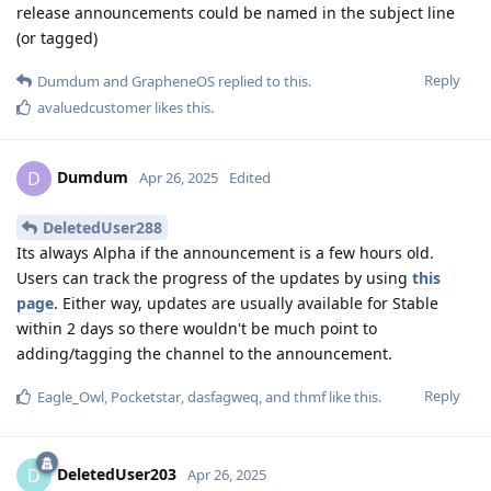
release announcements could be named in the subject line
(or tagged)
Reply
Dumdum
and
GrapheneOS
replied to this.
avaluedcustomer
likes this
.
Dumdum
D
Apr 26, 2025
Edited
DeletedUser288
Its always Alpha if the announcement is a few hours old.
Users can track the progress of the updates by using
this
page
. Either way, updates are usually available for Stable
within 2 days so there wouldn't be much point to
adding/tagging the channel to the announcement.
Reply
Eagle_Owl
,
Pocketstar
,
dasfagweq
, and
thmf
like this
.
DeletedUser203
D
Apr 26, 2025