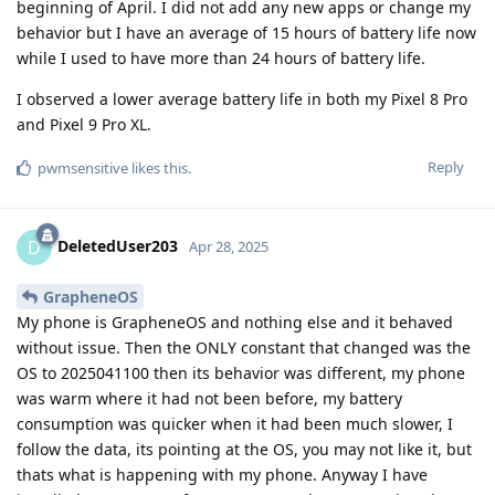
beginning of April. I did not add any new apps or change my
behavior but I have an average of 15 hours of battery life now
while I used to have more than 24 hours of battery life.
I observed a lower average battery life in both my Pixel 8 Pro
and Pixel 9 Pro XL.
Reply
pwmsensitive
likes this
.
DeletedUser203
D
Apr 28, 2025
GrapheneOS
My phone is GrapheneOS and nothing else and it behaved
without issue. Then the ONLY constant that changed was the
OS to 2025041100 then its behavior was different, my phone
was warm where it had not been before, my battery
consumption was quicker when it had been much slower, I
follow the data, its pointing at the OS, you may not like it, but
thats what is happening with my phone. Anyway I have