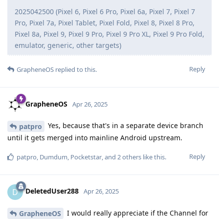
2025042500 (Pixel 6, Pixel 6 Pro, Pixel 6a, Pixel 7, Pixel 7
Pro, Pixel 7a, Pixel Tablet, Pixel Fold, Pixel 8, Pixel 8 Pro,
Pixel 8a, Pixel 9, Pixel 9 Pro, Pixel 9 Pro XL, Pixel 9 Pro Fold,
emulator, generic, other targets)
Reply
GrapheneOS
replied to this.
GrapheneOS
Apr 26, 2025
Yes, because that's in a separate device branch
patpro
until it gets merged into mainline Android upstream.
Reply
patpro
,
Dumdum
,
Pocketstar
, and
2
others
like this
.
DeletedUser288
D
Apr 26, 2025
I would really appreciate if the Channel for
GrapheneOS