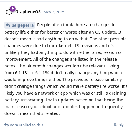
GrapheneOS
May 3, 2025
People often think there are changes to
beigepetra
battery life either for better or worse after an OS update. It
doesn't mean it had anything to do with it. The other possible
changes were due to Linux kernel LTS revisions and it's
unlikely they had anything to do with either a regression or
improvement. All of the changes are listed in the release
notes. The Bluetooth changes wouldn't be relevant. Going
from 6.1.131 to 6.1.134 didn't really change anything which
would improve things either. The previous release similarly
didn't change things which would make battery life worse. It's
likely you have a network or app which was or still is draining
battery. Associating it with updates based on that being the
main reason you reboot and updates happening frequently
doesn't mean that's related.
Reply
yore
replied to this.