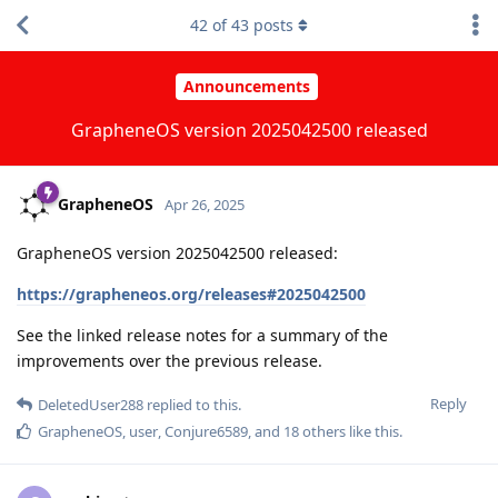
42
of
43
posts
Announcements
GrapheneOS version 2025042500 released
GrapheneOS
Apr 26, 2025
GrapheneOS version 2025042500 released:
https://grapheneos.org/releases#2025042500
See the linked release notes for a summary of the
improvements over the previous release.
Reply
DeletedUser288
replied to this.
GrapheneOS
,
user
,
Conjure6589
, and
18
others
like this
.