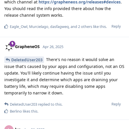
which channel at
https://grapheneos.org/releases#devices
.
You should read the info provided there about how the
release channel system works.
Reply
Eagle_Owl
,
Murcielago
,
dasfagweq
, and
2
others
like this
.
GrapheneOS
Apr 26, 2025
There's no reason it would solve an
DeletedUser203
issue that's caused by your apps and configuration, not an OS
update. You'll likely continue having the issue until you
investigate it and determine which apps are draining your
battery life, which may require disabling some apps
temporarily to narrow it down.
Reply
DeletedUser203
replied to this.
Berlino
likes this
.