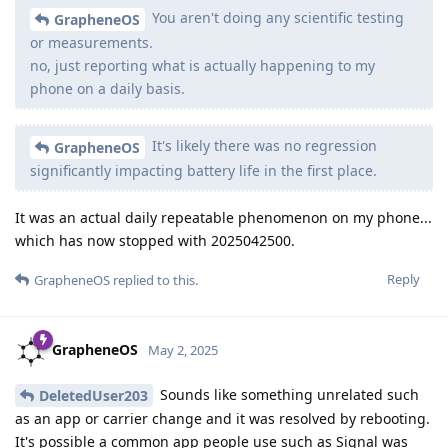
You aren't doing any scientific testing
GrapheneOS
or measurements.
no, just reporting what is actually happening to my
phone on a daily basis.
It's likely there was no regression
GrapheneOS
significantly impacting battery life in the first place.
It was an actual daily repeatable phenomenon on my phone...
which has now stopped with 2025042500.
Reply
GrapheneOS
replied to this.
GrapheneOS
May 2, 2025
Sounds like something unrelated such
DeletedUser203
as an app or carrier change and it was resolved by rebooting.
It's possible a common app people use such as Signal was