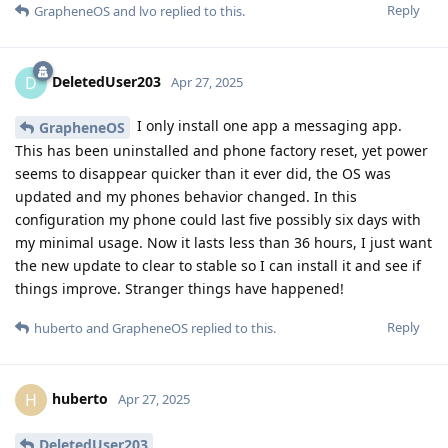
Reply
GrapheneOS
and
lvo
replied to this.
DeletedUser203
D
Apr 27, 2025
I only install one app a messaging app.
GrapheneOS
This has been uninstalled and phone factory reset, yet power
seems to disappear quicker than it ever did, the OS was
updated and my phones behavior changed. In this
configuration my phone could last five possibly six days with
my minimal usage. Now it lasts less than 36 hours, I just want
the new update to clear to stable so I can install it and see if
things improve. Stranger things have happened!
Reply
huberto
and
GrapheneOS
replied to this.
huberto
H
Apr 27, 2025
DeletedUser203