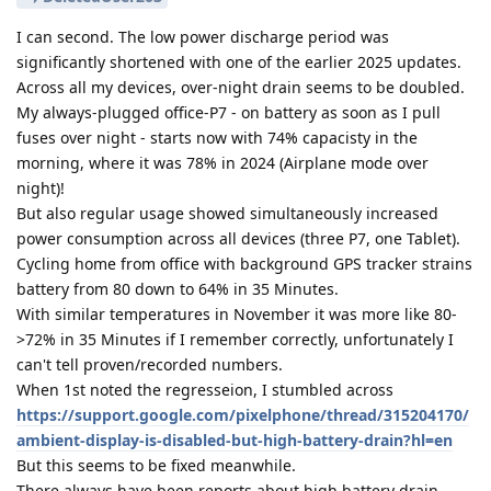
I can second. The low power discharge period was
significantly shortened with one of the earlier 2025 updates.
Across all my devices, over-night drain seems to be doubled.
My always-plugged office-P7 - on battery as soon as I pull
fuses over night - starts now with 74% capacisty in the
morning, where it was 78% in 2024 (Airplane mode over
night)!
But also regular usage showed simultaneously increased
power consumption across all devices (three P7, one Tablet).
Cycling home from office with background GPS tracker strains
battery from 80 down to 64% in 35 Minutes.
With similar temperatures in November it was more like 80-
>72% in 35 Minutes if I remember correctly, unfortunately I
can't tell proven/recorded numbers.
When 1st noted the regresseion, I stumbled across
https://support.google.com/pixelphone/thread/315204170/
ambient-display-is-disabled-but-high-battery-drain?hl=en
But this seems to be fixed meanwhile.
There always have been reports about high battery drain