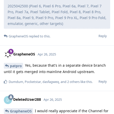
2025042500 (Pixel 6, Pixel 6 Pro, Pixel 6a, Pixel 7, Pixel 7
Pro, Pixel 7a, Pixel Tablet, Pixel Fold, Pixel 8, Pixel 8 Pro,
Pixel 8a, Pixel 9, Pixel 9 Pro, Pixel 9 Pro XL, Pixel 9 Pro Fold,
emulator, generic, other targets)
Reply
GrapheneOS
replied to this.
GrapheneOS
Apr 26, 2025
Yes, because that's in a separate device branch
patpro
until it gets merged into mainline Android upstream.
Reply
Dumdum
,
Pocketstar
,
dasfagweq
, and
2
others
like this
.
DeletedUser288
D
Apr 26, 2025
I would really appreciate if the Channel for
GrapheneOS