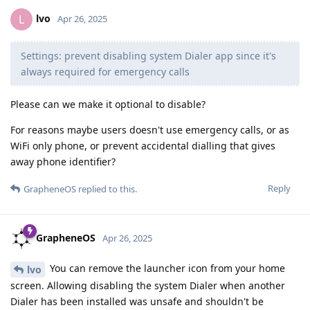
lvo
L
Apr 26, 2025
Settings: prevent disabling system Dialer app since it's
always required for emergency calls
Please can we make it optional to disable?
For reasons maybe users doesn't use emergency calls, or as
WiFi only phone, or prevent accidental dialling that gives
away phone identifier?
Reply
GrapheneOS
replied to this.
GrapheneOS
Apr 26, 2025
You can remove the launcher icon from your home
lvo
screen. Allowing disabling the system Dialer when another
Dialer has been installed was unsafe and shouldn't be