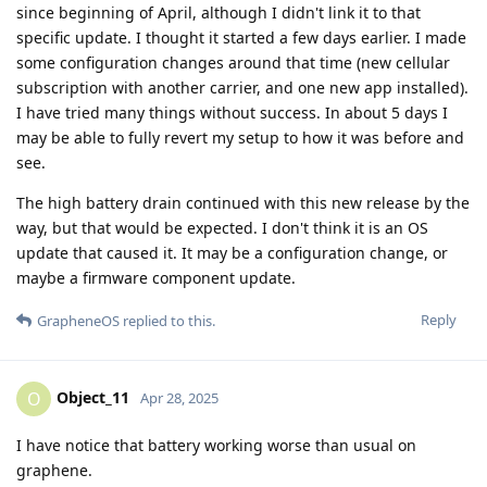
since beginning of April, although I didn't link it to that
specific update. I thought it started a few days earlier. I made
some configuration changes around that time (new cellular
subscription with another carrier, and one new app installed).
I have tried many things without success. In about 5 days I
may be able to fully revert my setup to how it was before and
see.
The high battery drain continued with this new release by the
way, but that would be expected. I don't think it is an OS
update that caused it. It may be a configuration change, or
maybe a firmware component update.
Reply
GrapheneOS
replied to this.
Object_11
O
Apr 28, 2025
I have notice that battery working worse than usual on
graphene.