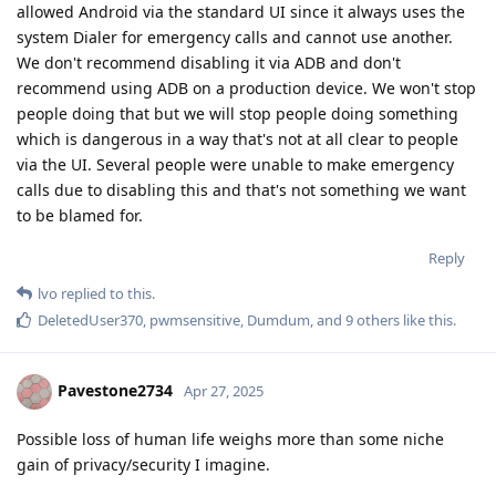
allowed Android via the standard UI since it always uses the
system Dialer for emergency calls and cannot use another.
We don't recommend disabling it via ADB and don't
recommend using ADB on a production device. We won't stop
people doing that but we will stop people doing something
which is dangerous in a way that's not at all clear to people
via the UI. Several people were unable to make emergency
calls due to disabling this and that's not something we want
to be blamed for.
Reply
lvo
replied to this.
DeletedUser370
,
pwmsensitive
,
Dumdum
, and
9
others
like this
.
Pavestone2734
Apr 27, 2025
Possible loss of human life weighs more than some niche
gain of privacy/security I imagine.