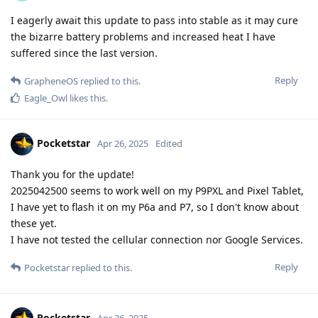
I eagerly await this update to pass into stable as it may cure
the bizarre battery problems and increased heat I have
suffered since the last version.
Reply
GrapheneOS
replied to this.
Eagle_Owl
likes this
.
Pocketstar
Apr 26, 2025
Edited
Thank you for the update!
2025042500 seems to work well on my P9PXL and Pixel Tablet,
I have yet to flash it on my P6a and P7, so I don't know about
these yet.
I have not tested the cellular connection nor Google Services.
Reply
Pocketstar
replied to this.
Pocketstar
Apr 26, 2025