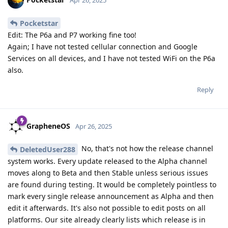
Pocketstar
Edit: The P6a and P7 working fine too!
Again; I have not tested cellular connection and Google
Services on all devices, and I have not tested WiFi on the P6a
also.
Reply
GrapheneOS
Apr 26, 2025
No, that's not how the release channel
DeletedUser288
system works. Every update released to the Alpha channel
moves along to Beta and then Stable unless serious issues
are found during testing. It would be completely pointless to
mark every single release announcement as Alpha and then
edit it afterwards. It's also not possible to edit posts on all
platforms. Our site already clearly lists which release is in