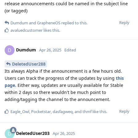
release announcements could be named in the subject line
(or tagged)
Reply
Dumdum
and
GrapheneOS
replied to this.
avaluedcustomer
likes this
.
Dumdum
D
Apr 26, 2025
Edited
DeletedUser288
Its always Alpha if the announcement is a few hours old.
Users can track the progress of the updates by using
this
page
. Either way, updates are usually available for Stable
within 2 days so there wouldn't be much point to
adding/tagging the channel to the announcement.
Reply
Eagle_Owl
,
Pocketstar
,
dasfagweq
, and
thmf
like this
.
DeletedUser203
D
Apr 26, 2025