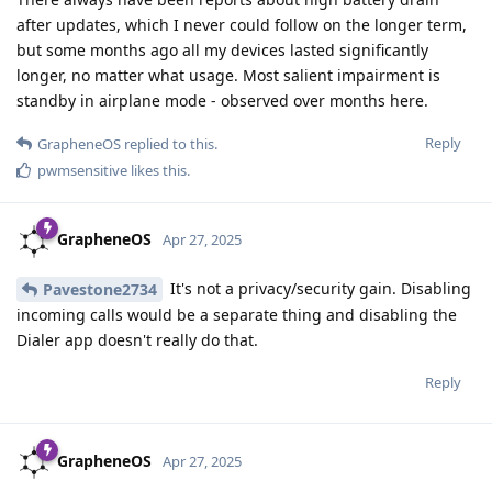
after updates, which I never could follow on the longer term,
but some months ago all my devices lasted significantly
longer, no matter what usage. Most salient impairment is
standby in airplane mode - observed over months here.
Reply
GrapheneOS
replied to this.
pwmsensitive
likes this
.
GrapheneOS
Apr 27, 2025
It's not a privacy/security gain. Disabling
Pavestone2734
incoming calls would be a separate thing and disabling the
Dialer app doesn't really do that.
Reply
GrapheneOS
Apr 27, 2025