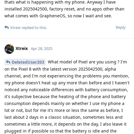
thats what is happening with my phone. Anyway I have
installed 2025042500, factory reset, and no apps other than
what comes with GrapheneOS, so now I wait and see.
Reply
Xtreix
replied to this.
Xtreix
Apr 28, 2025
What model of Pixel are you using ? I'm
DeletedUser203
on the Pixel 8 with the latest version 2025042500, alpha
channel, and I'm not experiencing the problems you mention,
my phone doesn't heat up any more than before and I haven't
noticed any noticeable differences with battery consumption,
it's subjective because the heating of the phone and battery
consumption depends mainly on whether I use my phone a
lot or not, but for me it's more or less the same as before, I
last about 2 days in a classic situation, sometimes less and
sometimes a little more, it depends on the day, I also leave it
plugged in if possible so that the battery is idle and the