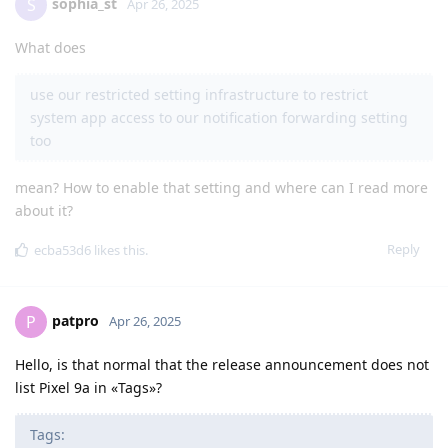
sophia_st
S
Apr 26, 2025
What does
use our restricted setting infrastructure to restrict
system app access to our notification forwarding setting
too
mean? How to enable that setting and where can I read more
about it?
Reply
ecba53d6
likes this
.
patpro
P
Apr 26, 2025
Hello, is that normal that the release announcement does not
list Pixel 9a in «Tags»?
Tags: