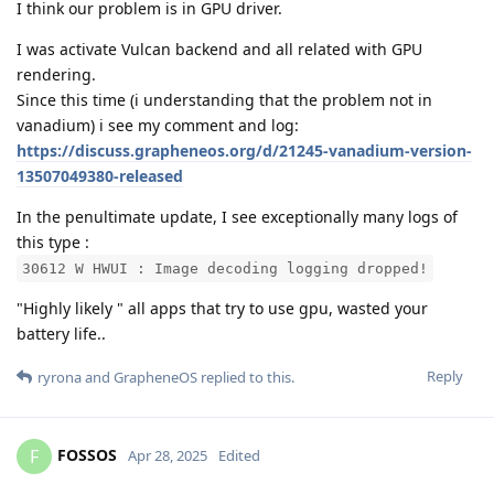
I think our problem is in GPU driver.
I was activate Vulcan backend and all related with GPU
rendering.
Since this time (i understanding that the problem not in
vanadium) i see my comment and log:
https://discuss.grapheneos.org/d/21245-vanadium-version-
13507049380-released
In the penultimate update, I see exceptionally many logs of
this type :
30612 W HWUI : Image decoding logging dropped!
"Highly likely " all apps that try to use gpu, wasted your
battery life..
Reply
ryrona
and
GrapheneOS
replied to this.
FOSSOS
F
Apr 28, 2025
Edited