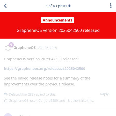
3
of
43
posts
Announcements
GrapheneOS version 2025042500 released
GrapheneOS
Apr 26, 2025
GrapheneOS version 2025042500 released:
https://grapheneos.org/releases#2025042500
See the linked release notes for a summary of the
improvements over the previous release.
Reply
DeletedUser288
replied to this.
GrapheneOS
,
user
,
Conjure6589
, and
18
others
like this
.