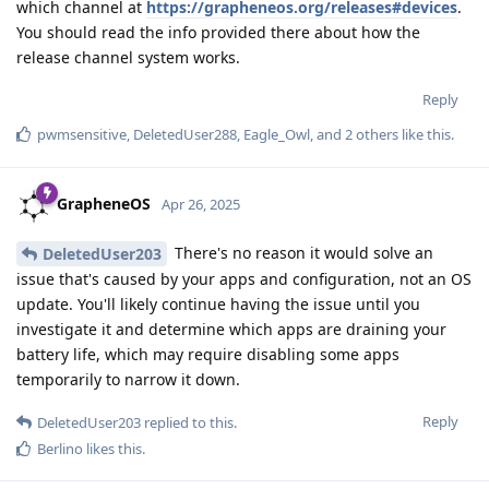
which channel at
https://grapheneos.org/releases#devices
.
You should read the info provided there about how the
release channel system works.
Reply
pwmsensitive
,
DeletedUser288
,
Eagle_Owl
, and
2
others
like this
.
GrapheneOS
Apr 26, 2025
There's no reason it would solve an
DeletedUser203
issue that's caused by your apps and configuration, not an OS
update. You'll likely continue having the issue until you
investigate it and determine which apps are draining your
battery life, which may require disabling some apps
temporarily to narrow it down.
Reply
DeletedUser203
replied to this.
Berlino
likes this
.