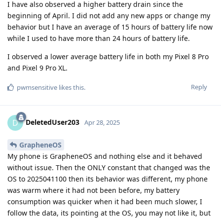
I have also observed a higher battery drain since the
beginning of April. I did not add any new apps or change my
behavior but I have an average of 15 hours of battery life now
while I used to have more than 24 hours of battery life.
I observed a lower average battery life in both my Pixel 8 Pro
and Pixel 9 Pro XL.
Reply
pwmsensitive
likes this
.
DeletedUser203
D
Apr 28, 2025
GrapheneOS
My phone is GrapheneOS and nothing else and it behaved
without issue. Then the ONLY constant that changed was the
OS to 2025041100 then its behavior was different, my phone
was warm where it had not been before, my battery
consumption was quicker when it had been much slower, I
follow the data, its pointing at the OS, you may not like it, but