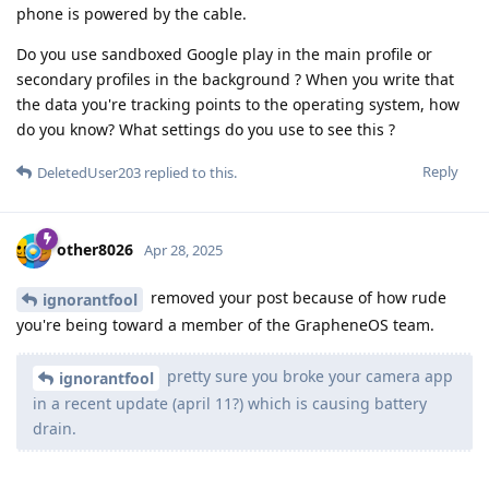
phone is powered by the cable.
Do you use sandboxed Google play in the main profile or
secondary profiles in the background ? When you write that
the data you're tracking points to the operating system, how
do you know? What settings do you use to see this ?
Reply
DeletedUser203
replied to this.
other8026
Apr 28, 2025
removed your post because of how rude
ignorantfool
you're being toward a member of the GrapheneOS team.
pretty sure you broke your camera app
ignorantfool
in a recent update (april 11?) which is causing battery
drain.
First I'm hearing of this issue. If multiple people had reported