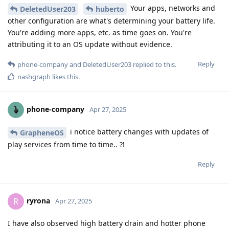
Your apps, networks and
DeletedUser203
huberto
other configuration are what's determining your battery life.
You're adding more apps, etc. as time goes on. You're
attributing it to an OS update without evidence.
Reply
phone-company
and
DeletedUser203
replied to this.
nashgraph
likes this
.
phone-company
Apr 27, 2025
i notice battery changes with updates of
GrapheneOS
play services from time to time.. ?!
Reply
ryrona
R
Apr 27, 2025
I have also observed high battery drain and hotter phone