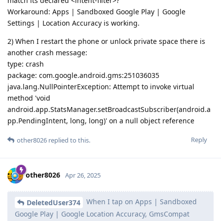
match its declared <intent-filter>?
Workaround: Apps | Sandboxed Google Play | Google
Settings | Location Accuracy is working.
2) When I restart the phone or unlock private space there is
another crash message:
type: crash
package: com.google.android.gms:251036035
java.lang.NullPointerException: Attempt to invoke virtual
method 'void
android.app.StatsManager.setBroadcastSubscriber(android.a
pp.PendingIntent, long, long)' on a null object reference
Reply
other8026
replied to this.
other8026
Apr 26, 2025
When I tap on Apps | Sandboxed
DeletedUser374
Google Play | Google Location Accuracy, GmsCompat