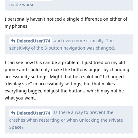
made worse
I personally haven't noticed a single difference on either of
my phones.
and even more critically: The
DeletedUser374
sensitivity of the 3-button navigation was changed.
I can see how this can be a problem. I just tried on my old
phone and could only make the buttons bigger by changing
accessibility settings. Might that be a solution? I changed
"display size" in accessibility settings, but that makes
everything bigger, not just the buttons, which may not be
what you want.
Is there a way to prevent the
DeletedUser374
crashes when restarting or when unlocking the Private
Space?