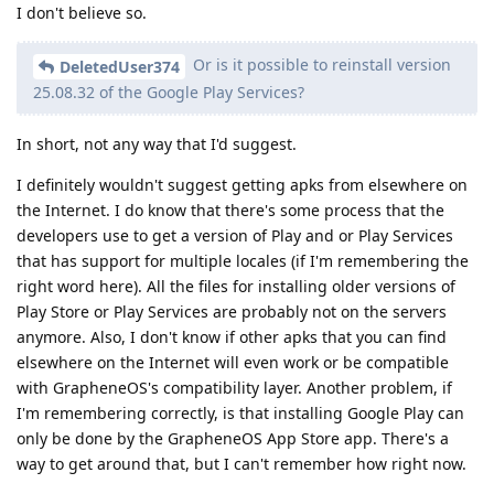
I don't believe so.
Or is it possible to reinstall version
DeletedUser374
25.08.32 of the Google Play Services?
In short, not any way that I'd suggest.
I definitely wouldn't suggest getting apks from elsewhere on
the Internet. I do know that there's some process that the
developers use to get a version of Play and or Play Services
that has support for multiple locales (if I'm remembering the
right word here). All the files for installing older versions of
Play Store or Play Services are probably not on the servers
anymore. Also, I don't know if other apks that you can find
elsewhere on the Internet will even work or be compatible
with GrapheneOS's compatibility layer. Another problem, if
I'm remembering correctly, is that installing Google Play can
only be done by the GrapheneOS App Store app. There's a
way to get around that, but I can't remember how right now.