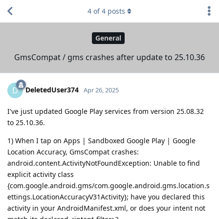
4
of
4
posts
General
GmsCompat / gms crashes after update to 25.10.36
DeletedUser374
D
Apr 26, 2025
I've just updated Google Play services from version 25.08.32
to 25.10.36.
1) When I tap on Apps | Sandboxed Google Play | Google
Location Accuracy, GmsCompat crashes:
android.content.ActivityNotFoundException: Unable to find
explicit activity class
{com.google.android.gms/com.google.android.gms.location.s
ettings.LocationAccuracyV31Activity}; have you declared this
activity in your AndroidManifest.xml, or does your intent not