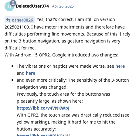
DeletedUser374
D
Apr 26, 2025
Yes, that's correct, I am still on version
other8026
2025021100. I have motor impairments and therefore have
difficulties performing fine movements. Because of this, I rely
on the 3-button navigation, as gesture navigation is very
difficult for me.
With Android 15 QPR2, Google introduced two changes:
The vibrations or haptics were made worse, see
here
and
here
and even more critically: The sensitivity of the 3-button
navigation was changed.
Previously, the touch area for the buttons was
pleasantly large, as shown here:
https://ibb.co/v4VNKWpJ
With QPR2, the touch area was drastically reduced (see
yellow marking), making it hard for me to hit the
buttons accurately:
https://ibb.co/x8DWGtjW