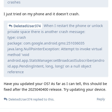
crashes
I just tried on my phone and it doesn't crash.
When I restart the phone or unlock
DeletedUser374
private space there is another crash message:
type: crash
package: com.google.android.gms:251036035
java.lang.NullPointerException: Attempt to invoke virtual
method 'void
android.app.StatsManager.setBroadcastSubscriber(andro
id.app.PendingIntent, long, long)' on a null object
reference
Have you updated your OS? As far as I can tell, this should be
fixed after the 2025040400 release. Try updating your device.
Reply
DeletedUser374
replied to this.