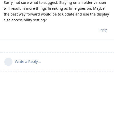
Sorry, not sure what to suggest. Staying on an older version
will result in more things breaking as time goes on. Maybe
the best way forward would be to update and use the display
size accessibility setting?
Reply
Write a Reply...