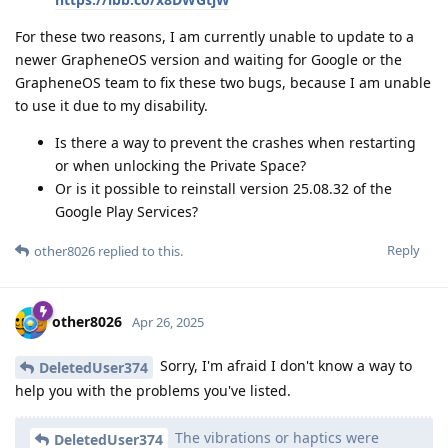
For these two reasons, I am currently unable to update to a
newer GrapheneOS version and waiting for Google or the
GrapheneOS team to fix these two bugs, because I am unable
to use it due to my disability.
Is there a way to prevent the crashes when restarting
or when unlocking the Private Space?
Or is it possible to reinstall version 25.08.32 of the
Google Play Services?
Reply
other8026
replied to this.
other8026
Apr 26, 2025
Sorry, I'm afraid I don't know a way to
DeletedUser374
help you with the problems you've listed.
The vibrations or haptics were
DeletedUser374