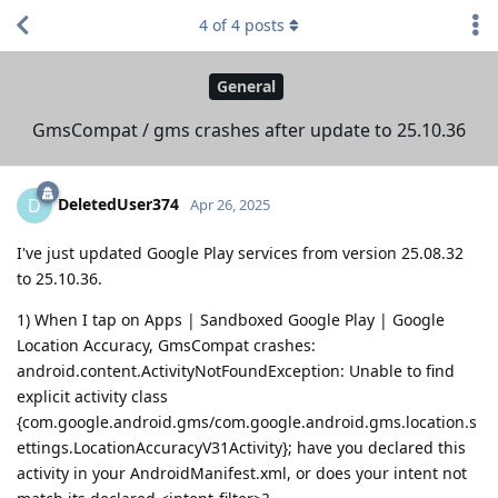
4
of
4
posts
General
GmsCompat / gms crashes after update to 25.10.36
DeletedUser374
D
Apr 26, 2025
I've just updated Google Play services from version 25.08.32
to 25.10.36.
1) When I tap on Apps | Sandboxed Google Play | Google
Location Accuracy, GmsCompat crashes:
android.content.ActivityNotFoundException: Unable to find
explicit activity class
{com.google.android.gms/com.google.android.gms.location.s
ettings.LocationAccuracyV31Activity}; have you declared this
activity in your AndroidManifest.xml, or does your intent not