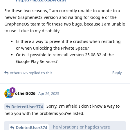
For these two reasons, I am currently unable to update to a
newer GrapheneOS version and waiting for Google or the
GrapheneOS team to fix these two bugs, because I am unable
to use it due to my disability.
Is there a way to prevent the crashes when restarting
or when unlocking the Private Space?
Or is it possible to reinstall version 25.08.32 of the
Google Play Services?
Reply
other8026
replied to this.
other8026
Apr 26, 2025
Sorry, I'm afraid I don't know a way to
DeletedUser374
help you with the problems you've listed.
The vibrations or haptics were
DeletedUser374