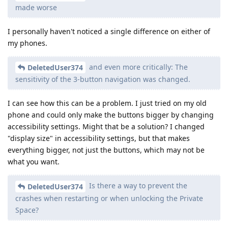
made worse
I personally haven't noticed a single difference on either of
my phones.
and even more critically: The
DeletedUser374
sensitivity of the 3-button navigation was changed.
I can see how this can be a problem. I just tried on my old
phone and could only make the buttons bigger by changing
accessibility settings. Might that be a solution? I changed
"display size" in accessibility settings, but that makes
everything bigger, not just the buttons, which may not be
what you want.
Is there a way to prevent the
DeletedUser374
crashes when restarting or when unlocking the Private
Space?