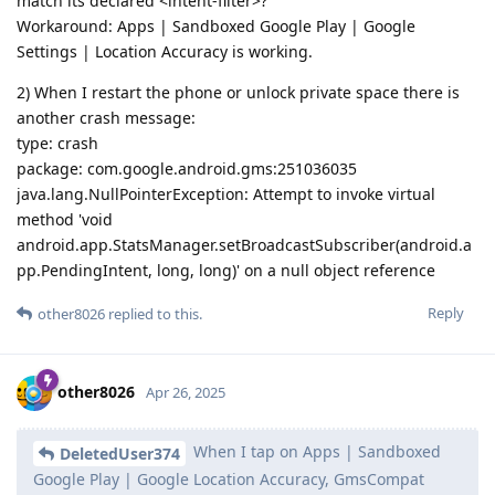
match its declared <intent-filter>?
Workaround: Apps | Sandboxed Google Play | Google
Settings | Location Accuracy is working.
2) When I restart the phone or unlock private space there is
another crash message:
type: crash
package: com.google.android.gms:251036035
java.lang.NullPointerException: Attempt to invoke virtual
method 'void
android.app.StatsManager.setBroadcastSubscriber(android.a
pp.PendingIntent, long, long)' on a null object reference
Reply
other8026
replied to this.
other8026
Apr 26, 2025
When I tap on Apps | Sandboxed
DeletedUser374
Google Play | Google Location Accuracy, GmsCompat