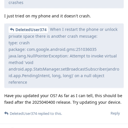
crashes
I just tried on my phone and it doesn't crash.
When I restart the phone or unlock
DeletedUser374
private space there is another crash message:
type: crash
package: com.google.android.gms:251036035
java.lang.NullPointerException: Attempt to invoke virtual
method 'void
android.app.StatsManager.setBroadcastSubscriber(andro
id.app.PendingIntent, long, long)' on a null object
reference
Have you updated your OS? As far as I can tell, this should be
fixed after the 2025040400 release. Try updating your device.
Reply
DeletedUser374
replied to this.