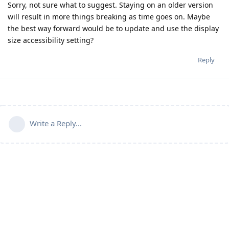
Sorry, not sure what to suggest. Staying on an older version
will result in more things breaking as time goes on. Maybe
the best way forward would be to update and use the display
size accessibility setting?
Reply
Write a Reply...