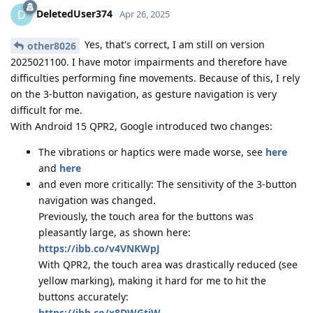
DeletedUser374
D
Apr 26, 2025
Yes, that's correct, I am still on version
other8026
2025021100. I have motor impairments and therefore have
difficulties performing fine movements. Because of this, I rely
on the 3-button navigation, as gesture navigation is very
difficult for me.
With Android 15 QPR2, Google introduced two changes:
The vibrations or haptics were made worse, see
here
and
here
and even more critically: The sensitivity of the 3-button
navigation was changed.
Previously, the touch area for the buttons was
pleasantly large, as shown here:
https://ibb.co/v4VNKWpJ
With QPR2, the touch area was drastically reduced (see
yellow marking), making it hard for me to hit the
buttons accurately:
https://ibb.co/x8DWGtjW