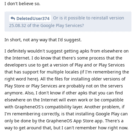
I don't believe so.
Or is it possible to reinstall version
DeletedUser374
25.08.32 of the Google Play Services?
In short, not any way that I'd suggest.
I definitely wouldn't suggest getting apks from elsewhere on
the Internet. I do know that there's some process that the
developers use to get a version of Play and or Play Services
that has support for multiple locales (if I'm remembering the
right word here). All the files for installing older versions of
Play Store or Play Services are probably not on the servers
anymore. Also, I don't know if other apks that you can find
elsewhere on the Internet will even work or be compatible
with GrapheneOS's compatibility layer. Another problem, if
I'm remembering correctly, is that installing Google Play can
only be done by the GrapheneOS App Store app. There's a
way to get around that, but I can't remember how right now.