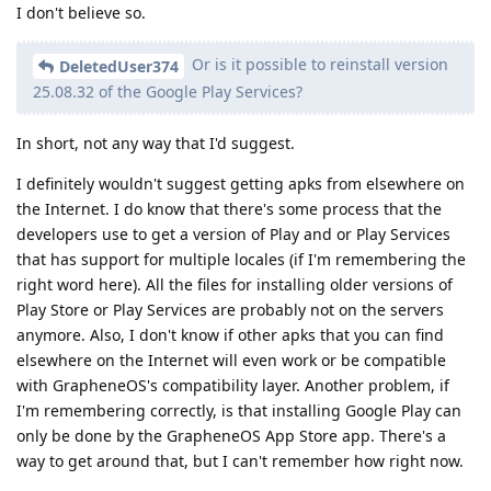
I don't believe so.
Or is it possible to reinstall version
DeletedUser374
25.08.32 of the Google Play Services?
In short, not any way that I'd suggest.
I definitely wouldn't suggest getting apks from elsewhere on
the Internet. I do know that there's some process that the
developers use to get a version of Play and or Play Services
that has support for multiple locales (if I'm remembering the
right word here). All the files for installing older versions of
Play Store or Play Services are probably not on the servers
anymore. Also, I don't know if other apks that you can find
elsewhere on the Internet will even work or be compatible
with GrapheneOS's compatibility layer. Another problem, if
I'm remembering correctly, is that installing Google Play can
only be done by the GrapheneOS App Store app. There's a
way to get around that, but I can't remember how right now.