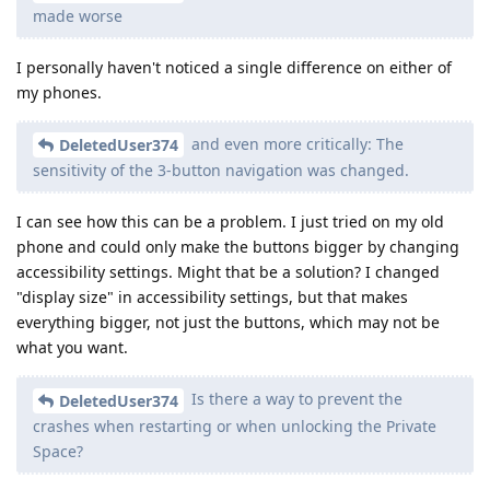
made worse
I personally haven't noticed a single difference on either of
my phones.
and even more critically: The
DeletedUser374
sensitivity of the 3-button navigation was changed.
I can see how this can be a problem. I just tried on my old
phone and could only make the buttons bigger by changing
accessibility settings. Might that be a solution? I changed
"display size" in accessibility settings, but that makes
everything bigger, not just the buttons, which may not be
what you want.
Is there a way to prevent the
DeletedUser374
crashes when restarting or when unlocking the Private
Space?