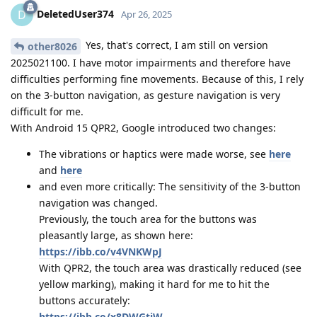
DeletedUser374
D
Apr 26, 2025
Yes, that's correct, I am still on version
other8026
2025021100. I have motor impairments and therefore have
difficulties performing fine movements. Because of this, I rely
on the 3-button navigation, as gesture navigation is very
difficult for me.
With Android 15 QPR2, Google introduced two changes:
The vibrations or haptics were made worse, see
here
and
here
and even more critically: The sensitivity of the 3-button
navigation was changed.
Previously, the touch area for the buttons was
pleasantly large, as shown here:
https://ibb.co/v4VNKWpJ
With QPR2, the touch area was drastically reduced (see
yellow marking), making it hard for me to hit the
buttons accurately:
https://ibb.co/x8DWGtjW