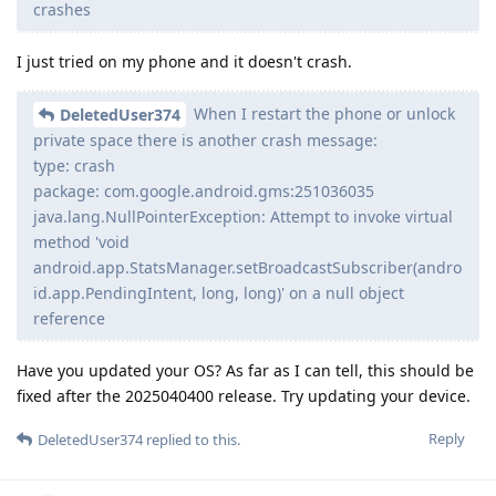
crashes
I just tried on my phone and it doesn't crash.
When I restart the phone or unlock
DeletedUser374
private space there is another crash message:
type: crash
package: com.google.android.gms:251036035
java.lang.NullPointerException: Attempt to invoke virtual
method 'void
android.app.StatsManager.setBroadcastSubscriber(andro
id.app.PendingIntent, long, long)' on a null object
reference
Have you updated your OS? As far as I can tell, this should be
fixed after the 2025040400 release. Try updating your device.
Reply
DeletedUser374
replied to this.