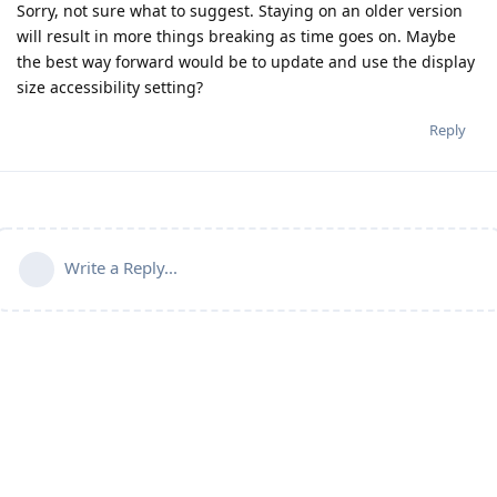
Sorry, not sure what to suggest. Staying on an older version
will result in more things breaking as time goes on. Maybe
the best way forward would be to update and use the display
size accessibility setting?
Reply
Write a Reply...