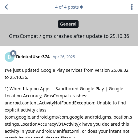
4
of
4
posts
General
GmsCompat / gms crashes after update to 25.10.36
DeletedUser374
D
Apr 26, 2025
I've just updated Google Play services from version 25.08.32
to 25.10.36.
1) When I tap on Apps | Sandboxed Google Play | Google
Location Accuracy, GmsCompat crashes:
android.content.ActivityNotFoundException: Unable to find
explicit activity class
{com.google.android.gms/com.google.android.gms.location.s
ettings.LocationAccuracyV31Activity}; have you declared this
activity in your AndroidManifest.xml, or does your intent not