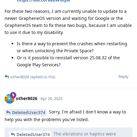
For these two reasons, I am currently unable to update to a
newer GrapheneOS version and waiting for Google or the
GrapheneOS team to fix these two bugs, because I am unable
to use it due to my disability.
Is there a way to prevent the crashes when restarting
or when unlocking the Private Space?
Or is it possible to reinstall version 25.08.32 of the
Google Play Services?
Reply
other8026
replied to this.
other8026
Apr 26, 2025
Sorry, I'm afraid I don't know a way to
DeletedUser374
help you with the problems you've listed.
The vibrations or haptics were
DeletedUser374