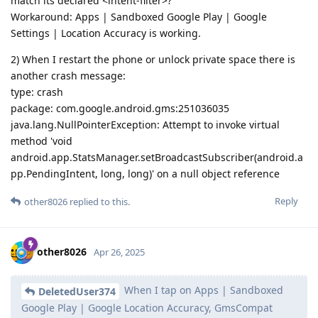
match its declared <intent-filter>?
Workaround: Apps | Sandboxed Google Play | Google
Settings | Location Accuracy is working.
2) When I restart the phone or unlock private space there is
another crash message:
type: crash
package: com.google.android.gms:251036035
java.lang.NullPointerException: Attempt to invoke virtual
method 'void
android.app.StatsManager.setBroadcastSubscriber(android.a
pp.PendingIntent, long, long)' on a null object reference
Reply
other8026
replied to this.
other8026
Apr 26, 2025
When I tap on Apps | Sandboxed
DeletedUser374
Google Play | Google Location Accuracy, GmsCompat