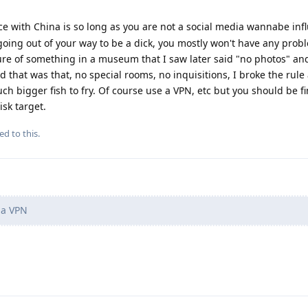
 with China is so long as you are not a social media wannabe inf
going out of your way to be a dick, you mostly won't have any probl
ure of something in a museum that I saw later said "no photos" an
 that was that, no special rooms, no inquisitions, I broke the rule
 bigger fish to fry. Of course use a VPN, etc but you should be fi
sk target.
ed to this.
 a VPN