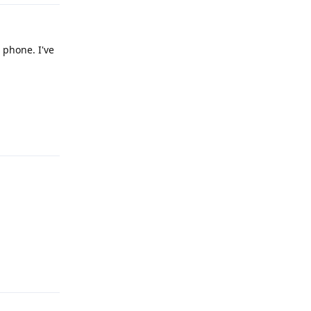
 phone. I've
Reply
Reply