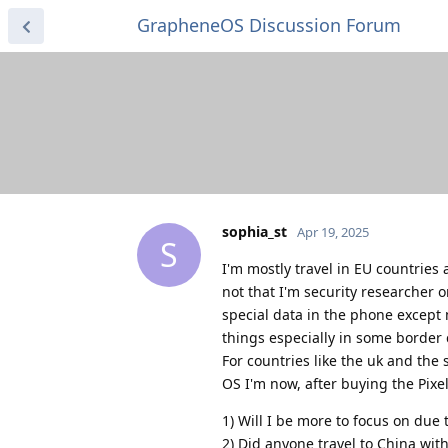
GrapheneOS Discussion Forum
sophia_st
Apr 19, 2025
S
I'm mostly travel in EU countrie
not that I'm security researcher 
special data in the phone except 
things especially in some border c
For countries like the uk and the
OS I'm now, after buying the Pixe
1) Will I be more to focus on due
2) Did anyone travel to China wi