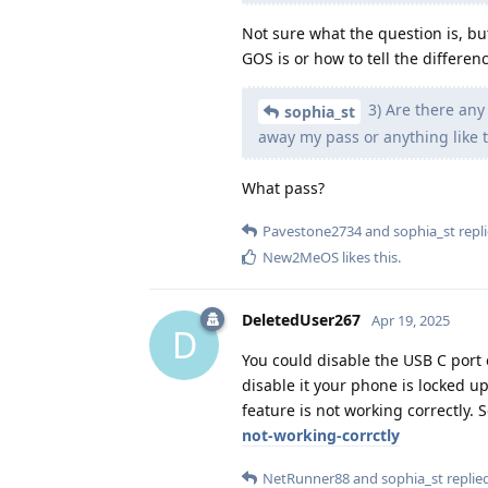
Not sure what the question is, bu
GOS is or how to tell the differe
3) Are there any
sophia_st
away my pass or anything like 
What pass?
Pavestone2734
and
sophia_st
repli
New2MeOS
likes this
.
DeletedUser267
Apr 19, 2025
D
You could disable the USB C port 
disable it your phone is locked u
feature is not working correctly.
not-working-corrctly
NetRunner88
and
sophia_st
replied