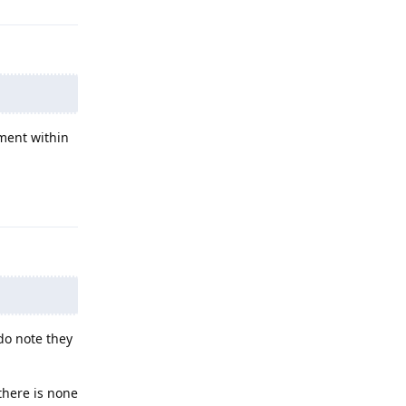
ment within
Reply
do note they
 there is none