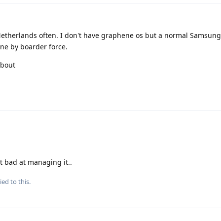
e Netherlands often. I don't have graphene os but a normal Samsung
ne by boarder force.
about
st bad at managing it..
ied to this.