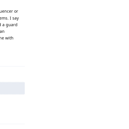
luencer or
ems. I say
d a guard
 an
ne with
Reply
Reply