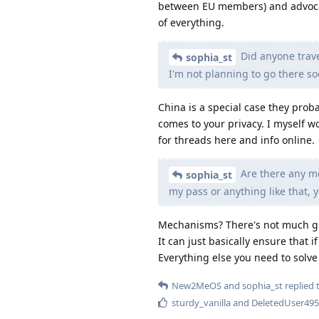
between EU members) and advocate
of everything.
Did anyone trave
sophia_st
I'm not planning to go there so
China is a special case they proba
comes to your privacy. I myself w
for threads here and info online.
Are there any me
sophia_st
my pass or anything like that, 
Mechanisms? There's not much gra
It can just basically ensure that 
Everything else you need to solve
New2MeOS
and
sophia_st
replied t
sturdy_vanilla
and
DeletedUser495