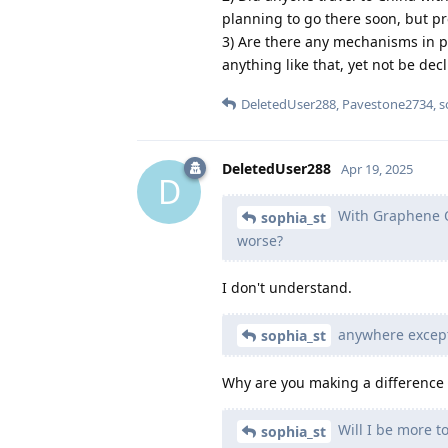
planning to go there soon, but pr
3) Are there any mechanisms in p
anything like that, yet not be dec
DeletedUser288
,
Pavestone2734
,
s
DeletedUser288
Apr 19, 2025
D
With Graphene OS
sophia_st
worse?
I don't understand.
anywhere except
sophia_st
Why are you making a differenc
Will I be more t
sophia_st