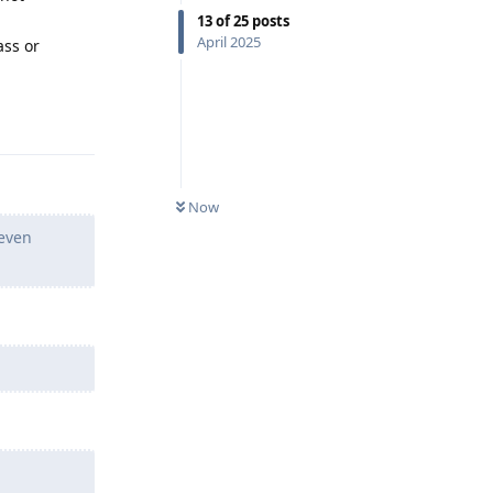
13
of
25
posts
April 2025
ass or
Reply
Now
 even