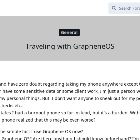
General
Traveling with GrapheneOS
s and have zero doubt regarding taking my phone anywhere except t
or have some sensitive data or some client work, I'm just a person w
my personal things. But! I don't want anyone to sneak out for my p
hecks etc...
 states I had a burnout phone so far instead, but it's a burden. Wi
l phone realized that this may be even worse?
 the simple fact I use Graphene OS now?
th Graphene OS? Are there anything I should know beforehand? I'm