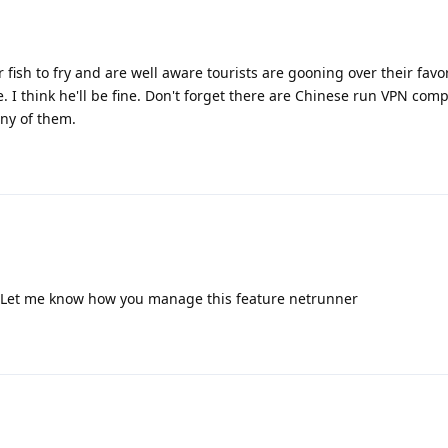
 fish to fry and are well aware tourists are gooning over their favor
. I think he'll be fine. Don't forget there are Chinese run VPN comp
ny of them.
? Let me know how you manage this feature netrunner