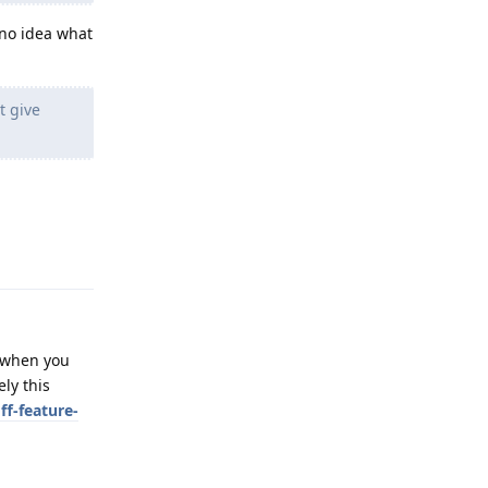
 no idea what
t give
Reply
t when you
ly this
ff-feature-
Reply