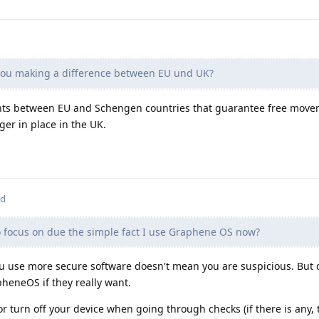
ou making a difference between EU und UK?
ts between EU and Schengen countries that guarantee free move
ger in place in the UK.
ed
o focus on due the simple fact I use Graphene OS now?
ou use more secure software doesn't mean you are suspicious. But 
pheneOS if they really want.
/or turn off your device when going through checks (if there is any,