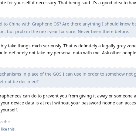
 for yourself if necessary. That being said it's a good idea to ha
l to China with Graphene OS? Are there anything I should know b
on, but prob in the next year for sure. Never been there before.
bly take things mich seriously. That is definitely a legally grey zon
ould definitely not take my personal data with me. Ask other peopl
chanisms in place of the GOS I can use in order to somehow not 
yet not be declined?
pheneos can do to prevent you from giving it away or someone ask
if your device data is at rest without your password noone can access
 yourself.
o this.
like this
.