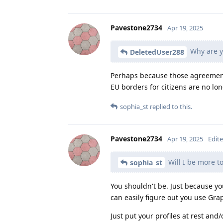
Pavestone2734
Apr 19, 2025
Why are y
DeletedUser288
Perhaps because those agreemen
EU borders for citizens are no lon
sophia_st
replied to this.
Pavestone2734
Apr 19, 2025
Edit
Will I be more t
sophia_st
You shouldn't be. Just because y
can easily figure out you use Gra
Just put your profiles at rest and