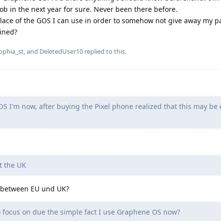
ob in the next year for sure. Never been there before.
lace of the GOS I can use in order to somehow not give away my p
lined?
ophia_st
, and
DeletedUser10
replied to this.
 I'm now, after buying the Pixel phone realized that this may be
 the UK
e between EU und UK?
o focus on due the simple fact I use Graphene OS now?