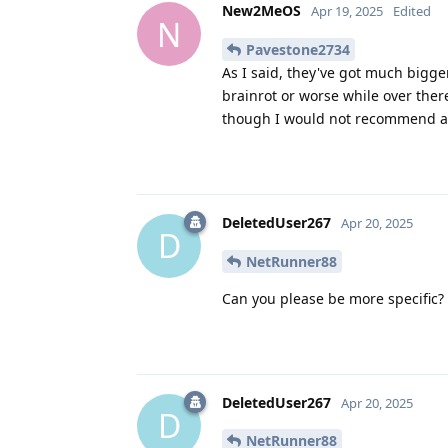
New2MeOS
Apr 19, 2025
Edited
N
Pavestone2734
As I said, they've got much bigger
brainrot or worse while over there
though I would not recommend a
DeletedUser267
Apr 20, 2025
D
NetRunner88
Can you please be more specific
DeletedUser267
Apr 20, 2025
D
NetRunner88