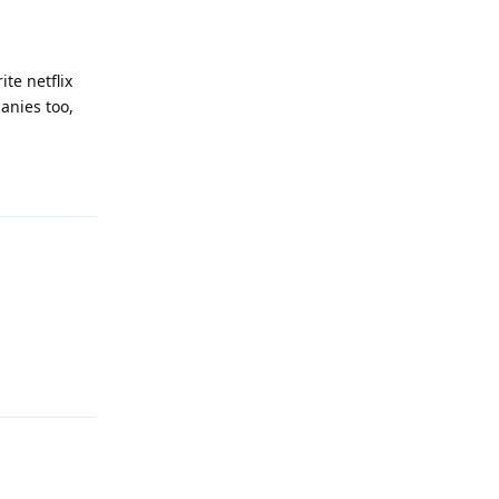
ite netflix
anies too,
Reply
Reply