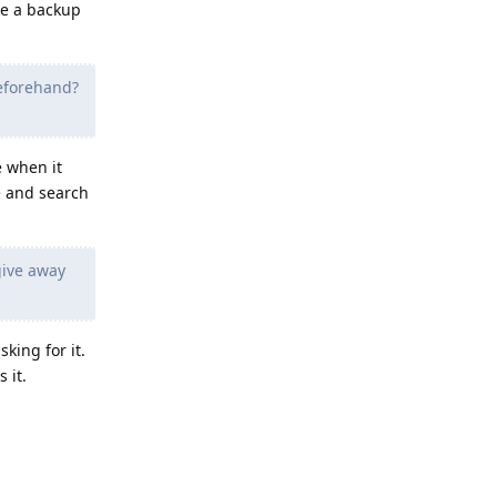
ve a backup
eforehand?
e when it
e and search
give away
ing for it.
 it.
Reply