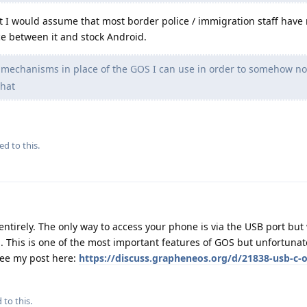
t I would assume that most border police / immigration staff have
nce between it and stock Android.
 mechanisms in place of the GOS I can use in order to somehow no
that
ed to this.
entirely. The only way to access your phone is via the USB port bu
p. This is one of the most important features of GOS but unfortunate
 See my post here:
https://discuss.grapheneos.org/d/21838-usb-c-o
 to this.