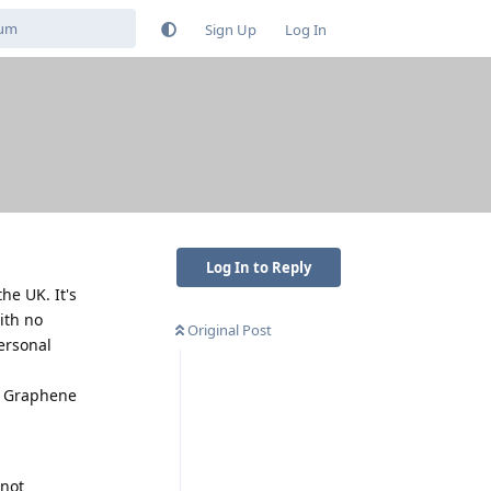
Sign Up
Log In
Log In to Reply
he UK. It's
ith no
Original Post
ersonal
th Graphene
 not