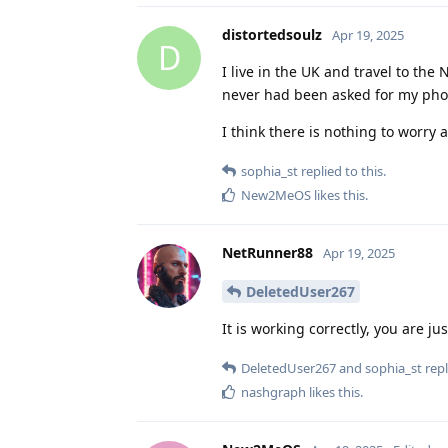
distortedsoulz
Apr 19, 2025
D
I live in the UK and travel to th
never had been asked for my pho
I think there is nothing to worry 
sophia_st
replied to this.
New2MeOS
likes this
.
NetRunner88
Apr 19, 2025
DeletedUser267
It is working correctly, you are ju
DeletedUser267
and
sophia_st
repl
nashgraph
likes this
.