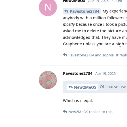
New2MeOS
Apr 19, 2025
Edited
N
My experience
Pavestone2734
anybody with a million followers 
mostly
because once I took a pict
asked me to delete the picture and
acknowledged that. They have much
Graphene unless you are a high ri
Pavestone2734
and
sophia_st
repli
Pavestone2734
Apr 19, 2025
Of course use
New2MeOS
Which is illegal.
New2MeOS
replied to this.