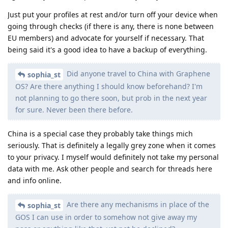
Just put your profiles at rest and/or turn off your device when
going through checks (if there is any, there is none between
EU members) and advocate for yourself if necessary. That
being said it's a good idea to have a backup of everything.
Did anyone travel to China with Graphene
sophia_st
OS? Are there anything I should know beforehand? I'm
not planning to go there soon, but prob in the next year
for sure. Never been there before.
China is a special case they probably take things mich
seriously. That is definitely a legally grey zone when it comes
to your privacy. I myself would definitely not take my personal
data with me. Ask other people and search for threads here
and info online.
Are there any mechanisms in place of the
sophia_st
GOS I can use in order to somehow not give away my