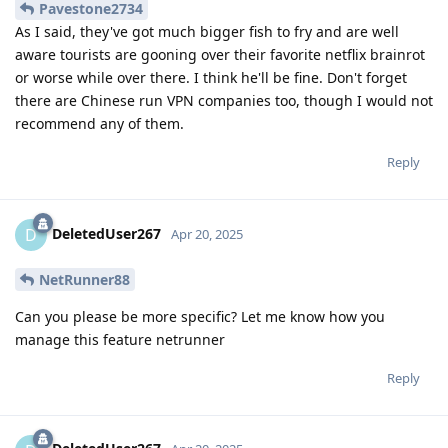
Pavestone2734
As I said, they've got much bigger fish to fry and are well
aware tourists are gooning over their favorite netflix brainrot
or worse while over there. I think he'll be fine. Don't forget
there are Chinese run VPN companies too, though I would not
recommend any of them.
Reply
DeletedUser267
D
Apr 20, 2025
NetRunner88
Can you please be more specific? Let me know how you
manage this feature netrunner
Reply