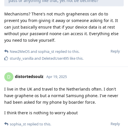
pass or anything like that, yet not be declined?
Mechanisms? There's not much grapheneos can do to
prevent you from giving it away or someone asking for it. It
can just basically ensure that if your device data is at rest
without your password noone can access it. Everything else
you need to solve yourself.
Reply
New2MeOS
and
sophia_st
replied to this.
sturdy_vanilla
and
DeletedUser495
like this
.
distortedsoulz
D
Apr 19, 2025
I live in the UK and travel to the Netherlands often. I don't
have graphene os but a normal Samsung phone. I've never
had been asked for my phone by boarder force.
I think there is nothing to worry about
Reply
sophia_st
replied to this.