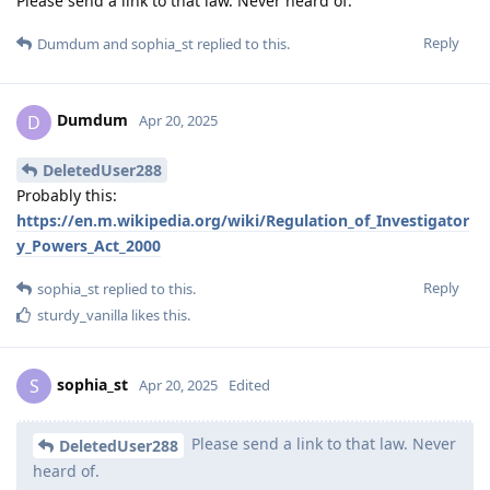
Please send a link to that law. Never heard of.
Reply
Dumdum
and
sophia_st
replied to this.
Dumdum
D
Apr 20, 2025
DeletedUser288
Probably this:
https://en.m.wikipedia.org/wiki/Regulation_of_Investigator
y_Powers_Act_2000
Reply
sophia_st
replied to this.
sturdy_vanilla
likes this
.
sophia_st
S
Apr 20, 2025
Edited
Please send a link to that law. Never
DeletedUser288
heard of.