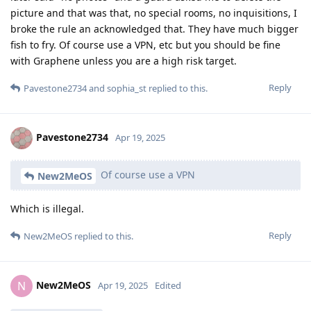
picture and that was that, no special rooms, no inquisitions, I
broke the rule an acknowledged that. They have much bigger
fish to fry. Of course use a VPN, etc but you should be fine
with Graphene unless you are a high risk target.
Reply
Pavestone2734
and
sophia_st
replied to this.
Pavestone2734
Apr 19, 2025
Of course use a VPN
New2MeOS
Which is illegal.
Reply
New2MeOS
replied to this.
New2MeOS
N
Apr 19, 2025
Edited