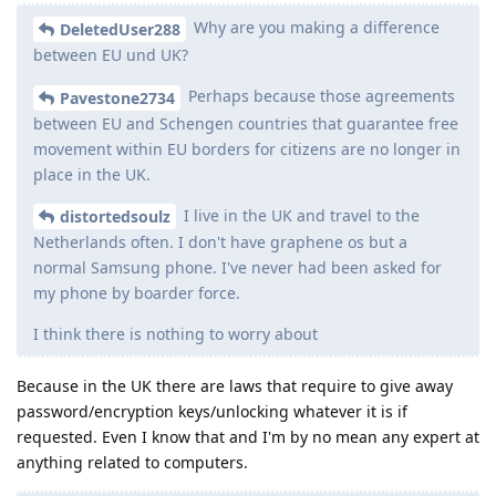
Why are you making a difference
DeletedUser288
between EU und UK?
Perhaps because those agreements
Pavestone2734
between EU and Schengen countries that guarantee free
movement within EU borders for citizens are no longer in
place in the UK.
I live in the UK and travel to the
distortedsoulz
Netherlands often. I don't have graphene os but a
normal Samsung phone. I've never had been asked for
my phone by boarder force.
I think there is nothing to worry about
Because in the UK there are laws that require to give away
password/encryption keys/unlocking whatever it is if
requested. Even I know that and I'm by no mean any expert at
anything related to computers.