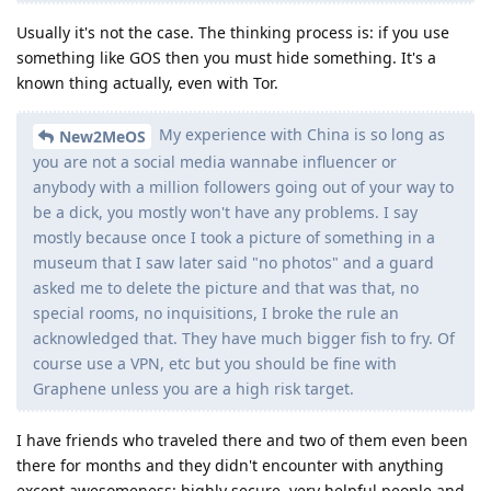
Usually it's not the case. The thinking process is: if you use
something like GOS then you must hide something. It's a
known thing actually, even with Tor.
My experience with China is so long as
New2MeOS
you are not a social media wannabe influencer or
anybody with a million followers going out of your way to
be a dick, you mostly won't have any problems. I say
mostly because once I took a picture of something in a
museum that I saw later said "no photos" and a guard
asked me to delete the picture and that was that, no
special rooms, no inquisitions, I broke the rule an
acknowledged that. They have much bigger fish to fry. Of
course use a VPN, etc but you should be fine with
Graphene unless you are a high risk target.
I have friends who traveled there and two of them even been
there for months and they didn't encounter with anything
except awesomeness: highly secure, very helpful people and