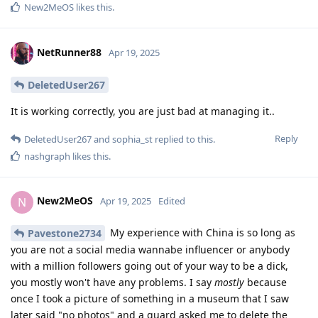
New2MeOS
likes this
.
NetRunner88
Apr 19, 2025
DeletedUser267
It is working correctly, you are just bad at managing it..
Reply
DeletedUser267
and
sophia_st
replied to this.
nashgraph
likes this
.
New2MeOS
N
Apr 19, 2025
Edited
My experience with China is so long as
Pavestone2734
you are not a social media wannabe influencer or anybody
with a million followers going out of your way to be a dick,
you mostly won't have any problems. I say
mostly
because
once I took a picture of something in a museum that I saw
later said "no photos" and a guard asked me to delete the