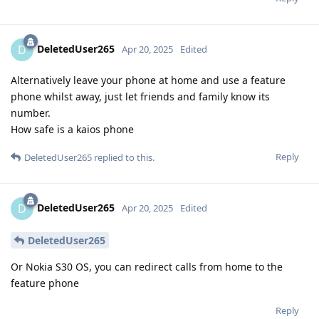
DeletedUser265
D
Apr 20, 2025
Edited
Alternatively leave your phone at home and use a feature
phone whilst away, just let friends and family know its
number.
How safe is a kaios phone
Reply
DeletedUser265
replied to this.
DeletedUser265
D
Apr 20, 2025
Edited
DeletedUser265
Or Nokia S30 OS, you can redirect calls from home to the
feature phone
Reply