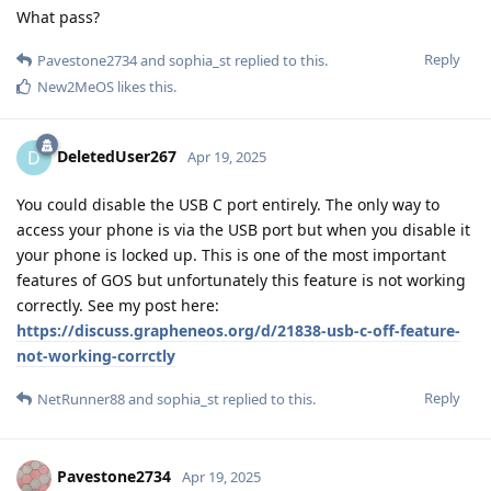
What pass?
Reply
Pavestone2734
and
sophia_st
replied to this.
New2MeOS
likes this
.
DeletedUser267
D
Apr 19, 2025
You could disable the USB C port entirely. The only way to
access your phone is via the USB port but when you disable it
your phone is locked up. This is one of the most important
features of GOS but unfortunately this feature is not working
correctly. See my post here:
https://discuss.grapheneos.org/d/21838-usb-c-off-feature-
not-working-corrctly
Reply
NetRunner88
and
sophia_st
replied to this.
Pavestone2734
Apr 19, 2025