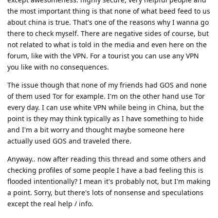
the most important thing is that none of what beed feed to us
about china is true. That's one of the reasons why I wanna go
there to check myself. There are negative sides of course, but
not related to what is told in the media and even here on the
forum, like with the VPN. For a tourist you can use any VPN
you like with no consequences.
The issue though that none of my friends had GOS and none
of them used Tor for example. I'm on the other hand use Tor
every day. I can use white VPN while being in China, but the
point is they may think typically as I have something to hide
and I'm a bit worry and thought maybe someone here
actually used GOS and traveled there.
Anyway.. now after reading this thread and some others and
checking profiles of some people I have a bad feeling this is
flooded intentionally? I mean it's probably not, but I'm making
a point. Sorry, but there's lots of nonsense and speculations
except the real help / info.