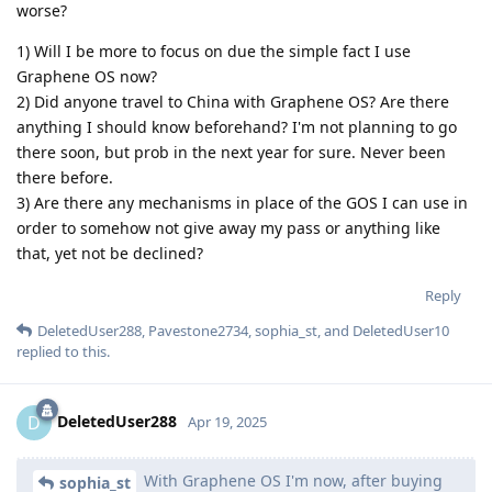
worse?
1) Will I be more to focus on due the simple fact I use
Graphene OS now?
2) Did anyone travel to China with Graphene OS? Are there
anything I should know beforehand? I'm not planning to go
there soon, but prob in the next year for sure. Never been
there before.
3) Are there any mechanisms in place of the GOS I can use in
order to somehow not give away my pass or anything like
that, yet not be declined?
Reply
DeletedUser288
,
Pavestone2734
,
sophia_st
, and
DeletedUser10
replied to this.
DeletedUser288
D
Apr 19, 2025
With Graphene OS I'm now, after buying
sophia_st