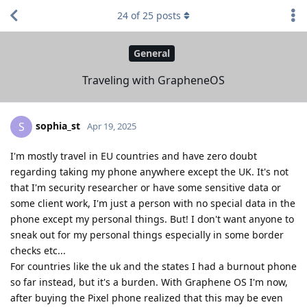
24
of
25
posts
General
Traveling with GrapheneOS
sophia_st
S
Apr 19, 2025
I'm mostly travel in EU countries and have zero doubt
regarding taking my phone anywhere except the UK. It's not
that I'm security researcher or have some sensitive data or
some client work, I'm just a person with no special data in the
phone except my personal things. But! I don't want anyone to
sneak out for my personal things especially in some border
checks etc...
For countries like the uk and the states I had a burnout phone
so far instead, but it's a burden. With Graphene OS I'm now,
after buying the Pixel phone realized that this may be even