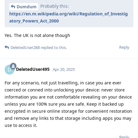
Probably this:
Dumdum
https://en.m.wikipedia.org/wiki/Regulation_of_Investig
atory_Powers_Act_2000
Yes. The UK is not alone though
Reply
DeletedUser288
replied to this.
DeletedUser495
D
Apr 20, 2025
For any scenario, not just travelling, in case you are ever
coerced or conned into unlocking your device: never store
information you are not comfortable revealing on your device
unless you are 100% sure you are safe. Keep it backed up
encrypted in secure online storage for convenient restoration
and remove any links to that storage including apps you may
use to access it.
Reply