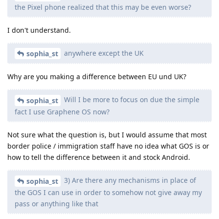
the Pixel phone realized that this may be even worse?
I don't understand.
anywhere except the UK
sophia_st
Why are you making a difference between EU und UK?
Will I be more to focus on due the simple
sophia_st
fact I use Graphene OS now?
Not sure what the question is, but I would assume that most
border police / immigration staff have no idea what GOS is or
how to tell the difference between it and stock Android.
3) Are there any mechanisms in place of
sophia_st
the GOS I can use in order to somehow not give away my
pass or anything like that