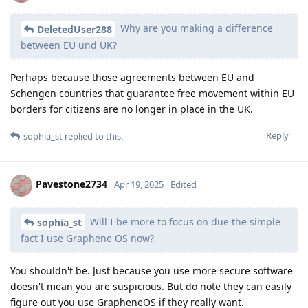
Why are you making a difference
DeletedUser288
between EU und UK?
Perhaps because those agreements between EU and
Schengen countries that guarantee free movement within EU
borders for citizens are no longer in place in the UK.
Reply
sophia_st
replied to this.
Pavestone2734
Apr 19, 2025
Edited
Will I be more to focus on due the simple
sophia_st
fact I use Graphene OS now?
You shouldn't be. Just because you use more secure software
doesn't mean you are suspicious. But do note they can easily
figure out you use GrapheneOS if they really want.