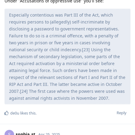
Under "Accusations of oppressive use" you'll see:
Especially contentious was Part III of the Act, which
requires persons to (allegedly) self-incriminate by
disclosing a password to government representatives.
Failure to do so is a criminal offence, with a penalty of
two years in prison or five years in cases involving
national security or child indecency.[23] Using the
mechanism of secondary legislation, some parts of the
Act required activation by a ministerial order before
attaining legal force. Such orders have been made in
respect of the relevant sections of Part I and Part II of the
RIP Act and Part III. The latter became active in October
2007.[24] The first case where the powers were used was
against animal rights activists in November 2007.
Reply
de0u
likes this
.
sophia_st
S
Apr 25, 2025