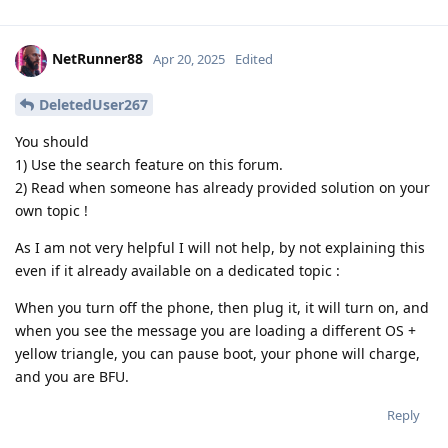
NetRunner88
Apr 20, 2025
Edited
DeletedUser267
You should
1) Use the search feature on this forum.
2) Read when someone has already provided solution on your
own topic !
As I am not very helpful I will not help, by not explaining this
even if it already available on a dedicated topic :
When you turn off the phone, then plug it, it will turn on, and
when you see the message you are loading a different OS +
yellow triangle, you can pause boot, your phone will charge,
and you are BFU.
Reply