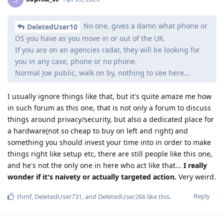
No one, gives a damn what phone or
DeletedUser10
OS you have as you move in or out of the UK.
If you are on an agencies radar, they will be looking for
you in any case, phone or no phone.
Normal Joe public, walk on by, nothing to see here...
I usually ignore things like that, but it's quite amaze me how
in such forum as this one, that is not only a forum to discuss
things around privacy/security, but also a dedicated place for
a hardware(not so cheap to buy on left and right) and
something you should invest your time into in order to make
things right like setup etc, there are still people like this one,
and he's not the only one in here who act like that...
I really
wonder if it's naivety or actually targeted action.
Very weird.
Reply
thmf
,
DeletedUser731
, and
DeletedUser266
like this
.