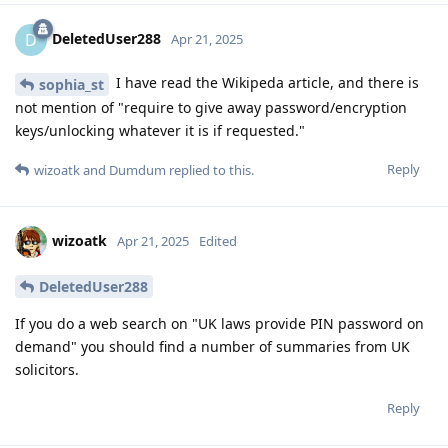
DeletedUser288
D
Apr 21, 2025
I have read the Wikipeda article, and there is
sophia_st
not mention of "require to give away password/encryption
keys/unlocking whatever it is if requested."
Reply
wizoatk
and
Dumdum
replied to this.
wizoatk
Apr 21, 2025
Edited
DeletedUser288
If you do a web search on "UK laws provide PIN password on
demand" you should find a number of summaries from UK
solicitors.
Reply