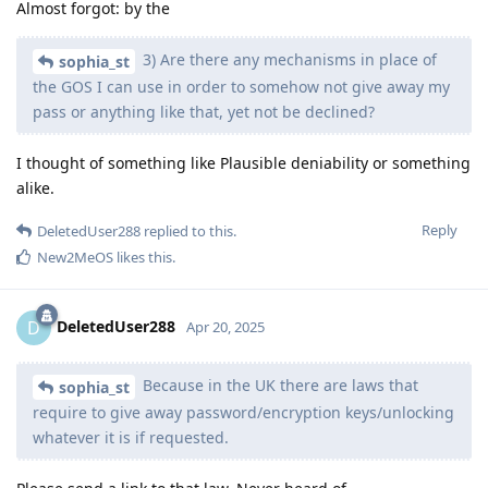
Almost forgot: by the
3) Are there any mechanisms in place of
sophia_st
the GOS I can use in order to somehow not give away my
pass or anything like that, yet not be declined?
I thought of something like Plausible deniability or something
alike.
Reply
DeletedUser288
replied to this.
New2MeOS
likes this
.
DeletedUser288
D
Apr 20, 2025
Because in the UK there are laws that
sophia_st
require to give away password/encryption keys/unlocking
whatever it is if requested.