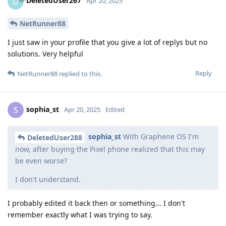
DeletedUser267
D
Apr 20, 2025
NetRunner88
I just saw in your profile that you give a lot of replys but no
solutions. Very helpful
Reply
NetRunner88
replied to this.
sophia_st
S
Apr 20, 2025
Edited
sophia_st
With Graphene OS I'm
DeletedUser288
now, after buying the Pixel phone realized that this may
be even worse?
I don't understand.
I probably edited it back then or something... I don't
remember exactly what I was trying to say.