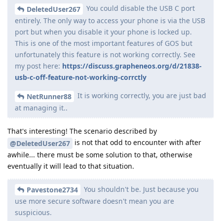
You could disable the USB C port
DeletedUser267
entirely. The only way to access your phone is via the USB
port but when you disable it your phone is locked up.
This is one of the most important features of GOS but
unfortunately this feature is not working correctly. See
my post here:
https://discuss.grapheneos.org/d/21838-
usb-c-off-feature-not-working-corrctly
It is working correctly, you are just bad
NetRunner88
at managing it..
That's interesting! The scenario described by
is not that odd to encounter with after
@DeletedUser267
awhile... there must be some solution to that, otherwise
eventually it will lead to that situation.
You shouldn't be. Just because you
Pavestone2734
use more secure software doesn't mean you are
suspicious.