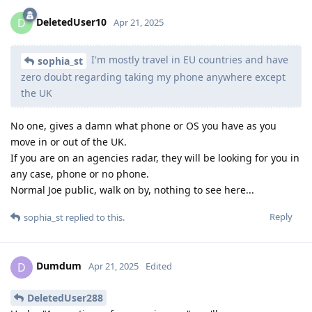
DeletedUser10
D
Apr 21, 2025
I'm mostly travel in EU countries and have
sophia_st
zero doubt regarding taking my phone anywhere except
the UK
No one, gives a damn what phone or OS you have as you
move in or out of the UK.
If you are on an agencies radar, they will be looking for you in
any case, phone or no phone.
Normal Joe public, walk on by, nothing to see here...
Reply
sophia_st
replied to this.
Dumdum
D
Apr 21, 2025
Edited
DeletedUser288