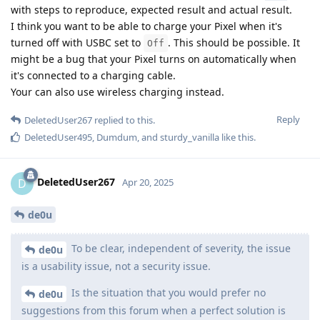
with steps to reproduce, expected result and actual result.
I think you want to be able to charge your Pixel when it's
turned off with USBC set to
. This should be possible. It
Off
might be a bug that your Pixel turns on automatically when
it's connected to a charging cable.
Your can also use wireless charging instead.
Reply
DeletedUser267
replied to this.
DeletedUser495
,
Dumdum
, and
sturdy_vanilla
like this
.
DeletedUser267
D
Apr 20, 2025
de0u
To be clear, independent of severity, the issue
de0u
is a usability issue, not a security issue.
Is the situation that you would prefer no
de0u
suggestions from this forum when a perfect solution is