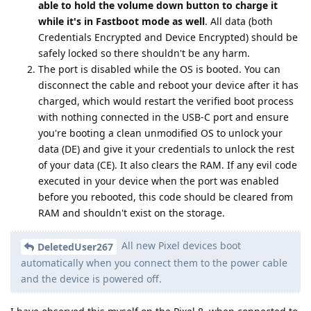
able to hold the volume down button to charge it
while it's in Fastboot mode as well
. All data (both
Credentials Encrypted and Device Encrypted) should be
safely locked so there shouldn't be any harm.
The port is disabled while the OS is booted. You can
disconnect the cable and reboot your device after it has
charged, which would restart the verified boot process
with nothing connected in the USB-C port and ensure
you're booting a clean unmodified OS to unlock your
data (DE) and give it your credentials to unlock the rest
of your data (CE). It also clears the RAM. If any evil code
executed in your device when the port was enabled
before you rebooted, this code should be cleared from
RAM and shouldn't exist on the storage.
All new Pixel devices boot
DeletedUser267
automatically when you connect them to the power cable
and the device is powered off.