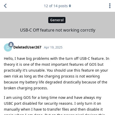
12
of
14
posts
General
USB-C Off feature not working corrctly
DeletedUser267
D
Apr 19, 2025
Hello, I have big problems with the turn off USB-C feature. In
theory it is one of the most important features of GOS but
practically it's unusable. You should use this feature on your
own risk as long as the charging process is not working
because my battery life degraded drastically because of the
broken charging process.
I am using GOS for a long time now and have always my
USBC port disabled for security reasons. I only turn it on
manually when I have to transfer files and then disable it