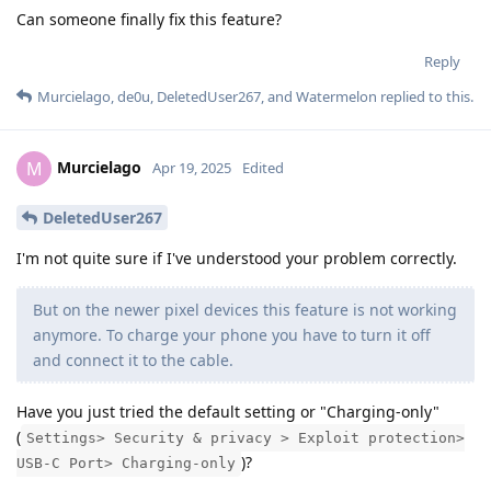
Can someone finally fix this feature?
Reply
Murcielago
,
de0u
,
DeletedUser267
, and
Watermelon
replied to this.
Murcielago
M
Apr 19, 2025
Edited
DeletedUser267
I'm not quite sure if I've understood your problem correctly.
But on the newer pixel devices this feature is not working
anymore. To charge your phone you have to turn it off
and connect it to the cable.
Have you just tried the default setting or "Charging-only"
(
Settings> Security & privacy > Exploit protection>
)?
USB-C Port> Charging-only