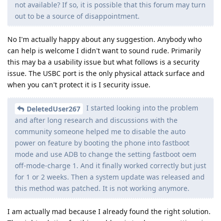
not available? If so, it is possible that this forum may turn
out to be a source of disappointment.
No I'm actually happy about any suggestion. Anybody who
can help is welcome I didn't want to sound rude. Primarily
this may ba a usability issue but what follows is a security
issue. The USBC port is the only physical attack surface and
when you can't protect it is I security issue.
I started looking into the problem
DeletedUser267
and after long research and discussions with the
community someone helped me to disable the auto
power on feature by booting the phone into fastboot
mode and use ADB to change the setting fastboot oem
off-mode-charge 1. And it finally worked correctly but just
for 1 or 2 weeks. Then a system update was released and
this method was patched. It is not working anymore.
I am actually mad because I already found the right solution.