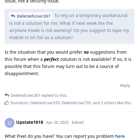
issue, not a security issue.
To rely on a temporary workaround
DeletedUser267
is not a solution for me. What if next week the the
airplane mode is not working? Do you suggest to tape my
mobile in tin foil as a solution?
Is the situation that you would prefer
no
suggestions from
this forum when a
perfect
solution is not available? If so, it is
possible that this forum may turn out to be a source of
disappointment.
Reply
DeletedUser267
replied to this.
Dumdum
,
DeletedUser370
,
DeletedUser720
, and
2
others
like this
.
Upstate1618
U
Apr 20, 2025
Edited
What Pixel do you have? You can report you problem
here