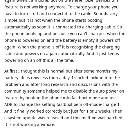
again when I am done. But on the newer pixel devices this
feature is not working anymore. To charge your phone you
have to turn it off and connect it to the cable. Sounds very
simple but it is not when the phone starts booting
automatically as soon it is connected to a charging cable. So
the phone boots up and because you can't charge it when the
phone is powered on and the battery is empty it powers off
again. When the phone is off it is recognising the charging
cable and powers on again automatically. And it just keeps
powering on an off this all the time.
At first I thought this is normal but after some months my
battery life is now less then a day. I started looking into the
problem and after long research and discussions with the
community someone helped me to disable the auto power on
feature by booting the phone into fastboot mode and use
ADB to change the setting fastboot oem off-mode-charge 1.
And it finally worked correctly but just for 1 or 2 weeks. Then
a system update was released and this method was patched.
It is not working anymore.