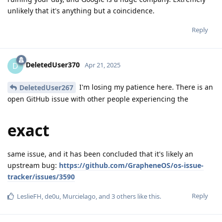
unlikely that it's anything but a coincidence.
Reply
DeletedUser370
D
Apr 21, 2025
I'm losing my patience here. There is an
DeletedUser267
open GitHub issue with other people experiencing the
exact
same issue, and it has been concluded that it's likely an
upstream bug:
https://github.com/GrapheneOS/os-issue-
tracker/issues/3590
Reply
LeslieFH
,
de0u
,
Murcielago
, and
3
others
like this
.