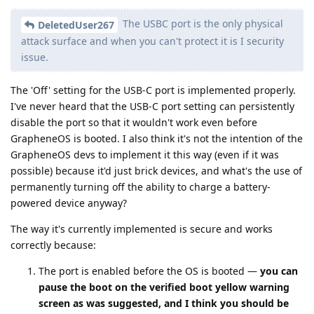
The USBC port is the only physical
DeletedUser267
attack surface and when you can't protect it is I security
issue.
The 'Off' setting for the USB-C port is implemented properly.
I've never heard that the USB-C port setting can persistently
disable the port so that it wouldn't work even before
GrapheneOS is booted. I also think it's not the intention of the
GrapheneOS devs to implement it this way (even if it was
possible) because it'd just brick devices, and what's the use of
permanently turning off the ability to charge a battery-
powered device anyway?
The way it's currently implemented is secure and works
correctly because:
The port is enabled before the OS is booted —
you can
pause the boot on the verified boot yellow warning
screen as was suggested, and I think you should be