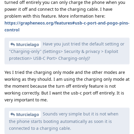
turned off entirely you can only charge the phone when you
power it off and connect to the charging cable. I have
problem with this feature. More information here:
https://grapheneos.org/features#usb-c-port-and-pogo-pins-
control
Have you just tried the default setting or
Murcielago
"Charging-only" (Settings> Security & privacy > Exploit
protection> USB-C Port> Charging-only)?
Yes I tried the charging only mode and the other modes are
working as they should. I am using the charging only mode at
the moment because the turn off entirely feature is not
working correctly. But I want the usb-c port off entirely. It is
very important to me.
Sounds very simple but it is not when
Murcielago
the phone starts booting automatically as soon it is
connected to a charging cable.