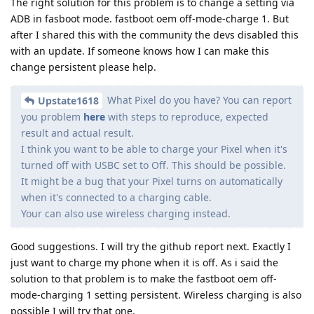
The right solution for this problem is to change a setting via
ADB in fasboot mode. fastboot oem off-mode-charge 1. But
after I shared this with the community the devs disabled this
with an update. If someone knows how I can make this
change persistent please help.
What Pixel do you have? You can report
Upstate1618
you problem
here
with steps to reproduce, expected
result and actual result.
I think you want to be able to charge your Pixel when it's
turned off with USBC set to Off. This should be possible.
It might be a bug that your Pixel turns on automatically
when it's connected to a charging cable.
Your can also use wireless charging instead.
Good suggestions. I will try the github report next. Exactly I
just want to charge my phone when it is off. As i said the
solution to that problem is to make the fastboot oem off-
mode-charging 1 setting persistent. Wireless charging is also
possible I will try that one.