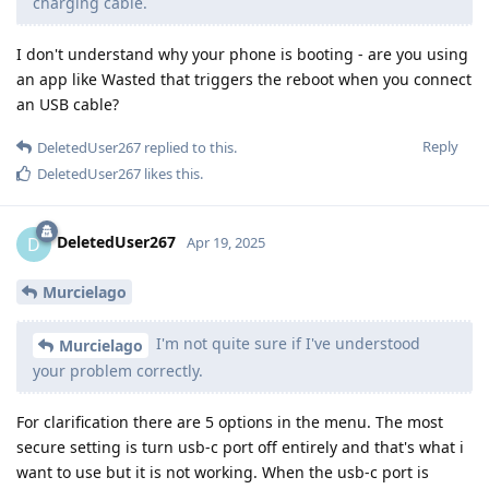
charging cable.
I don't understand why your phone is booting - are you using
an app like Wasted that triggers the reboot when you connect
an USB cable?
Reply
DeletedUser267
replied to this.
DeletedUser267
likes this
.
DeletedUser267
D
Apr 19, 2025
Murcielago
I'm not quite sure if I've understood
Murcielago
your problem correctly.
For clarification there are 5 options in the menu. The most
secure setting is turn usb-c port off entirely and that's what i
want to use but it is not working. When the usb-c port is