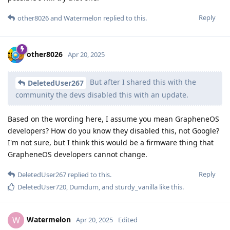
Reply
other8026
and
Watermelon
replied to this.
other8026
Apr 20, 2025
But after I shared this with the
DeletedUser267
community the devs disabled this with an update.
Based on the wording here, I assume you mean GrapheneOS
developers? How do you know they disabled this, not Google?
I'm not sure, but I think this would be a firmware thing that
GrapheneOS developers cannot change.
Reply
DeletedUser267
replied to this.
DeletedUser720
,
Dumdum
, and
sturdy_vanilla
like this
.
Watermelon
W
Apr 20, 2025
Edited