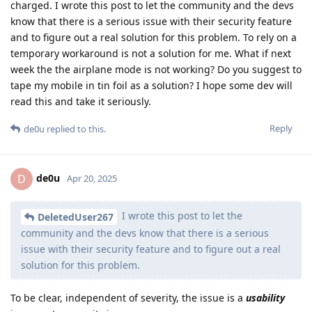
charged. I wrote this post to let the community and the devs
know that there is a serious issue with their security feature
and to figure out a real solution for this problem. To rely on a
temporary workaround is not a solution for me. What if next
week the the airplane mode is not working? Do you suggest to
tape my mobile in tin foil as a solution? I hope some dev will
read this and take it seriously.
Reply
de0u
replied to this.
de0u
D
Apr 20, 2025
I wrote this post to let the
DeletedUser267
community and the devs know that there is a serious
issue with their security feature and to figure out a real
solution for this problem.
To be clear, independent of severity, the issue is a
usability