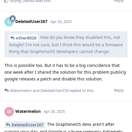
Reply
sturdy_vanilla
likes this
.
DeletedUser267
D
Apr 20, 2025
How do you know they disabled this, not
other8026
Google? I'm not sure, but I think this would be a firmware
thing that GrapheneOS developers cannot change.
This is possible too. But it has to be a big coincidence that
one week after I shared the solution for this problem publicly
google releases a patch and disable this solution.
Reply
Watermelon
and
DeletedUser370
replied to this.
Watermelon
W
Apr 20, 2025
The GrapheneOS devs aren't after
DeletedUser267
ruining your day, and Google is a huge company. Extremely