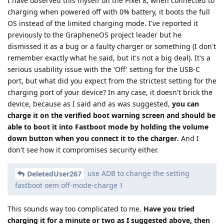
I have observed this myself on the Pixel 8, when connected to
charging when powered off with 0% battery, it boots the full
OS instead of the limited charging mode. I've reported it
previously to the GrapheneOS project leader but he
dismissed it as a bug or a faulty charger or something (I don't
remember exactly what he said, but it's not a big deal). It's a
serious usability issue with the 'Off' setting for the USB-C
port, but what did you expect from the strictest setting for the
charging port of your device? In any case, it doesn't brick the
device, because as I said and as was suggested,
you can
charge it on the verified boot warning screen and should be
able to boot it into Fastboot mode by holding the volume
down button when you connect it to the charger
. And I
don't see how it compromises security either.
use ADB to change the setting
DeletedUser267
fastboot oem off-mode-charge 1
This sounds way too complicated to me.
Have you tried
charging it for a minute or two as I suggested above, then