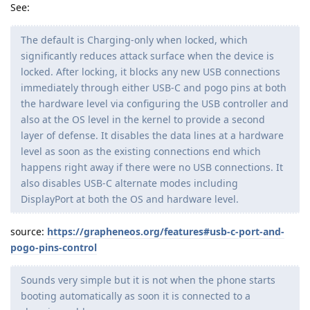
See:
The default is Charging-only when locked, which
significantly reduces attack surface when the device is
locked. After locking, it blocks any new USB connections
immediately through either USB-C and pogo pins at both
the hardware level via configuring the USB controller and
also at the OS level in the kernel to provide a second
layer of defense. It disables the data lines at a hardware
level as soon as the existing connections end which
happens right away if there were no USB connections. It
also disables USB-C alternate modes including
DisplayPort at both the OS and hardware level.
source:
https://grapheneos.org/features#usb-c-port-and-
pogo-pins-control
Sounds very simple but it is not when the phone starts
booting automatically as soon it is connected to a