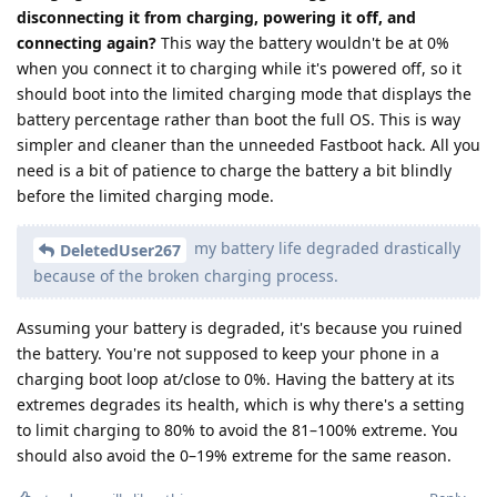
disconnecting it from charging, powering it off, and
connecting again?
This way the battery wouldn't be at 0%
when you connect it to charging while it's powered off, so it
should boot into the limited charging mode that displays the
battery percentage rather than boot the full OS. This is way
simpler and cleaner than the unneeded Fastboot hack. All you
need is a bit of patience to charge the battery a bit blindly
before the limited charging mode.
my battery life degraded drastically
DeletedUser267
because of the broken charging process.
Assuming your battery is degraded, it's because you ruined
the battery. You're not supposed to keep your phone in a
charging boot loop at/close to 0%. Having the battery at its
extremes degrades its health, which is why there's a setting
to limit charging to 80% to avoid the 81–100% extreme. You
should also avoid the 0–19% extreme for the same reason.