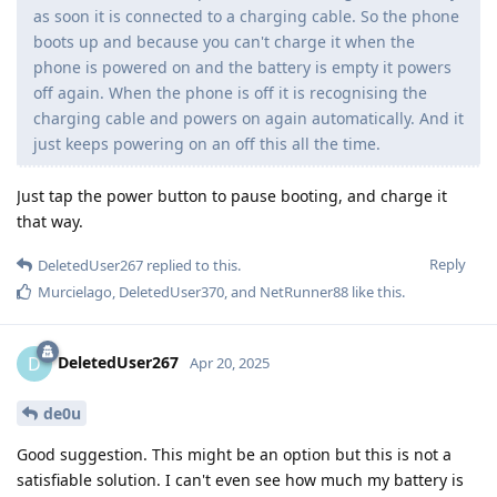
as soon it is connected to a charging cable. So the phone
boots up and because you can't charge it when the
phone is powered on and the battery is empty it powers
off again. When the phone is off it is recognising the
charging cable and powers on again automatically. And it
just keeps powering on an off this all the time.
Just tap the power button to pause booting, and charge it
that way.
Reply
DeletedUser267
replied to this.
Murcielago
,
DeletedUser370
, and
NetRunner88
like this
.
DeletedUser267
D
Apr 20, 2025
de0u
Good suggestion. This might be an option but this is not a
satisfiable solution. I can't even see how much my battery is