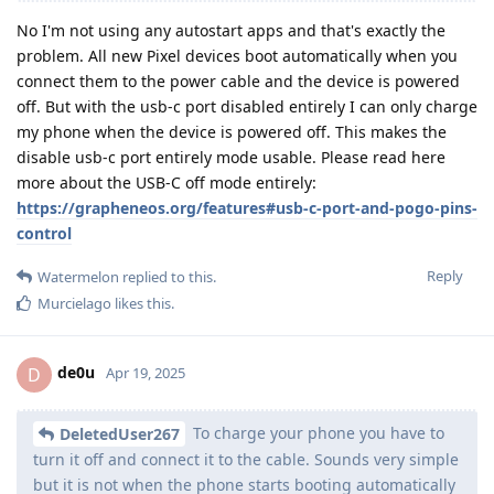
No I'm not using any autostart apps and that's exactly the
problem. All new Pixel devices boot automatically when you
connect them to the power cable and the device is powered
off. But with the usb-c port disabled entirely I can only charge
my phone when the device is powered off. This makes the
disable usb-c port entirely mode usable. Please read here
more about the USB-C off mode entirely:
https://grapheneos.org/features#usb-c-port-and-pogo-pins-
control
Reply
Watermelon
replied to this.
Murcielago
likes this
.
de0u
D
Apr 19, 2025
To charge your phone you have to
DeletedUser267
turn it off and connect it to the cable. Sounds very simple
but it is not when the phone starts booting automatically