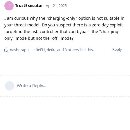
TrustExecutor
T
Apr 21, 2025
I am curious why the "charging-only" option is not suitable in
your threat model. Do you suspect there is a zero day exploit
targeting the usb controller that can bypass the "charging-
only" mode but not the "off" mode?
Reply
nashgraph
,
LeslieFH
,
de0u
, and
3
others
like this
.
Write a Reply...