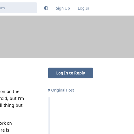
Sign Up
Log In
Log In to Reply
Original Post
ton on the
roid, but I'm
ll thing but
ork on
re is