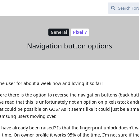
General
Pixel 7
Navigation button options
hene user for about a week now and loving it so far!
e there is the option to reverse the navigation buttons (back but
ve read that this is unfortunately not an option on pixels/stock and
t could be possible on GOS? As it seems like it could just be a sma
 samsung users moving over.
 have already been raised? Is that the fingerprint unlock doesn't w
 time. On owner profile it works 95% of the time, I'm not sure if the