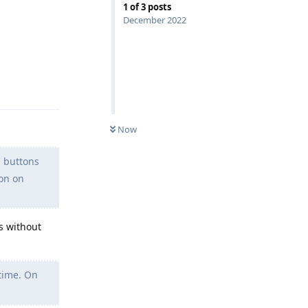
1
of
3
posts
December 2022
Reply
Now
n buttons
ion on
s without
 time. On