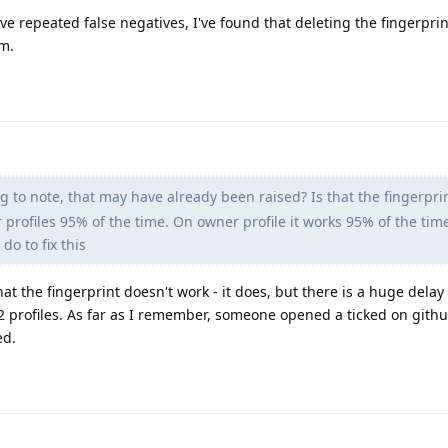
ve repeated false negatives, I've found that deleting the fingerpri
em.
 to note, that may have already been raised? Is that the fingerpri
profiles 95% of the time. On owner profile it works 95% of the time
do to fix this
hat the fingerprint doesn't work - it does, but there is a huge delay 
 profiles. As far as I remember, someone opened a ticked on githu
ed.