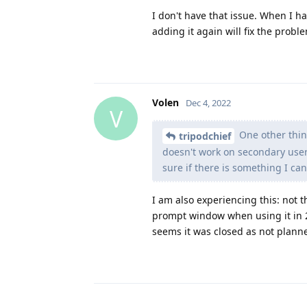
I don't have that issue. When I ha
adding it again will fix the probl
Volen
Dec 4, 2022
V
One other thing
tripodchief
doesn't work on secondary user 
sure if there is something I can 
I am also experiencing this: not t
prompt window when using it in 2
seems it was closed as not plann