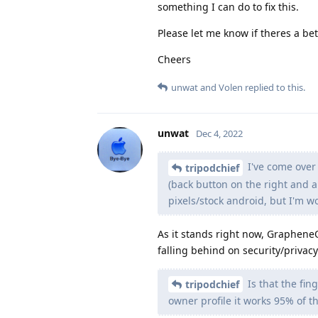
something I can do to fix this.
Please let me know if theres a bet
Cheers
unwat
and
Volen
replied to this.
unwat
Dec 4, 2022
I've come over
tripodchief
(back button on the right and a
pixels/stock android, but I'm w
As it stands right now, Graphene
falling behind on security/priva
Is that the fin
tripodchief
owner profile it works 95% of th