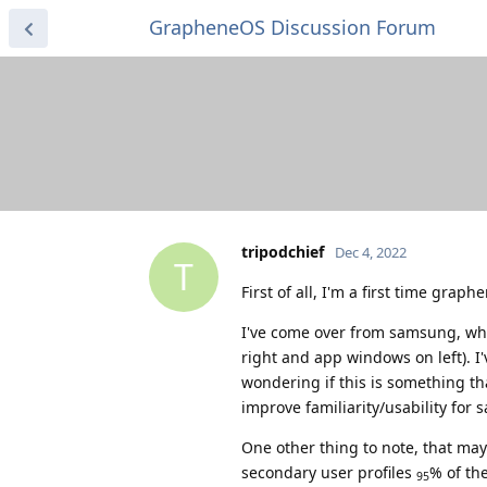
GrapheneOS Discussion Forum
tripodchief
Dec 4, 2022
T
First of all, I'm a first time grap
I've come over from samsung, wher
right and app windows on left). I'
wondering if this is something tha
improve familiarity/usability for
One other thing to note, that may
secondary user profiles
% of the
95