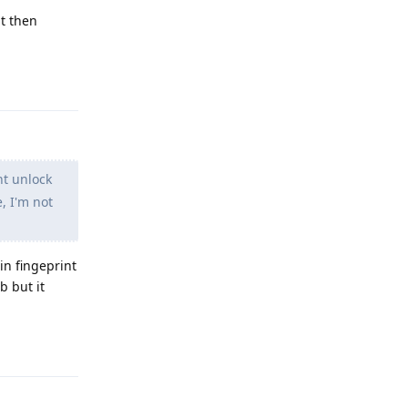
nt then
Reply
nt unlock
, I'm not
in fingeprint
b but it
Reply