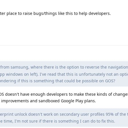
ter place to raise bugs/things like this to help developers.
 from samsung, where there is the option to reverse the navigatio
pp windows on left). I've read that this is unfortunately not an opt
ondering if this is something that could be possible on GOS?
OS doesn't have enough developers to make these kinds of change
cy improvements and sandboxed Google Play plans.
gerprint unlock doesn't work on secondary user profiles 95% of the
e time, I'm not sure if there is something I can do to fix this.