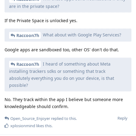
are in the private space?
If the Private Space is unlocked yes.
What about with Google Play Services?
Raccoon7h
Google apps are sandboxed too, other OS' don't do that.
I heard of something about Meta
Raccoon7h
installing trackers sdks or something that track
absolutely everything you do on your device, is that
possible?
No. They track within the app I believe but someone more
knowledgeable should confirm.
Reply
Open_Source_Enjoyer
replied to this.
xplosionmind
likes this
.