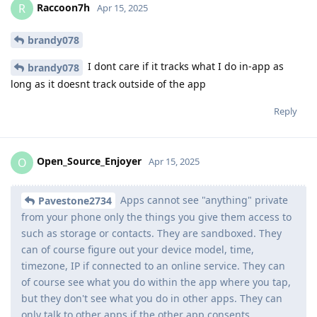
Raccoon7h
R
Apr 15, 2025
brandy078
I dont care if it tracks what I do in-app as
brandy078
long as it doesnt track outside of the app
Reply
Open_Source_Enjoyer
O
Apr 15, 2025
Apps cannot see "anything" private
Pavestone2734
from your phone only the things you give them access to
such as storage or contacts. They are sandboxed. They
can of course figure out your device model, time,
timezone, IP if connected to an online service. They can
of course see what you do within the app where you tap,
but they don't see what you do in other apps. They can
only talk to other apps if the other app consents.