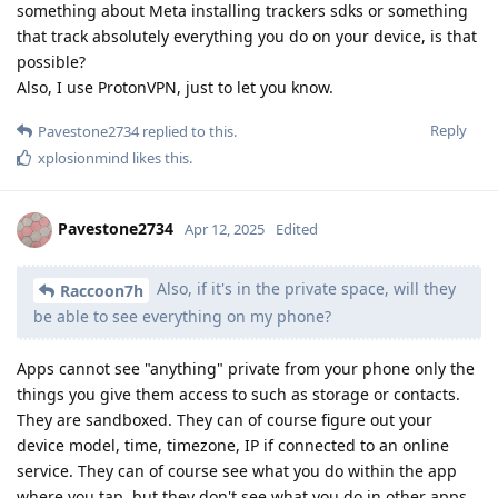
something about Meta installing trackers sdks or something
that track absolutely everything you do on your device, is that
possible?
Also, I use ProtonVPN, just to let you know.
Reply
Pavestone2734
replied to this.
xplosionmind
likes this
.
Pavestone2734
Apr 12, 2025
Edited
Also, if it's in the private space, will they
Raccoon7h
be able to see everything on my phone?
Apps cannot see "anything" private from your phone only the
things you give them access to such as storage or contacts.
They are sandboxed. They can of course figure out your
device model, time, timezone, IP if connected to an online
service. They can of course see what you do within the app
where you tap, but they don't see what you do in other apps.