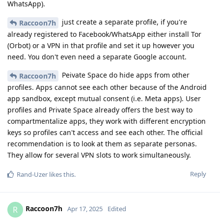
WhatsApp).
just create a separate profile, if you're
Raccoon7h
already registered to Facebook/WhatsApp either install Tor
(Orbot) or a VPN in that profile and set it up however you
need. You don't even need a separate Google account.
Peivate Space do hide apps from other
Raccoon7h
profiles. Apps cannot see each other because of the Android
app sandbox, except mutual consent (i.e. Meta apps). User
profiles and Private Space already offers the best way to
compartmentalize apps, they work with different encryption
keys so profiles can't access and see each other. The official
recommendation is to look at them as separate personas.
They allow for several VPN slots to work simultaneously.
Reply
Rand-Uzer
likes this
.
Raccoon7h
R
Apr 17, 2025
Edited