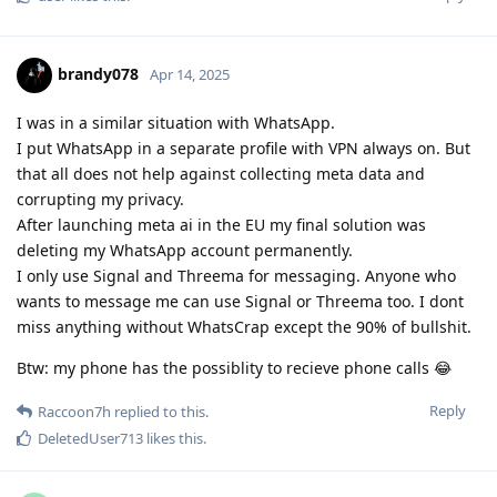
brandy078
Apr 14, 2025
I was in a similar situation with WhatsApp.
I put WhatsApp in a separate profile with VPN always on. But
that all does not help against collecting meta data and
corrupting my privacy.
After launching meta ai in the EU my final solution was
deleting my WhatsApp account permanently.
I only use Signal and Threema for messaging. Anyone who
wants to message me can use Signal or Threema too. I dont
miss anything without WhatsCrap except the 90% of bullshit.
Btw: my phone has the possiblity to recieve phone calls 😂
Reply
Raccoon7h
replied to this.
DeletedUser713
likes this
.