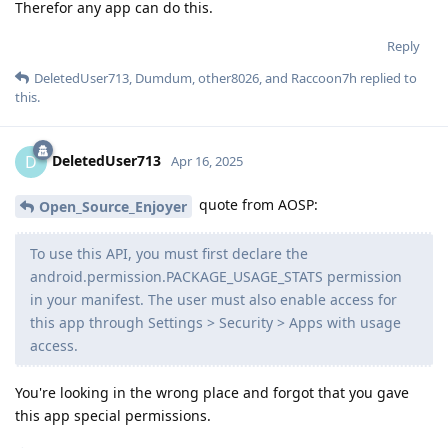
Therefor any app can do this.
Reply
DeletedUser713
,
Dumdum
,
other8026
, and
Raccoon7h
replied to
this.
DeletedUser713
D
Apr 16, 2025
quote from AOSP:
Open_Source_Enjoyer
To use this API, you must first declare the
android.permission.PACKAGE_USAGE_STATS permission
in your manifest. The user must also enable access for
this app through Settings > Security > Apps with usage
access.
You're looking in the wrong place and forgot that you gave
this app special permissions.