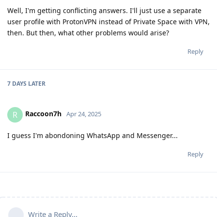
Well, I'm getting conflicting answers. I'll just use a separate
user profile with ProtonVPN instead of Private Space with VPN,
then. But then, what other problems would arise?
Reply
7 DAYS
LATER
Raccoon7h
R
Apr 24, 2025
I guess I'm abondoning WhatsApp and Messenger...
Reply
Write a Reply...