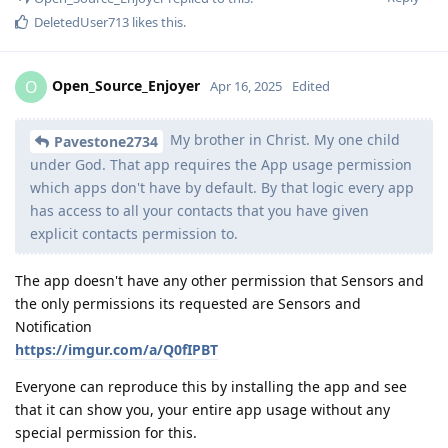
DeletedUser713
likes this
.
Open_Source_Enjoyer
O
Apr 16, 2025
Edited
My brother in Christ. My one child
Pavestone2734
under God. That app requires the App usage permission
which apps don't have by default. By that logic every app
has access to all your contacts that you have given
explicit contacts permission to.
The app doesn't have any other permission that Sensors and
the only permissions its requested are Sensors and
Notification
https://imgur.com/a/Q0fIPBT
Everyone can reproduce this by installing the app and see
that it can show you, your entire app usage without any
special permission for this.