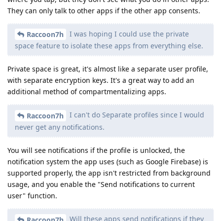
They can only talk to other apps if the other app consents.
I was hoping I could use the private
Raccoon7h
space feature to isolate these apps from everything else.
Private space is great, it's almost like a separate user profile,
with separate encryption keys. It's a great way to add an
additional method of compartmentalizing apps.
I can't do Separate profiles since I would
Raccoon7h
never get any notifications.
You will see notifications if the profile is unlocked, the
notification system the app uses (such as Google Firebase) is
supported properly, the app isn't restricted from background
usage, and you enable the "Send notifications to current
user" function.
Will these apps send notifications if they
Raccoon7h