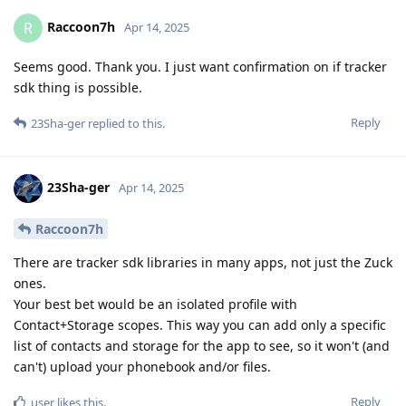
Raccoon7h
R
Apr 14, 2025
Seems good. Thank you. I just want confirmation on if tracker
sdk thing is possible.
Reply
23Sha-ger
replied to this.
23Sha-ger
Apr 14, 2025
Raccoon7h
There are tracker sdk libraries in many apps, not just the Zuck
ones.
Your best bet would be an isolated profile with
Contact+Storage scopes. This way you can add only a specific
list of contacts and storage for the app to see, so it won't (and
can't) upload your phonebook and/or files.
Reply
user
likes this
.