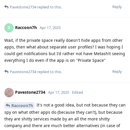
Reply
Pavestone2734
replied to this.
Raccoon7h
R
Apr 17, 2025
Wait, if the private space really doesn't hide apps from other
apps, then what about separate user profiles? I was hoping I
could get notifications but I'd rather not have Metash!t seeing
everything I do even if the app is on "Private Space"
Reply
Pavestone2734
replied to this.
Pavestone2734
Apr 17, 2025
Edited
It's not a good idea, but not because they can
Raccoon7h
spy on what other apps do (because they can't), but because
they are shitty services made by an all the more shitty
company and there are much better alternatives (in case of