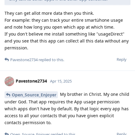
They can get allot more data then you think.
For example: they can track your entire smartühone usage
and note how long you open which app at which time.
If you don't believe me install something like "usageDirect"
and you see that this app can collect all this data without any
permission.
Reply
Pavestone2734
replied to this.
Pavestone2734
Apr 15, 2025
My brother in Christ. My one child
Open_Source_Enjoyer
under God. That app requires the App usage permission
which apps don't have by default. By that logic every app has
access to all your contacts that you have given explicit
contacts permission to.
Reply
Open_Source_Enjoyer
replied to this.