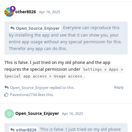
other8026
Apr 16, 2025
Everyone can reproduce this
Open_Source_Enjoyer
by installing the app and see that it can show you, your
entire app usage without any special permission for this.
Therefor any app can do this.
This is false. I just tried on my old phone and the app
requires the special permission under
Settings > Apps >
.
Special app access > Usage access
Reply
Open_Source_Enjoyer
replied to this.
Pavestone2734
likes this
.
Open_Source_Enjoyer
O
Apr 16, 2025
This is false. I just tried on my old phone
other8026