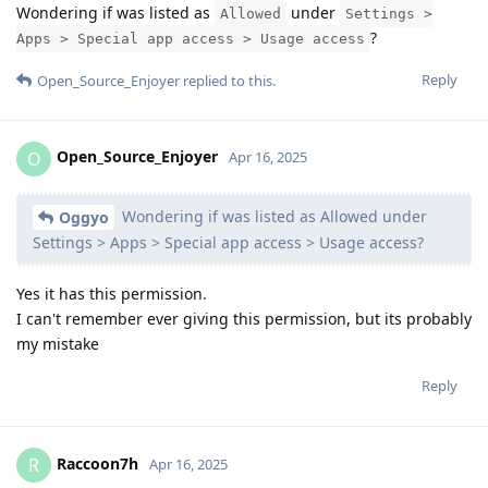
Wondering if was listed as
under
Allowed
Settings >
?
Apps > Special app access > Usage access
Reply
Open_Source_Enjoyer
replied to this.
Open_Source_Enjoyer
O
Apr 16, 2025
Wondering if was listed as Allowed under
Oggyo
Settings > Apps > Special app access > Usage access?
Yes it has this permission.
I can't remember ever giving this permission, but its probably
my mistake
Reply
Raccoon7h
R
Apr 16, 2025