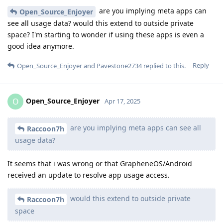
are you implying meta apps can
Open_Source_Enjoyer
see all usage data? would this extend to outside private
space? I'm starting to wonder if using these apps is even a
good idea anymore.
Reply
Open_Source_Enjoyer
and
Pavestone2734
replied to this.
Open_Source_Enjoyer
O
Apr 17, 2025
are you implying meta apps can see all
Raccoon7h
usage data?
It seems that i was wrong or that GrapheneOS/Android
received an update to resolve app usage access.
would this extend to outside private
Raccoon7h
space