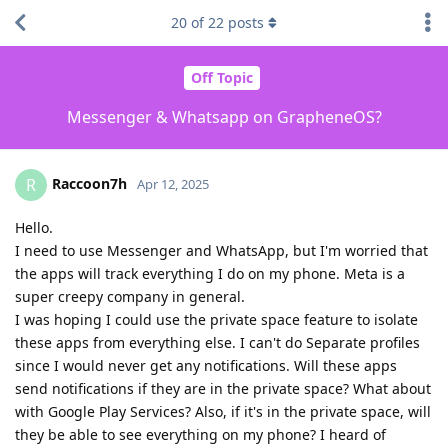
20
of
22
posts
Off Topic
Messenger & Whatsapp on GrapheneOS?
Raccoon7h
R
Apr 12, 2025
Hello.
I need to use Messenger and WhatsApp, but I'm worried that
the apps will track everything I do on my phone. Meta is a
super creepy company in general.
I was hoping I could use the private space feature to isolate
these apps from everything else. I can't do Separate profiles
since I would never get any notifications. Will these apps
send notifications if they are in the private space? What about
with Google Play Services? Also, if it's in the private space, will
they be able to see everything on my phone? I heard of