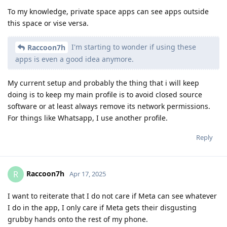
To my knowledge, private space apps can see apps outside
this space or vise versa.
I'm starting to wonder if using these
Raccoon7h
apps is even a good idea anymore.
My current setup and probably the thing that i will keep
doing is to keep my main profile is to avoid closed source
software or at least always remove its network permissions.
For things like Whatsapp, I use another profile.
Reply
Raccoon7h
R
Apr 17, 2025
I want to reiterate that I do not care if Meta can see whatever
I do in the app, I only care if Meta gets their disgusting
grubby hands onto the rest of my phone.