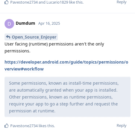
Reply
Pavestone2734
and
Lucario1829
like this
.
Dumdum
D
Apr 16, 2025
Open_Source_Enjoyer
User facing (runtime) permissions aren't the only
permissions.
https://developer.android.com/guide/topics/permissions/o
verview#workflow
Some permissions, known as install-time permissions,
are automatically granted when your app is installed.
Other permissions, known as runtime permissions,
require your app to go a step further and request the
permission at runtime.
Reply
Pavestone2734
likes this
.