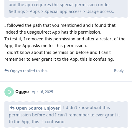
and the app requires the special permission under
Settings > Apps > Special app access > Usage access.
I followed the path that you mentioned and I found that
indeed the usageDirect App has this permission.
To test it, I removed this permission and after a restart of the
App, the App asks me for this permission.
I didn't know about this permission before and I can't
remember to ever grant it to the App, this is confusing.
Reply
Oggyo
replied to this.
Oggyo
O
Apr 16, 2025
I didn't know about this
Open_Source_Enjoyer
permission before and I can't remember to ever grant it
to the App, this is confusing.