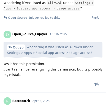
Wondering if was listed as
under
Allowed
Settings >
?
Apps > Special app access > Usage access
Reply
Open_Source_Enjoyer
replied to this.
Open_Source_Enjoyer
O
Apr 16, 2025
Wondering if was listed as Allowed under
Oggyo
Settings > Apps > Special app access > Usage access?
Yes it has this permission.
I can't remember ever giving this permission, but its probably
my mistake
Reply
Raccoon7h
R
Apr 16, 2025