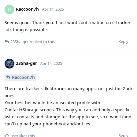
Raccoon7h
R
Apr 14, 2025
Seems good. Thank you. I just want confirmation on if tracker
sdk thing is possible.
Reply
23Sha-ger
replied to this.
23Sha-ger
Apr 14, 2025
Raccoon7h
There are tracker sdk libraries in many apps, not just the Zuck
ones.
Your best bet would be an isolated profile with
Contact+Storage scopes. This way you can add only a specific
list of contacts and storage for the app to see, so it won't (and
can't) upload your phonebook and/or files.
Reply
user
likes this
.