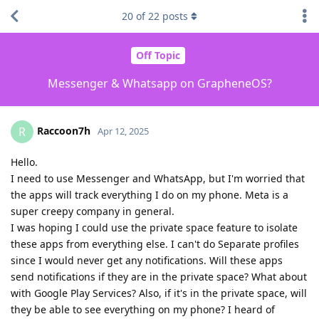
20
of
22
posts
Off Topic
Messenger & Whatsapp on GrapheneOS?
Raccoon7h
R
Apr 12, 2025
Hello.
I need to use Messenger and WhatsApp, but I'm worried that
the apps will track everything I do on my phone. Meta is a
super creepy company in general.
I was hoping I could use the private space feature to isolate
these apps from everything else. I can't do Separate profiles
since I would never get any notifications. Will these apps
send notifications if they are in the private space? What about
with Google Play Services? Also, if it's in the private space, will
they be able to see everything on my phone? I heard of