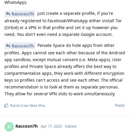
WhatsApp).
just create a separate profile, if you're
Raccoon7h
already registered to Facebook/WhatsApp either install Tor
(Orbot) or a VPN in that profile and set it up however you
need. You don't even need a separate Google account.
Peivate Space do hide apps from other
Raccoon7h
profiles. Apps cannot see each other because of the Android
app sandbox, except mutual consent (i.e. Meta apps). User
profiles and Private Space already offers the best way to
compartmentalize apps, they work with different encryption
keys so profiles can't access and see each other. The official
recommendation is to look at them as separate personas.
They allow for several VPN slots to work simultaneously.
Reply
Rand-Uzer
likes this
.
Raccoon7h
R
Apr 17, 2025
Edited