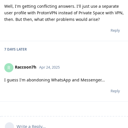
Well, I'm getting conflicting answers. I'll just use a separate
user profile with ProtonVPN instead of Private Space with VPN,
then. But then, what other problems would arise?
Reply
7 DAYS
LATER
Raccoon7h
R
Apr 24, 2025
I guess I'm abondoning WhatsApp and Messenger...
Reply
Write a Reply...