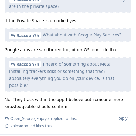
are in the private space?
If the Private Space is unlocked yes.
What about with Google Play Services?
Raccoon7h
Google apps are sandboxed too, other OS' don't do that.
I heard of something about Meta
Raccoon7h
installing trackers sdks or something that track
absolutely everything you do on your device, is that
possible?
No. They track within the app I believe but someone more
knowledgeable should confirm.
Reply
Open_Source_Enjoyer
replied to this.
xplosionmind
likes this
.