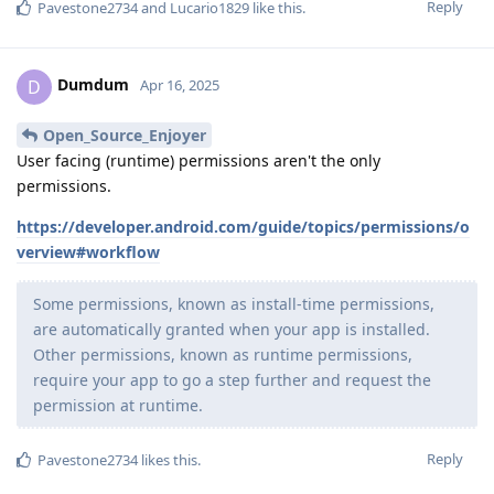
Reply
Pavestone2734
and
Lucario1829
like this
.
Dumdum
D
Apr 16, 2025
Open_Source_Enjoyer
User facing (runtime) permissions aren't the only
permissions.
https://developer.android.com/guide/topics/permissions/o
verview#workflow
Some permissions, known as install-time permissions,
are automatically granted when your app is installed.
Other permissions, known as runtime permissions,
require your app to go a step further and request the
permission at runtime.
Reply
Pavestone2734
likes this
.