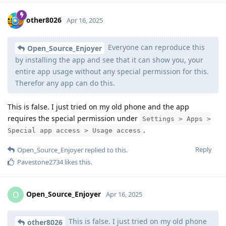
other8026
Apr 16, 2025
Everyone can reproduce this
Open_Source_Enjoyer
by installing the app and see that it can show you, your
entire app usage without any special permission for this.
Therefor any app can do this.
This is false. I just tried on my old phone and the app
requires the special permission under
Settings > Apps >
.
Special app access > Usage access
Reply
Open_Source_Enjoyer
replied to this.
Pavestone2734
likes this
.
Open_Source_Enjoyer
O
Apr 16, 2025
This is false. I just tried on my old phone
other8026