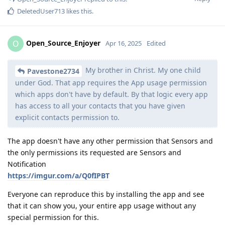
DeletedUser713
likes this
.
Open_Source_Enjoyer
O
Apr 16, 2025
Edited
My brother in Christ. My one child
Pavestone2734
under God. That app requires the App usage permission
which apps don't have by default. By that logic every app
has access to all your contacts that you have given
explicit contacts permission to.
The app doesn't have any other permission that Sensors and
the only permissions its requested are Sensors and
Notification
https://imgur.com/a/Q0fIPBT
Everyone can reproduce this by installing the app and see
that it can show you, your entire app usage without any
special permission for this.