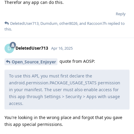
Therefor any app can do this.
Reply
DeletedUser713
,
Dumdum
,
other8026
, and
Raccoon7h
replied to
this.
DeletedUser713
D
Apr 16, 2025
quote from AOSP:
Open_Source_Enjoyer
To use this API, you must first declare the
android.permission.PACKAGE_USAGE_STATS permission
in your manifest. The user must also enable access for
this app through Settings > Security > Apps with usage
access.
You're looking in the wrong place and forgot that you gave
this app special permissions.