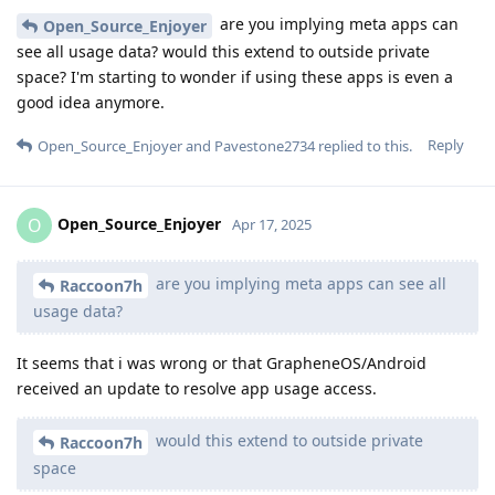
are you implying meta apps can
Open_Source_Enjoyer
see all usage data? would this extend to outside private
space? I'm starting to wonder if using these apps is even a
good idea anymore.
Reply
Open_Source_Enjoyer
and
Pavestone2734
replied to this.
Open_Source_Enjoyer
O
Apr 17, 2025
are you implying meta apps can see all
Raccoon7h
usage data?
It seems that i was wrong or that GrapheneOS/Android
received an update to resolve app usage access.
would this extend to outside private
Raccoon7h
space