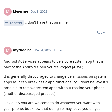
Meierme
M
Dec 3, 2022
I don't have that on mine
Toaster
Reply
mythodical
M
Dec 4, 2022
Edited
Android AdServices appears to be a core system app that is
part of the Android Open Source Project (AOSP).
It is generally discouraged to change permissions on system
apps as it can break basic app functionality. I don't believe it's
possible to remove system apps without rooting your phone
(another discouraged practice).
Obviously you are welcome to do whatever you want with
your phone, but know that doing so may leave you on your