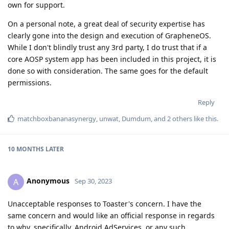
own for support.
On a personal note, a great deal of security expertise has
clearly gone into the design and execution of GrapheneOS.
While I don't blindly trust any 3rd party, I do trust that if a
core AOSP system app has been included in this project, it is
done so with consideration. The same goes for the default
permissions.
Reply
matchboxbananasynergy
,
unwat
,
Dumdum
, and
2
others
like this
.
10 MONTHS
LATER
Anonymous
A
Sep 30, 2023
Unacceptable responses to Toaster's concern. I have the
same concern and would like an official response in regards
to why, specifically, Android AdServices, or any such