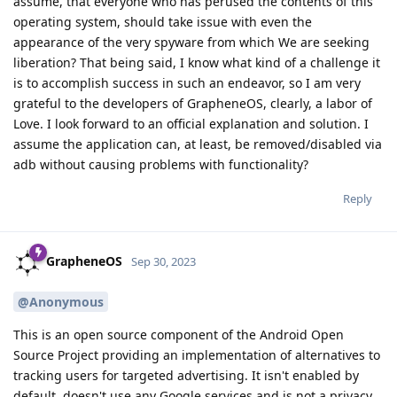
assume, that everyone who has perused the contents of this
operating system, should take issue with even the
appearance of the very spyware from which We are seeking
liberation? That being said, I know what kind of a challenge it
is to accomplish success in such an endeavor, so I am very
grateful to the developers of GrapheneOS, clearly, a labor of
Love. I look forward to an official explanation and solution. I
assume the application can, at least, be removed/disabled via
adb without causing problems with functionality?
Reply
GrapheneOS
Sep 30, 2023
@Anonymous
This is an open source component of the Android Open
Source Project providing an implementation of alternatives to
tracking users for targeted advertising. It isn't enabled by
default, doesn't use any Google services and is not a privacy