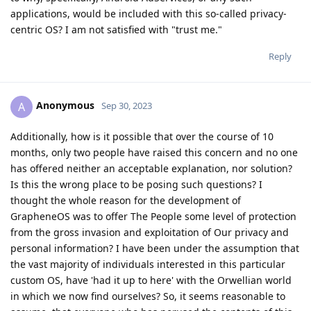
applications, would be included with this so-called privacy-
centric OS? I am not satisfied with "trust me."
Reply
Anonymous
A
Sep 30, 2023
Additionally, how is it possible that over the course of 10
months, only two people have raised this concern and no one
has offered neither an acceptable explanation, nor solution?
Is this the wrong place to be posing such questions? I
thought the whole reason for the development of
GrapheneOS was to offer The People some level of protection
from the gross invasion and exploitation of Our privacy and
personal information? I have been under the assumption that
the vast majority of individuals interested in this particular
custom OS, have 'had it up to here' with the Orwellian world
in which we now find ourselves? So, it seems reasonable to