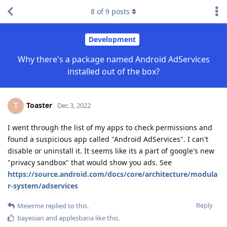
8
of
9
posts
Development
Why there's a package named Android AdServices
installed out of the box?
Toaster
T
Dec 3, 2022
I went through the list of my apps to check permissions and
found a suspicious app called "Android AdServices". I can't
disable or uninstall it. It seems like its a part of google's new
"privacy sandbox" that would show you ads. See
https://source.android.com/docs/core/architecture/modula
r-system/adservices
Reply
Meierme
replied to this.
bayesian
and
applesbana
like this
.