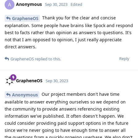
Anonymous
A
Sep 30, 2023
Edited
Thank you for the clear and concise
GrapheneOS
explanation. Some people have brains like Spock and respond
best to facts rather than opinion as answers to questions. It's
not that I am opposed to opinion, I just really appreciate
direct answers.
Reply
GrapheneOS
replied to this.
GrapheneOS
Sep 30, 2023
Our project members don't have time
Anonymous
available to answer everything ourselves so we depend on
the community to provide answers referencing existing
information we've published. It often doesn't happen. We
could consider providing paid support options in the future
since we're never going to have enough time to answer all
the questions from a quickly growing userbase. We also don't