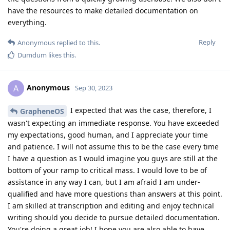
have the resources to make detailed documentation on
everything.
Reply
Anonymous
replied to this.
Dumdum
likes this
.
Anonymous
A
Sep 30, 2023
I expected that was the case, therefore, I
GrapheneOS
wasn't expecting an immediate response. You have exceeded
my expectations, good human, and I appreciate your time
and patience. I will not assume this to be the case every time
I have a question as I would imagine you guys are still at the
bottom of your ramp to critical mass. I would love to be of
assistance in any way I can, but I am afraid I am under-
qualified and have more questions than answers at this point.
I am skilled at transcription and editing and enjoy technical
writing should you decide to pursue detailed documentation.
You're doing a great job! I hope you are also able to have