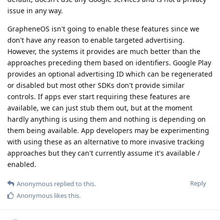
issue in any way.
GrapheneOS isn't going to enable these features since we
don't have any reason to enable targeted advertising.
However, the systems it provides are much better than the
approaches preceding them based on identifiers. Google Play
provides an optional advertising ID which can be regenerated
or disabled but most other SDKs don't provide similar
controls. If apps ever start requiring these features are
available, we can just stub them out, but at the moment
hardly anything is using them and nothing is depending on
them being available. App developers may be experimenting
with using these as an alternative to more invasive tracking
approaches but they can't currently assume it's available /
enabled.
Reply
Anonymous
replied to this.
Anonymous
likes this
.