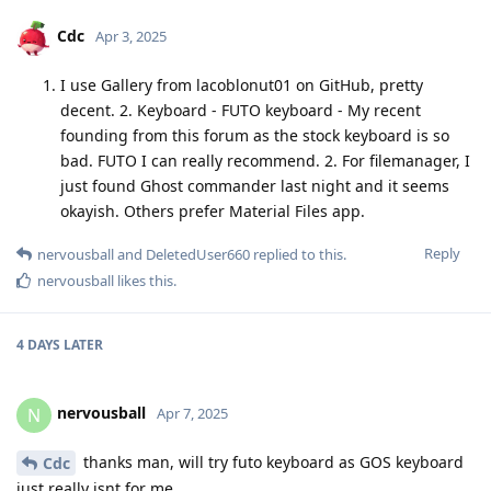
Cdc
Apr 3, 2025
I use Gallery from lacoblonut01 on GitHub, pretty
decent. 2. Keyboard - FUTO keyboard - My recent
founding from this forum as the stock keyboard is so
bad. FUTO I can really recommend. 2. For filemanager, I
just found Ghost commander last night and it seems
okayish. Others prefer Material Files app.
Reply
nervousball
and
DeletedUser660
replied to this.
nervousball
likes this
.
4 DAYS
LATER
nervousball
N
Apr 7, 2025
thanks man, will try futo keyboard as GOS keyboard
Cdc
just really isnt for me