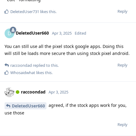
Reply
DeletedUser731
likes this
.
DeletedUser660
D
Apr 3, 2025
Edited
You can still use all the pixel stock google apps. Doing this
will still be loads more secure than using stock pixel android.
Reply
raccoondad
replied to this.
Whosaidwhat
likes this
.
raccoondad
Apr 3, 2025
agreed, if the stock apps work for you,
DeletedUser660
use those
Reply