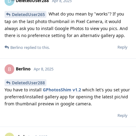
DeletedUser288
D
Apr 8, 2025
What do you mean by "works"? If you
DeletedUser265
tap on the last photo thumbnail in Pixel Camera, it would
always ask you to install Google Photos to view you pics. And
there is no preference setting for an alternativ gallery app.
Reply
Berlino
replied to this.
Berlino
B
Apr 8, 2025
DeletedUser288
You have to install
GPhotosShim v1.2
which let's you set your
preferred/installed gallery app for opening the latest pic/vid
from thumbnail preview in google camera.
Reply