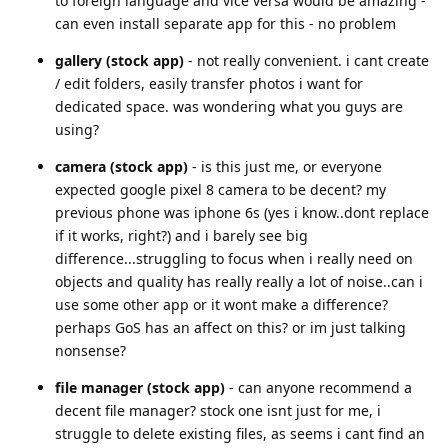
to foreign language and vice versa would be amazing -
can even install separate app for this - no problem
gallery (stock app)
- not really convenient. i cant create
/ edit folders, easily transfer photos i want for
dedicated space. was wondering what you guys are
using?
camera (stock app)
- is this just me, or everyone
expected google pixel 8 camera to be decent? my
previous phone was iphone 6s (yes i know..dont replace
if it works, right?) and i barely see big
difference...struggling to focus when i really need on
objects and quality has really really a lot of noise..can i
use some other app or it wont make a difference?
perhaps GoS has an affect on this? or im just talking
nonsense?
file manager (stock app)
- can anyone recommend a
decent file manager? stock one isnt just for me, i
struggle to delete existing files, as seems i cant find an