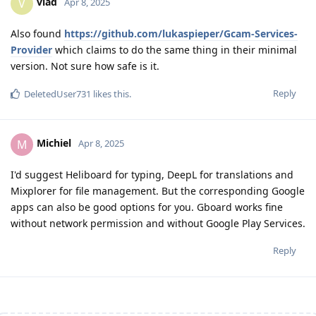
vlad
V
Apr 8, 2025
Also found
https://github.com/lukaspieper/Gcam-Services-
Provider
which claims to do the same thing in their minimal
version. Not sure how safe is it.
Reply
DeletedUser731
likes this
.
Michiel
M
Apr 8, 2025
I'd suggest Heliboard for typing, DeepL for translations and
Mixplorer for file management. But the corresponding Google
apps can also be good options for you. Gboard works fine
without network permission and without Google Play Services.
Reply