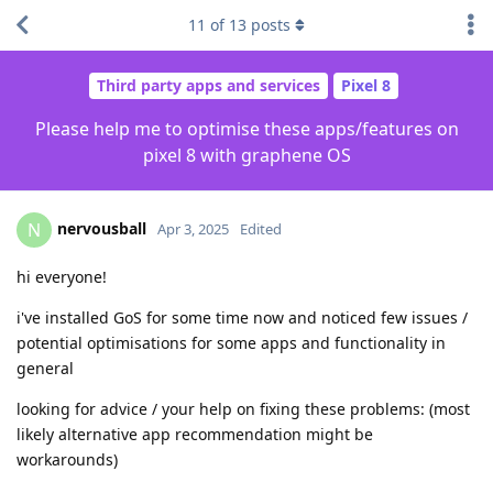
11
of
13
posts
Third party apps and services
Pixel 8
Please help me to optimise these apps/features on
pixel 8 with graphene OS
nervousball
N
Apr 3, 2025
Edited
hi everyone!
i've installed GoS for some time now and noticed few issues /
potential optimisations for some apps and functionality in
general
looking for advice / your help on fixing these problems: (most
likely alternative app recommendation might be
workarounds)