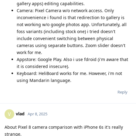
gallery apps) editing capabilities.
Camera: Pixel Camera w/o network access. Only
inconvenience i found is that redirection to gallery is
not working w/o google photos app. Unfortunately, all
foss variants (including stock one) i tried doesn't
include convenient switching between physical
cameras using separate buttons. Zoom slider doesn't
work for me.
Appstore: Google Play. Also i use fdroid (i'm aware that
it is considered insecure).
Keyboard: HeliBoard works for me. However, i'm not
using Mandarin language.
Reply
vlad
V
Apr 8, 2025
About Pixel 8 camera comparison with iPhone 6s it's really
strange.