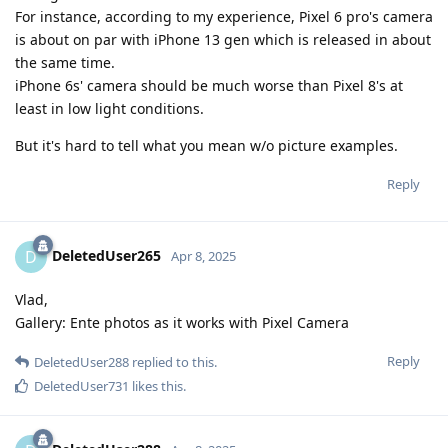
For instance, according to my experience, Pixel 6 pro's camera
is about on par with iPhone 13 gen which is released in about
the same time.
iPhone 6s' camera should be much worse than Pixel 8's at
least in low light conditions.
But it's hard to tell what you mean w/o picture examples.
Reply
DeletedUser265
D
Apr 8, 2025
Vlad,
Gallery: Ente photos as it works with Pixel Camera
Reply
DeletedUser288
replied to this.
DeletedUser731
likes this
.