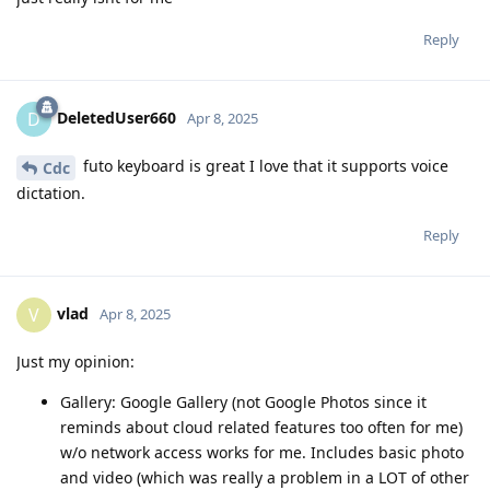
Reply
DeletedUser660
D
Apr 8, 2025
futo keyboard is great I love that it supports voice
Cdc
dictation.
Reply
vlad
V
Apr 8, 2025
Just my opinion:
Gallery: Google Gallery (not Google Photos since it
reminds about cloud related features too often for me)
w/o network access works for me. Includes basic photo
and video (which was really a problem in a LOT of other