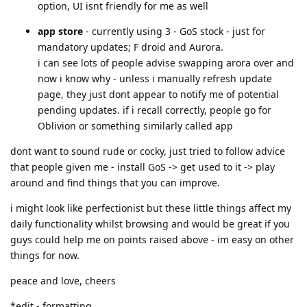
option, UI isnt friendly for me as well
app store
- currently using 3 - GoS stock - just for
mandatory updates; F droid and Aurora.
i can see lots of people advise swapping arora over and
now i know why - unless i manually refresh update
page, they just dont appear to notify me of potential
pending updates. if i recall correctly, people go for
Oblivion or something similarly called app
dont want to sound rude or cocky, just tried to follow advice
that people given me - install GoS -> get used to it -> play
around and find things that you can improve.
i might look like perfectionist but these little things affect my
daily functionality whilst browsing and would be great if you
guys could help me on points raised above - im easy on other
things for now.
peace and love, cheers
*edit - formatting