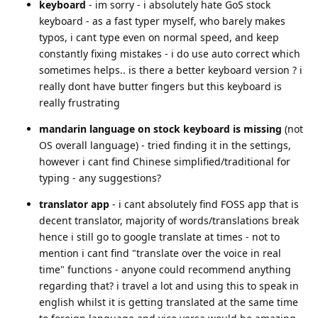
keyboard
- im sorry - i absolutely hate GoS stock
keyboard - as a fast typer myself, who barely makes
typos, i cant type even on normal speed, and keep
constantly fixing mistakes - i do use auto correct which
sometimes helps.. is there a better keyboard version ? i
really dont have butter fingers but this keyboard is
really frustrating
mandarin language on stock keyboard is missing
(not
OS overall language) - tried finding it in the settings,
however i cant find Chinese simplified/traditional for
typing - any suggestions?
translator app
- i cant absolutely find FOSS app that is
decent translator, majority of words/translations break
hence i still go to google translate at times - not to
mention i cant find "translate over the voice in real
time" functions - anyone could recommend anything
regarding that? i travel a lot and using this to speak in
english whilst it is getting translated at the same time