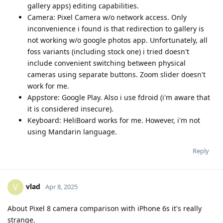
gallery apps) editing capabilities.
Camera: Pixel Camera w/o network access. Only
inconvenience i found is that redirection to gallery is
not working w/o google photos app. Unfortunately, all
foss variants (including stock one) i tried doesn't
include convenient switching between physical
cameras using separate buttons. Zoom slider doesn't
work for me.
Appstore: Google Play. Also i use fdroid (i'm aware that
it is considered insecure).
Keyboard: HeliBoard works for me. However, i'm not
using Mandarin language.
Reply
vlad
V
Apr 8, 2025
About Pixel 8 camera comparison with iPhone 6s it's really
strange.