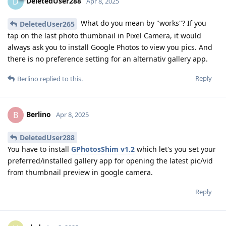
DeletedUser288
D
Apr 8, 2025
What do you mean by "works"? If you
DeletedUser265
tap on the last photo thumbnail in Pixel Camera, it would
always ask you to install Google Photos to view you pics. And
there is no preference setting for an alternativ gallery app.
Reply
Berlino
replied to this.
Berlino
B
Apr 8, 2025
DeletedUser288
You have to install
GPhotosShim v1.2
which let's you set your
preferred/installed gallery app for opening the latest pic/vid
from thumbnail preview in google camera.
Reply