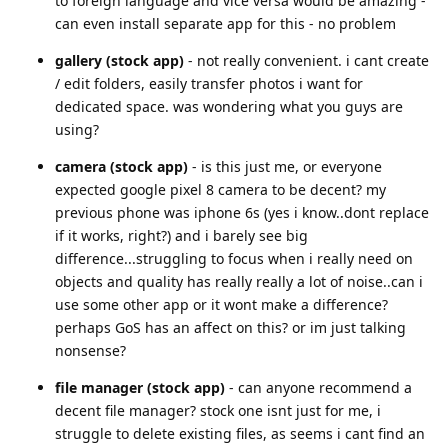
to foreign language and vice versa would be amazing -
can even install separate app for this - no problem
gallery (stock app)
- not really convenient. i cant create
/ edit folders, easily transfer photos i want for
dedicated space. was wondering what you guys are
using?
camera (stock app)
- is this just me, or everyone
expected google pixel 8 camera to be decent? my
previous phone was iphone 6s (yes i know..dont replace
if it works, right?) and i barely see big
difference...struggling to focus when i really need on
objects and quality has really really a lot of noise..can i
use some other app or it wont make a difference?
perhaps GoS has an affect on this? or im just talking
nonsense?
file manager (stock app)
- can anyone recommend a
decent file manager? stock one isnt just for me, i
struggle to delete existing files, as seems i cant find an