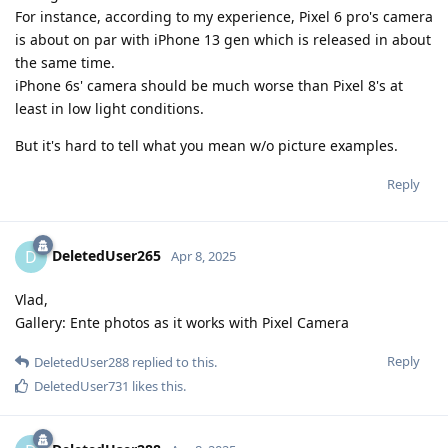
For instance, according to my experience, Pixel 6 pro's camera
is about on par with iPhone 13 gen which is released in about
the same time.
iPhone 6s' camera should be much worse than Pixel 8's at
least in low light conditions.
But it's hard to tell what you mean w/o picture examples.
Reply
DeletedUser265
D
Apr 8, 2025
Vlad,
Gallery: Ente photos as it works with Pixel Camera
Reply
DeletedUser288
replied to this.
DeletedUser731
likes this
.