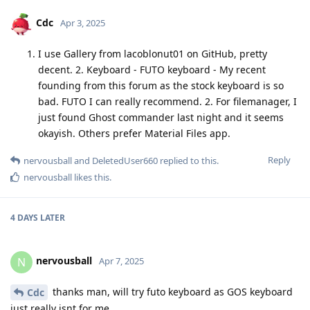
Cdc
Apr 3, 2025
I use Gallery from lacoblonut01 on GitHub, pretty
decent. 2. Keyboard - FUTO keyboard - My recent
founding from this forum as the stock keyboard is so
bad. FUTO I can really recommend. 2. For filemanager, I
just found Ghost commander last night and it seems
okayish. Others prefer Material Files app.
Reply
nervousball
and
DeletedUser660
replied to this.
nervousball
likes this
.
4 DAYS
LATER
nervousball
N
Apr 7, 2025
thanks man, will try futo keyboard as GOS keyboard
Cdc
just really isnt for me