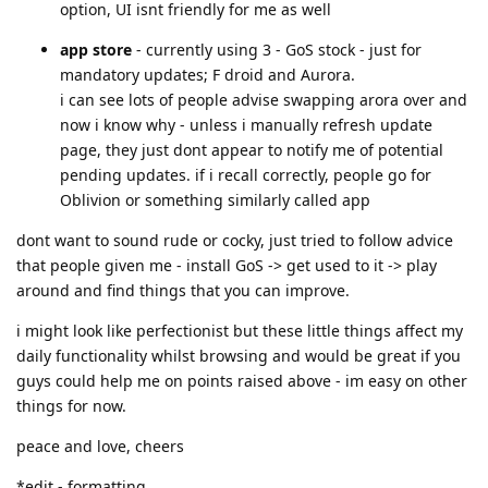
option, UI isnt friendly for me as well
app store
- currently using 3 - GoS stock - just for
mandatory updates; F droid and Aurora.
i can see lots of people advise swapping arora over and
now i know why - unless i manually refresh update
page, they just dont appear to notify me of potential
pending updates. if i recall correctly, people go for
Oblivion or something similarly called app
dont want to sound rude or cocky, just tried to follow advice
that people given me - install GoS -> get used to it -> play
around and find things that you can improve.
i might look like perfectionist but these little things affect my
daily functionality whilst browsing and would be great if you
guys could help me on points raised above - im easy on other
things for now.
peace and love, cheers
*edit - formatting