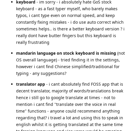
keyboard
- im sorry - i absolutely hate GoS stock
keyboard - as a fast typer myself, who barely makes
typos, i cant type even on normal speed, and keep
constantly fixing mistakes - i do use auto correct which
sometimes helps.. is there a better keyboard version ? i
really dont have butter fingers but this keyboard is
really frustrating
mandarin language on stock keyboard is missing
(not
OS overall language) - tried finding it in the settings,
however i cant find Chinese simplified/traditional for
typing - any suggestions?
translator app
- i cant absolutely find FOSS app that is
decent translator, majority of words/translations break
hence i still go to google translate at times - not to
mention i cant find "translate over the voice in real
time" functions - anyone could recommend anything
regarding that? i travel a lot and using this to speak in
english whilst it is getting translated at the same time