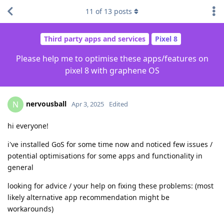
11
of
13
posts
Third party apps and services
Pixel 8
Please help me to optimise these apps/features on
pixel 8 with graphene OS
nervousball
N
Apr 3, 2025
Edited
hi everyone!
i've installed GoS for some time now and noticed few issues /
potential optimisations for some apps and functionality in
general
looking for advice / your help on fixing these problems: (most
likely alternative app recommendation might be
workarounds)