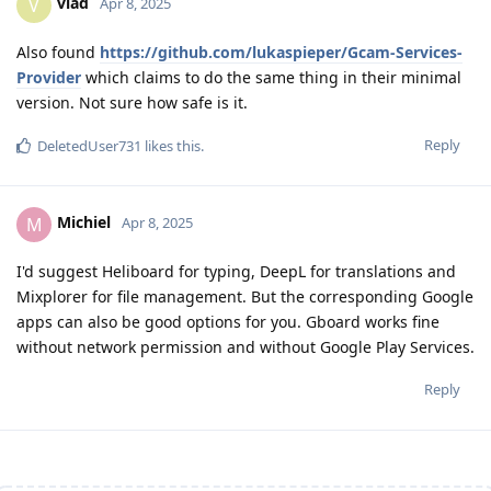
vlad
V
Apr 8, 2025
Also found
https://github.com/lukaspieper/Gcam-Services-
Provider
which claims to do the same thing in their minimal
version. Not sure how safe is it.
Reply
DeletedUser731
likes this
.
Michiel
M
Apr 8, 2025
I'd suggest Heliboard for typing, DeepL for translations and
Mixplorer for file management. But the corresponding Google
apps can also be good options for you. Gboard works fine
without network permission and without Google Play Services.
Reply