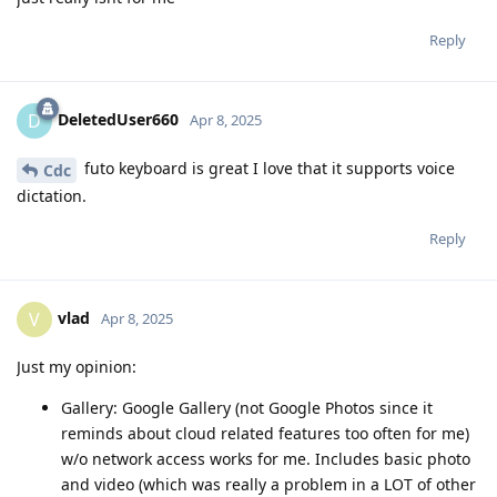
Reply
DeletedUser660
D
Apr 8, 2025
futo keyboard is great I love that it supports voice
Cdc
dictation.
Reply
vlad
V
Apr 8, 2025
Just my opinion:
Gallery: Google Gallery (not Google Photos since it
reminds about cloud related features too often for me)
w/o network access works for me. Includes basic photo
and video (which was really a problem in a LOT of other