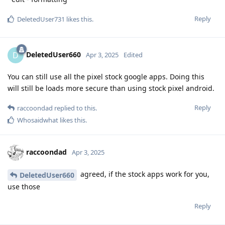
Reply
DeletedUser731
likes this
.
DeletedUser660
D
Apr 3, 2025
Edited
You can still use all the pixel stock google apps. Doing this
will still be loads more secure than using stock pixel android.
Reply
raccoondad
replied to this.
Whosaidwhat
likes this
.
raccoondad
Apr 3, 2025
agreed, if the stock apps work for you,
DeletedUser660
use those
Reply